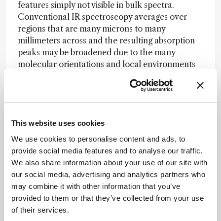
features simply not visible in bulk spectra.
Conventional IR spectroscopy averages over
regions that are many microns to many
millimeters across and the resulting absorption
peaks may be broadened due to the many
molecular orientations and local environments
within a bulk sample. On the other hand, AFM-
IR measures regions that are small enough to
reveal chemical heterogeneity that is averaged
out over larger length scales; this reveals local
molecular orientation or shifts in band
This website uses cookies
height/shape due to molecular interactions at
We use cookies to personalise content and ads, to
sub-micron length scales. Together, the
provide social media features and to analyse our traffic.
sensitivity and new information afforded by
We also share information about your use of our site with
improved spatial resolution are enabling AFM-IR
our social media, advertising and analytics partners who
to open a whole new window on the chemical
may combine it with other information that you’ve
morphology.
provided to them or that they’ve collected from your use
of their services.