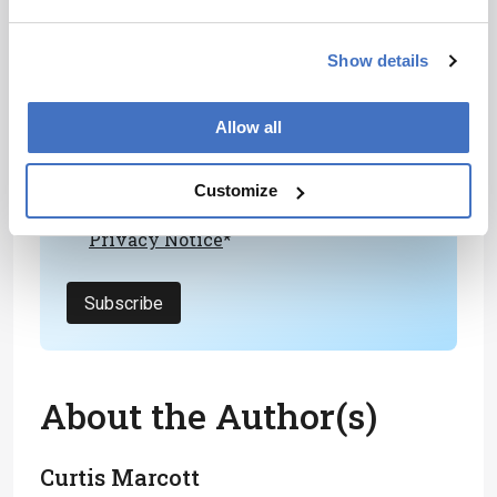
Newsletters
Receive the latest analytical science news,
Show details
personalities, education, and career
development – weekly to your inbox.
Allow all
Customize
I have read and understand the
Privacy Notice
*
Subscribe
About the Author(s)
Curtis Marcott