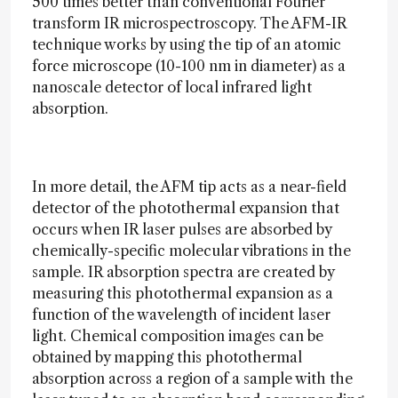
500 times better than conventional Fourier
transform IR microspectroscopy. The AFM-IR
technique works by using the tip of an atomic
force microscope (10-100 nm in diameter) as a
nanoscale detector of local infrared light
absorption.
In more detail, the AFM tip acts as a near-field
detector of the photothermal expansion that
occurs when IR laser pulses are absorbed by
chemically-specific molecular vibrations in the
sample. IR absorption spectra are created by
measuring this photothermal expansion as a
function of the wavelength of incident laser
light. Chemical composition images can be
obtained by mapping this photothermal
absorption across a region of a sample with the