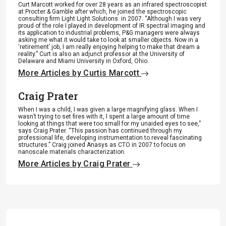
Curt Marcott worked for over 28 years as an infrared spectroscopist
at Procter & Gamble after which, he joined the spectroscopic
consulting firm Light Light Solutions. in 2007. “Although I was very
proud of the role I played in development of IR spectral imaging and
its application to industrial problems, P&G managers were always
asking me what it would take to look at smaller objects. Now in a
‘retirement’ job, I am really enjoying helping to make that dream a
reality.” Curt is also an adjunct professor at the University of
Delaware and Miami University in Oxford, Ohio.
More Articles by Curtis Marcott
Craig Prater
When I was a child, I was given a large magnifying glass. When I
wasn’t trying to set fires with it, I spent a large amount of time
looking at things that were too small for my unaided eyes to see,”
says Craig Prater. “This passion has continued through my
professional life, developing instrumentation to reveal fascinating
structures.” Craig joined Anasys as CTO in 2007 to focus on
nanoscale materials characterization.
More Articles by Craig Prater