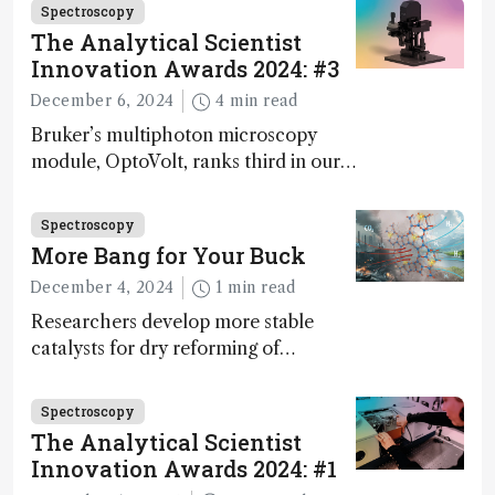
Spectroscopy
The Analytical Scientist
Innovation Awards 2024: #3
December 6, 2024
4 min read
Bruker’s multiphoton microscopy
module, OptoVolt, ranks third in our
Innovation Awards. Here, Jimmy
Fong, product development lead,
Spectroscopy
walks us through the major moments
More Bang for Your Buck
during development.
December 4, 2024
1 min read
Researchers develop more stable
catalysts for dry reforming of
methane – a promising method for
carbon capture and utilization (CCU)
Spectroscopy
The Analytical Scientist
Innovation Awards 2024: #1