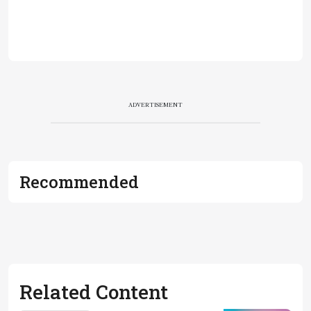
ADVERTISEMENT
Recommended
Related Content