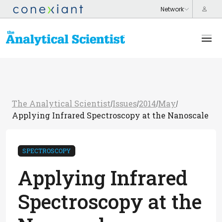
The Analytical Scientist
Issues
2014
May
/
/
/
/
Applying Infrared Spectroscopy at the Nanoscale
SPECTROSCOPY
Applying Infrared
Spectroscopy at the