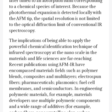
laser tuned to an absorption band corresponding
to a chemical species of interest. Because the
photothermal expansion is detected locally with
the AFM tip, the spatial resolution is not limited
to the optical diffraction limit of conventional IR
spectroscopy.
The implications of being able to apply the
powerful chemical identification technique of
infrared spectroscopy at the nano scale in the
materials and life sciences are far-reaching.
Recent publications using AFM-IR have
encompassed materials fields such as polymer
blends, composites and multilayers; electrospun
fibers; pharmaceuticals; plasmonics; fuel cell
membranes, and semiconductors. In engineering
polymeric materials, for example, materials
developers use multiple polymeric components
and a wide range of additives (for example,