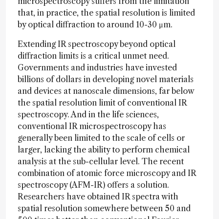
microspectroscopy suffers from the limitation
that, in practice, the spatial resolution is limited
by optical diffraction to around 10-30 μm.
Extending IR spectroscopy beyond optical
diffraction limits is a critical unmet need.
Governments and industries have invested
billions of dollars in developing novel materials
and devices at nanoscale dimensions, far below
the spatial resolution limit of conventional IR
spectroscopy. And in the life sciences,
conventional IR microspectroscopy has
generally been limited to the scale of cells or
larger, lacking the ability to perform chemical
analysis at the sub-cellular level. The recent
combination of atomic force microscopy and IR
spectroscopy (AFM-IR) offers a solution.
Researchers have obtained IR spectra with
spatial resolution somewhere between 50 and