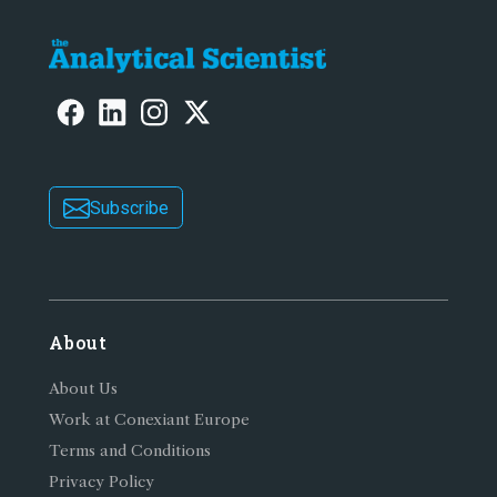
Subscribe
About
About Us
Work at Conexiant Europe
Terms and Conditions
Privacy Policy