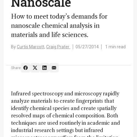
Nanoscale
How to meet today’s demands for
nanoscale chemical analysis in
materials and life sciences.
By
Curtis Marcott,
Craig Prater
05/27/2014
1 min read
Share
Infrared spectroscopy and microscopy rapidly
analyze materials to create fingerprints that
identify chemical species and create spatially
resolved maps of chemical composition. Both
techniques are used routinely in academic and
industrial research settings but infrared