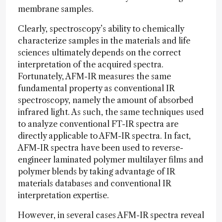
membrane samples.
Clearly, spectroscopy’s ability to chemically
characterize samples in the materials and life
sciences ultimately depends on the correct
interpretation of the acquired spectra.
Fortunately, AFM-IR measures the same
fundamental property as conventional IR
spectroscopy, namely the amount of absorbed
infrared light. As such, the same techniques used
to analyze conventional FT-IR spectra are
directly applicable to AFM-IR spectra. In fact,
AFM-IR spectra have been used to reverse-
engineer laminated polymer multilayer films and
polymer blends by taking advantage of IR
materials databases and conventional IR
interpretation expertise.
However, in several cases AFM-IR spectra reveal