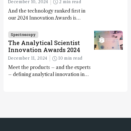
December 10, 2024
2 min read
And the technology ranked first in
our 2024 Innovation Awards is…
Spectroscopy
The Analytical Scientist
Innovation Awards 2024
December 11, 2024
10 min read
Meet the products – and the experts
– defining analytical innovation in
2024