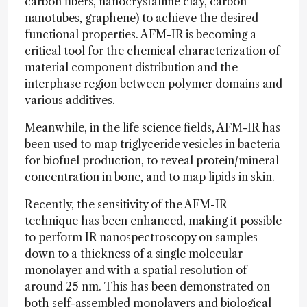
carbon fibers, nanocrystalline clay, carbon
nanotubes, graphene) to achieve the desired
functional properties. AFM-IR is becoming a
critical tool for the chemical characterization of
material component distribution and the
interphase region between polymer domains and
various additives.
Meanwhile, in the life science fields, AFM-IR has
been used to map triglyceride vesicles in bacteria
for biofuel production, to reveal protein/mineral
concentration in bone, and to map lipids in skin.
Recently, the sensitivity of the AFM-IR
technique has been enhanced, making it possible
to perform IR nanospectroscopy on samples
down to a thickness of a single molecular
monolayer and with a spatial resolution of
around 25 nm. This has been demonstrated on
both self-assembled monolayers and biological