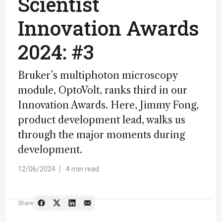
Scientist
Innovation Awards
2024: #3
Bruker’s multiphoton microscopy
module, OptoVolt, ranks third in our
Innovation Awards. Here, Jimmy Fong,
product development lead, walks us
through the major moments during
development.
12/06/2024
4 min read
Share