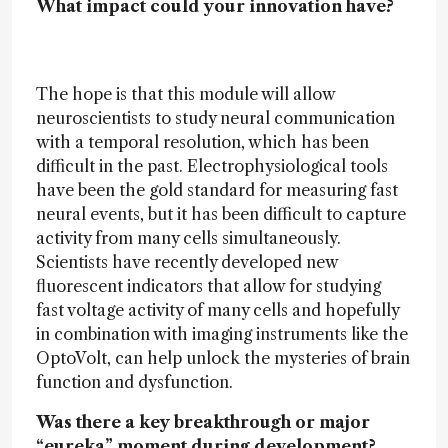
What impact could your innovation have?
The hope is that this module will allow
neuroscientists to study neural communication
with a temporal resolution, which has been
difficult in the past. Electrophysiological tools
have been the gold standard for measuring fast
neural events, but it has been difficult to capture
activity from many cells simultaneously.
Scientists have recently developed new
fluorescent indicators that allow for studying
fast voltage activity of many cells and hopefully
in combination with imaging instruments like the
OptoVolt, can help unlock the mysteries of brain
function and dysfunction.
Was there a key breakthrough or major
“eureka” moment during development?