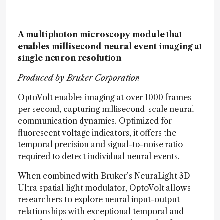
A multiphoton microscopy module that
enables millisecond neural event imaging at
single neuron resolution
Produced by Bruker Corporation
OptoVolt enables imaging at over 1000 frames
per second, capturing millisecond-scale neural
communication dynamics. Optimized for
fluorescent voltage indicators, it offers the
temporal precision and signal-to-noise ratio
required to detect individual neural events.
When combined with Bruker’s NeuraLight 3D
Ultra spatial light modulator, OptoVolt allows
researchers to explore neural input-output
relationships with exceptional temporal and