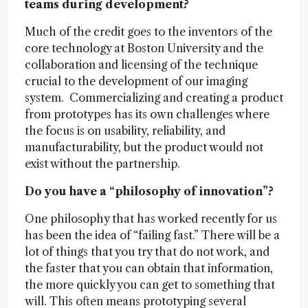
teams during development?
Much of the credit goes to the inventors of the
core technology at Boston University and the
collaboration and licensing of the technique
crucial to the development of our imaging
system. Commercializing and creating a product
from prototypes has its own challenges where
the focus is on usability, reliability, and
manufacturability, but the product would not
exist without the partnership.
Do you have a “philosophy of innovation”?
One philosophy that has worked recently for us
has been the idea of “failing fast.” There will be a
lot of things that you try that do not work, and
the faster that you can obtain that information,
the more quickly you can get to something that
will. This often means prototyping several