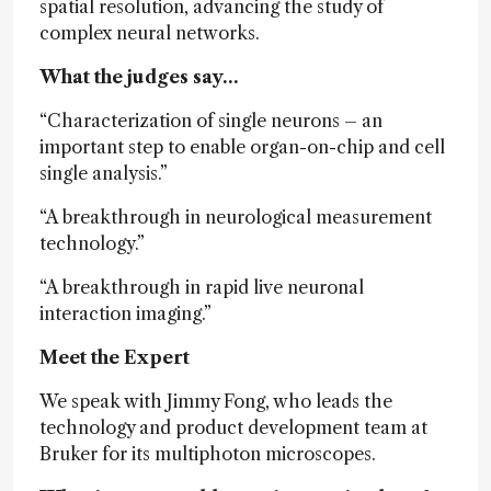
spatial resolution, advancing the study of
complex neural networks.
What the judges say…
“Characterization of single neurons – an
important step to enable organ-on-chip and cell
single analysis.”
“A breakthrough in neurological measurement
technology.”
“A breakthrough in rapid live neuronal
interaction imaging.”
Meet the Expert
We speak with Jimmy Fong, who leads the
technology and product development team at
Bruker for its multiphoton microscopes.