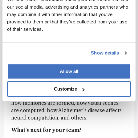
becoming a problem for the process of storing,
our social media, advertising and analytics partners who
analyzing and deriving conclusions. Improved
may combine it with other information that you’ve
data handling tools are necessary for continued
provided to them or that they’ve collected from your use
progress.
of their services.
What big problems could analytical
innovation help to solve over the next
Show details
decade?
The problems that our team is focused on along
Allow all
with our academic partners are related to
understanding brain function. We provide
advanced imaging workstations to our
Customize
customers so they can study the big questions of
how memories are formed, how visual scenes
are computed, how Alzheimer’s disease affects
neural computation, and others.
What’s next for your team?