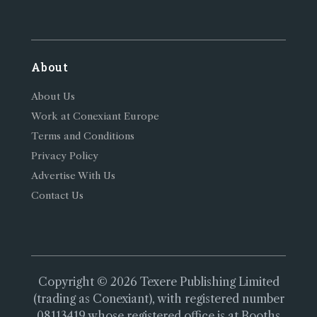
About
About Us
Work at Conexiant Europe
Terms and Conditions
Privacy Policy
Advertise With Us
Contact Us
Copyright © 2026 Texere Publishing Limited
(trading as Conexiant), with registered number
08113419 whose registered office is at Booths