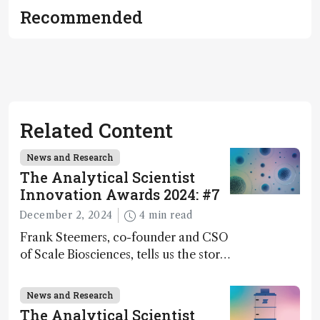
Recommended
Related Content
News and Research
The Analytical Scientist
Innovation Awards 2024: #7
December 2, 2024
4 min read
Frank Steemers, co-founder and CSO
of Scale Biosciences, tells us the story
of ScalePlex – the 7th ranked
innovation on this year’s Awards
News and Research
The Analytical Scientist