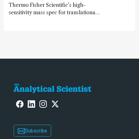
Thermo Fisher Scientific’s high-
sensitivity mass spec for translational
omics research – the Stellar MS – is
ranked 4th in our annual Innovation
Awards
Subscribe