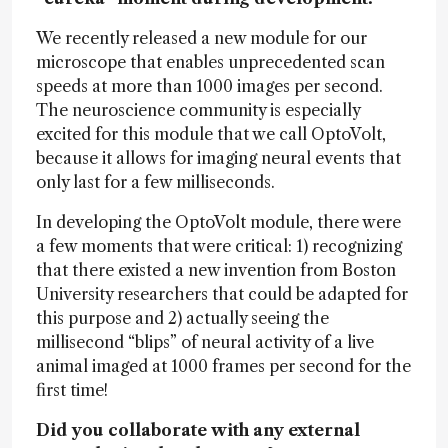
We recently released a new module for our
microscope that enables unprecedented scan
speeds at more than 1000 images per second.
The neuroscience community is especially
excited for this module that we call OptoVolt,
because it allows for imaging neural events that
only last for a few milliseconds.
In developing the OptoVolt module, there were
a few moments that were critical: 1) recognizing
that there existed a new invention from Boston
University researchers that could be adapted for
this purpose and 2) actually seeing the
millisecond “blips” of neural activity of a live
animal imaged at 1000 frames per second for the
first time!
Did you collaborate with any external