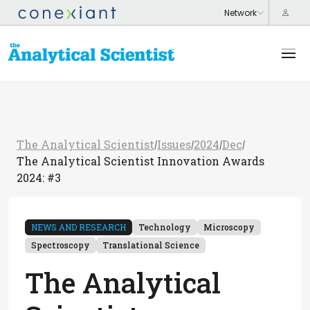
The Analytical Scientist
Issues
2024
Dec
/
/
/
/
The Analytical Scientist Innovation Awards
2024: #3
NEWS AND RESEARCH
Technology
Microscopy
Spectroscopy
Translational Science
The Analytical