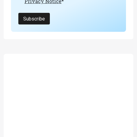
Privacy Notice
*
Subscribe