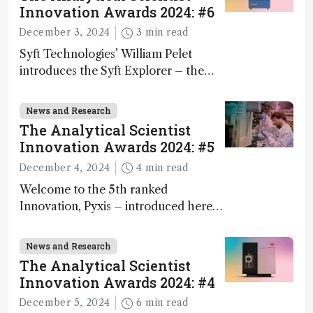
Innovation Awards 2024: #6
December 3, 2024
3 min read
Syft Technologies’ William Pelet
introduces the Syft Explorer – the
world's first fully mobile, real-time,
and direct trace gas analyzer
News and Research
The Analytical Scientist
Innovation Awards 2024: #5
December 4, 2024
4 min read
Welcome to the 5th ranked
Innovation, Pyxis – introduced here
by Matterworks co-founder Jack
Geremia
News and Research
The Analytical Scientist
Innovation Awards 2024: #4
December 5, 2024
6 min read