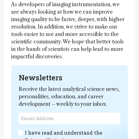
As developers of imaging instrumentation, we
are always looking at how we can improve
imaging quality to be faster, deeper, with higher
resolution. In addition, we strive to make our
tools easier to use and more accessible to the
scientific community. We hope that better tools
in the hands of scientists can help lead to more
impactful discoveries.
Newsletters
Receive the latest analytical science news,
personalities, education, and career
development – weekly to your inbox.
I have read and understand the