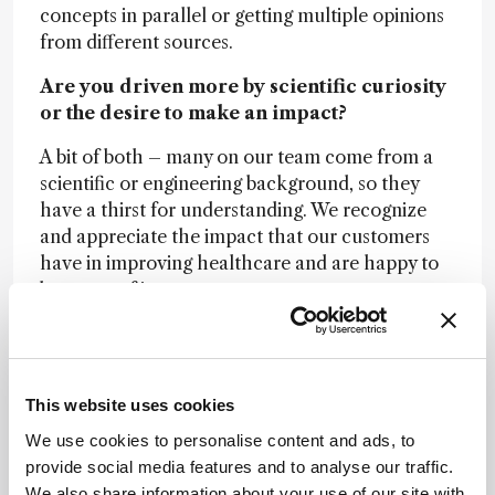
concepts in parallel or getting multiple opinions
from different sources.
Are you driven more by scientific curiosity
or the desire to make an impact?
A bit of both – many on our team come from a
scientific or engineering background, so they
have a thirst for understanding. We recognize
and appreciate the impact that our customers
have in improving healthcare and are happy to
be a part of it.
Is there anything missing from the
analytical scientist’s toolbox today?
Handling large data is a focus of many industries
This website uses cookies
and in bioimaging, it is no different. With
We use cookies to personalise content and ads, to
advanced microscopy techniques, scientists can
provide social media features and to analyse our traffic.
generate enormous amounts of data, which is
We also share information about your use of our site with