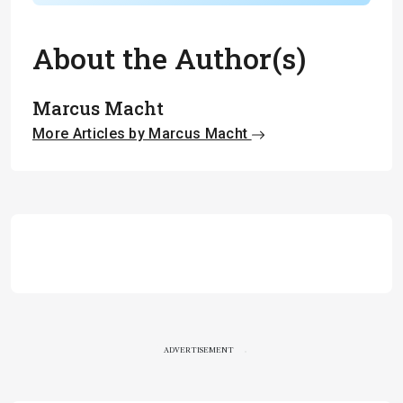
About the Author(s)
Marcus Macht
More Articles by Marcus Macht
ADVERTISEMENT