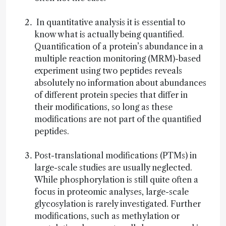
In quantitative analysis it is essential to
know what is actually being quantified.
Quantification of a protein’s abundance in a
multiple reaction monitoring (MRM)-based
experiment using two peptides reveals
absolutely no information about abundances
of different protein species that differ in
their modifications, so long as these
modifications are not part of the quantified
peptides.
Post-translational modifications (PTMs) in
large-scale studies are usually neglected.
While phosphorylation is still quite often a
focus in proteomic analyses, large-scale
glycosylation is rarely investigated. Further
modifications, such as methylation or