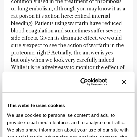
commonly used in the treatment of thrombosis
or lung embolism, although you may know it as a
rat poison (it’s action here: critical internal
bleeding). Patients using warfarin have reduced
blood coagulation and sometimes suffer severe
side effects. Given its dramatic effect, we would
surely expect to see the action of warfarin in the
proteome, right? Actually, the answer is yes –
but only when we look very carefully indeed.
While it is relatively easy to monitor the effect of
the drug, its mode of action is to suppress the
formation of g-carboxyglutamate modifications
on several blood coagulation factors. Without
the modifications, these proteins are not
functional. Analysis of these PTM’s is
This website uses cookies
complicated, requiring at least a
We use cookies to personalise content and ads, to
semiquantitative determination of modifications
provide social media features and to analyse our traffic.
in peptides that are small and of low pI. Given
We also share information about your use of our site with
that they originate from proteins that are highly