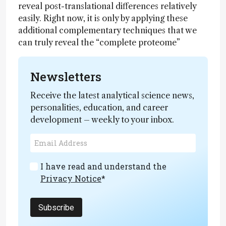
reveal post-translational differences relatively
easily. Right now, it is only by applying these
additional complementary techniques that we
can truly reveal the “complete proteome”
Newsletters
Receive the latest analytical science news,
personalities, education, and career
development – weekly to your inbox.
I have read and understand the
Privacy Notice
*
Subscribe