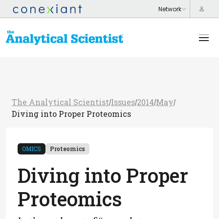
The Analytical Scientist
Issues
2014
May
/
/
/
/
Diving into Proper Proteomics
OMICS
Proteomics
Diving into Proper
Proteomics