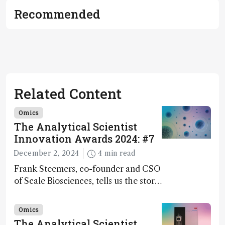
Recommended
Related Content
Omics
The Analytical Scientist
Innovation Awards 2024: #7
December 2, 2024
4 min read
Frank Steemers, co-founder and CSO
of Scale Biosciences, tells us the story
of ScalePlex – the 7th ranked
innovation on this year’s Awards
Omics
The Analytical Scientist