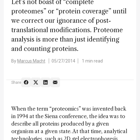
Let’s not boast of “complete
proteomes” or “protein coverage” until
we correct our ignorance of post-
translational modifications. Proteome
analysis is more than just identifying
and counting proteins.
By
Marcus Macht
05/27/2014
1 min read
Share
When the term “proteomics” was invented back
in 1994 at the Siena conference, the idea was to
describe all proteins produced by a given
organism at a given state. At that time, analytical
technologies, such as 2D gel electrophoresis,