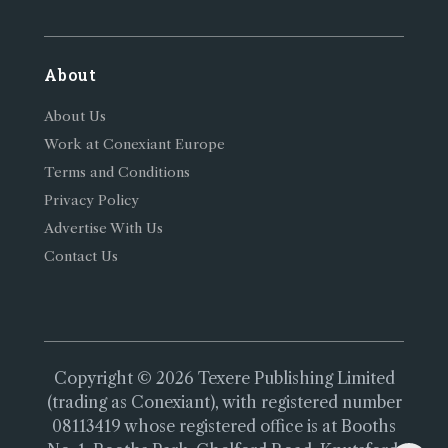
About
About Us
Work at Conexiant Europe
Terms and Conditions
Privacy Policy
Advertise With Us
Contact Us
Copyright © 2026 Texere Publishing Limited
(trading as Conexiant), with registered number
08113419 whose registered office is at Booths