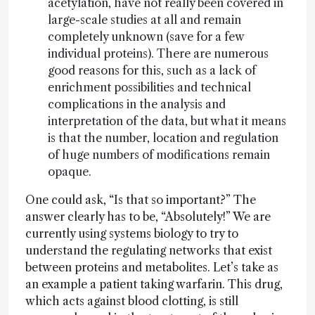
acetylation, have not really been covered in
large-scale studies at all and remain
completely unknown (save for a few
individual proteins). There are numerous
good reasons for this, such as a lack of
enrichment possibilities and technical
complications in the analysis and
interpretation of the data, but what it means
is that the number, location and regulation
of huge numbers of modifications remain
opaque.
One could ask, “Is that so important?” The
answer clearly has to be, “Absolutely!” We are
currently using systems biology to try to
understand the regulating networks that exist
between proteins and metabolites. Let’s take as
an example a patient taking warfarin. This drug,
which acts against blood clotting, is still