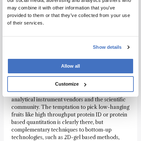
our social media, advertising and analytics partners who
glycosylated and show a tremendous amount of
may combine it with other information that you’ve
sequence variants, this is no small task. And yet,
provided to them or that they’ve collected from your use
without this information, a comparison of
of their services.
treated and untreated patient proteomes would
be utterly meaningless.
If we want to make claims about proteome
Show details
analysis and coverage of “complete” proteomes,
quantitative as well as comprehensive PTM
Allow all
information must be taken into consideration. In
my view, there is still some distance to go before
we can characterize a complete proteome, an
Customize
endeavor that must be supported by both
analytical instrument vendors and the scientific
community. The temptation to pick low-hanging
fruits like high throughput protein ID or protein
based quantitation is clearly there, but
complementary techniques to bottom-up
technologies, such as 2D-gel based methods,