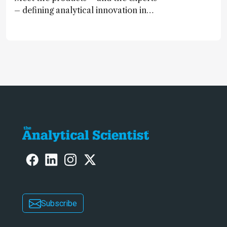
– defining analytical innovation in
2024
Subscribe