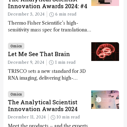
Innovation Awards 2024: #4
December 5, 2024
6 min read
Thermo Fisher Scientific’s high-
sensitivity mass spec for translational
omics research – the Stellar MS – is
ranked 4th in our annual Innovation
Omics
Awards
Let Me See That Brain
December 9, 2024
1 min read
TRISCO sets a new standard for 3D
RNA imaging, delivering high-
resolution and uniform images to
offer insights into brain function and
Omics
anatomy
The Analytical Scientist
Innovation Awards 2024
December 11, 2024
10 min read
Meet the products – and the experts