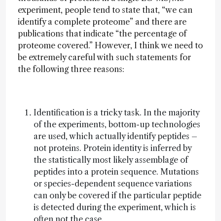
experiment, people tend to state that, “we can
identify a complete proteome” and there are
publications that indicate “the percentage of
proteome covered.” However, I think we need to
be extremely careful with such statements for
the following three reasons:
Identification is a tricky task. In the majority
of the experiments, bottom-up technologies
are used, which actually identify peptides –
not proteins. Protein identity is inferred by
the statistically most likely assemblage of
peptides into a protein sequence. Mutations
or species-dependent sequence variations
can only be covered if the particular peptide
is detected during the experiment, which is
often not the case.