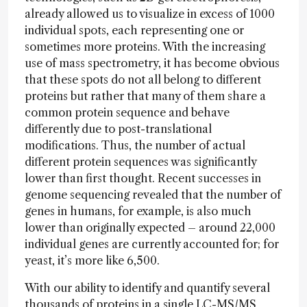
already allowed us to visualize in excess of 1000
individual spots, each representing one or
sometimes more proteins. With the increasing
use of mass spectrometry, it has become obvious
that these spots do not all belong to different
proteins but rather that many of them share a
common protein sequence and behave
differently due to post-translational
modifications. Thus, the number of actual
different protein sequences was significantly
lower than first thought. Recent successes in
genome sequencing revealed that the number of
genes in humans, for example, is also much
lower than originally expected – around 22,000
individual genes are currently accounted for; for
yeast, it’s more like 6,500.
With our ability to identify and quantify several
thousands of proteins in a single LC-MS/MS