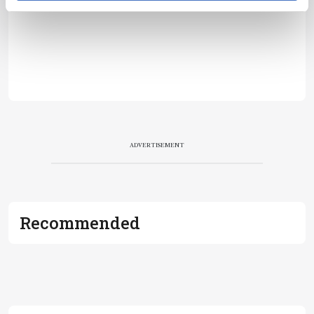
ADVERTISEMENT
Recommended