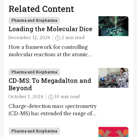
Related Content
Pharma and Biopharma
Loading the Molecular Dice
December 12, 2024
2 min read
How a framework for controlling
molecular reactions at the atomic
scale has potential implications for
nanotechnology, pharmaceutical
Pharma and Biopharma
synthesis, and clean energy research
CD-MS: To Megadalton and
Beyond
October 1, 2024
10 min read
Charge-detection mass spectrometry
(CD-MS) has extended the range of
MS to gigadalton-sized viruses and
polymers; and with a commercial
Pharma and Biopharma
instrument in development and