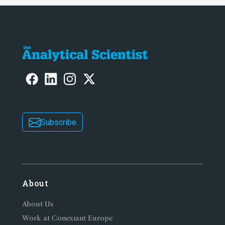
Subscribe
About
About Us
Work at Conexiant Europe