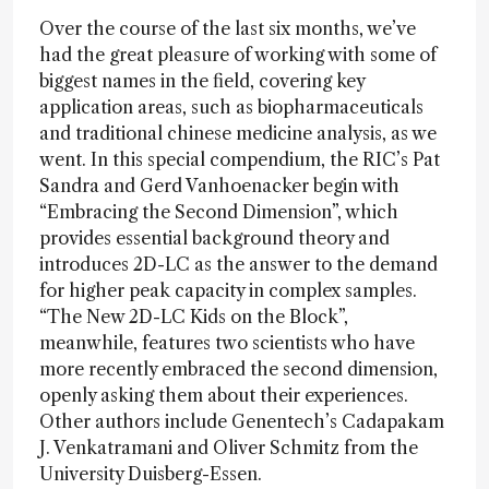
Over the course of the last six months, we’ve
had the great pleasure of working with some of
biggest names in the field, covering key
application areas, such as biopharmaceuticals
and traditional chinese medicine analysis, as we
went. In this special compendium, the RIC’s Pat
Sandra and Gerd Vanhoenacker begin with
“Embracing the Second Dimension”, which
provides essential background theory and
introduces 2D-LC as the answer to the demand
for higher peak capacity in complex samples.
“The New 2D-LC Kids on the Block”,
meanwhile, features two scientists who have
more recently embraced the second dimension,
openly asking them about their experiences.
Other authors include Genentech’s Cadapakam
J. Venkatramani and Oliver Schmitz from the
University Duisberg-Essen.