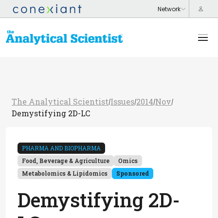
The Analytical Scientist
Issues
2014
Nov
/
/
/
/
Demystifying 2D-LC
PHARMA AND BIOPHARMA
Food, Beverage & Agriculture
Omics
Metabolomics & Lipidomics
Sponsored
Demystifying 2D-