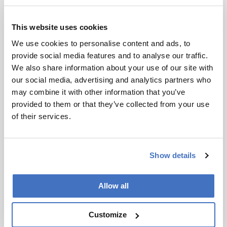
This website uses cookies
We use cookies to personalise content and ads, to
provide social media features and to analyse our traffic.
We also share information about your use of our site with
our social media, advertising and analytics partners who
may combine it with other information that you’ve
provided to them or that they’ve collected from your use
of their services.
Show details
Allow all
Customize