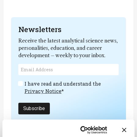
Newsletters
Receive the latest analytical science news,
personalities, education, and career
development – weekly to your inbox.
I have read and understand the
Privacy Notice
*
Subscribe