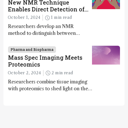
New NMR Technique
exciting new applications in complex
Enables Direct Detection of
protein mixtures, maturity beckons
Molecular Chirality
October 1, 2024
1 min read
Researchers develop an NMR
method to distinguish between
enantiomers without the need for
chiral agents
Pharma and Biopharma
Mass Spec Imaging Meets
Proteomics
October 2, 2024
2 min read
Researchers combine tissue imaging
with proteomics to shed light on the
neurotoxic effects associated with
HIV medication Efavirenz treatment