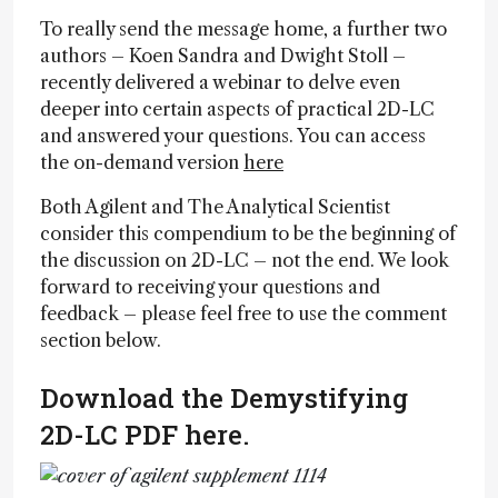
To really send the message home, a further two
authors – Koen Sandra and Dwight Stoll –
recently delivered a webinar to delve even
deeper into certain aspects of practical 2D-LC
and answered your questions. You can access
the on-demand version
here
Both Agilent and The Analytical Scientist
consider this compendium to be the beginning of
the discussion on 2D-LC – not the end. We look
forward to receiving your questions and
feedback – please feel free to use the comment
section below.
Download the Demystifying
2D-LC PDF here.