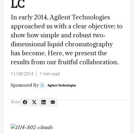
LC
In early 2014, Agilent Technologies
approached us with a clear objective: to
show how simple and robust two-
dimensional liquid chromatography
has become. Here, we present the
results from our fruitful collaboration.
11/28/2014
1 min read
Sponsored By
Share