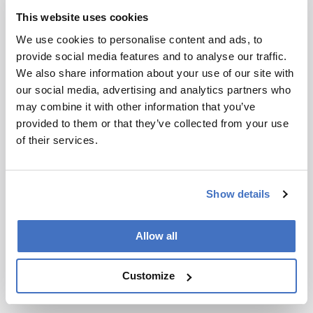
and Phulara.
This website uses cookies
We use cookies to personalise content and ads, to
Newsletters
provide social media features and to analyse our traffic.
We also share information about your use of our site with
Receive the latest analytical science news,
our social media, advertising and analytics partners who
personalities, education, and career
may combine it with other information that you’ve
development – weekly to your inbox.
provided to them or that they’ve collected from your use
of their services.
I have read and understand the
Privacy Notice
*
Show details
Subscribe
Allow all
Customize