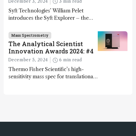
December 3, 2024
3 min read
Syft Technologies’ William Pelet
introduces the Syft Explorer – the
world's first fully mobile, real-time,
and direct trace gas analyzer
Mass Spectrometry
The Analytical Scientist
Innovation Awards 2024: #4
December 5, 2024
6 min read
Thermo Fisher Scientific’s high-
sensitivity mass spec for translational
omics research – the Stellar MS – is
ranked 4th in our annual Innovation
Awards