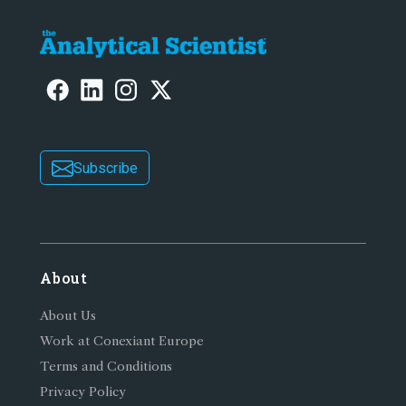
Subscribe
About
About Us
Work at Conexiant Europe
Terms and Conditions
Privacy Policy