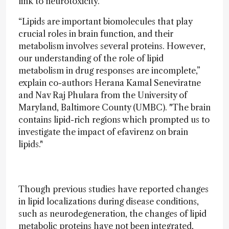
link to neurotoxicity.
“Lipids are important biomolecules that play
crucial roles in brain function, and their
metabolism involves several proteins. However,
our understanding of the role of lipid
metabolism in drug responses are incomplete,”
explain co-authors Herana Kamal Seneviratne
and Nav Raj Phulara from the University of
Maryland, Baltimore County (UMBC). "The brain
contains lipid-rich regions which prompted us to
investigate the impact of efavirenz on brain
lipids."
Though previous studies have reported changes
in lipid localizations during disease conditions,
such as neurodegeneration, the changes of lipid
metabolic proteins have not been integrated,