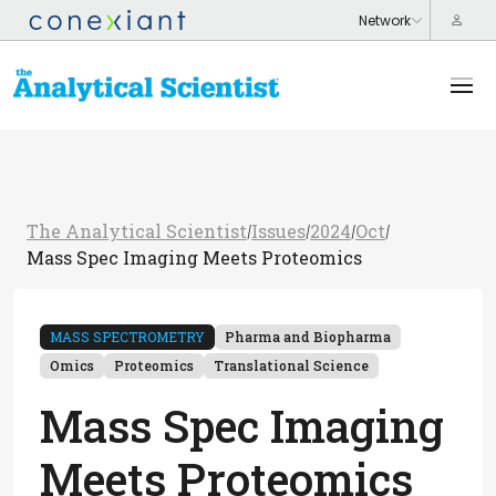
The Analytical Scientist
Issues
2024
Oct
/
/
/
/
Mass Spec Imaging Meets Proteomics
MASS SPECTROMETRY
Pharma and Biopharma
Omics
Proteomics
Translational Science
Mass Spec Imaging
Meets Proteomics