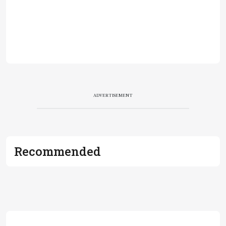
ADVERTISEMENT
Recommended