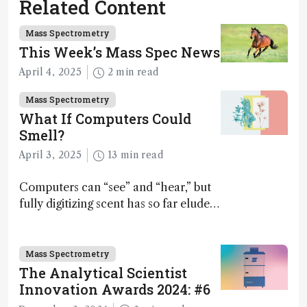
Related Content
Mass Spectrometry
This Week’s Mass Spec News
April 4, 2025
2 min read
Mass Spectrometry
What If Computers Could
Smell?
April 3, 2025
13 min read
Computers can “see” and “hear,” but
fully digitizing scent has so far eluded
science – but that may soon change
Mass Spectrometry
The Analytical Scientist
Innovation Awards 2024: #6