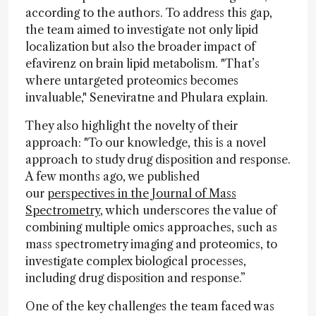
according to the authors. To address this gap,
the team aimed to investigate not only lipid
localization but also the broader impact of
efavirenz on brain lipid metabolism. "That’s
where untargeted proteomics becomes
invaluable," Seneviratne and Phulara explain.
They also highlight the novelty of their
approach: "To our knowledge, this is a novel
approach to study drug disposition and response.
A few months ago, we published
our
perspectives in the Journal of Mass
Spectrometry
, which underscores the value of
combining multiple omics approaches, such as
mass spectrometry imaging and proteomics, to
investigate complex biological processes,
including drug disposition and response.”
One of the key challenges the team faced was