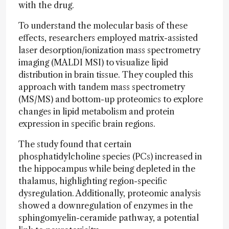
with the drug.
To understand the molecular basis of these
effects, researchers employed matrix-assisted
laser desorption/ionization mass spectrometry
imaging (MALDI MSI) to visualize lipid
distribution in brain tissue. They coupled this
approach with tandem mass spectrometry
(MS/MS) and bottom-up proteomics to explore
changes in lipid metabolism and protein
expression in specific brain regions.
The study found that certain
phosphatidylcholine species (PCs) increased in
the hippocampus while being depleted in the
thalamus, highlighting region-specific
dysregulation. Additionally, proteomic analysis
showed a downregulation of enzymes in the
sphingomyelin-ceramide pathway, a potential