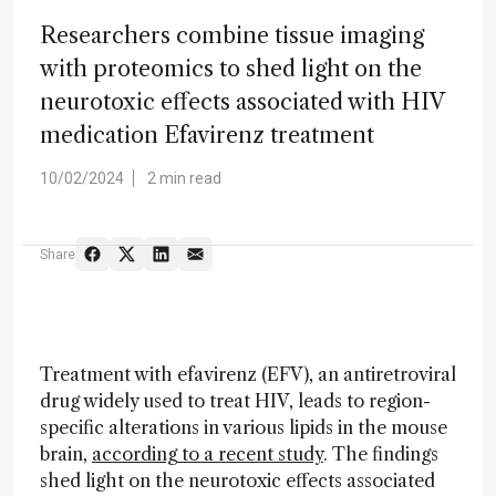
Researchers combine tissue imaging
with proteomics to shed light on the
neurotoxic effects associated with HIV
medication Efavirenz treatment
10/02/2024
2 min read
Share
Treatment with efavirenz (EFV), an antiretroviral
drug widely used to treat HIV, leads to region-
specific alterations in various lipids in the mouse
brain,
according to a recent study
. The findings
shed light on the neurotoxic effects associated