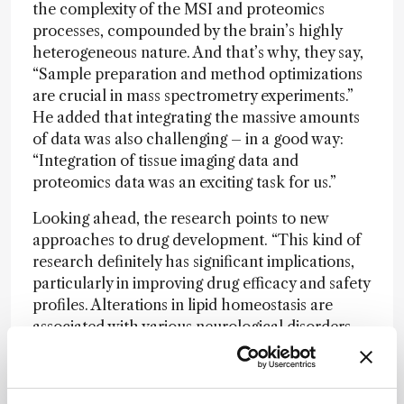
the complexity of the MSI and proteomics
processes, compounded by the brain’s highly
heterogeneous nature. And that’s why, they say,
“Sample preparation and method optimizations
are crucial in mass spectrometry experiments.”
He added that integrating the massive amounts
of data was also challenging – in a good way:
“Integration of tissue imaging data and
proteomics data was an exciting task for us.”
Looking ahead, the research points to new
approaches to drug development. “This kind of
research definitely has significant implications,
particularly in improving drug efficacy and safety
profiles. Alterations in lipid homeostasis are
associated with various neurological disorders.
Understanding these lipid alterations provides
mechanistic insights into how drugs affect the
brain at a molecular level,” conclude Seneviratne