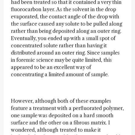
had been treated so that it contained a very thin
fluorocarbon layer. As the solvent in the drop
evaporated, the contact angle of the drop with
the surface caused any solute to be pulled along
rather than being deposited along an outer ring.
Eventually, you ended up with a small spot of
concentrated solute rather than having it
distributed around an outer ring. Since samples
in forensic science may be quite limited, this
appeared to be an excellent way of
concentrating a limited amount of sample.
However, although both of these examples
feature a treatment with a perfluorated polymer,
one sample was deposited on a hard smooth
surface and the other on a fibrous matrix. I
wondered, although treated to make it