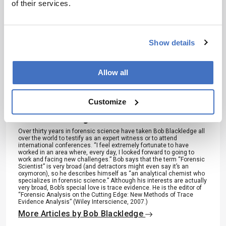
of their services.
References
M. Ikeda and H. Uchihara, Applied
Show details
Spectroscopy, 46 (9), 1431-1434 (1992).
Allow all
About the Author(s)
Customize
Bob Blackledge
Over thirty years in forensic science have taken Bob Blackledge all
over the world to testify as an expert witness or to attend
international conferences. “I feel extremely fortunate to have
worked in an area where, every day, I looked forward to going to
work and facing new challenges.” Bob says that the term “Forensic
Scientist” is very broad (and detractors might even say it’s an
oxymoron), so he describes himself as “an analytical chemist who
specializes in forensic science.” Although his interests are actually
very broad, Bob’s special love is trace evidence. He is the editor of
“Forensic Analysis on the Cutting Edge: New Methods of Trace
Evidence Analysis” (Wiley Interscience, 2007.)
More Articles by Bob Blackledge