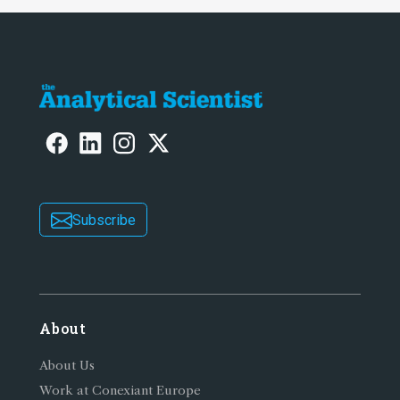
Subscribe
About
About Us
Work at Conexiant Europe