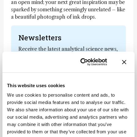
an open mind; your next great inspiration may be
sparked by something seemingly unrelated – like
a beautiful photograph of ink drops.
Newsletters
Receive the latest analytical science news,
personalities, education, and career
development – weekly to your inbox.
This website uses cookies
I have read and understand the
We use cookies to personalise content and ads, to
Privacy Notice
*
provide social media features and to analyse our traffic.
We also share information about your use of our site with
Subscribe
our social media, advertising and analytics partners who
may combine it with other information that you’ve
provided to them or that they’ve collected from your use