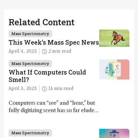
Related Content
Mass Spectrometry
This Week’s Mass Spec News
April 4, 2025
2 min read
Mass Spectrometry
What If Computers Could
Smell?
April 3, 2025
13 min read
Computers can “see” and “hear,” but
fully digitizing scent has so far eluded
science – but that may soon change
Mass Spectrometry