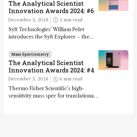
The Analytical Scientist
Innovation Awards 2024: #6
December 3, 2024
3 min read
Syft Technologies’ William Pelet
introduces the Syft Explorer – the
world's first fully mobile, real-time,
and direct trace gas analyzer
Mass Spectrometry
The Analytical Scientist
Innovation Awards 2024: #4
December 5, 2024
6 min read
Thermo Fisher Scientific’s high-
sensitivity mass spec for translational
omics research – the Stellar MS – is
ranked 4th in our annual Innovation
Awards