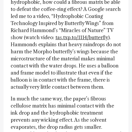
hydrophobic, how could a fibrous matrix be able
to defeat the coffee-ring effect? A Google search
led me to a video, “Hydrophobic Coating
Technology Inspired by Butterfly Wings” from
Richard Hammond’s “Miracles of Nature” TV
show (watch video:
tas.txp.to/1114/butterfly
).
Hammonds explains that heavy raindrops do not
harm the Morpho butterfly’s wings because the
microstructure of the material makes minimal
contact with the water drops. He uses a balloon
and frame model to illustrate that even if the
balloon is in contact with the frame, there is
actually very little contact between them.
In much the same way, the paper’s fibrous
cellulose matrix has minimal contact with the
ink drop and the hydrophobic treatment
prevents any wicking effect. As the solvent
evaporates, the drop radius gets smaller.