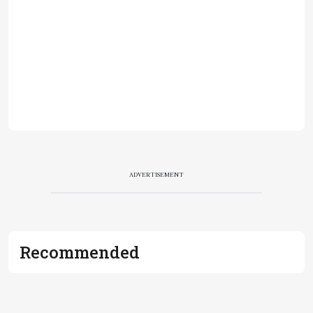
ADVERTISEMENT
Recommended