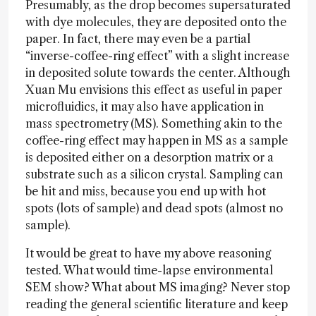
Presumably, as the drop becomes supersaturated
with dye molecules, they are deposited onto the
paper. In fact, there may even be a partial
“inverse-coffee-ring effect” with a slight increase
in deposited solute towards the center. Although
Xuan Mu envisions this effect as useful in paper
microfluidics, it may also have application in
mass spectrometry (MS). Something akin to the
coffee-ring effect may happen in MS as a sample
is deposited either on a desorption matrix or a
substrate such as a silicon crystal. Sampling can
be hit and miss, because you end up with hot
spots (lots of sample) and dead spots (almost no
sample).
It would be great to have my above reasoning
tested. What would time-lapse environmental
SEM show? What about MS imaging? Never stop
reading the general scientific literature and keep