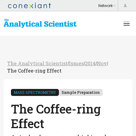
The Analytical Scientist
Issues
2014
Nov
/
/
/
/
The Coffee-ring Effect
MASS SPECTROMETRY
Sample Preparation
The Coffee-ring
Effect