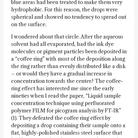
blue areas had been treated to make them very
hydrophobic. For this reason, the drops were
spherical and showed no tendency to spread out
on the surface.
I wondered about that circle. After the aqueous
solvent had all evaporated, had the ink dye
molecules or pigment particles been deposited in
a “coffee ring” with most of the deposition along
the ring rather than evenly distributed like a disk
– or would they have a gradual increase in
concentration towards the center? The coffee-
ring effect has interested me since the early
nineties when I read the paper, “Liquid sample
concentration technique using perfluorated
polymer FILM for picogram analysis by FT-IR”
(1). They defeated the coffee ring effect by
depositing a drop containing their sample onto a
flat, highly-polished stainless steel surface that