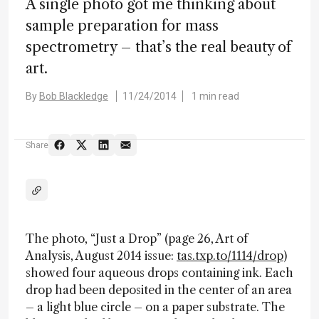
A single photo got me thinking about
sample preparation for mass
spectrometry – that’s the real beauty of
art.
By
Bob Blackledge
11/24/2014
1 min read
Share
The photo, “Just a Drop” (page 26, Art of
Analysis, August 2014 issue:
tas.txp.to/1114/drop
)
showed four aqueous drops containing ink. Each
drop had been deposited in the center of an area
– a light blue circle – on a paper substrate. The