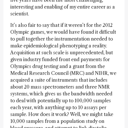
five years have been the most challenging,
interesting and enabling of my entire career as a
scientist.
It’s also fair to say that if it weren’t for the 2012
Olympic games, we would have found it difficult
to pull together the instrumentation needed to
make epidemiological phenotyping a reality.
Acquisition at such scale is unprecedented, but
given industry funded front end payments for
Olympics drug testing and a grant from the
Medical Research Council (MRC) and NIHR, we
acquired a suite of instruments that includes
about 20 mass spectrometers and three NMR
systems, which gives us the bandwidth needed
to deal with potentially up to 100,000 samples
each year, with anything up to 10 assays per
sample. How does it work? Well, we might take
10,000 samples from a population study on