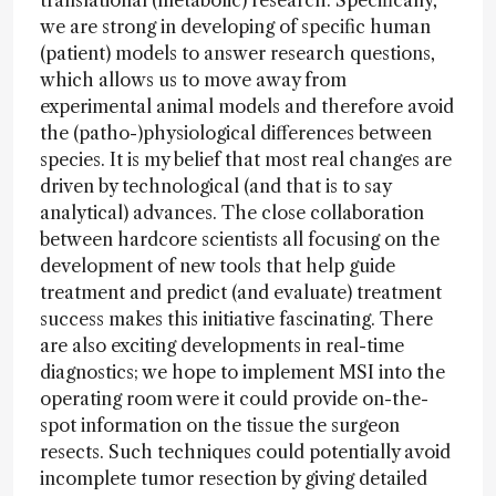
translational (metabolic) research. Specifically,
we are strong in developing of specific human
(patient) models to answer research questions,
which allows us to move away from
experimental animal models and therefore avoid
the (patho-)physiological differences between
species. It is my belief that most real changes are
driven by technological (and that is to say
analytical) advances. The close collaboration
between hardcore scientists all focusing on the
development of new tools that help guide
treatment and predict (and evaluate) treatment
success makes this initiative fascinating. There
are also exciting developments in real-time
diagnostics; we hope to implement MSI into the
operating room were it could provide on-the-
spot information on the tissue the surgeon
resects. Such techniques could potentially avoid
incomplete tumor resection by giving detailed