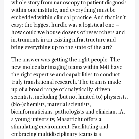
whole story from nanoscopy to patient diagnosis
within one institute, and everything must be
embedded within clinical practice. And that isn’t
easy; the biggest hurdle was a logistical one –
how could we house dozens of researchers and
instruments in an existing infrastructure and
bring everything up to the state of the art?
The answer was getting the right people. The
new molecular imaging teams within M4I have
the right expertise and capabilities to conduct
truly translational research. The team is made
up of a broad range of analytically-driven
scientists, including (but not limited to) physicists,
(bio-)chemists, material scientists,
bioinformaticians, pathologists and clinicians. As
a young university, Maastricht offers a
stimulating environment. Facilitating and
embracing multidisciplinary teams is a