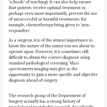
‘schools’ of teaching). It can also help ensure
that patients receive optimal treatment or,
perhaps even more importantly, prevent the use
of unsuccessful or harmful treatments; for
example, chemotherapy being given to ‘non-
responders’.
As a surgeon, it is of the utmost importance to
know the nature of the tumor you are about to
operate upon. However, it is sometimes still
difficult to obtain the correct diagnosis using
standard pathological screening. Mass
spectrometry imaging may give us the
opportunity to gain a more specific and objective
diagnosis ahead of surgery.
The research group of the Department of
Surgery actually has a strong history of