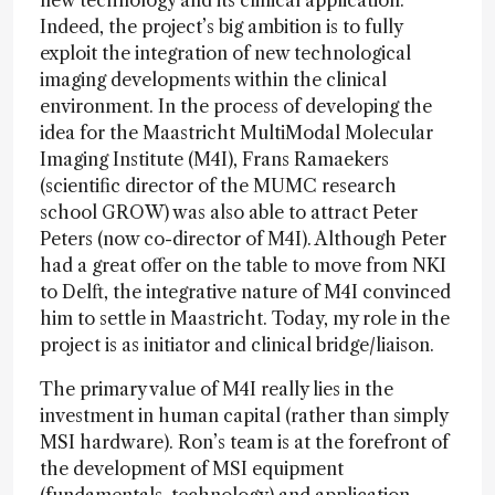
new technology and its clinical application.
Indeed, the project’s big ambition is to fully
exploit the integration of new technological
imaging developments within the clinical
environment. In the process of developing the
idea for the Maastricht MultiModal Molecular
Imaging Institute (M4I), Frans Ramaekers
(scientific director of the MUMC research
school GROW) was also able to attract Peter
Peters (now co-director of M4I). Although Peter
had a great offer on the table to move from NKI
to Delft, the integrative nature of M4I convinced
him to settle in Maastricht. Today, my role in the
project is as initiator and clinical bridge/liaison.
The primary value of M4I really lies in the
investment in human capital (rather than simply
MSI hardware). Ron’s team is at the forefront of
the development of MSI equipment