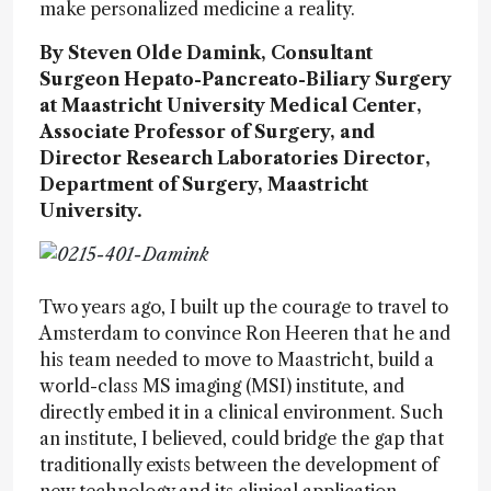
make personalized medicine a reality.
By Steven Olde Damink, Consultant
Surgeon Hepato-Pancreato-Biliary Surgery
at Maastricht University Medical Center,
Associate Professor of Surgery, and
Director Research Laboratories Director,
Department of Surgery, Maastricht
University.
Two years ago, I built up the courage to travel to
Amsterdam to convince Ron Heeren that he and
his team needed to move to Maastricht, build a
world-class MS imaging (MSI) institute, and
directly embed it in a clinical environment. Such
an institute, I believed, could bridge the gap that
traditionally exists between the development of