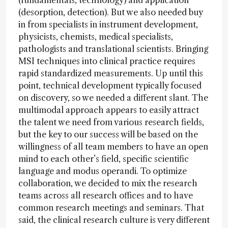
(fundamentals, technology) and application
(desorption, detection). But we also needed buy
in from specialists in instrument development,
physicists, chemists, medical specialists,
pathologists and translational scientists. Bringing
MSI techniques into clinical practice requires
rapid standardized measurements. Up until this
point, technical development typically focused
on discovery, so we needed a different slant. The
multimodal approach appears to easily attract
the talent we need from various research fields,
but the key to our success will be based on the
willingness of all team members to have an open
mind to each other’s field, specific scientific
language and modus operandi. To optimize
collaboration, we decided to mix the research
teams across all research offices and to have
common research meetings and seminars. That
said, the clinical research culture is very different