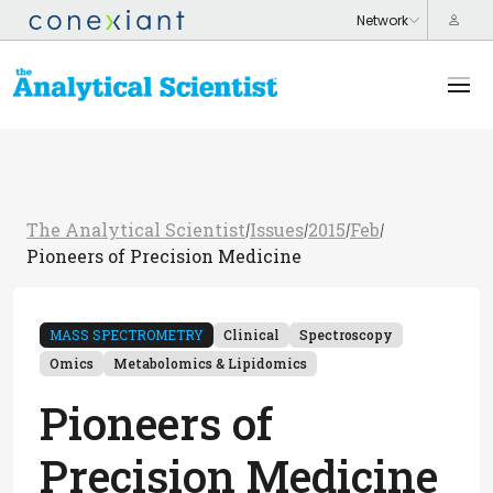
The Analytical Scientist
Issues
2015
Feb
/
/
/
/
Pioneers of Precision Medicine
MASS SPECTROMETRY
Clinical
Spectroscopy
Omics
Metabolomics & Lipidomics
Pioneers of
Precision Medicine