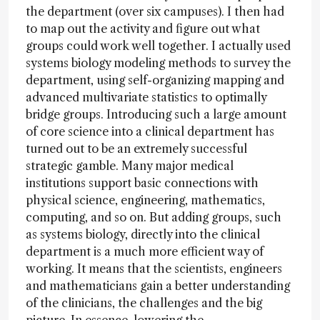
the department (over six campuses). I then had
to map out the activity and figure out what
groups could work well together. I actually used
systems biology modeling methods to survey the
department, using self-organizing mapping and
advanced multivariate statistics to optimally
bridge groups. Introducing such a large amount
of core science into a clinical department has
turned out to be an extremely successful
strategic gamble. Many major medical
institutions support basic connections with
physical science, engineering, mathematics,
computing, and so on. But adding groups, such
as systems biology, directly into the clinical
department is a much more efficient way of
working. It means that the scientists, engineers
and mathematicians gain a better understanding
of the clinicians, the challenges and the big