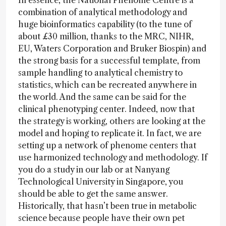
In essence, the National Phenome Centre is a
combination of analytical methodology and
huge bioinformatics capability (to the tune of
about £30 million, thanks to the MRC, NIHR,
EU, Waters Corporation and Bruker Biospin) and
the strong basis for a successful template, from
sample handling to analytical chemistry to
statistics, which can be recreated anywhere in
the world. And the same can be said for the
clinical phenotyping center. Indeed, now that
the strategy is working, others are looking at the
model and hoping to replicate it. In fact, we are
setting up a network of phenome centers that
use harmonized technology and methodology. If
you do a study in our lab or at Nanyang
Technological University in Singapore, you
should be able to get the same answer.
Historically, that hasn’t been true in metabolic
science because people have their own pet