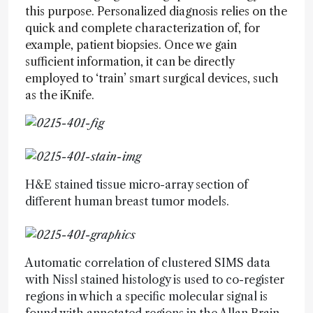
this purpose. Personalized diagnosis relies on the
quick and complete characterization of, for
example, patient biopsies. Once we gain
sufficient information, it can be directly
employed to ‘train’ smart surgical devices, such
as the iKnife.
H&E stained tissue micro-array section of
different human breast tumor models.
Automatic correlation of clustered SIMS data
with Nissl stained histology is used to co-register
regions in which a specific molecular signal is