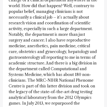
charge of a clinical department anywhere in the
world. How did that happen? Well, contrary to
popular belief, managing clinicians is not
necessarily a clinical job – it’s actually about
research vision and coordination of scientific
activity, especially in such a large department.
Notably, the department is more than just
surgery and cancer; I also have reproductive
medicine, anesthetics, pain medicine, critical
care, obstetrics and gynecology, hepatology and
gastroenterology all reporting to me in terms of
academic structure. And there is a big division in
the department called Computational and
Systems Medicine, which has about 180 non-
clinicians. The MRC-NIHR National Phenome
Centre is part of this latter division and took on
the legacy of the state-of-the-art drug testing
analytical laboratory from the 2012 Olympics
games. In July 2013, we repurposed the