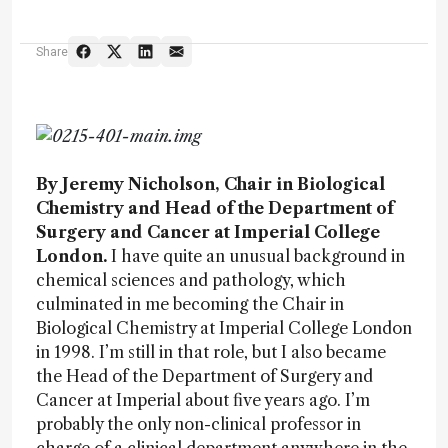
Share
By Jeremy Nicholson, Chair in Biological
Chemistry and Head of the Department of
Surgery and Cancer at Imperial College
London.
I have quite an unusual background in
chemical sciences and pathology, which
culminated in me becoming the Chair in
Biological Chemistry at Imperial College London
in 1998. I’m still in that role, but I also became
the Head of the Department of Surgery and
Cancer at Imperial about five years ago. I’m
probably the only non-clinical professor in