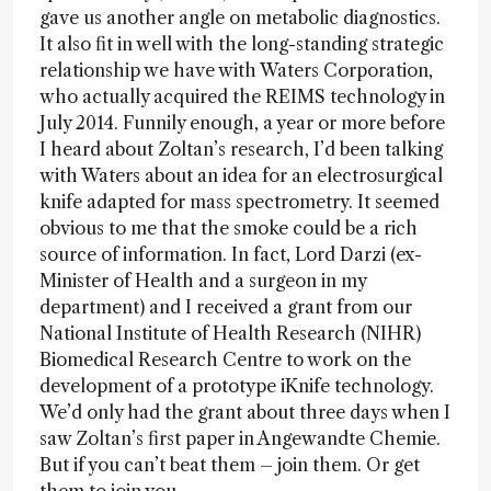
gave us another angle on metabolic diagnostics.
It also fit in well with the long-standing strategic
relationship we have with Waters Corporation,
who actually acquired the REIMS technology in
July 2014. Funnily enough, a year or more before
I heard about Zoltan’s research, I’d been talking
with Waters about an idea for an electrosurgical
knife adapted for mass spectrometry. It seemed
obvious to me that the smoke could be a rich
source of information. In fact, Lord Darzi (ex-
Minister of Health and a surgeon in my
department) and I received a grant from our
National Institute of Health Research (NIHR)
Biomedical Research Centre to work on the
development of a prototype iKnife technology.
We’d only had the grant about three days when I
saw Zoltan’s first paper in Angewandte Chemie.
But if you can’t beat them – join them. Or get