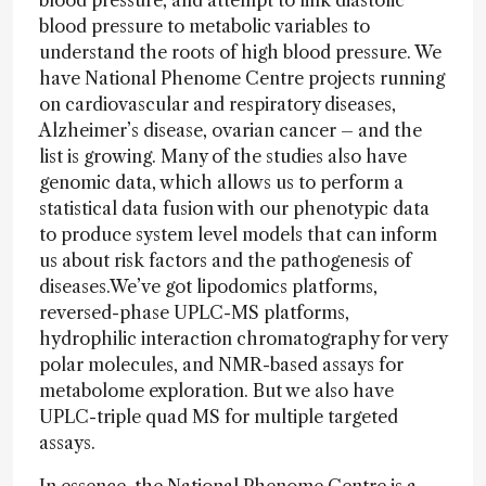
blood pressure, and attempt to link diastolic
blood pressure to metabolic variables to
understand the roots of high blood pressure. We
have National Phenome Centre projects running
on cardiovascular and respiratory diseases,
Alzheimer’s disease, ovarian cancer – and the
list is growing. Many of the studies also have
genomic data, which allows us to perform a
statistical data fusion with our phenotypic data
to produce system level models that can inform
us about risk factors and the pathogenesis of
diseases.We’ve got lipodomics platforms,
reversed-phase UPLC-MS platforms,
hydrophilic interaction chromatography for very
polar molecules, and NMR-based assays for
metabolome exploration. But we also have
UPLC-triple quad MS for multiple targeted
assays.