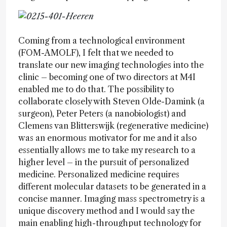
Coming from a technological environment
(FOM-AMOLF), I felt that we needed to
translate our new imaging technologies into the
clinic – becoming one of two directors at M4I
enabled me to do that. The possibility to
collaborate closely with Steven Olde-Damink (a
surgeon), Peter Peters (a nanobiologist) and
Clemens van Blitterswijk (regenerative medicine)
was an enormous motivator for me and it also
essentially allows me to take my research to a
higher level – in the pursuit of personalized
medicine. Personalized medicine requires
different molecular datasets to be generated in a
concise manner. Imaging mass spectrometry is a
unique discovery method and I would say the
main enabling high-throughput technology for