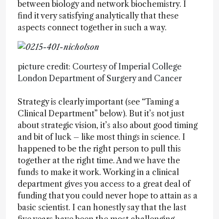
between biology and network biochemistry. I
find it very satisfying analytically that these
aspects connect together in such a way.
picture credit: Courtesy of Imperial College
London Department of Surgery and Cancer
Strategy is clearly important (see “Taming a
Clinical Department” below). But it’s not just
about strategic vision, it’s also about good timing
and bit of luck – like most things in science. I
happened to be the right person to pull this
together at the right time. And we have the
funds to make it work. Working in a clinical
department gives you access to a great deal of
funding that you could never hope to attain as a
basic scientist. I can honestly say that the last