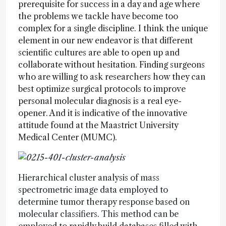
prerequisite for success in a day and age where
the problems we tackle have become too
complex for a single discipline. I think the unique
element in our new endeavor is that different
scientific cultures are able to open up and
collaborate without hesitation. Finding surgeons
who are willing to ask researchers how they can
best optimize surgical protocols to improve
personal molecular diagnosis is a real eye-
opener. And it is indicative of the innovative
attitude found at the Maastrict University
Medical Center (MUMC).
Hierarchical cluster analysis of mass
spectrometric image data employed to
determine tumor therapy response based on
molecular classifiers. This method can be