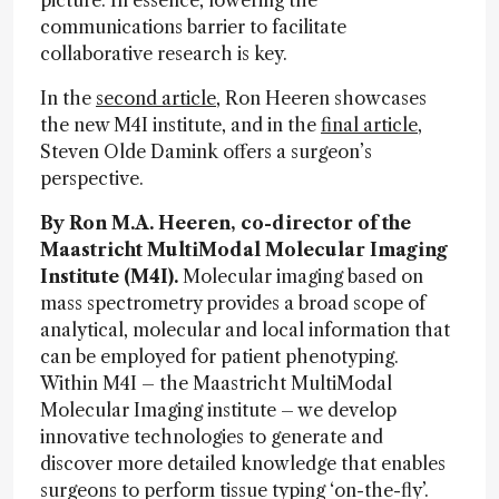
picture. In essence, lowering the
communications barrier to facilitate
collaborative research is key.
In the
second article
, Ron Heeren showcases
the new M4I institute, and in the
final article
,
Steven Olde Damink offers a surgeon’s
perspective.
By Ron M.A. Heeren, co-director of the
Maastricht MultiModal Molecular Imaging
Institute (M4I).
Molecular imaging based on
mass spectrometry provides a broad scope of
analytical, molecular and local information that
can be employed for patient phenotyping.
Within M4I – the Maastricht MultiModal
Molecular Imaging institute – we develop
innovative technologies to generate and
discover more detailed knowledge that enables
surgeons to perform tissue typing ‘on-the-fly’.