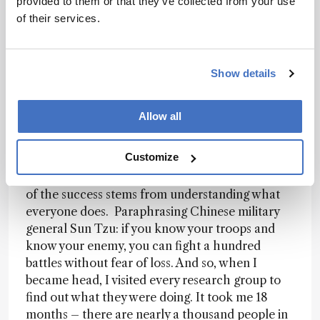
provided to them or that they’ve collected from your use
features. As a non-siloed scientist I was able to
of their services.
step back and look at the big picture, and start
connecting people in different ways. In fact, I
decided to unify the department by focusing on a
personalized healthcare theme based on
Show details
systems biology and computational/analytical
technologies. It enabled an entirely different
Allow all
approach to interlinking multidisciplinary teams
and projects. It also proved that having a
Customize
research plan and sticking to it does actually
generate money... Of course, it wasn’t easy. Part
of the success stems from understanding what
everyone does. Paraphrasing Chinese military
general Sun Tzu: if you know your troops and
know your enemy, you can fight a hundred
battles without fear of loss. And so, when I
became head, I visited every research group to
find out what they were doing. It took me 18
months – there are nearly a thousand people in