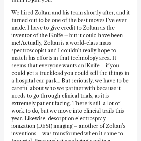
them to join you.
We hired Zoltan and his team shortly after, and it
turned out to be one of the best moves I’ve ever
made. I have to give credit to Zoltan as the
inventor of the iKnife – but it could have been
me! Actually, Zoltan is a world-class mass
spectroscopist and I couldn’t really hope to
match his efforts in that technology area. It
seems that everyone wants an iKnife – if you
could get a truckload you could sell the things in
a hospital car park... But seriously, we have to be
careful about who we partner with because it
needs to go through clinical trials, as it is
extremely patient facing. There is still a lot of
work to do, but we move into clincial trails this
year. Likewise, desorption electrospray
ionization (DESI) imaging – another of Zoltan’s
inventions – was transformed when it came to