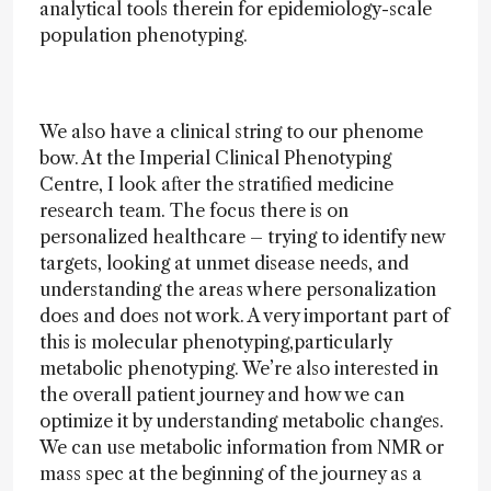
analytical tools therein for epidemiology-scale
population phenotyping.
We also have a clinical string to our phenome
bow. At the Imperial Clinical Phenotyping
Centre, I look after the stratified medicine
research team. The focus there is on
personalized healthcare – trying to identify new
targets, looking at unmet disease needs, and
understanding the areas where personalization
does and does not work. A very important part of
this is molecular phenotyping,particularly
metabolic phenotyping. We’re also interested in
the overall patient journey and how we can
optimize it by understanding metabolic changes.
We can use metabolic information from NMR or
mass spec at the beginning of the journey as a