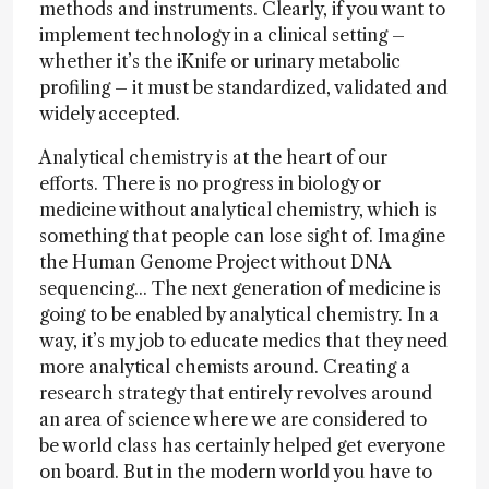
methods and instruments. Clearly, if you want to
implement technology in a clinical setting –
whether it’s the iKnife or urinary metabolic
profiling – it must be standardized, validated and
widely accepted.
Analytical chemistry is at the heart of our
efforts. There is no progress in biology or
medicine without analytical chemistry, which is
something that people can lose sight of. Imagine
the Human Genome Project without DNA
sequencing... The next generation of medicine is
going to be enabled by analytical chemistry. In a
way, it’s my job to educate medics that they need
more analytical chemists around. Creating a
research strategy that entirely revolves around
an area of science where we are considered to
be world class has certainly helped get everyone
on board. But in the modern world you have to