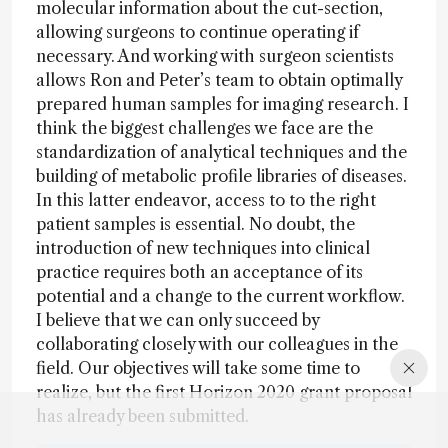
molecular information about the cut-section,
allowing surgeons to continue operating if
necessary. And working with surgeon scientists
allows Ron and Peter’s team to obtain optimally
prepared human samples for imaging research. I
think the biggest challenges we face are the
standardization of analytical techniques and the
building of metabolic profile libraries of diseases.
In this latter endeavor, access to to the right
patient samples is essential. No doubt, the
introduction of new techniques into clinical
practice requires both an acceptance of its
potential and a change to the current workflow.
I believe that we can only succeed by
collaborating closely with our colleagues in the
field. Our objectives will take some time to
realize, but the first Horizon 2020 grant proposal
has already been submitted.