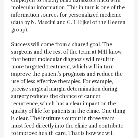
employed to rapidly build databases filled with
molecular information. This in turn is one of the
information sources for personalized medicine
(data by N. Mascini and G.B. Eijkel of the Heeren
group).
Success will come from a shared goal. The
surgeons and the rest of the team at M4I know
that better molecular diagnosis will result in
more targeted treatment, which will in turn
improve the patient’s prognosis and reduce the
use of less effective therapies. For example,
precise surgical margin determination during
surgery reduces the chance of cancer
recurrence, which has a clear impact on the
quality of life for patients in the clinic. One thing
is clear. The institute’s output in three years
must feed directly into the clinic and contribute
to improve health care. That is how we will