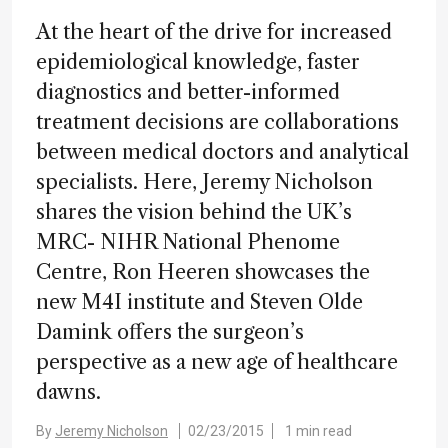
At the heart of the drive for increased
epidemiological knowledge, faster
diagnostics and better-informed
treatment decisions are collaborations
between medical doctors and analytical
specialists. Here, Jeremy Nicholson
shares the vision behind the UK’s
MRC- NIHR National Phenome
Centre, Ron Heeren showcases the
new M4I institute and Steven Olde
Damink offers the surgeon’s
perspective as a new age of healthcare
dawns.
By
Jeremy Nicholson
02/23/2015
1 min read