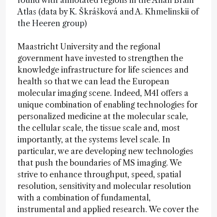
found with annotated regions in the Allan Brain
Atlas (data by K. Škrášková and A. Khmelinskii of
the Heeren group)
Maastricht University and the regional
government have invested to strengthen the
knowledge infrastructure for life sciences and
health so that we can lead the European
molecular imaging scene. Indeed, M4I offers a
unique combination of enabling technologies for
personalized medicine at the molecular scale,
the cellular scale, the tissue scale and, most
importantly, at the systems level scale. In
particular, we are developing new technologies
that push the boundaries of MS imaging. We
strive to enhance throughput, speed, spatial
resolution, sensitivity and molecular resolution
with a combination of fundamental,
instrumental and applied research. We cover the