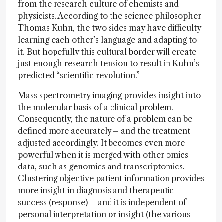
from the research culture of chemists and
physicists. According to the science philosopher
Thomas Kuhn, the two sides may have difficulty
learning each other’s language and adapting to
it. But hopefully this cultural border will create
just enough research tension to result in Kuhn’s
predicted “scientific revolution.”
Mass spectrometry imaging provides insight into
the molecular basis of a clinical problem.
Consequently, the nature of a problem can be
defined more accurately – and the treatment
adjusted accordingly. It becomes even more
powerful when it is merged with other omics
data, such as genomics and transcriptomics.
Clustering objective patient information provides
more insight in diagnosis and therapeutic
success (response) – and it is independent of
personal interpretation or insight (the various