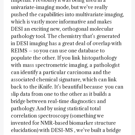
Imperial. Previously it was being used in a
univariate-imaging mode, but we’ve really
pushed the capabilities into multivariate imaging,
which is vastly more informative and makes
DESI an exciting new, orthogonal molecular
pathology tool. The chemistry that’s generated
in DESI imaging has a great deal of overlap with
REIMS – so you can use one database to
populate the other. If you link histopathology
with mass spectrometric imaging, a pathologist
can identify a particular carcinoma and the
associated chemical signature, which can link
back to the iKnife. It’s beautiful because you can
slip data from one to the other as it builds a
bridge between real-time diagnostics and
pathology. And by using statistical total
correlation spectroscopy (something we
invented for NMR-based biomarker structure
elucidation) with DESI-MS , we’ve built a bridge