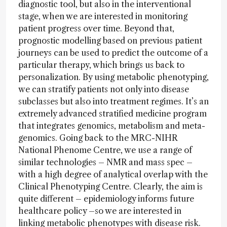
diagnostic tool, but also in the interventional
stage, when we are interested in monitoring
patient progress over time. Beyond that,
prognostic modelling based on previous patient
journeys can be used to predict the outcome of a
particular therapy, which brings us back to
personalization. By using metabolic phenotyping,
we can stratify patients not only into disease
subclasses but also into treatment regimes. It’s an
extremely advanced stratified medicine program
that integrates genomics, metabolism and meta-
genomics. Going back to the MRC-NIHR
National Phenome Centre, we use a range of
similar technologies – NMR and mass spec –
with a high degree of analytical overlap with the
Clinical Phenotyping Centre. Clearly, the aim is
quite different – epidemiology informs future
healthcare policy –so we are interested in
linking metabolic phenotypes with disease risk.