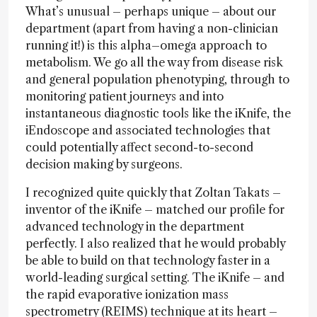
What’s unusual – perhaps unique – about our
department (apart from having a non-clinician
running it!) is this alpha–omega approach to
metabolism. We go all the way from disease risk
and general population phenotyping, through to
monitoring patient journeys and into
instantaneous diagnostic tools like the iKnife, the
iEndoscope and associated technologies that
could potentially affect second-to-second
decision making by surgeons.
I recognized quite quickly that Zoltan Takats –
inventor of the iKnife – matched our profile for
advanced technology in the department
perfectly. I also realized that he would probably
be able to build on that technology faster in a
world-leading surgical setting. The iKnife – and
the rapid evaporative ionization mass
spectrometry (REIMS) technique at its heart –