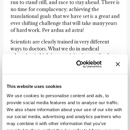
run to stand still, and race to stay ahead. There is
no time for complacency; achieving the
translational goals that we have set is a great and
ever shifting challenge that will take many years
of hard work. Per ardua ad astra!
Scientists are clearly trained in very different
ways to doctors. What we do in medical
education (which in my opinion is completely
out of date) is to completely silo people. By the
time someone becomes a proficient expert – a
nephrologist, hepatologist, or neurologist – they
end up knowing very little about anything else.
This website uses cookies
Because the Department of Surgery and Cancer
We use cookies to personalise content and ads, to
is so broad, it contains the whole gamut of
provide social media features and to analyse our traffic.
doctor phenotypes – from surgeons to baby
We also share information about your use of our site with
specialists – that don’t mix well scientifically.
our social media, advertising and analytics partners who
When I inherited the department it was a
may combine it with other information that you’ve
shambles in terms of strategy, with no unifying