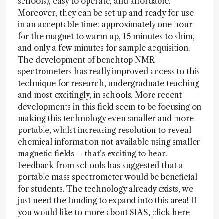
schools), easy to operate, and affordable.
Moreover, they can be set up and ready for use
in an acceptable time: approximately one hour
for the magnet to warm up, 15 minutes to shim,
and only a few minutes for sample acquisition.
The development of benchtop NMR
spectrometers has really improved access to this
technique for research, undergraduate teaching
and most excitingly, in schools. More recent
developments in this field seem to be focusing on
making this technology even smaller and more
portable, whilst increasing resolution to reveal
chemical information not available using smaller
magnetic fields – that’s exciting to hear.
Feedback from schools has suggested that a
portable mass spectrometer would be beneficial
for students. The technology already exists, we
just need the funding to expand into this area! If
you would like to more about SIAS,
click here