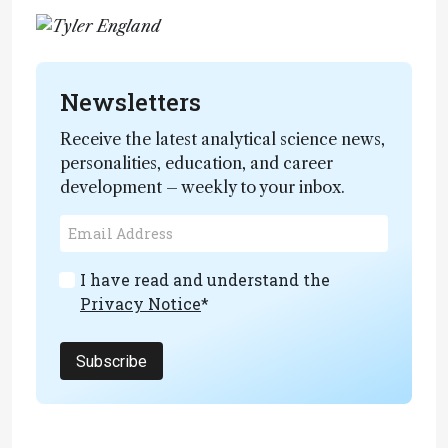
Newsletters
Receive the latest analytical science news,
personalities, education, and career
development – weekly to your inbox.
I have read and understand the
Privacy Notice
*
Subscribe