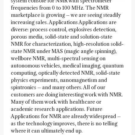
system console for NMR with spectrometer
frequencies from 0 to 100 MHz. The NMR
marketplace is growing – we are seeing steadily
increasing sales. Applications Applications are
diverse: process control, explosives detection,
porous media, solid-state and solution-state
NMR for characterization, high-resolution solid-
state NMR under MAS (magic angle spinning),
wellbore NMR, multi-spectral sensing on
autonomous vehicles, medical imaging, quantum
computing, optically detected NMR, solid-state
physics experiments, nanomagnetism and
spintronics – and many others. All of our
customers are doing interesting work with NMR.
Many of them work with healthcare or
academic research applications. Future
Applications for NMR are already widespread –
as the technology improves, there is no telling
where it can ultimately end up.