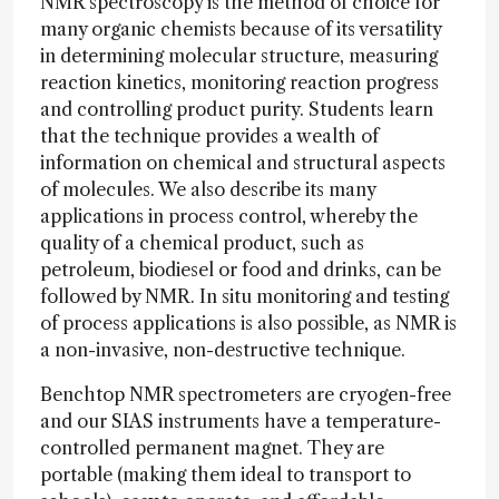
NMR spectroscopy is the method of choice for
many organic chemists because of its versatility
in determining molecular structure, measuring
reaction kinetics, monitoring reaction progress
and controlling product purity. Students learn
that the technique provides a wealth of
information on chemical and structural aspects
of molecules. We also describe its many
applications in process control, whereby the
quality of a chemical product, such as
petroleum, biodiesel or food and drinks, can be
followed by NMR. In situ monitoring and testing
of process applications is also possible, as NMR is
a non-invasive, non-destructive technique.
Benchtop NMR spectrometers are cryogen-free
and our SIAS instruments have a temperature-
controlled permanent magnet. They are
portable (making them ideal to transport to