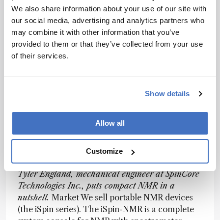
strengths. A new field for portable NMR is likely
We also share information about your use of our site with
going to be in process analytical technology. On-
our social media, advertising and analytics partners who
line or at-line usage of benchtop NMR in a pilot
may combine it with other information that you’ve
plant, for example, should be a valuable addition
provided to them or that they’ve collected from your use
to chemical engineers who currently only use
of their services.
NMR in special situations for troubleshooting.
The potential for benchtop NMR in more
biochemical or biological applications has not
Show details
been widely tested or proven yet, but one can see
where unique structural information present in
NMR spectra would also be of great benefit in
Allow all
those areas.
Customize
Tyler England, mechanical engineer at SpinCore
Technologies Inc., puts compact NMR in a
nutshell.
Market We sell portable NMR devices
(the iSpin series). The iSpin-NMR is a complete