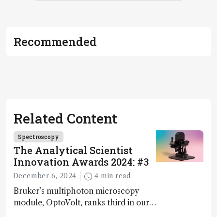
Recommended
Related Content
Spectroscopy
The Analytical Scientist
Innovation Awards 2024: #3
December 6, 2024
4 min read
Bruker’s multiphoton microscopy
module, OptoVolt, ranks third in our
Innovation Awards. Here, Jimmy