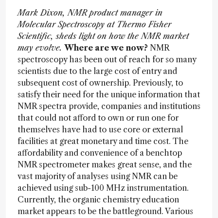
Mark Dixon, NMR product manager in
Molecular Spectroscopy at Thermo Fisher
Scientific, sheds light on how the NMR market
may evolve.
Where are we now?
NMR
spectroscopy has been out of reach for so many
scientists due to the large cost of entry and
subsequent cost of ownership. Previously, to
satisfy their need for the unique information that
NMR spectra provide, companies and institutions
that could not afford to own or run one for
themselves have had to use core or external
facilities at great monetary and time cost. The
affordability and convenience of a benchtop
NMR spectrometer makes great sense, and the
vast majority of analyses using NMR can be
achieved using sub-100 MHz instrumentation.
Currently, the organic chemistry education
market appears to be the battleground. Various