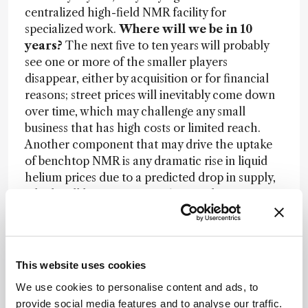
centralized high-field NMR facility for
specialized work.
Where will we be in 10
years?
The next five to ten years will probably
see one or more of the smaller players
disappear, either by acquisition or for financial
reasons; street prices will inevitably come down
over time, which may challenge any small
business that has high costs or limited reach.
Another component that may drive the uptake
of benchtop NMR is any dramatic rise in liquid
helium prices due to a predicted drop in supply,
which will have a severe effect on the remaining
high-field NMR vendors who rely on liquid
helium to keep their magnets superconducting.
Capabilities of the benchtop instruments
themselves should approach those of the
This website uses cookies
current crop of budget-class high-field
We use cookies to personalise content and ads, to
instruments, but at lower magnetic field
provide social media features and to analyse our traffic.