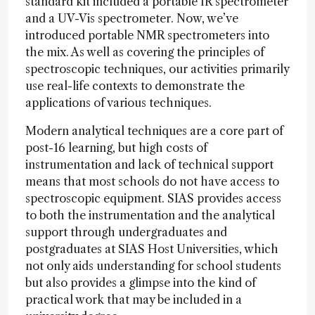
standard kit included a portable IR spectrometer
and a UV-Vis spectrometer. Now, we’ve
introduced portable NMR spectrometers into
the mix. As well as covering the principles of
spectroscopic techniques, our activities primarily
use real-life contexts to demonstrate the
applications of various techniques.
Modern analytical techniques are a core part of
post-16 learning, but high costs of
instrumentation and lack of technical support
means that most schools do not have access to
spectroscopic equipment. SIAS provides access
to both the instrumentation and the analytical
support through undergraduates and
postgraduates at SIAS Host Universities, which
not only aids understanding for school students
but also provides a glimpse into the kind of
practical work that may be included in a