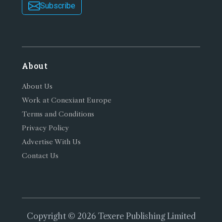
Subscribe
About
About Us
Work at Conexiant Europe
Terms and Conditions
Privacy Policy
Advertise With Us
Contact Us
Copyright © 2026 Texere Publishing Limited