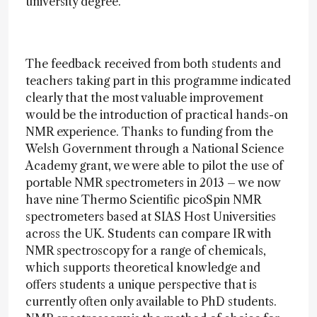
university degree.
The feedback received from both students and
teachers taking part in this programme indicated
clearly that the most valuable improvement
would be the introduction of practical hands-on
NMR experience. Thanks to funding from the
Welsh Government through a National Science
Academy grant, we were able to pilot the use of
portable NMR spectrometers in 2013 – we now
have nine Thermo Scientific picoSpin NMR
spectrometers based at SIAS Host Universities
across the UK. Students can compare IR with
NMR spectroscopy for a range of chemicals,
which supports theoretical knowledge and
offers students a unique perspective that is
currently often only available to PhD students.