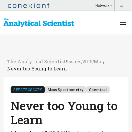
The Analytical Scientist
Issues
2015
Mar
/
/
/
/
Never too Young to Learn
SPECTROSCOPY
Mass Spectrometry
Chemical
Never too Young to
Learn