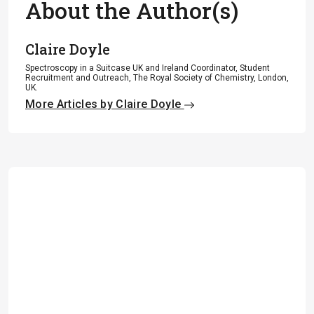
About the Author(s)
Claire Doyle
Spectroscopy in a Suitcase UK and Ireland Coordinator, Student
Recruitment and Outreach, The Royal Society of Chemistry, London,
UK.
More Articles by Claire Doyle