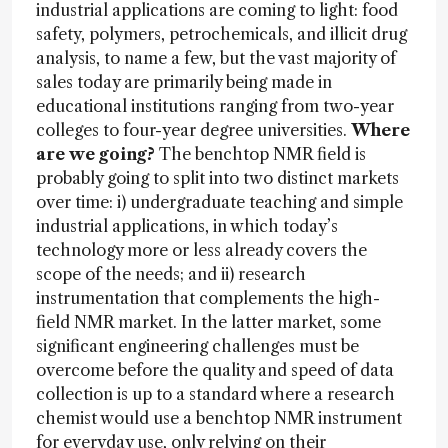
industrial applications are coming to light: food
safety, polymers, petrochemicals, and illicit drug
analysis, to name a few, but the vast majority of
sales today are primarily being made in
educational institutions ranging from two-year
colleges to four-year degree universities.
Where
are we going?
The benchtop NMR field is
probably going to split into two distinct markets
over time: i) undergraduate teaching and simple
industrial applications, in which today’s
technology more or less already covers the
scope of the needs; and ii) research
instrumentation that complements the high-
field NMR market. In the latter market, some
significant engineering challenges must be
overcome before the quality and speed of data
collection is up to a standard where a research
chemist would use a benchtop NMR instrument
for everyday use, only relying on their