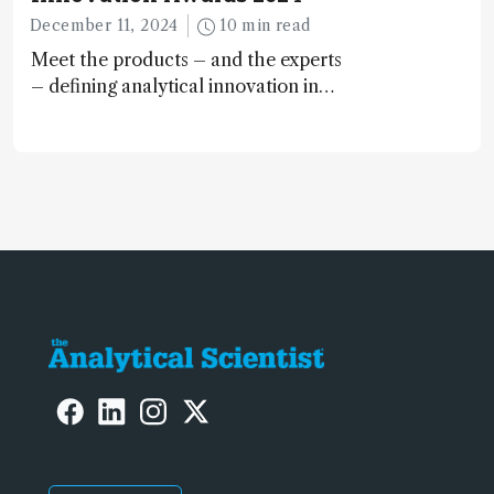
December 11, 2024
10 min read
Meet the products – and the experts
– defining analytical innovation in
2024