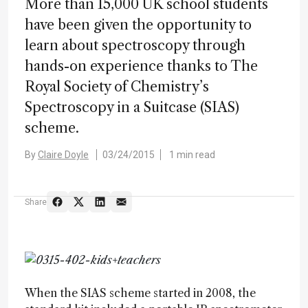
More than 15,000 UK school students
have been given the opportunity to
learn about spectroscopy through
hands-on experience thanks to The
Royal Society of Chemistry’s
Spectroscopy in a Suitcase (SIAS)
scheme.
By
Claire Doyle
03/24/2015
1 min read
Share
When the SIAS scheme started in 2008, the