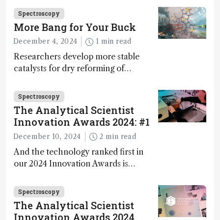
Fong, product development lead,
Spectroscopy
walks us through the major moments
More Bang for Your Buck
during development.
December 4, 2024
1 min read
Researchers develop more stable
catalysts for dry reforming of
methane – a promising method for
carbon capture and utilization (CCU)
Spectroscopy
The Analytical Scientist
Innovation Awards 2024: #1
December 10, 2024
2 min read
And the technology ranked first in
our 2024 Innovation Awards is…
Spectroscopy
The Analytical Scientist
Innovation Awards 2024