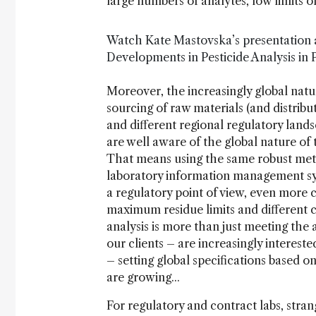
large numbers of analytes, low limits of
Watch Kate Mastovska’s presentation 
Developments in Pesticide Analysis in
Moreover, the increasingly global natur
sourcing of raw materials (and distribu
and different regional regulatory land
are well aware of the global nature of
That means using the same robust met
laboratory information management sy
a regulatory point of view, even more 
maximum residue limits and different 
analysis is more than just meeting the
our clients – are increasingly interes
– setting global specifications based on
are growing...
For regulatory and contract labs, str