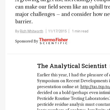
can make our field seem like an uphill t
major challenges – and consider how ne
barrier.
By
Rich Whitworth
11/17/2015
1 min read
Sponsored By
The Analytical Scientist
Earlier this year, I had the pleasure of
Symposium on Recent Developments in 
presentation online at:
http://tas.txp.
decided on a bold (perhaps even intimi
Pesticide Routine Testing Laboratories.
pesticide residue analysis must consta