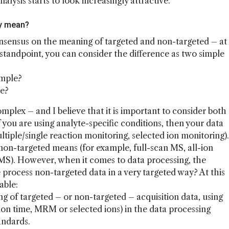
ysis starts to look increasingly attractive.
ly mean?
onsensus on the meaning of targeted and non-targeted – at
 standpoint, you can consider the difference as two simple
ample?
le?
mplex – and I believe that it is important to consider both
f you are using analyte-specific conditions, then your data
ultiple/single reaction monitoring, selected ion monitoring).
 non-targeted means (for example, full-scan MS, all-ion
S). However, when it comes to data processing, the
we process non-targeted data in a very targeted way? At this
able:
 of targeted – or non-targeted – acquisition data, using
tion time, MRM or selected ions) in the data processing
andards.