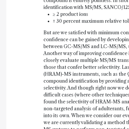
compound is entirely pointless. In shor
identification with MS/MS, SANCO/125
≥ 2 product ions
± 30 percent maximum relative tole
But are we satisfied with minimum conf
confidence can be gained by developing
between GC-MS/MS and LC-MS/MS, usin
Another way of improving confidence i
closely evaluate multiple MS/MS transiti
those that confer better selectivity. L
(HRAM)-MS instruments, such as the Q
compound identification by providing 
selectivity. And though right now we do
difficult cases (where other technique
found the selectivity of HRAM-MS analy
non-targeted analysis of adulterants, 
into its own. When we consider our ever
we are currently validating a method 