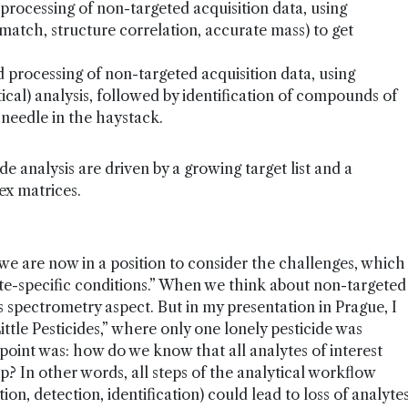
ocessing of non-targeted acquisition data, using
match, structure correlation, accurate mass) to get
rocessing of non-targeted acquisition data, using
tical) analysis, followed by identification of compounds of
 a needle in the haystack.
e analysis are driven by a growing target list and a
ex matrices.
we are now in a position to consider the challenges, which
lyte-specific conditions.” When we think about non-targeted
s spectrometry aspect. But in my presentation in Prague, I
Little Pesticides,” where only one lonely pesticide was
 point was: how do we know that all analytes of interest
p? In other words, all steps of the analytical workflow
tion, detection, identification) could lead to loss of analyte