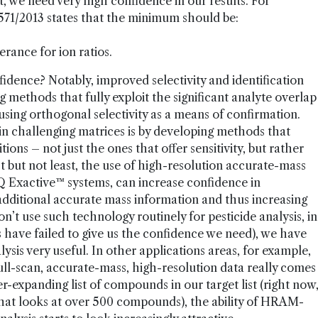
t, we need very high confidence in our results. For
71/2013 states that the minimum should be:
rance for ion ratios.
idence? Notably, improved selectivity and identification
 methods that fully exploit the significant analyte overlap
g orthogonal selectivity as a means of confirmation.
n challenging matrices is by developing methods that
ons – not just the ones that offer sensitivity, but rather
ast but not least, the use of high-resolution accurate-mass
 Exactive™ systems, can increase confidence in
additional accurate mass information and thus increasing
n’t use such technology routinely for pesticide analysis, in
s have failed to give us the confidence we need), we have
sis very useful. In other applications areas, for example,
full-scan, accurate-mass, high-resolution data really comes
-expanding list of compounds in our target list (right now
that looks at over 500 compounds), the ability of HRAM-