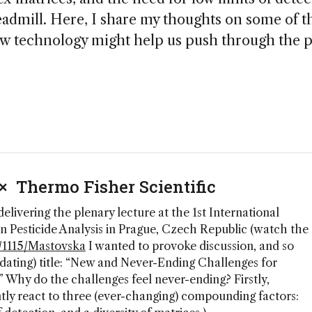
readmill. Here, I share my thoughts on some of t
w technology might help us push through the p
 × Thermo Fisher Scientific
 delivering the plenary lecture at the 1st International
Pesticide Analysis in Prague, Czech Republic (watch the
to/1115/Mastovska
I wanted to provoke discussion, and so
dating) title: “New and Never-Ending Challenges for
” Why do the challenges feel never-ending? Firstly,
ntly react to three (ever-changing) compounding factors: