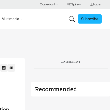
Subscribe
Multimedia
ADVERTISEMENT
Recommended
tion