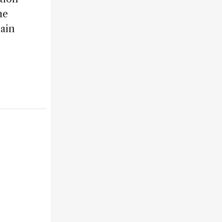
he
ain