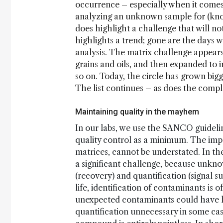
occurrence – especially when it come
analyzing an unknown sample for (know
does highlight a challenge that will no
highlights a trend; gone are the days w
analysis. The matrix challenge appears
grains and oils, and then expanded to i
so on. Today, the circle has grown bigge
The list continues – as does the comple
Maintaining quality in the mayhem
In our labs, we use the SANCO guideline
quality control as a minimum. The impor
matrices, cannot be understated. In the
a significant challenge, because unkno
(recovery) and quantification (signal s
life, identification of contaminants is
unexpected contaminants could have h
quantification unnecessary in some case