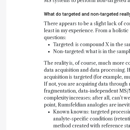
MS systems to perform non-targeted anal
What do targeted and non-targeted real
There appears to be a slight lack of c
least in my experience. From a holistic
questions:
Targeted: is compound X in the s
Non-targeted: what is in the samp
The reality is, of course, much more co
data acquisition and data processing. I
acquisition is targeted (for example, m
If not, you are acquiring data through
fragmentation, data-independent MS/M
complexity increases; after all, can’t 
point, Rumsfeldian analogies are inevit
Known knowns: targeted processing
analyte-specific conditions (reten
method created with reference st