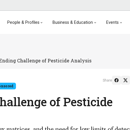
People & Profiles
Business & Education
Events
Ending Challenge of Pesticide Analysis
Share
onsored
allenge of Pesticide
ex matrices, and the need for low limits of detec