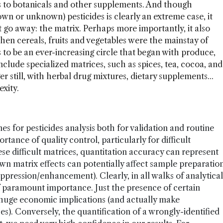
s to botanicals and other supplements. And though
n or unknown) pesticides is clearly an extreme case, it
t go away: the matrix. Perhaps more importantly, it also
hen cereals, fruits and vegetables were the mainstay of
 to be an ever-increasing circle that began with produce,
nclude specialized matrices, such as spices, tea, cocoa, and
r still, with herbal drug mixtures, dietary supplements...
xity.
s for pesticides analysis both for validation and routine
tance of quality control, particularly for difficult
se difficult matrices, quantitation accuracy can represent
wn matrix effects can potentially affect sample preparatio
uppression/enhancement). Clearly, in all walks of analytical
 of paramount importance. Just the presence of certain
uge economic implications (and actually make
s). Conversely, the quantification of a wrongly-identified