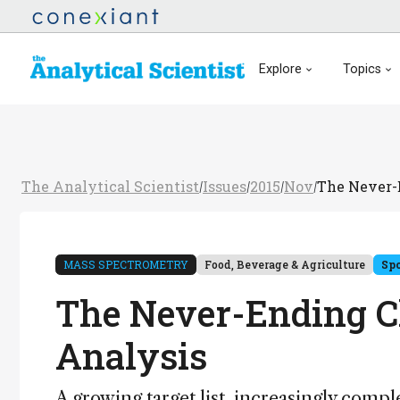
Explore
Topics
The Analytical Scientist
Issues
2015
Nov
The Never-
/
/
/
/
MASS SPECTROMETRY
Food, Beverage & Agriculture
Sp
The Never-Ending Ch
Analysis
A growing target list, increasingly compl