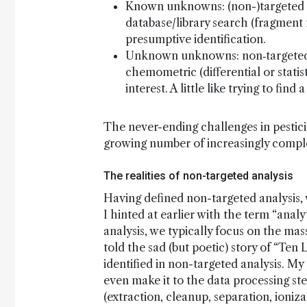
Known unknowns: (non-)targeted pr
database/library search (fragment 
presumptive identification.
Unknown unknowns: non‑targeted p
chemometric (differential or statis
interest. A little like trying to find
The never-ending challenges in pesticid
growing number of increasingly compl
The realities of non-targeted analysis
Having defined non-targeted analysis, 
I hinted at earlier with the term “ana
analysis, we typically focus on the mas
told the sad (but poetic) story of “Ten 
identified in non-targeted analysis. My
even make it to the data processing ste
(extraction, cleanup, separation, ioniza