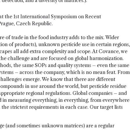
 detection, and a diversity of matrices.).
at the 1st International Symposium on Recent
 Prague, Czech Republic.
e of trade in the food industry adds to the mix. Wider
tion of products), unknown pesticide use in certain regions,
scapes all add extra complexity and scope. At Covance, we
 the challenge and are focused on global harmonization.
hods, the same SOPs and quality systems – even the same
stems – across the company, which is no mean feat. From
challenges emerge. We know that there are different
compounds in use around the world, but pesticide residue
 appropriate regional regulations. Global companies – and
ted in measuring everything, in everything, from everywhere
 the strictest requirements in each case. Our target lists
ange (and sometimes unknown matrices) are a regular