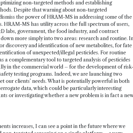
 Optimizing non-targeted methods and establishing
thods. Despite that warning about non-targeted
o dismiss the power of HRAM-MS in addressing some of the
is. HRAM-MS has utility across the full spectrum of users,
D labs, government, the food industry, and contract
t down more simply into two areas: research and routine. I
r discovery and identification of new metabolites, for fate
dentification of unexpected/illegal pesticides. For routine
as a complementary tool to targeted analysis of pesticides
lly in the commercial world – for the development of risk
-safety testing programs. Indeed, we are launching two
 our clients’ needs. What is potentially powerful in both
interrogate data, which could be particularly interesting
s or investigating whether a new problem is in fact a ne
nts increases, I can see a point in the future where we