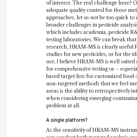
of interest. The real challenge here?
adequate quality control for those me
approaches, let us not be too quick t
broader challenges in pesticide analys
which includes academia, pesticide R&
testing laboratories. We can break tha
research, HRAM-MS is clearly useful fo
studies for new pesticides, or for the i
use, I believe HRAM-MS is well suited 
for comprehensive testing or – especia
based target lists for customized food
non-targeted methods that we feel meet
areas is the ability to retrospectively 
when considering emerging contaminant
problem at all.
A single platform?
As the sensitivity of HRAM-MS instrume