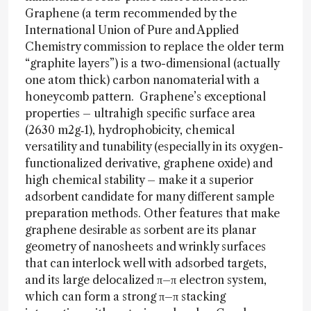
Graphene (a term recommended by the
International Union of Pure and Applied
Chemistry commission to replace the older term
“graphite layers”) is a two-dimensional (actually
one atom thick) carbon nanomaterial with a
honeycomb pattern. Graphene’s exceptional
properties – ultrahigh specific surface area
(2630 m2g‑1), hydrophobicity, chemical
versatility and tunability (especially in its oxygen-
functionalized derivative, graphene oxide) and
high chemical stability – make it a superior
adsorbent candidate for many different sample
preparation methods. Other features that make
graphene desirable as sorbent are its planar
geometry of nanosheets and wrinkly surfaces
that can interlock well with adsorbed targets,
and its large delocalized π–π electron system,
which can form a strong π–π stacking