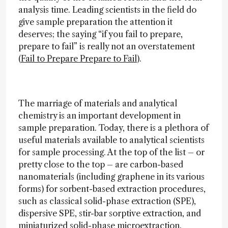
analysis time. Leading scientists in the field do
give sample preparation the attention it
deserves; the saying “if you fail to prepare,
prepare to fail” is really not an overstatement
(
Fail to Prepare Prepare to Fail
).
The marriage of materials and analytical
chemistry is an important development in
sample preparation. Today, there is a plethora of
useful materials available to analytical scientists
for sample processing. At the top of the list – or
pretty close to the top – are carbon-based
nanomaterials (including graphene in its various
forms) for sorbent-based extraction procedures,
such as classical solid-phase extraction (SPE),
dispersive SPE, stir-bar sorptive extraction, and
miniaturized solid-phase microextraction.