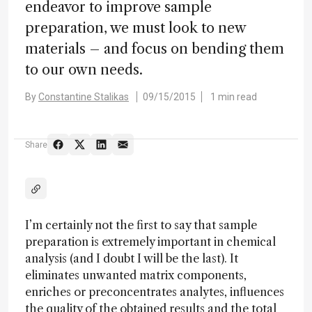
endeavor to improve sample
preparation, we must look to new
materials – and focus on bending them
to our own needs.
By
Constantine Stalikas
09/15/2015
1 min read
Share
I’m certainly not the first to say that sample
preparation is extremely important in chemical
analysis (and I doubt I will be the last). It
eliminates unwanted matrix components,
enriches or preconcentrates analytes, influences
the quality of the obtained results and the total