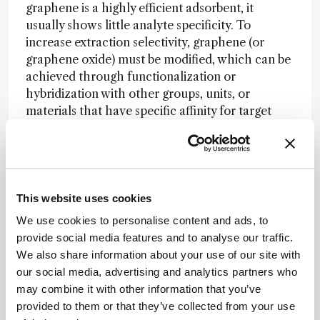
graphene is a highly efficient adsorbent, it
usually shows little analyte specificity. To
increase extraction selectivity, graphene (or
graphene oxide) must be modified, which can be
achieved through functionalization or
hybridization with other groups, units, or
materials that have specific affinity for target
analytes. For example, aptamer-conjugated
graphene oxide has been developed for the
selective enrichment and ionization of cocaine
and adenosine in human plasma (3). It’s clear to
me that we need more research focused on
This website uses cookies
enhancing the selectivity and extraction
We use cookies to personalise content and ads, to
efficiency of graphene-based sorbents. Another
provide social media features and to analyse our traffic.
challenge will be the development of simple and
We also share information about your use of our site with
environmentally friendly preparation methods to
our social media, advertising and analytics partners who
obtain high-quality graphene with homogeneous
may combine it with other information that you’ve
lateral size and shape. Nevertheless, in my view,
provided to them or that they’ve collected from your use
we are only just starting to realize the full