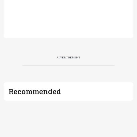
ADVERTISEMENT
Recommended