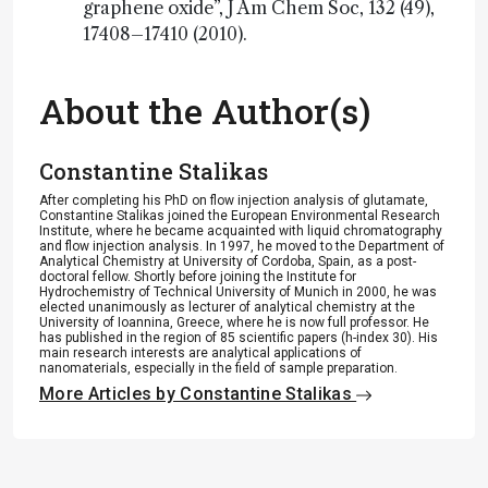
graphene oxide”, J Am Chem Soc, 132 (49),
17408–17410 (2010).
About the Author(s)
Constantine Stalikas
After completing his PhD on flow injection analysis of glutamate,
Constantine Stalikas joined the European Environmental Research
Institute, where he became acquainted with liquid chromatography
and flow injection analysis. In 1997, he moved to the Department of
Analytical Chemistry at University of Cordoba, Spain, as a post-
doctoral fellow. Shortly before joining the Institute for
Hydrochemistry of Technical University of Munich in 2000, he was
elected unanimously as lecturer of analytical chemistry at the
University of Ioannina, Greece, where he is now full professor. He
has published in the region of 85 scientific papers (h-index 30). Ηis
main research interests are analytical applications of
nanomaterials, especially in the field of sample preparation.
More Articles by Constantine Stalikas