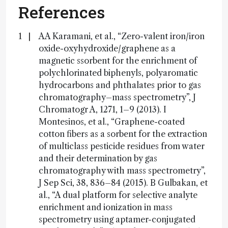
References
AA Karamani, et al., “Zero-valent iron/iron
oxide-oxyhydroxide/graphene as a
magnetic ssorbent for the enrichment of
polychlorinated biphenyls, polyaromatic
hydrocarbons and phthalates prior to gas
chromatography–mass spectrometry”, J
Chromatogr A, 1271, 1–9 (2013). I
Montesinos, et al., “Graphene-coated
cotton fibers as a sorbent for the extraction
of multiclass pesticide residues from water
and their determination by gas
chromatography with mass spectrometry”,
J Sep Sci, 38, 836–84 (2015). B Gulbakan, et
al., “A dual platform for selective analyte
enrichment and ionization in mass
spectrometry using aptamer-conjugated