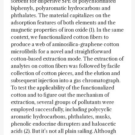
sorbent for dispersive SPE of polychlorinated
biphenyls, polyaromatic hydrocarbons and
phthalates. The material capitalizes on the
adsorption features of both elements and the
magnetic properties of iron oxide (1). In the same
context, we functionalized cotton fibers to
produce a web of aminosilica-graphene cotton
microfibrils for a novel and straightforward
cotton-based extraction mode. The extraction of
analytes on cotton fibers was followed by facile
collection of cotton pieces, and the elution and
subsequent injection into a gas chromatograph.
To test the applicability of the functionalized
cotton and to figure out the mechanism of
extraction, several groups of pollutants were
employed successfully, including polycyclic
aromatic hydrocarbons, phthalates, musks,
phenolic endocrine disrupters and haloacetic
acids (2). But it’s not all plain sailing. Although