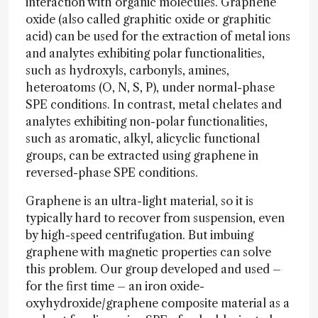
interaction with organic molecules. Graphene
oxide (also called graphitic oxide or graphitic
acid) can be used for the extraction of metal ions
and analytes exhibiting polar functionalities,
such as hydroxyls, carbonyls, amines,
heteroatoms (O, N, S, P), under normal-phase
SPE conditions. In contrast, metal chelates and
analytes exhibiting non-polar functionalities,
such as aromatic, alkyl, alicyclic functional
groups, can be extracted using graphene in
reversed-phase SPE conditions.
Graphene is an ultra-light material, so it is
typically hard to recover from suspension, even
by high-speed centrifugation. But imbuing
graphene with magnetic properties can solve
this problem. Our group developed and used –
for the first time – an iron oxide-
oxyhydroxide/graphene composite material as a