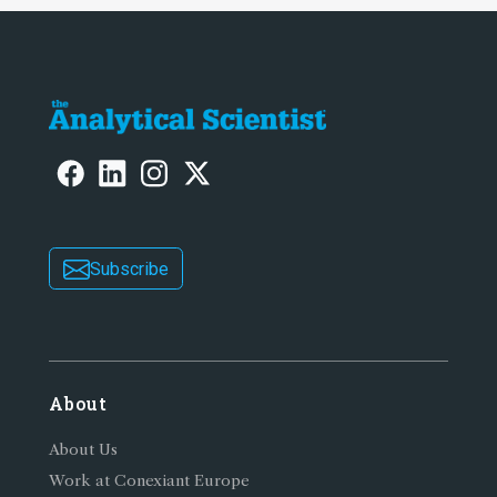
Subscribe
About
About Us
Work at Conexiant Europe