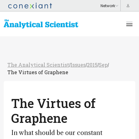
The Analytical Scientist
Issues
2015
Sep
/
/
/
/
The Virtues of Graphene
The Virtues of
Graphene
In what should be our constant