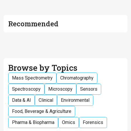
Recommended
Browse by Topics
Mass Spectrometry
Chromatography
Spectroscopy
Microscopy
Sensors
Data & AI
Clinical
Environmental
Food, Beverage & Agriculture
Pharma & Biopharma
Omics
Forensics