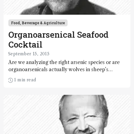
Food, Beverage & Agriculture
Organoarsenical Seafood
Cocktail
September 15, 2015
Are we analyzing the right arsenic species or are
organoarsenicals actually wolves in sheep’s
clothing?
1 min read