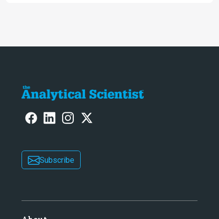
Subscribe