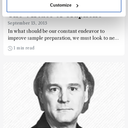
Customize
The Virtues of Graphene
September 15, 2015
In what should be our constant endeavor to
improve sample preparation, we must look to new
materials – and focus on bending them to our own
1 min read
needs.