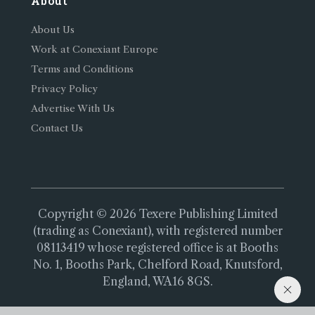
About
About Us
Work at Conexiant Europe
Terms and Conditions
Privacy Policy
Advertise With Us
Contact Us
Copyright © 2026 Texere Publishing Limited
(trading as Conexiant), with registered number
08113419 whose registered office is at Booths
No. 1, Booths Park, Chelford Road, Knutsford,
England, WA16 8GS.