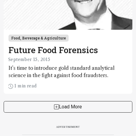
Food, Beverage & Agriculture
Future Food Forensics
September 15, 2015
It’s time to introduce gold standard analytical
science in the fight against food fraudsters.
1 min read
Load More
ADVERTISEMENT