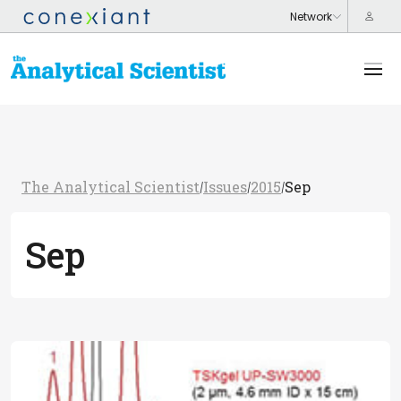
The Analytical Scientist
Issues
2015
Sep
/
/
/
Sep