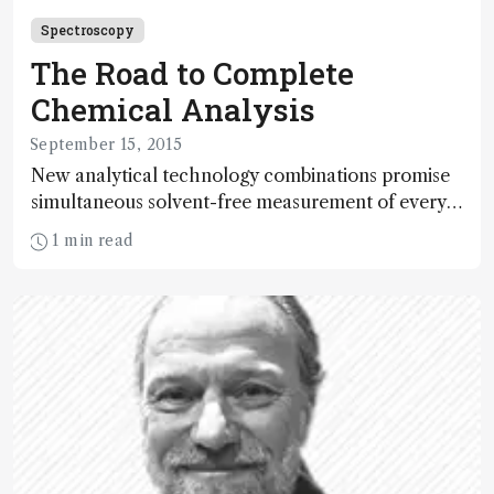
Spectroscopy
The Road to Complete
Chemical Analysis
September 15, 2015
New analytical technology combinations promise
simultaneous solvent-free measurement of every
element on the periodic chart. And that’s
1 min read
something worth shouting about.