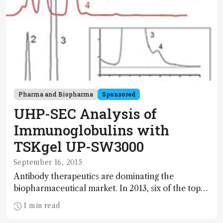
Pharma and Biopharma
Sponsored
UHP-SEC Analysis of
Immunoglobulins with
TSKgel UP-SW3000
September 16, 2015
Antibody therapeutics are dominating the
biopharmaceutical market. In 2013, six of the top
ten global drug brands were monoclonal
1 min read
antibodies (mAbs). The characterization of these