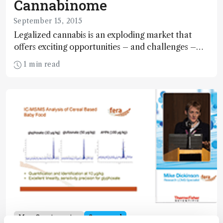
Cannabinome
September 15, 2015
Legalized cannabis is an exploding market that
offers exciting opportunities – and challenges –
for analytical scientists. Here, we offer an overview
1 min read
of the fast-emerging field of cannabinomics and
the analytical methods being employed.
Mass Spectrometry
Sponsored