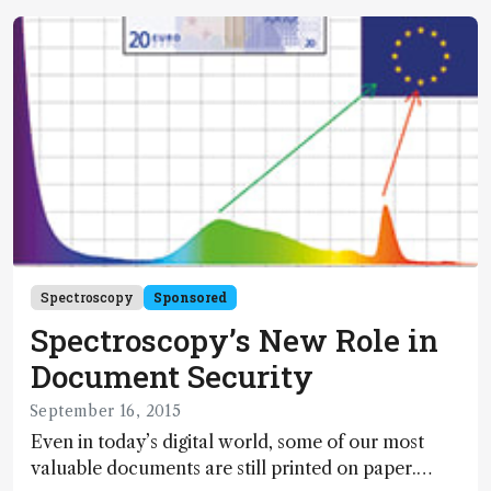
complex biomolecules is a major challenge in
process monitoring and quality control. The main
product characteristics to be monitored by
chromatography are aggregate and fragment
content, glycosylation pattern and charged
isoforms.
Spectroscopy
Sponsored
Spectroscopy’s New Role in
Document Security
September 16, 2015
Even in today’s digital world, some of our most
valuable documents are still printed on paper.