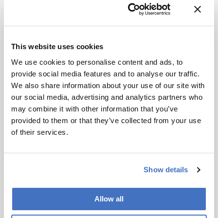
Marching Forward with
Food Analysis
September 15, 2015
This website uses cookies
The analytical aspect of the food industry has
We use cookies to personalise content and ads, to
changed significantly over the last decade –
provide social media features and to analyse our traffic.
mainly because of advances in technology. From
We also share information about your use of our site with
1 min read
pesticide residues to metabolomic approaches, the
our social media, advertising and analytics partners who
field is now more exciting than ever.
may combine it with other information that you’ve
provided to them or that they’ve collected from your use
of their services.
Show details
Allow all