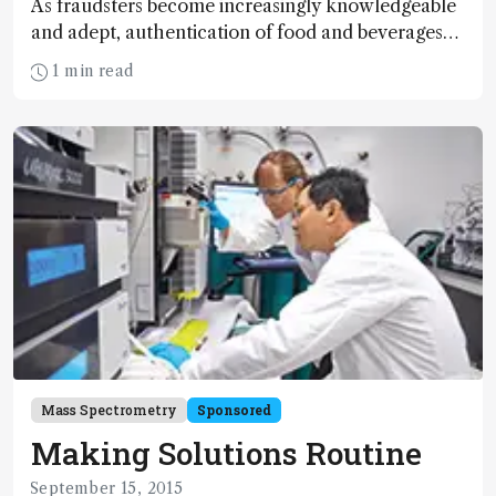
As fraudsters become increasingly knowledgeable
and adept, authentication of food and beverages
becomes more and more challenging. I was keen
1 min read
to see if GC-Orbitrap technology represented a
new tool in the defense of food safety and quality
– and Scotland’s centuries-old whisky industry.
Mass Spectrometry
Sponsored
Making Solutions Routine
September 15, 2015