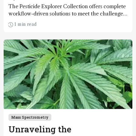
The Pesticide Explorer Collection offers complete
workflow-driven solutions to meet the challenges
of modern pesticide residue analysis. Are you
1 min read
ready for a premium solution?
Mass Spectrometry
Unraveling the