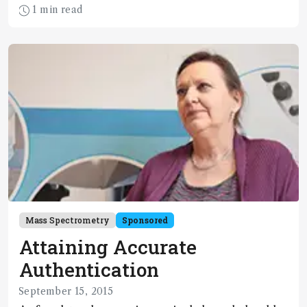
Banknotes, passports and professional licenses
1 min read
have high value and are at risk for counterfeiting,
tampering and forgery. The security printing
industry has responded to the challenge by
developing a multitude of new anti-counterfeiting
and protection techniques, many of which are
based on incorporation of novel optical features
enabled by spectroscopy.
Mass Spectrometry
Sponsored
Attaining Accurate
Authentication
September 15, 2015