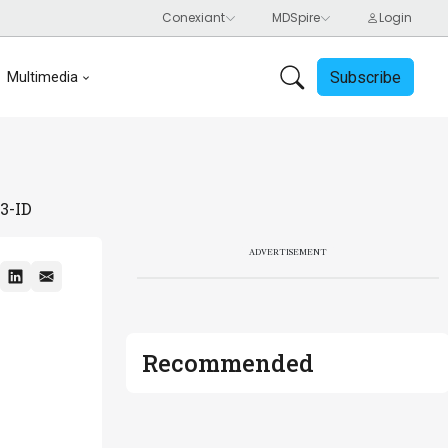
Subscribe
Multimedia
3-ID
ADVERTISEMENT
Recommended