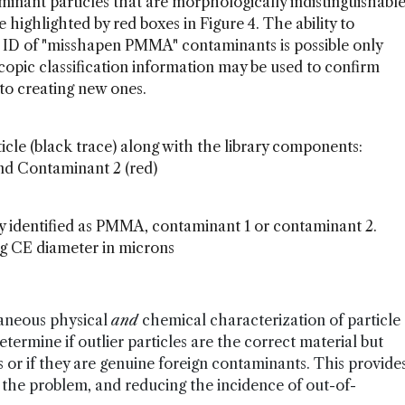
inant particles that are morphologically indistinguishabl
ighlighted by red boxes in Figure 4. The ability to
 ID of "misshapen PMMA" contaminants is possible only
pic classification information may be used to confirm
n to creating new ones.
cle (black trace) along with the library components:
nd Contaminant 2 (red)
ly identified as PMMA, contaminant 1 or contaminant 2.
ng CE diameter in microns
aneous physical
and
chemical characterization of particle
termine if outlier particles are the correct material but
or if they are genuine foreign contaminants. This provide
g the problem, and reducing the incidence of out-of-