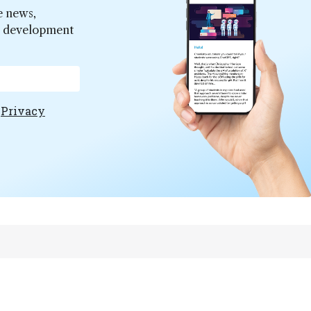
e news,
er development
e
Privacy