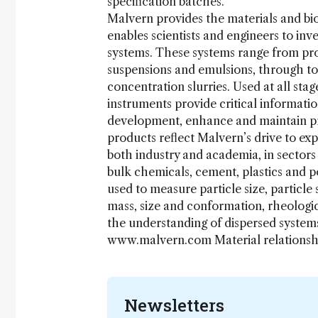
specification batches.
Malvern provides the materials and bi
enables scientists and engineers to inv
systems. These systems range from prot
suspensions and emulsions, through to
concentration slurries. Used at all st
instruments provide critical informati
development, enhance and maintain pro
products reflect Malvern’s drive to exp
both industry and academia, in sector
bulk chemicals, cement, plastics and 
used to measure particle size, particle
mass, size and conformation, rheologic
the understanding of dispersed systems
www.malvern.com Material relations
Newsletters