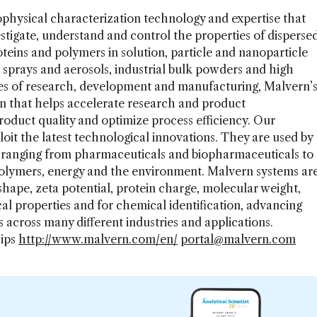
ophysical characterization technology and expertise that
estigate, understand and control the properties of disperse
eins and polymers in solution, particle and nanoparticle
 sprays and aerosols, industrial bulk powders and high
ages of research, development and manufacturing, Malvern’
on that helps accelerate research and product
duct quality and optimize process efficiency. Our
loit the latest technological innovations. They are used by
s ranging from pharmaceuticals and biopharmaceuticals to
polymers, energy and the environment. Malvern systems ar
 shape, zeta potential, protein charge, molecular weight,
al properties and for chemical identification, advancing
 across many different industries and applications.
hips
http://www.malvern.com/en/
portal@malvern.com