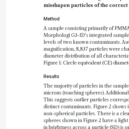
misshapen particles of the correct
Method
A sample consisting primarily of PMMA
Morphologi G3-ID's integrated sample
levels of two known contaminants. Au
magnification, 8,837 particles were cha
diameter distribution of all characteriz
Figure 1: Circle equivalent (CE) diame
Results
The majority of particles in the sampl
microns (touching spheres). Additional 
This suggests outlier particles corre
distinct contaminants. Figure 2 shows 
non-spherical particles. There is a cle
spheres shown in Figure 2 have a light
in brightness across a particle (SD) is 