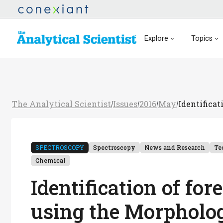
Explore
Topics
The Analytical Scientist
Issues
2016
May
Identificat
/
/
/
/
SPECTROSCOPY
Spectroscopy
News and Research
Te
Chemical
Identification of for
using the Morpholog