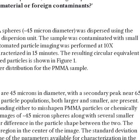
 material or foreign contaminants?
'
 spheres (~45 micron diameter) was dispersed using the
 dispersion unit. The sample was contaminated with small
tomated particle imaging was performed at 10X
racterized in 15 minutes. The resulting circular equivalent
ed particles is shown in Figure 1.
ter distribution for the PMMA sample.
e are 45 microns in diameter, with a secondary peak near 6
particle populations, both larger and smaller, are present.
sponding either to misshapen PMMA particles or chemically
images of ~45 micron spheres along with several smaller
ar difference in the particle shape between the two. The
 region in the center of the image. The standard deviation
one of the parameters available for characterization in the