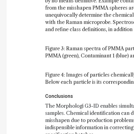
by no means definitive. Example contam
from the misshapen PMMA spheres are h
unequivocally determine the chemical
with the Raman microprobe. Spectrosco
and refine class definitions, in additio
Figure 3: Raman spectra of PMMA parti
PMMA (green), Contaminant 1 (blue) a
Figure 4: Images of particles chemical
Below each particle is its correspondi
Conclusions
The Morphologi G3-ID enables simult
samples. Chemical identification can de
misshapen due to production problems 
indispensible information in correctin