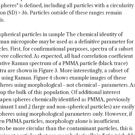
eres" is defined, including all particles with a circularity
ion (SD) > 36. Particles outside of these ranges remain
is.
spherical particles in sample The chemical identity of
aman microprobe may be used as a definitive parameter for
cles. First, for confirmational purposes, spectra of a subset
were collected. As expected, all had correlation coefficient
ative Raman spectrum of a PMMA particle (black trace)
ra are shown in Figure 3. More interestingly, a subset of
ed using Raman. Figure 4 shows example images of these
s Spheres using morphological - not chemical - parameters. A
 the bulk of this population. Of additional interest
shapen spheres chemically identified as PMMA, previously
inant 1 and 2 (large and non-spherical particles) are easily
heres using morphological parameters only. However, if
pen PMMA particles, morphology alone is insufficient.
 be more circular than the contaminant particles, this is