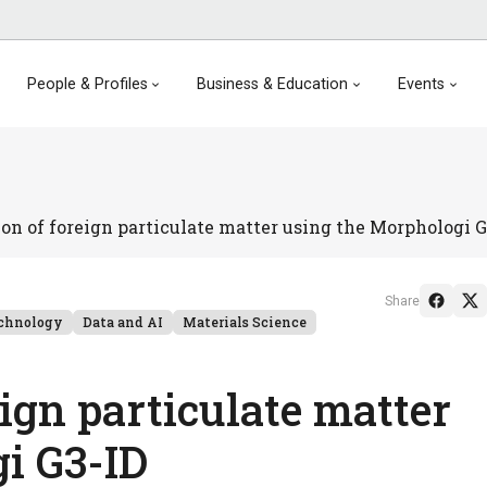
People & Profiles
Business & Education
Events
ion of foreign particulate matter using the Morphologi G
Share
chnology
Data and AI
Materials Science
eign particulate matter
i G3-ID