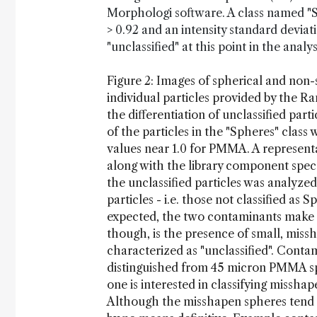
Morphologi software. A class named "Sph
> 0.92 and an intensity standard deviat
"unclassified" at this point in the analys
Figure 2: Images of spherical and non-
individual particles provided by the R
the differentiation of unclassified parti
of the particles in the "Spheres" class 
values near 1.0 for PMMA. A represent
along with the library component spect
the unclassified particles was analyz
particles - i.e. those not classified a
expected, the two contaminants make up
though, is the presence of small, mis
characterized as "unclassified". Contam
distinguished from 45 micron PMMA sp
one is interested in classifying missha
Although the misshapen spheres tend to