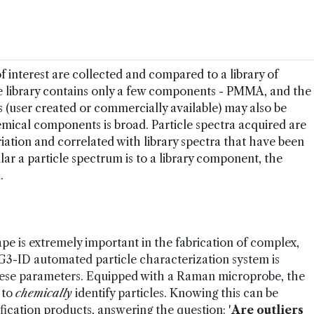
f interest are collected and compared to a library of
he library contains only a few components - PMMA, and the
s (user created or commercially available) may also be
emical components is broad. Particle spectra acquired are
iation and correlated with library spectra that have been
ar a particle spectrum is to a library component, the
.
ape is extremely important in the fabrication of complex,
3-ID automated particle characterization system is
 these parameters. Equipped with a Raman microprobe, the
 to
chemically
identify particles. Knowing this can be
ification products, answering the question: '
Are outliers