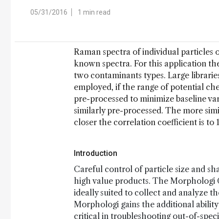
05/31/2016
1 min read
Raman spectra of individual particles o
known spectra. For this application t
two contaminants types. Large librarie
employed, if the range of potential ch
pre-processed to minimize baseline var
similarly pre-processed. The more simil
closer the correlation coefficient is to 1
Introduction
Careful control of particle size and sh
high value products. The Morphologi G
ideally suited to collect and analyze
Morphologi gains the additional ability
critical in troubleshooting out-of-spec