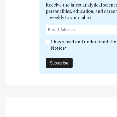
Receive the latest analytical scienc
personalities, education, and care
– weekly to your inbox.
I have read and understand th
Notice
*
Subscribe