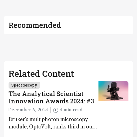
Recommended
Related Content
Spectroscopy
The Analytical Scientist
Innovation Awards 2024: #3
December 6, 2024
4 min read
Bruker’s multiphoton microscopy
module, OptoVolt, ranks third in our
Innovation Awards. Here, Jimmy