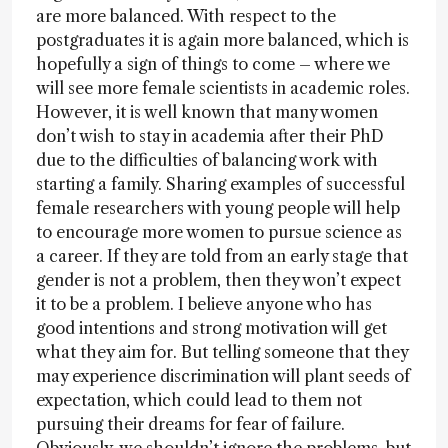
are more balanced. With respect to the
postgraduates it is again more balanced, which is
hopefully a sign of things to come – where we
will see more female scientists in academic roles.
However, it is well known that many women
don’t wish to stay in academia after their PhD
due to the difficulties of balancing work with
starting a family. Sharing examples of successful
female researchers with young people will help
to encourage more women to pursue science as
a career. If they are told from an early stage that
gender is not a problem, then they won’t expect
it to be a problem. I believe anyone who has
good intentions and strong motivation will get
what they aim for. But telling someone that they
may experience discrimination will plant seeds of
expectation, which could lead to them not
pursuing their dreams for fear of failure.