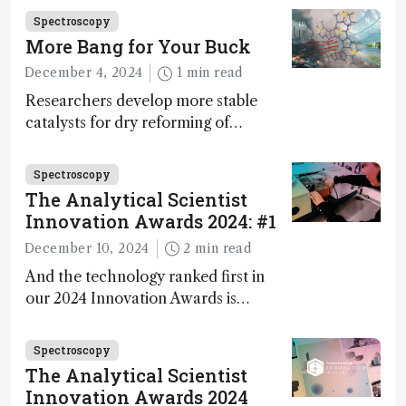
Fong, product development lead,
Spectroscopy
walks us through the major moments
More Bang for Your Buck
during development.
December 4, 2024
1 min read
Researchers develop more stable
catalysts for dry reforming of
methane – a promising method for
carbon capture and utilization (CCU)
Spectroscopy
The Analytical Scientist
Innovation Awards 2024: #1
December 10, 2024
2 min read
And the technology ranked first in
our 2024 Innovation Awards is…
Spectroscopy
The Analytical Scientist
Innovation Awards 2024