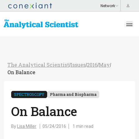
The Analytical Scientist
Issues
2016
May
/
/
/
/
On Balance
SPECTROSCOPY
Pharma and Biopharma
On Balance
By
Lisa Miller
05/24/2016
1 min read