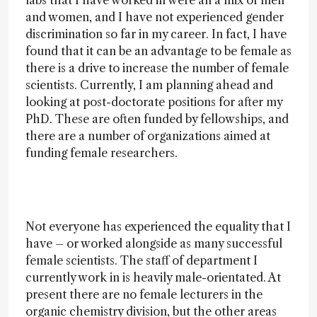
labs that I have worked in were all a mix of men
and women, and I have not experienced gender
discrimination so far in my career. In fact, I have
found that it can be an advantage to be female as
there is a drive to increase the number of female
scientists. Currently, I am planning ahead and
looking at post-doctorate positions for after my
PhD. These are often funded by fellowships, and
there are a number of organizations aimed at
funding female researchers.
Not everyone has experienced the equality that I
have – or worked alongside as many successful
female scientists. The staff of department I
currently work in is heavily male-orientated. At
present there are no female lecturers in the
organic chemistry division, but the other areas