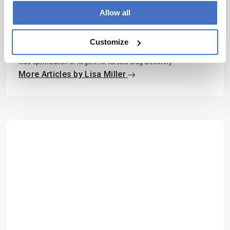
Allow all
Lisa Miller
Lisa is a PhD Student at the University of Strathclyde. She is
Customize
currently working on a medicinal chemistry project with Dr Allan J.
B. Watson in collaboration with GlaxoSmithKline that focuses on
lead optimization of targets for fibrosis drug discovery.
More Articles by Lisa Miller