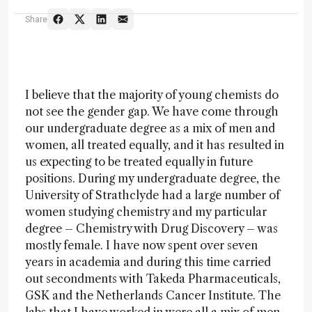
Share
I believe that the majority of young chemists do
not see the gender gap. We have come through
our undergraduate degree as a mix of men and
women, all treated equally, and it has resulted in
us expecting to be treated equally in future
positions. During my undergraduate degree, the
University of Strathclyde had a large number of
women studying chemistry and my particular
degree – Chemistry with Drug Discovery – was
mostly female. I have now spent over seven
years in academia and during this time carried
out secondments with Takeda Pharmaceuticals,
GSK and the Netherlands Cancer Institute. The