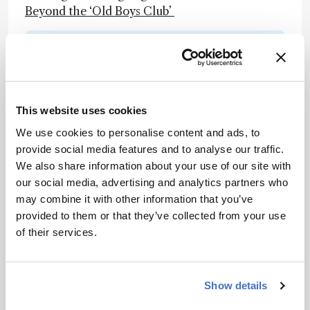
Beyond the ‘Old Boys Club’
Newsletters
Receive the latest analytical science news,
personalities, education, and career
This website uses cookies
development – weekly to your inbox.
We use cookies to personalise content and ads, to
provide social media features and to analyse our traffic.
We also share information about your use of our site with
I have read and understand the
our social media, advertising and analytics partners who
Privacy Notice
*
may combine it with other information that you’ve
provided to them or that they’ve collected from your use
of their services.
Subscribe
Show details
About the Author(s)