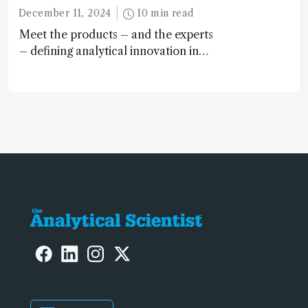
December 11, 2024
10 min read
Meet the products – and the experts
– defining analytical innovation in
2024