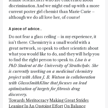
female researchers who are concerned about
discrimination. And we might end up with a more
current poster girl chemist than Marie Curie –
although we do all love her, of course!
A piece of advice…
Do not fear a glass ceiling – in my experience, it
isn’t there. Chemistry is a small world with a
great network, so speak to other scientists about
what you would like to do, and they will help you
to find the right person to speak to.
Lisa is a
PhD Student at the University of Strathclyde. She
is currently working on a medicinal chemistry
project with Allan J. B. Watson in collaboration
with GlaxoSmithKline that focuses on lead
optimization of targets for fibrosis drug
discovery.
Towards Meritocracy
Making Great Strides
Leaning In
An Ongoing Effort
On Balance