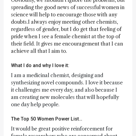
Obviously, we shouldn’t ignore the problems, but
spreading the good news of successful women in
science will help to encourage those with any
doubts.I always enjoy meeting other chemists,
regardless of gender, but I do get that feeling of
pride when I see a female chemist at the top of
their field. It gives me encouragement that I can
achieve all that I aim to.
What I do and why I love it:
I am a medicinal chemist, designing and
synthesizing novel compounds. I love it because
it challenges me every day, and also because I
am creating new molecules that will hopefully
one day help people.
The Top 50 Women Power List…
It would be great positive reinforcement for