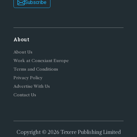
Subscribe
About
About Us
Work at Conexiant Europe
Terms and Conditions
Privacy Policy
Advertise With Us
Contact Us
Copyright © 2026 Texere Publishing Limited