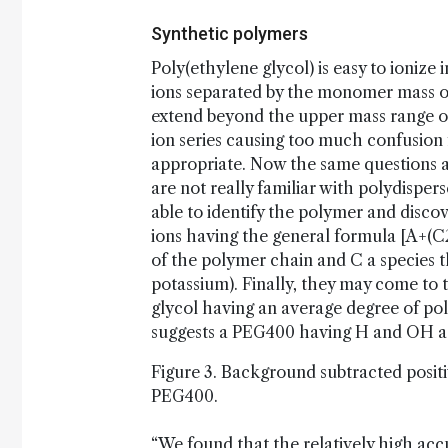
Synthetic polymers
Poly(ethylene glycol) is easy to ionize i
ions separated by the monomer mass o
extend beyond the upper mass range of
ion series causing too much confusion 
appropriate. Now the same questions as
are not really familiar with polydispe
able to identify the polymer and disco
ions having the general formula [A+(
of the polymer chain and C a species t
potassium). Finally, they may come to
glycol having an average degree of po
suggests a PEG400 having H and OH as
Figure 3. Background subtracted posit
PEG400.
“We found that the relatively high accu