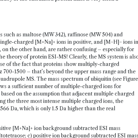
s such as maltose (MW 342), raffinose (MW 504) and
ngle-charged [M+Na]+ ions in positive, and [M−H]− ions i
, on the other hand, are rather confusing ­– especially for
he theory of protein ESI-MS! Clearly, the MS system is als
use of the fact that proteins show multiply-charged
/z 700-1500 – that’s beyond the upper mass range and the
 quadrupole MS. The mass spectrum of ubiquitin (see Figure
hows a sufficient number of multiple-charged ions for
s based on the assumption that adjacent multiple charged
sing the three most intense multiple charged ions, the
66 Da, which is only 1.5 Da higher than the real
ositive [M+Na]+ ion background subtracted ESI mass
totetraose; c) positive ion background subtracted ESI mas