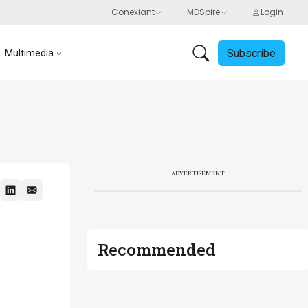
Subscribe
Multimedia
ADVERTISEMENT
Recommended