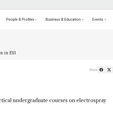
People & Profiles
Business & Education
Events
n in ESI
Share
actical undergraduate courses on electrospray