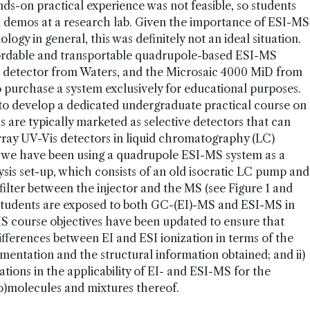
ds-on practical experience was not feasible, so students
d demos at a research lab. Given the importance of ESI-MS
logy in general, this was definitely not an ideal situation.
ordable and transportable quadrupole-based ESI-MS
a detector from Waters, and the Microsaic 4000 MiD from
to purchase a system exclusively for educational purposes.
 to develop a dedicated undergraduate practical course on
are typically marketed as selective detectors that can
ray UV-Vis detectors in liquid chromatography (LC)
, we have been using a quadrupole ESI-MS system as a
lysis set-up, which consists of an old isocratic LC pump and
 filter between the injector and the MS (see Figure 1 and
students are exposed to both GC-(EI)-MS and ESI-MS in
S course objectives have been updated to ensure that
ifferences between EI and ESI ionization in terms of the
mentation and the structural information obtained; and ii)
tions in the applicability of EI- and ESI-MS for the
ro)molecules and mixtures thereof.