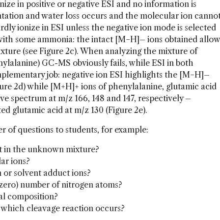
nize in positive or negative ESI and no information is
mentation and water loss occurs and the molecular ion canno
rdly ionize in ESI unless the negative ion mode is selected
with some ammonia: the intact [M−H]– ions obtained allow
xture (see Figure 2c). When analyzing the mixture of
nylalanine) GC-MS obviously fails, while ESI in both
plementary job: negative ion ESI highlights the [M−H]–
gure 2d) while [M+H]+ ions of phenylalanine, glutamic acid
tive spectrum at m/z 166, 148 and 147, respectively –
ed glutamic acid at m/z 130 (Figure 2e).
r of questions to students, for example:
 in the unknown mixture?
ar ions?
 or solvent adduct ions?
 zero) number of nitrogen atoms?
al composition?
, which cleavage reaction occurs?