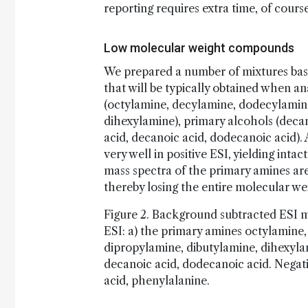
reporting requires extra time, of course
Low molecular weight compounds
We prepared a number of mixtures based
that will be typically obtained when 
(octylamine, decylamine, dodecylamine
dihexylamine), primary alcohols (deca
acid, decanoic acid, dodecanoic acid).
very well in positive ESI, yielding inta
mass spectra of the primary amines ar
thereby losing the entire molecular we
Figure 2. Background subtracted ESI m
ESI: a) the primary amines octylamine
dipropylamine, dibutylamine, dihexylam
decanoic acid, dodecanoic acid. Negativ
acid, phenylalanine.