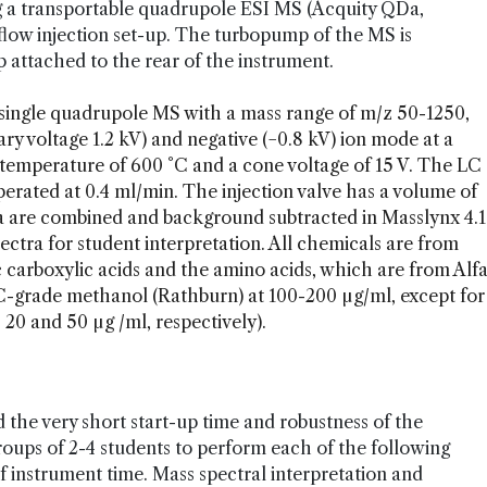
ng a transportable quadrupole ESI MS (Acquity QDa,
flow injection set-up. The turbopump of the MS is
attached to the rear of the instrument.
single quadrupole MS with a mass range of m/z 50-1250,
lary voltage 1.2 kV) and negative (−0.8 kV) ion mode at a
 temperature of 600 °C and a cone voltage of 15 V. The LC
rated at 0.4 ml/min. The injection valve has a volume of
ata are combined and background subtracted in Masslynx 4.1
ectra for student interpretation. All chemicals are from
c carboxylic acids and the amino acids, which are from Alf
C-grade methanol (Rathburn) at 100-200 µg/ml, except for
 20 and 50 µg /ml, respectively).
d the very short start-up time and robustness of the
oups of 2-4 students to perform each of the following
 instrument time. Mass spectral interpretation and