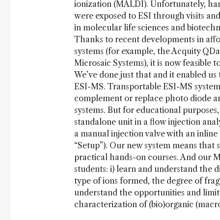
ionization (MALDI). Unfortunately, han
were exposed to ESI through visits an
in molecular life sciences and biotechno
Thanks to recent developments in aff
systems (for example, the Acquity QD
Microsaic Systems), it is now feasible 
We’ve done just that and it enabled us
ESI-MS. Transportable ESI-MS systems 
complement or replace photo diode ar
systems. But for educational purposes
standalone unit in a flow injection ana
a manual injection valve with an inline
“Setup”). Our new system means that 
practical hands-on courses. And our M
students: i) learn and understand the d
type of ions formed, the degree of frag
understand the opportunities and limita
characterization of (bio)organic (mac