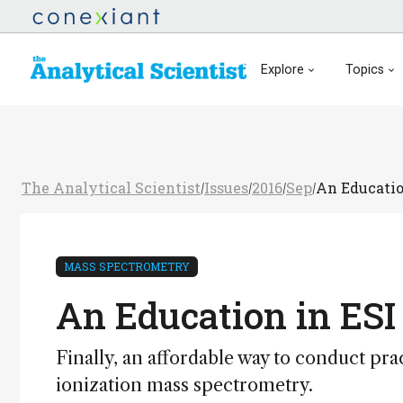
Explore
Topics
The Analytical Scientist
Issues
2016
Sep
An Educatio
/
/
/
/
MASS SPECTROMETRY
An Education in ESI
Finally, an affordable way to conduct pr
ionization mass spectrometry.