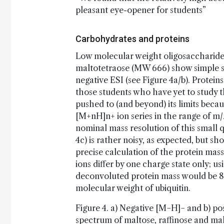
pleasant eye-opener for students”
Carbohydrates and proteins
Low molecular weight oligosaccharide
maltotetraose (MW 666) show simple si
negative ESI (see Figure 4a/b). Proteins
those students who have yet to study t
pushed to (and beyond) its limits beca
[M+nH]n+ ion series in the range of m
nominal mass resolution of this small
4c) is rather noisy, as expected, but s
precise calculation of the protein mas
ions differ by one charge state only; u
deconvoluted protein mass would be 85
molecular weight of ubiquitin.
Figure 4. a) Negative [M−H]− and b) p
spectrum of maltose, raffinose and mal