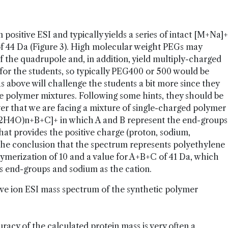
n positive ESI and typically yields a series of intact [M+Na]+
f 44 Da (Figure 3). High molecular weight PEGs may
 the quadrupole and, in addition, yield multiply-charged
for the students, so typically PEG400 or 500 would be
 above will challenge the students a bit more since they
rse polymer mixtures. Following some hints, they should be
ver that we are facing a mixture of single-charged polymer
C2H4O)n+B+C]+ in which A and B represent the end-groups
hat provides the positive charge (proton, sodium,
 the conclusion that the spectrum represents polyethylene
lymerization of 10 and a value for A+B+C of 41 Da, which
 end-groups and sodium as the cation.
ive ion ESI mass spectrum of the synthetic polymer
racy of the calculated protein mass is very often a