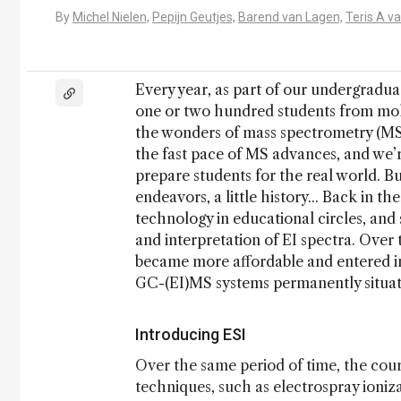
By
Michel Nielen,
Pepijn Geutjes,
Barend van Lagen,
Teris A v
Every year, as part of our undergradu
one or two hundred students from mole
the wonders of mass spectrometry (MS).
the fast pace of MS advances, and we’
prepare students for the real world. Bu
endeavors, a little history... Back in t
technology in educational circles, and
and interpretation of EI spectra. Ove
became more affordable and entered i
GC-(EI)MS systems permanently situate
Introducing ESI
Over the same period of time, the cour
techniques, such as electrospray ionizat