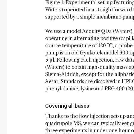
Figure 1. Experimental set-up featuri
Waters) operated in a straightforward 
supported by a simple membrane pump 
We use a model Acquity QDa (Waters) 
operating in alternating positive (capil
source temperature of 120 °C, a probe
pump is an old Gynkotek model 300 ope
5 µl. Following each injection, raw d
(Waters) to obtain high-quality mass sp
Sigma-Aldrich, except for the aliphati
Aesar. Standards are dissolved in HPL
phenylalanine, lysine and PEG 400 (20,
Covering all bases
Thanks to the flow injection set-up an
quadrupole MS, we can typically get gr
three experiments in under one hour of