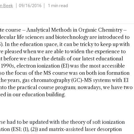
an Beek
09/16/2016
1 min read
ate course – Analytical Methods in Organic Chemistry –
cular life sciences and biotechnology are introduced to
 In the education space, it can be tricky to keep up with
re pleased when we are able to widen the experience to
t before we share the details of our latest educational
he 1990s, electron ionization (EI) was the most accessible
 so the focus of the MS course was on both ion formation
r the years, gas chromatography (GC)-MS systems with EI
nto the practical course program; nowadays, we have two
d in our education building.
se had to be updated with the theory of soft ionization
ion (ESI; (1), (2)) and matrix-assisted laser desorption