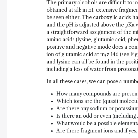
The primary alcohols are difficult to io
obtained at all; in EI, extensive frag
be seen either. The carboxylic acids ha
and the pH is adjusted above the pKa 
a straightforward assignment of the mi
amino acids (lysine, glutamic acid, phe
positive and negative mode does a com
ion of glutamic acid at m/z 146 (see Fi
and lysine can all be found in the posi
including a loss of water from protonat
In all these cases, we can pose a numbe
How many compounds are present
Which ions are the (quasi) molecul
Are there any sodium or potassium
Is there an odd or even (including
What would be a possible element
Are there fragment ions and if yes