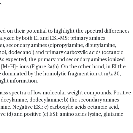
.
 on their potential to highlight the spectral differences
analyzed by both EI and ESI-MS: primary amines
), secondary amines (dipropylamine, dibutylamine,
nol, dodecanol) and primary carboxylic acids (octanoic
 As expected, the primary and secondary amines ionized
ct [M+H]+ ions (Figure 2a/b). On the other hand, in EI the
e dominated by the homolytic fragment ion at m/z 30,
ight information.
ass spectra of low molecular weight compounds. Positive
, decylamine, dodecylamine; b) the secondary amines
ine. Negative ESI: c) carboxylic acids octanoic acid,
e (d) and positive (e) ESI: amino acids lysine, glutamic