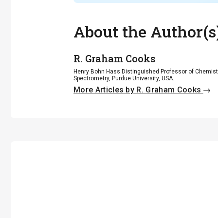
About the Author(s
R. Graham Cooks
Henry Bohn Hass Distinguished Professor of Chemistr
Spectrometry, Purdue University, USA.
More Articles by R. Graham Cooks