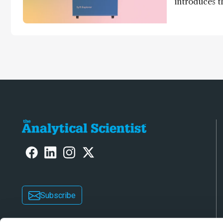
introduces t
world's first
direct trace
Subscribe