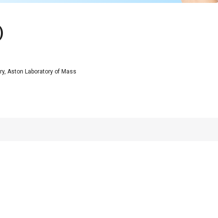
)
y, Aston Laboratory of Mass