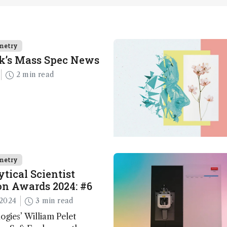
metry
k’s Mass Spec News
2 min read
metry
tical Scientist
n Awards 2024: #6
2024
3 min read
ogies’ William Pelet