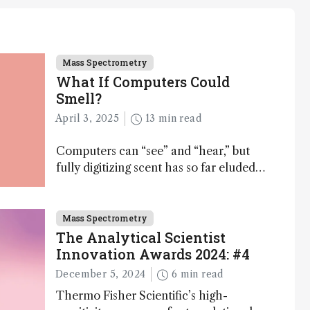
Mass Spectrometry
What If Computers Could
Smell?
April 3, 2025
13 min read
Computers can “see” and “hear,” but
fully digitizing scent has so far eluded
science – but that may soon change
Mass Spectrometry
The Analytical Scientist
Innovation Awards 2024: #4
December 5, 2024
6 min read
Thermo Fisher Scientific’s high-