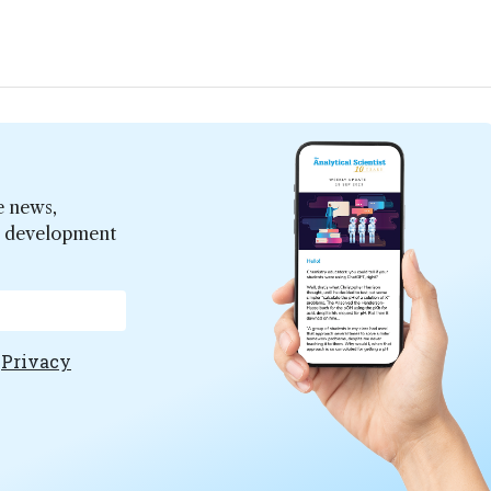
e news,
er development
e
Privacy