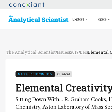
Explore
Topics
The Analytical Scientist
Issues
2017
Dec
Elemental C
/
/
/
/
MASS SPECTROMETRY
Clinical
Elemental Creativit
Sitting Down With... R. Graham Cooks, 
Chemistry, Aston Laboratory of Mass Spe