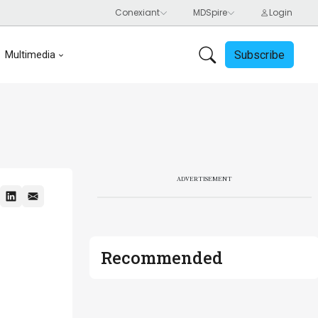
Subscribe
Multimedia
ADVERTISEMENT
Recommended