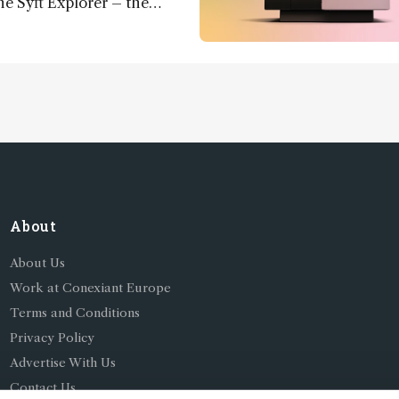
he Syft Explorer – the
 fully mobile, real-time, and
 gas analyzer
About
About Us
Work at Conexiant Europe
Terms and Conditions
Privacy Policy
Advertise With Us
Contact Us