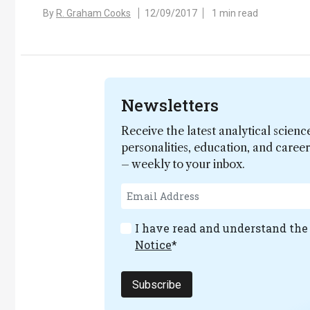
By
R. Graham Cooks
12/09/2017
1 min read
Newsletters
Receive the latest analytical scienc
personalities, education, and care
– weekly to your inbox.
I have read and understand th
Notice
*
Subscribe