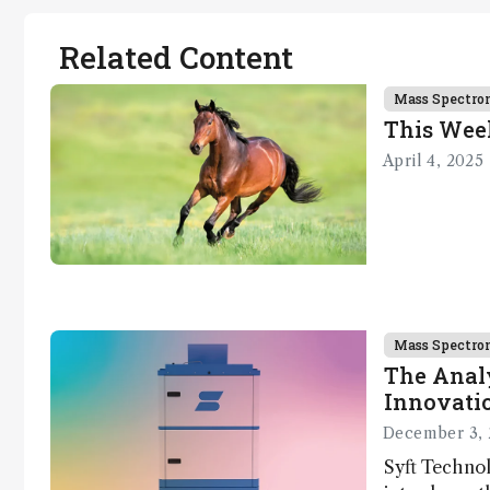
Related Content
Mass Spectro
This Wee
April 4, 2025
Mass Spectro
The Analy
Innovatio
December 3, 
Syft Technol