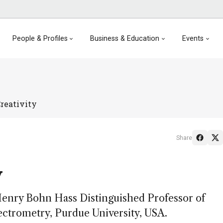
People & Profiles
Business & Education
Events
reativity
Share
y
Henry Bohn Hass Distinguished Professor of
ctrometry, Purdue University, USA.