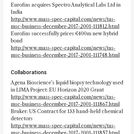
Eurofins acquires Spectro Analytical Labs Ltd in
India
http://www.mass-spec-capital.com/news/tas-
msc-business-december-2017-2001-111812.html
Eurofins successfully prices €400m new hybrid
bond
http://www.mass-spec-capital.com/news/tas-
msc-business-december-2017-2001-111748.html
Collaborations
Agena Bioscience’s liquid biopsy technology used
in LIMA Project: EU Horizon 2020 Grant
http://www.mass-spec-capital.com/news/tas-
msc-business-december-2017-2001-111867.html
Bruker: US Contract for 133 hand-held chemical
detectors
http://www.mass-spec-capital.com/news/tas-
msc-business-december-2017-2001-111857.html