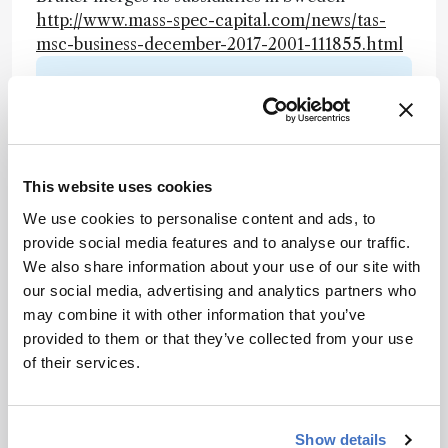
http://www.mass-spec-capital.com/news/tas-
msc-business-december-2017-2001-111855.html
Newsletters
Receive the latest analytical science news,
personalities, education, and career
development – weekly to your inbox.
This website uses cookies
We use cookies to personalise content and ads, to
provide social media features and to analyse our traffic.
We also share information about your use of our site with
I have read and understand the
our social media, advertising and analytics partners who
Privacy Notice
*
may combine it with other information that you’ve
provided to them or that they’ve collected from your use
Subscribe
of their services.
Show details