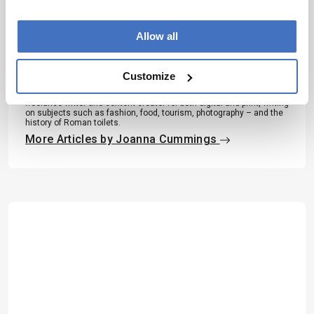
About the Author(s)
Allow all
Joanna Cummings
A former library manager and storyteller, I have wanted to write for
magazines since I was six years old, when I used to make my own
Customize
out of foolscap paper and sellotape and distribute them to my
family. Since getting my MSc in Publishing, I’ve worked as a
freelance writer and content creator for both digital and print, writing
on subjects such as fashion, food, tourism, photography – and the
history of Roman toilets.
More Articles by Joanna Cummings