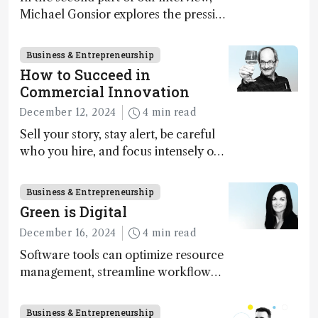
Michael Gonsior explores the pressing
challenges in carbon cycle research,
transformative tools and
Business & Entrepreneurship
technologies, as well as analytical
How to Succeed in
glimmers of hope
Commercial Innovation
December 12, 2024
4 min read
Sell your story, stay alert, be careful
who you hire, and focus intensely on
execution
Business & Entrepreneurship
Green is Digital
December 16, 2024
4 min read
Software tools can optimize resource
management, streamline workflow
processes, predict outcomes, and
optimize experimental conditions –
Business & Entrepreneurship