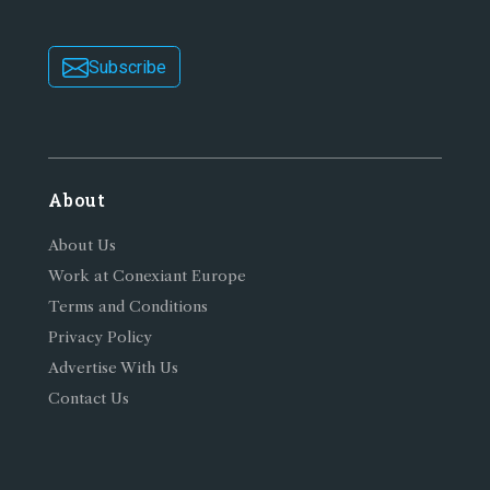
Subscribe
About
About Us
Work at Conexiant Europe
Terms and Conditions
Privacy Policy
Advertise With Us
Contact Us