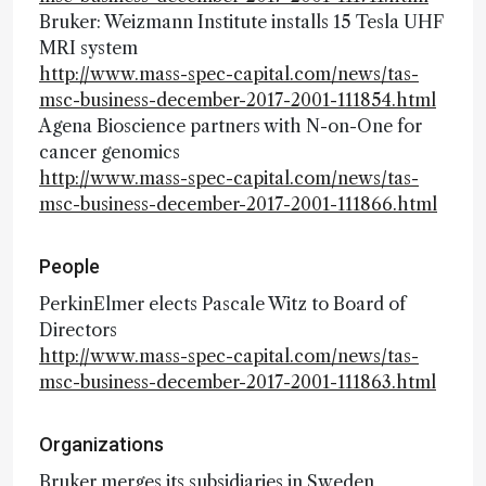
Bruker: Weizmann Institute installs 15 Tesla UHF
MRI system
http://www.mass-spec-capital.com/news/tas-
msc-business-december-2017-2001-111854.html
Agena Bioscience partners with N-on-One for
cancer genomics
http://www.mass-spec-capital.com/news/tas-
msc-business-december-2017-2001-111866.html
People
PerkinElmer elects Pascale Witz to Board of
Directors
http://www.mass-spec-capital.com/news/tas-
msc-business-december-2017-2001-111863.html
Organizations
Bruker merges its subsidiaries in Sweden