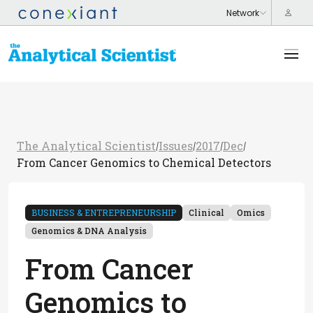
The Analytical Scientist
Issues
2017
Dec
/
/
/
/
From Cancer Genomics to Chemical Detectors
BUSINESS & ENTREPRENEURSHIP
Clinical
Omics
Genomics & DNA Analysis
From Cancer
Genomics to