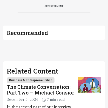
ADVERTISEMENT
Recommended
Related Content
Business & Entrepreneurship
The Climate Conversation:
Part Two – Michael Gonsior
December 5, 2024
7 min read
In the second part of our interview,