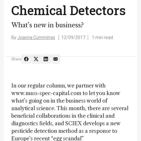
Chemical Detectors
What’s new in business?
By
Joanna Cummings
12/09/2017
1 min read
Share
In our regular column, we partner with
www.mass-spec-capital.com to let you know
what’s going on in the business world of
analytical science. This month, there are several
beneficial collaborations in the clinical and
diagnostics fields, and SCIEX develops a new
pesticide detection method as a response to
Europe’s recent “egg scandal”