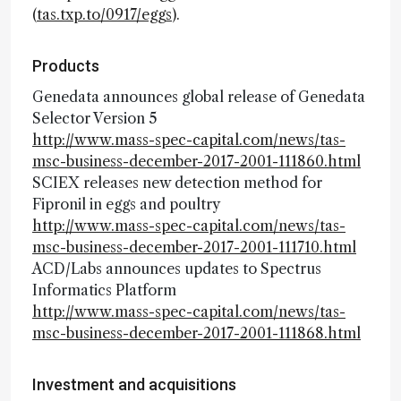
(
tas.txp.to/0917/eggs
).
Products
Genedata announces global release of Genedata
Selector Version 5
http://www.mass-spec-capital.com/news/tas-
msc-business-december-2017-2001-111860.html
SCIEX releases new detection method for
Fipronil in eggs and poultry
http://www.mass-spec-capital.com/news/tas-
msc-business-december-2017-2001-111710.html
ACD/Labs announces updates to Spectrus
Informatics Platform
http://www.mass-spec-capital.com/news/tas-
msc-business-december-2017-2001-111868.html
Investment and acquisitions