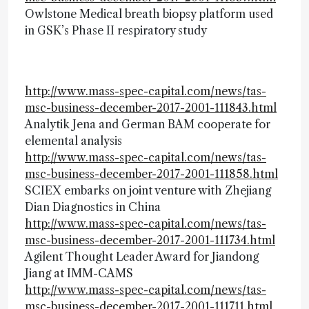
Owlstone Medical breath biopsy platform used
in GSK’s Phase II respiratory study
http://www.mass-spec-capital.com/news/tas-
msc-business-december-2017-2001-111843.html
Analytik Jena and German BAM cooperate for
elemental analysis
http://www.mass-spec-capital.com/news/tas-
msc-business-december-2017-2001-111858.html
SCIEX embarks on joint venture with Zhejiang
Dian Diagnostics in China
http://www.mass-spec-capital.com/news/tas-
msc-business-december-2017-2001-111734.html
Agilent Thought Leader Award for Jiandong
Jiang at IMM-CAMS
http://www.mass-spec-capital.com/news/tas-
msc-business-december-2017-2001-111711.html