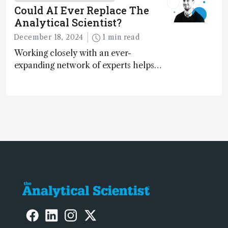
contributing to more sustainable
Could AI Ever Replace The
laboratory operations
Analytical Scientist?
December 18, 2024
1 min read
Working closely with an ever-
expanding network of experts helps
keep our content relevant and
engaging. And keeps artificial
intelligence at bay, right?!