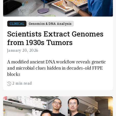
CLINICAL
Genomics & DNA Analysis
Scientists Extract Genomes
from 1930s Tumors
January 20, 2026
A modified ancient DNA workflow reveals genetic
and microbial clues hidden in decades-old FFPE
blocks
2 min read