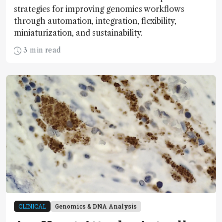
strategies for improving genomics workflows
through automation, integration, flexibility,
miniaturization, and sustainability.
3 min read
CLINICAL
Genomics & DNA Analysis