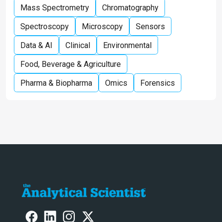
Mass Spectrometry
Chromatography
Spectroscopy
Microscopy
Sensors
Data & AI
Clinical
Environmental
Food, Beverage & Agriculture
Pharma & Biopharma
Omics
Forensics