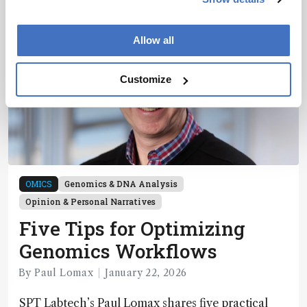
Allow all
Customize
OMICS
Genomics & DNA Analysis
Opinion & Personal Narratives
Five Tips for Optimizing
Genomics Workflows
By Paul Lomax
January 22, 2026
SPT Labtech’s Paul Lomax shares five practical