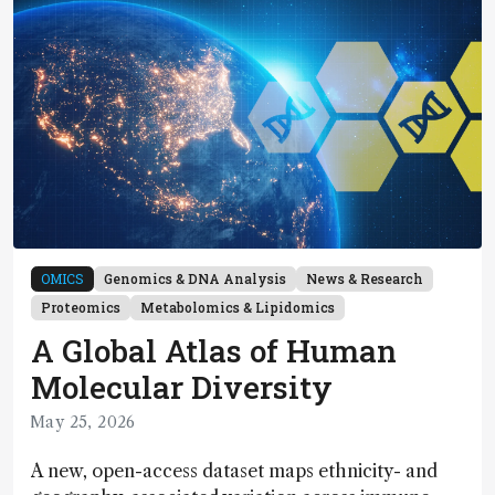
OMICS
Genomics & DNA Analysis
News & Research
Proteomics
Metabolomics & Lipidomics
A Global Atlas of Human
Molecular Diversity
May 25, 2026
A new, open-access dataset maps ethnicity- and