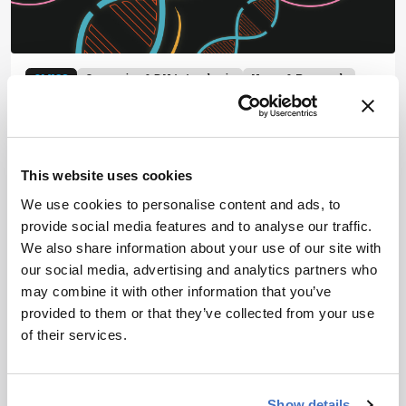
OMICS
Genomics & DNA Analysis
News & Research
Mass Spectrometry
Turning Proteins into DNA
for Ultra-Sensitive
This website uses cookies
Sequencing
We use cookies to personalise content and ads, to
April 2, 2026
provide social media features and to analyse our traffic.
We also share information about your use of our site with
Stanford researchers repurpose DNA sequencing
our social media, advertising and analytics partners who
technology to read proteins at single-molecule
may combine it with other information that you’ve
resolution, complementing – and potentially
provided to them or that they’ve collected from your use
surpassing – mass spectrometry
of their services.
1 min read
Show details