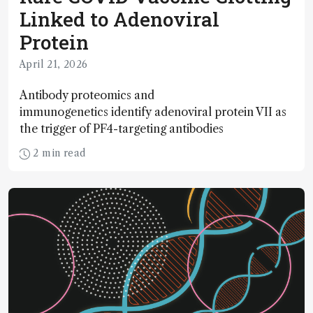
Linked to Adenoviral
Protein
April 21, 2026
Antibody proteomics and
immunogenetics identify adenoviral protein VII as
the trigger of PF4-targeting antibodies
2 min read