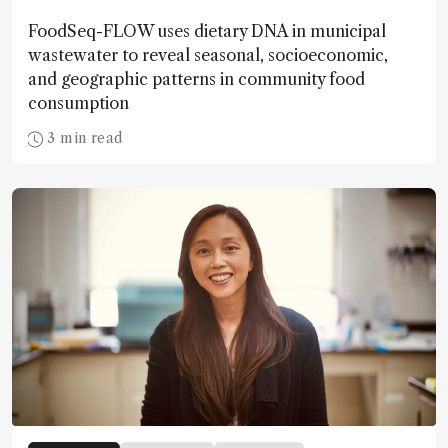
FoodSeq-FLOW uses dietary DNA in municipal
wastewater to reveal seasonal, socioeconomic,
and geographic patterns in community food
consumption
3 min read