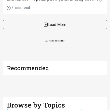
3 min read
Load More
ADVERTISEMENT
Recommended
Browse by Topics