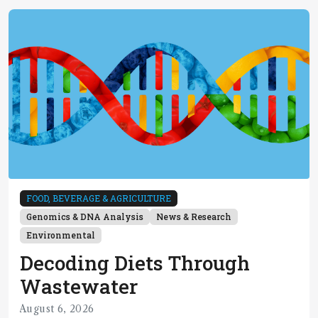
FOOD, BEVERAGE & AGRICULTURE
Genomics & DNA Analysis
News & Research
Environmental
Decoding Diets Through
Wastewater
August 6, 2026