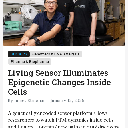
SENSORS
Genomics & DNA Analysis
Pharma & Biopharma
Living Sensor Illuminates
Epigenetic Changes Inside
Cells
By James Strachan
January 12, 2026
A genetically encoded sensor platform allows
researchers to watch PTM dynamics inside cells
and tumors – opening new paths in drug discovery