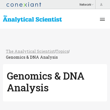
The Analytical Scientist
Topics
/
/
Genomics & DNA Analysis
Genomics & DNA
Analysis