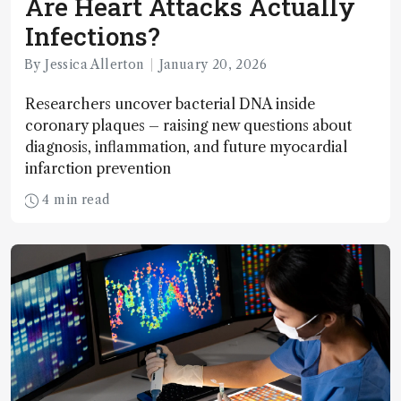
Are Heart Attacks Actually
Infections?
By Jessica Allerton
January 20, 2026
Researchers uncover bacterial DNA inside
coronary plaques – raising new questions about
diagnosis, inflammation, and future myocardial
infarction prevention
4 min read