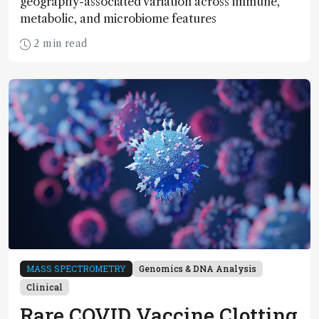
geography-associated variation across immune,
metabolic, and microbiome features
2 min read
MASS SPECTROMETRY
Genomics & DNA Analysis
Clinical
Rare COVID Vaccine Clotting