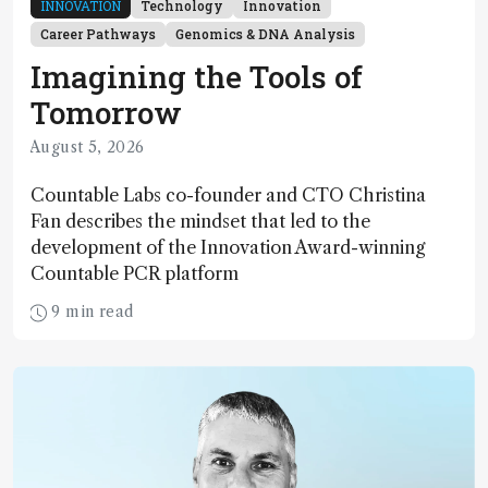
INNOVATION
Technology
Innovation
Career Pathways
Genomics & DNA Analysis
Imagining the Tools of
Tomorrow
August 5, 2026
Countable Labs co-founder and CTO Christina
Fan describes the mindset that led to the
development of the Innovation Award-winning
Countable PCR platform
9 min read