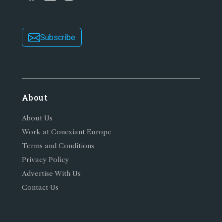
Subscribe
About
About Us
Work at Conexiant Europe
Terms and Conditions
Privacy Policy
Advertise With Us
Contact Us