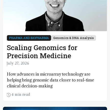
PHARMA AND BIOPHARMA
Genomics & DNA Analysis
Scaling Genomics for
Precision Medicine
July 27, 2026
How advances in microarray technology are
helping bring genomic data closer to real-time
clinical decision-making
4 min read