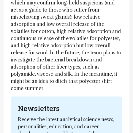
which may confirm long-held suspicions (and
act as a guide to those who suffer from
misbehaving sweat glands): low relative
adsorption and low overall release of the
volatiles for cotton, high relative adsorption and
continuous release of the volatiles for polyester,
and high relative adsorption but low overall
release for wool. In the future, the team plans to
investigate the bacterial breakdown and
adsorption of other fiber types, such as
polyamide, viscose and silk. In the meantime, it
might be an idea to ditch that polyester shirt
come summer.
Newsletters
Receive the latest analytical science news,
personalities, education, and career