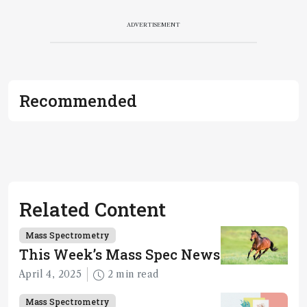
ADVERTISEMENT
Recommended
Related Content
Mass Spectrometry
This Week’s Mass Spec News
April 4, 2025
2 min read
Mass Spectrometry