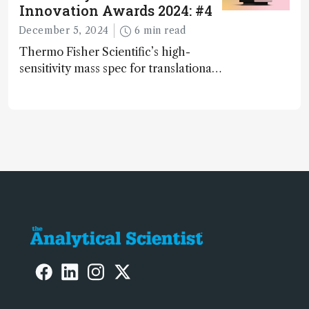
Innovation Awards 2024: #4
December 5, 2024
6 min read
Thermo Fisher Scientific’s high-
sensitivity mass spec for translational
omics research – the Stellar MS – is
ranked 4th in our annual Innovation
Awards