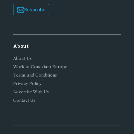
Subscribe
About
About Us
Work at Conexiant Europe
Terms and Conditions
Privacy Policy
Advertise With Us
Contact Us