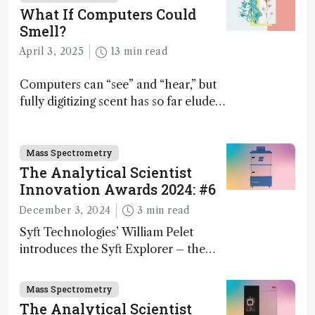
What If Computers Could
Smell?
April 3, 2025
13 min read
Computers can “see” and “hear,” but
fully digitizing scent has so far eluded
science – but that may soon change
Mass Spectrometry
The Analytical Scientist
Innovation Awards 2024: #6
December 3, 2024
3 min read
Syft Technologies’ William Pelet
introduces the Syft Explorer – the
world's first fully mobile, real-time,
and direct trace gas analyzer
Mass Spectrometry
The Analytical Scientist