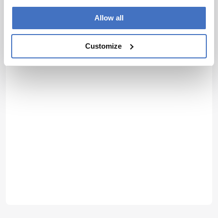
Allow all
Customize