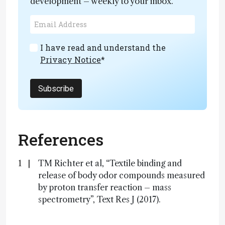
development – weekly to your inbox.
I have read and understand the
Privacy Notice
*
Subscribe
References
TM Richter et al, “Textile binding and
release of body odor compounds measured
by proton transfer reaction – mass
spectrometry”, Text Res J (2017).