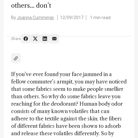
others... don’t
By
Joanna Cummings
12/09/2017
1 min read
Share
If you’ve ever found your face jammed in a
fellow commuter’s armpit, you may have noticed
that some fabrics seem to make people smellier
than others. So why do some fabrics leave you
reaching for the deodorant? Human body odor
consists of many known volatiles that can
adhere to the textile against the skin; the fibers
of different fabrics have been shown to adsorb
and release these volatiles differently. So by