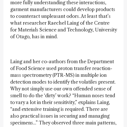
more fully understanding these interactions,
garment manufacturers could develop products
to counteract unpleasant odors. At least that’s
what researcher Raechel Laing of the Centre
for Materials Science and Technology, University
of Otago, has in mind.
Laing and her co-authors from the Department
of Food Science used proton transfer reaction-
mass spectrometry (PTR-MS) in multiple ion
detection modes to identify the volatiles present.
Why not simply use our own offended sense of
smell to do the ‘dirty’ work? “Human noses tend
to vary a lot in their sensitivity,” explains Laing,
“and extensive training is required. There are
also practical issues in securing and managing
specimens...” They observed three main patterns,