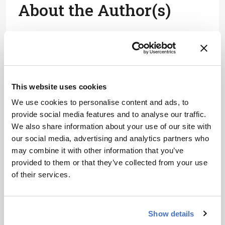
About the Author(s)
Joanna Cummings
A former library manager and storyteller, I have wanted to write for
magazines since I was six years old, when I used to make my own
out of foolscap paper and sellotape and distribute them to my
family. Since getting my MSc in Publishing, I’ve worked as a
freelance writer and content creator for both digital and print, writing
This website uses cookies
on subjects such as fashion, food, tourism, photography – and the
history of Roman toilets.
We use cookies to personalise content and ads, to
More Articles by Joanna Cummings
provide social media features and to analyse our traffic.
We also share information about your use of our site with
our social media, advertising and analytics partners who
may combine it with other information that you’ve
provided to them or that they’ve collected from your use
of their services.
Show details