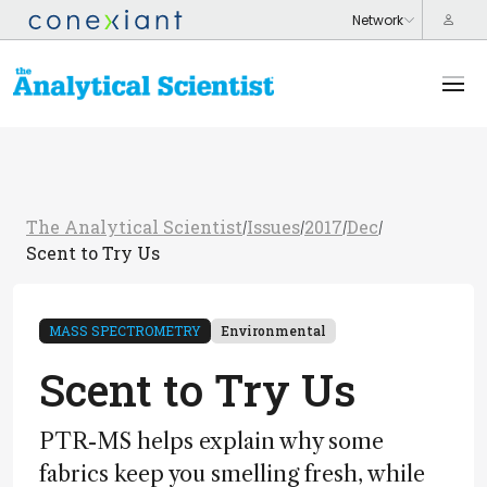
The Analytical Scientist
Issues
2017
Dec
/
/
/
/
Scent to Try Us
MASS SPECTROMETRY
Environmental
Scent to Try Us
PTR-MS helps explain why some
fabrics keep you smelling fresh, while