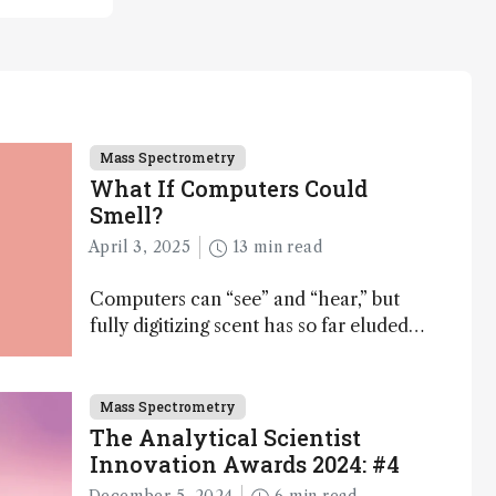
Mass Spectrometry
What If Computers Could
Smell?
April 3, 2025
13 min read
Computers can “see” and “hear,” but
fully digitizing scent has so far eluded
science – but that may soon change
Mass Spectrometry
The Analytical Scientist
Innovation Awards 2024: #4