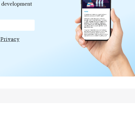
er development
e
Privacy