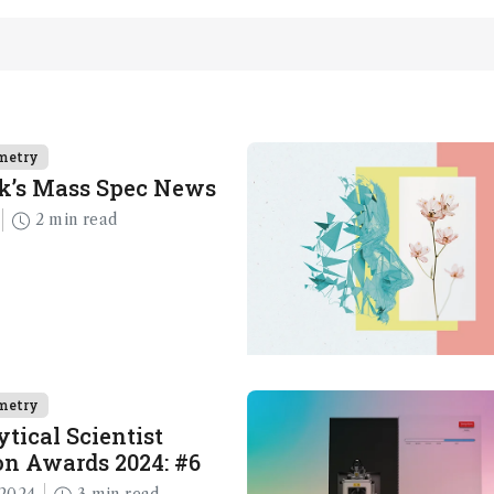
metry
k’s Mass Spec News
2 min read
metry
tical Scientist
n Awards 2024: #6