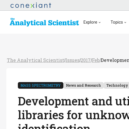
Explore
Topics
The Analytical Scientist
Issues
2017
Feb
Development
/
/
/
/
MASS SPECTROMETRY
News and Research
Technology
Development and uti
libraries for unkn
identification