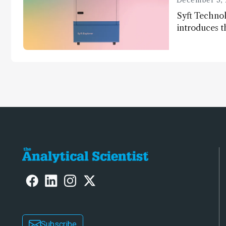
December 3, 
Syft Technol
introduces t
world's first
direct trace
Subscribe