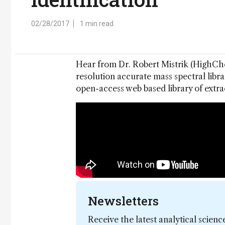
02/28/2017
1 min read
Hear from Dr. Robert Mistrik (HighChem
resolution accurate mass spectral libra
open-access web based library of extra
Newsletters
Receive the latest analytical scienc