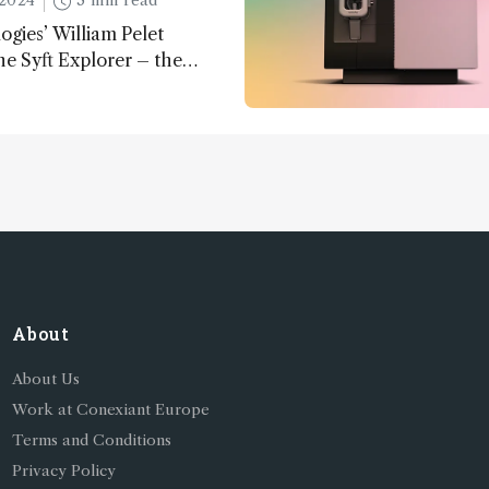
2024
3 min read
ogies’ William Pelet
he Syft Explorer – the
 fully mobile, real-time, and
 gas analyzer
About
About Us
Work at Conexiant Europe
Terms and Conditions
Privacy Policy