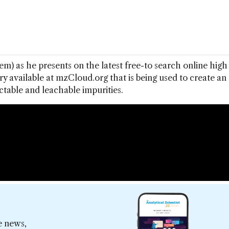
) as he presents on the latest free-to search online high
ry available at mzCloud.org that is being used to create an
ctable and leachable impurities.
e news,