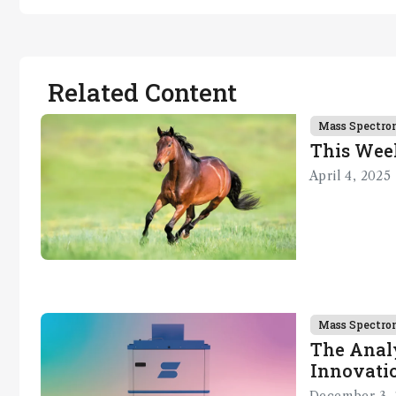
Related Content
Mass Spectro
This Wee
April 4, 2025
Mass Spectro
The Analy
Innovatio