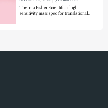
December 5, 2024
6 min read
Thermo Fisher Scientific’s high-
sensitivity mass spec for translational
omics research – the Stellar MS – is
ranked 4th in our annual Innovation
Awards