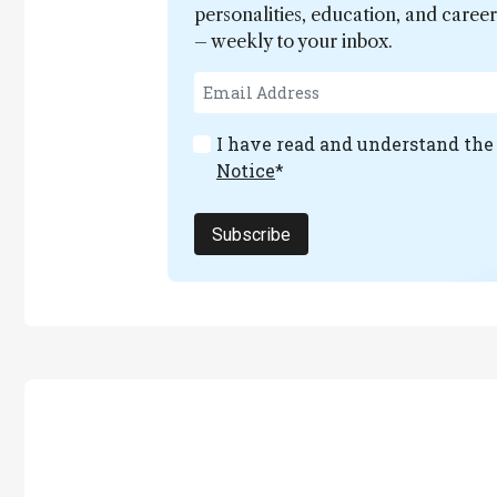
personalities, education, and care
– weekly to your inbox.
I have read and understand th
Notice
*
Subscribe