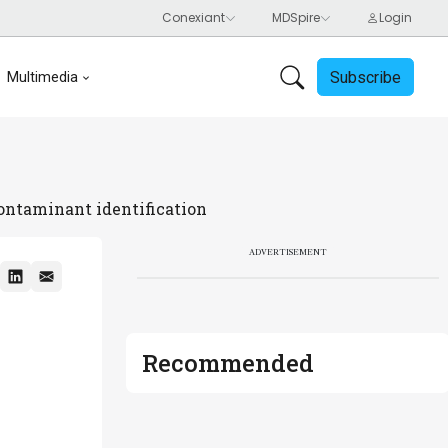
Subscribe
Multimedia
contaminant identification
ADVERTISEMENT
Recommended