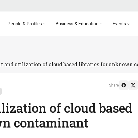
People & Profiles
Business & Education
Events
 and utilization of cloud based libraries for unknown 
Share
lization of cloud based
own contaminant