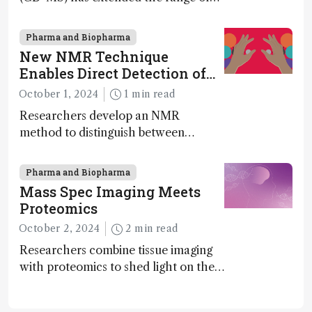
MS to gigadalton-sized viruses and
polymers; and with a commercial
Pharma and Biopharma
instrument in development and
New NMR Technique
exciting new applications in complex
Enables Direct Detection of
protein mixtures, maturity beckons
Molecular Chirality
October 1, 2024
1 min read
Researchers develop an NMR
method to distinguish between
enantiomers without the need for
chiral agents
Pharma and Biopharma
Mass Spec Imaging Meets
Proteomics
October 2, 2024
2 min read
Researchers combine tissue imaging
with proteomics to shed light on the
neurotoxic effects associated with
HIV medication Efavirenz treatment