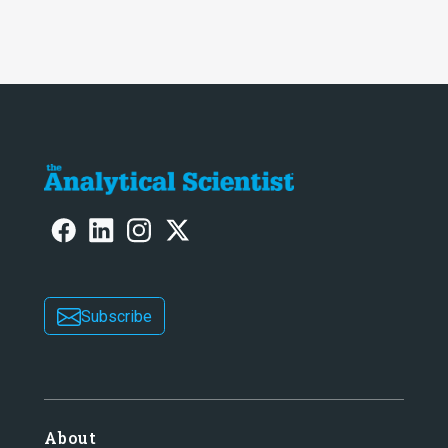
Subscribe
About