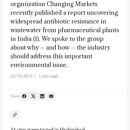
organization Changing Markets
recently published a report uncovering
widespread antibiotic resistance in
wastewater from pharmaceutical plants
in India (1). We spoke to the group
about why – and how – the industry
should address this important
environmental issue.
02/15/2017
1 min read
Share
34 sites were tested in Hyderabad,