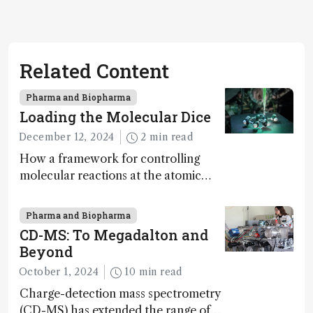
Related Content
Pharma and Biopharma
Loading the Molecular Dice
December 12, 2024
2 min read
How a framework for controlling
molecular reactions at the atomic
scale has potential implications for
nanotechnology, pharmaceutical
Pharma and Biopharma
synthesis, and clean energy research
CD-MS: To Megadalton and
Beyond
October 1, 2024
10 min read
Charge-detection mass spectrometry
(CD-MS) has extended the range of