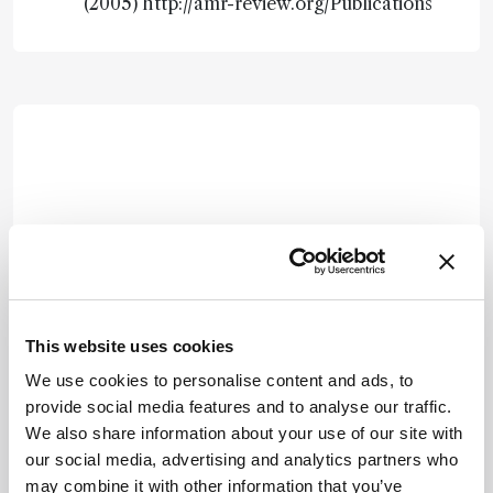
(2005) http://amr-review.org/Publications
This website uses cookies
We use cookies to personalise content and ads, to
provide social media features and to analyse our traffic.
We also share information about your use of our site with
our social media, advertising and analytics partners who
may combine it with other information that you’ve