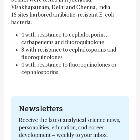
Visakhapatnam, Delhi and Chenna, India.
16 sites harbored antibiotic-resistant E. coli
bacteria:
4 with resistance to cephalosporins,
carbapenems and fluoroquinolone
8 with resistance to cephalosporins and
fluoroquinolones
4 with resistance to fluoroquinolones or
cephalosporins
Newsletters
Receive the latest analytical science news,
personalities, education, and career
development – weekly to your inbox.