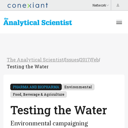
The Analytical Scientist
Issues
2017
Feb
/
/
/
/
Testing the Water
PHARMA AND BIOPHARMA
Environmental
Food, Beverage & Agriculture
Testing the Water
Environmental campaigning