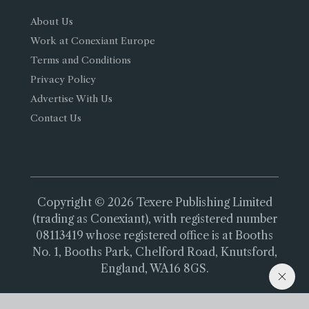
About Us
Work at Conexiant Europe
Terms and Conditions
Privacy Policy
Advertise With Us
Contact Us
Copyright © 2026 Texere Publishing Limited
(trading as Conexiant), with registered number
08113419 whose registered office is at Booths
No. 1, Booths Park, Chelford Road, Knutsford,
England, WA16 8GS.