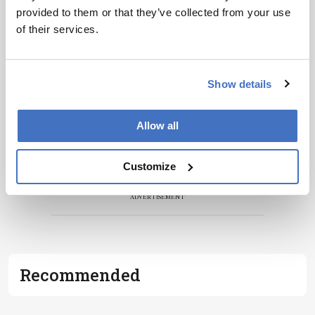
provided to them or that they’ve collected from your use
of their services.
Show details
Allow all
Customize
ADVERTISEMENT
Recommended