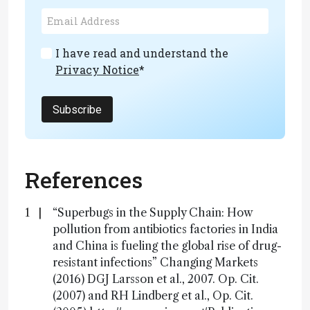
I have read and understand the
Privacy Notice
*
Subscribe
References
“Superbugs in the Supply Chain: How
pollution from antibiotics factories in India
and China is fueling the global rise of drug-
resistant infections” Changing Markets
(2016) DGJ Larsson et al., 2007. Op. Cit.
(2007) and RH Lindberg et al., Op. Cit.