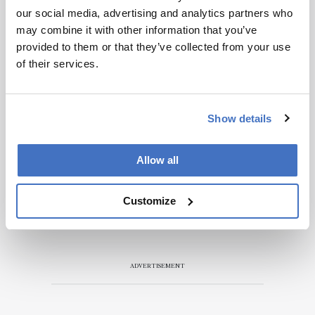
our social media, advertising and analytics partners who
may combine it with other information that you’ve
provided to them or that they’ve collected from your use
of their services.
Show details
Allow all
Customize
ADVERTISEMENT