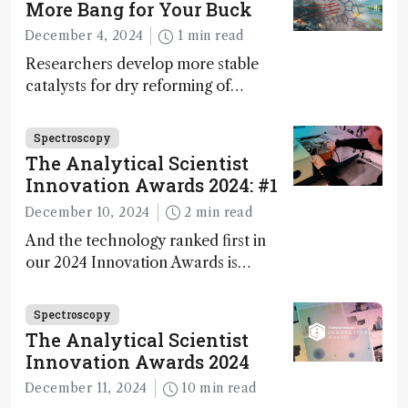
More Bang for Your Buck
during development.
December 4, 2024
1 min read
Researchers develop more stable
catalysts for dry reforming of
methane – a promising method for
carbon capture and utilization (CCU)
Spectroscopy
The Analytical Scientist
Innovation Awards 2024: #1
December 10, 2024
2 min read
And the technology ranked first in
our 2024 Innovation Awards is…
Spectroscopy
The Analytical Scientist
Innovation Awards 2024
December 11, 2024
10 min read