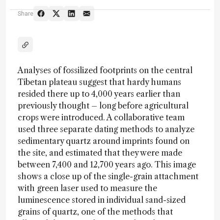
Share
Analyses of fossilized footprints on the central
Tibetan plateau suggest that hardy humans
resided there up to 4,000 years earlier than
previously thought – long before agricultural
crops were introduced. A collaborative team
used three separate dating methods to analyze
sedimentary quartz around imprints found on
the site, and estimated that they were made
between 7,400 and 12,700 years ago. This image
shows a close up of the single-grain attachment
with green laser used to measure the
luminescence stored in individual sand-sized
grains of quartz, one of the methods that