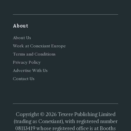
About
About Us
Work at Conexiant Europe
Terms and Conditions
Privacy Policy
Advertise With Us
Contact Us
Copyright © 2026 Texere Publishing Limited
(trading as Conexiant), with registered number
08113419 whose registered office is at Booths