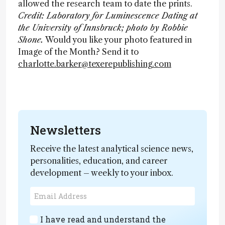
allowed the research team to date the prints.
Credit: Laboratory for Luminescence Dating at
the University of Innsbruck; photo by Robbie
Shone.
Would you like your photo featured in
Image of the Month? Send it to
charlotte.barker@texerepublishing.com
Newsletters
Receive the latest analytical science news,
personalities, education, and career
development – weekly to your inbox.
I have read and understand the