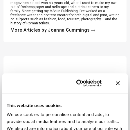
magazines since I was six years old, when I used to make my own
out of foolscap paper and sellotape and distribute them to my
family. Since getting my MSc in Publishing, I’ve worked as a
freelance writer and content creator for both digital and print, writing
on subjects such as fashion, food, tourism, photography – and the
history of Roman toilets.
More Articles by Joanna Cummings
This website uses cookies
We use cookies to personalise content and ads, to
provide social media features and to analyse our traffic.
We also share information about your use of our site with