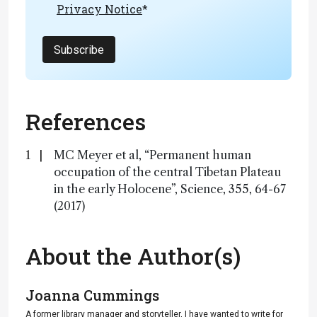
Privacy Notice
*
Subscribe
References
MC Meyer et al, “Permanent human
occupation of the central Tibetan Plateau
in the early Holocene”, Science, 355, 64-67
(2017)
About the Author(s)
Joanna Cummings
A former library manager and storyteller, I have wanted to write for