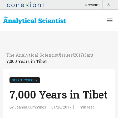
The Analytical Scientist
Issues
2017
Jan
/
/
/
/
7,000 Years in Tibet
SPECTROSCOPY
7,000 Years in Tibet
By
Joanna Cummings
01/26/2017
1 min read