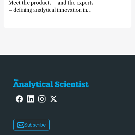
Meet the products – and the experts
– defining analytical innovation in
2024
Subscribe