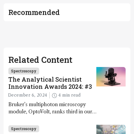
Recommended
Related Content
Spectroscopy
The Analytical Scientist
Innovation Awards 2024: #3
December 6, 2024
4 min read
Bruker’s multiphoton microscopy
module, OptoVolt, ranks third in our
Innovation Awards. Here, Jimmy
Fong, product development lead,
Spectroscopy
walks us through the major moments