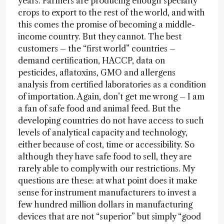
years. Farmers are producing enough specialty
crops to export to the rest of the world, and with
this comes the promise of becoming a middle-
income country. But they cannot. The best
customers – the “first world” countries –
demand certification, HACCP, data on
pesticides, aflatoxins, GMO and allergens
analysis from certified laboratories as a condition
of importation. Again, don’t get me wrong – I am
a fan of safe food and animal feed. But the
developing countries do not have access to such
levels of analytical capacity and technology,
either because of cost, time or accessibility. So
although they have safe food to sell, they are
rarely able to comply with our restrictions. My
questions are these: at what point does it make
sense for instrument manufacturers to invest a
few hundred million dollars in manufacturing
devices that are not “superior” but simply “good