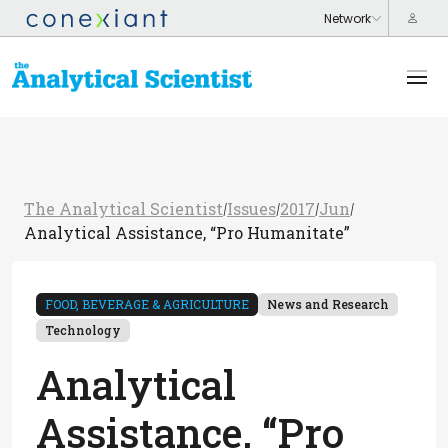
The Analytical Scientist
Issues
2017
Jun
/
/
/
/
Analytical Assistance, “Pro Humanitate”
FOOD, BEVERAGE & AGRICULTURE
News and Research
Technology
Analytical
Assistance, “Pro