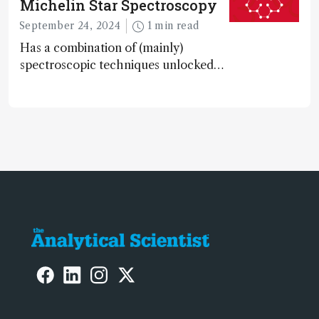
Michelin Star Spectroscopy
September 24, 2024
1 min read
Has a combination of (mainly)
spectroscopic techniques unlocked
the secret to flavorful lab-grown
meat?