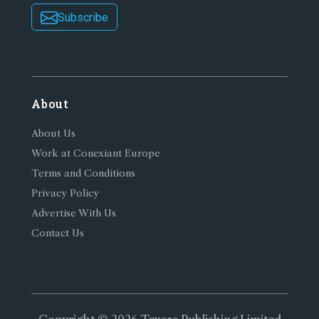
Subscribe
About
About Us
Work at Conexiant Europe
Terms and Conditions
Privacy Policy
Advertise With Us
Contact Us