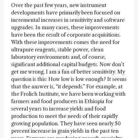
Over the past few years, new instrument
developments have primarily been focused on
incremental increases in sensitivity and software
upgrades. In many cases, these improvements
have been the result of corporate acquisitions.
With these improvements comes the need for
ultrapure reagents, stable power, clean
laboratory environments and, of course,
significant additional capital budgets. Now don’t
get me wrong, I am a fan of better sensitivity. My
question is this: How low is low enough? It seems
that the answer is, “it depends.” For example, at
the Frolich Institute, we have been working with
farmers and food producers in Ethiopia for
several years to increase yields and food
production to meet the needs of their rapidly
growing population. They have seen nearly 50
percent increase in grain yields in the past ten