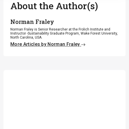
About the Author(s)
Norman Fraley
Norman Fraley is Senior Researcher at the Frolich Institute and
Instructor -Sustainability Graduate Program, Wake Forest University,
North Carolina, USA.
More Articles by Norman Fraley