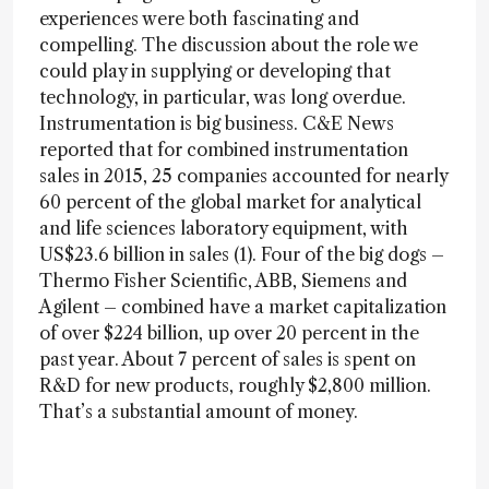
experiences were both fascinating and
compelling. The discussion about the role we
could play in supplying or developing that
technology, in particular, was long overdue.
Instrumentation is big business. C&E News
reported that for combined instrumentation
sales in 2015, 25 companies accounted for nearly
60 percent of the global market for analytical
and life sciences laboratory equipment, with
US$23.6 billion in sales (1). Four of the big dogs –
Thermo Fisher Scientific, ABB, Siemens and
Agilent – combined have a market capitalization
of over $224 billion, up over 20 percent in the
past year. About 7 percent of sales is spent on
R&D for new products, roughly $2,800 million.
That’s a substantial amount of money.