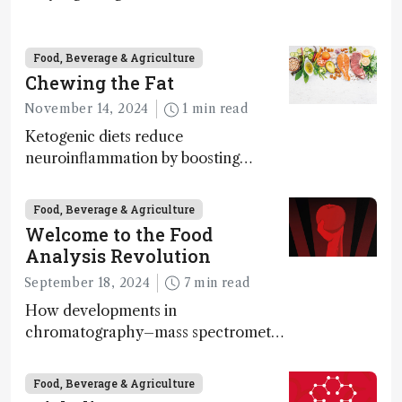
science – but that may soon change
Food, Beverage & Agriculture
Chewing the Fat
November 14, 2024
1 min read
Ketogenic diets reduce
neuroinflammation by boosting
ketone bodies and beneficial gut
bacteria, according to a metabolomics
Food, Beverage & Agriculture
study
Welcome to the Food
Analysis Revolution
September 18, 2024
7 min read
How developments in
chromatography–mass spectrometry
systems are enabling scientists to
quantify the entire food aroma space
Food, Beverage & Agriculture
in one run