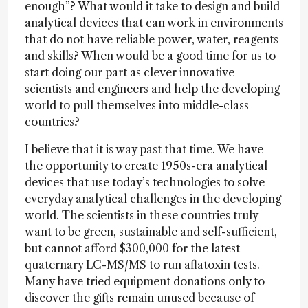
enough”? What would it take to design and build
analytical devices that can work in environments
that do not have reliable power, water, reagents
and skills? When would be a good time for us to
start doing our part as clever innovative
scientists and engineers and help the developing
world to pull themselves into middle-class
countries?
I believe that it is way past that time. We have
the opportunity to create 1950s-era analytical
devices that use today’s technologies to solve
everyday analytical challenges in the developing
world. The scientists in these countries truly
want to be green, sustainable and self-sufficient,
but cannot afford $300,000 for the latest
quaternary LC-MS/MS to run aflatoxin tests.
Many have tried equipment donations only to
discover the gifts remain unused because of