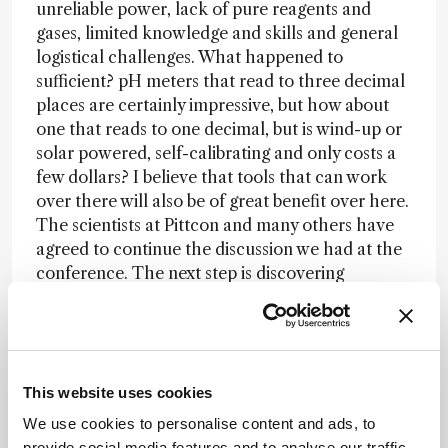
unreliable power, lack of pure reagents and
gases, limited knowledge and skills and general
logistical challenges. What happened to
sufficient? pH meters that read to three decimal
places are certainly impressive, but how about
one that reads to one decimal, but is wind-up or
solar powered, self-calibrating and only costs a
few dollars? I believe that tools that can work
over there will also be of great benefit over here.
The scientists at Pittcon and many others have
agreed to continue the discussion we had at the
conference. The next step is discovering
whether deeds can back these words in a way
that can provide meaningful assistance, “pro
humanitate.”
This website uses cookies
Newsletters
We use cookies to personalise content and ads, to
provide social media features and to analyse our traffic.