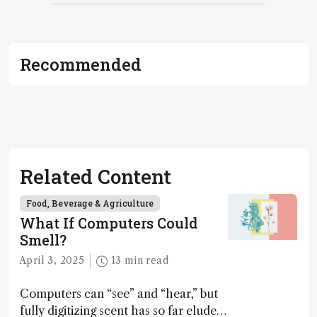
Recommended
Related Content
Food, Beverage & Agriculture
What If Computers Could
Smell?
April 3, 2025
13 min read
Computers can “see” and “hear,” but
fully digitizing scent has so far eluded