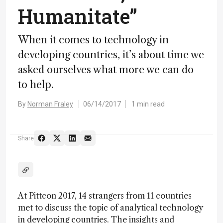
Humanitate”
When it comes to technology in
developing countries, it’s about time we
asked ourselves what more we can do
to help.
By
Norman Fraley
06/14/2017
1 min read
Share
At Pittcon 2017, 14 strangers from 11 countries
met to discuss the topic of analytical technology
in developing countries. The insights and