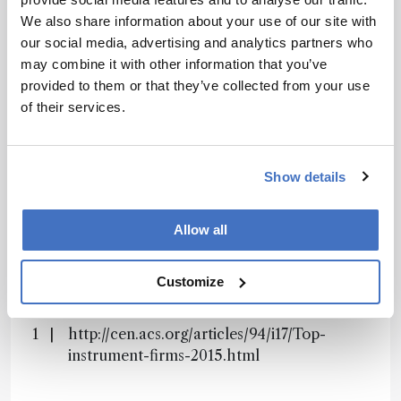
Receive the latest analytical science news,
We also share information about your use of our site with
personalities, education, and career
our social media, advertising and analytics partners who
development – weekly to your inbox.
may combine it with other information that you’ve
provided to them or that they’ve collected from your use
of their services.
I have read and understand the
Privacy Notice
*
Show details
Subscribe
Allow all
References
Customize
http://cen.acs.org/articles/94/i17/Top-
instrument-firms-2015.html