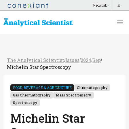
The Analytical Scientist
Issues
2024
Sep
/
/
/
/
Michelin Star Spectroscopy
FOOD, BEVERAGE & AGRICULTURE
Chromatography
Gas Chromatography
Mass Spectrometry
Spectroscopy
Michelin Star