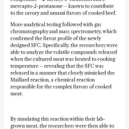
mercapto-2-pentanone – known to contribute
to the savory and umami flavors of cooked beef.
More analytical testing followed with gas
chromatography and mass spectrometry, which
confirmed the flavor profile of the newly
designed SFC. Specifically, the researchers were
able to analyze the volatile compounds released
when the cultured meat was heated to cooking
temperature – revealing that the SFC was
released in a manner that closely mimicked the
Maillard reaction, a chemical reaction
responsible for the complex flavors of cooked
meat.
By simulating this reaction within their lab-
grown meat, the researchers were then able to