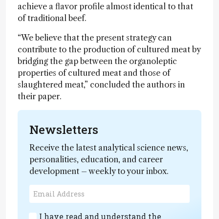
achieve a flavor profile almost identical to that
of traditional beef.
“We believe that the present strategy can
contribute to the production of cultured meat by
bridging the gap between the organoleptic
properties of cultured meat and those of
slaughtered meat,” concluded the authors in
their paper.
Newsletters
Receive the latest analytical science news,
personalities, education, and career
development – weekly to your inbox.
I have read and understand the