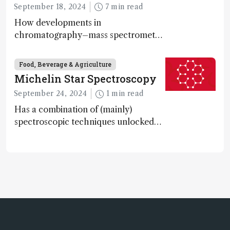
September 18, 2024
7 min read
How developments in
chromatography–mass spectrometry
systems are enabling scientists to
quantify the entire food aroma space
Food, Beverage & Agriculture
in one run
Michelin Star Spectroscopy
September 24, 2024
1 min read
Has a combination of (mainly)
spectroscopic techniques unlocked
the secret to flavorful lab-grown
meat?