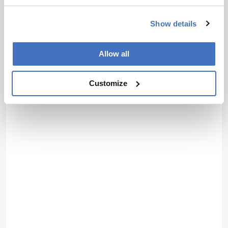
Show details
Allow all
Customize