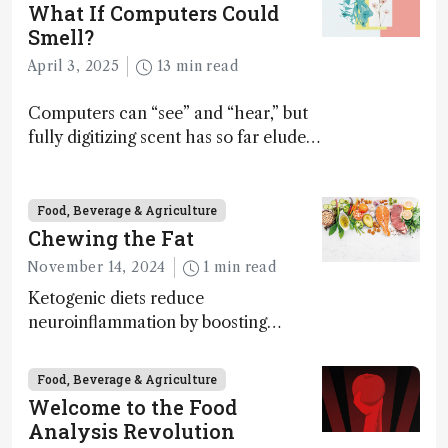
What If Computers Could
Smell?
April 3, 2025
13 min read
Computers can “see” and “hear,” but
fully digitizing scent has so far eluded
science – but that may soon change
Food, Beverage & Agriculture
Chewing the Fat
November 14, 2024
1 min read
Ketogenic diets reduce
neuroinflammation by boosting
ketone bodies and beneficial gut
bacteria, according to a metabolomics
Food, Beverage & Agriculture
study
Welcome to the Food
Analysis Revolution