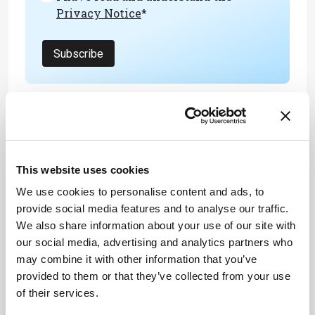
Privacy Notice
*
Subscribe
References
M Lee et al., “Flavor-switchable scaffold for
This website uses cookies
cultured meat with enhanced aromatic
properties,” Nature Communications, 15
We use cookies to personalise content and ads, to
(2024). DOI: 10.1038/s41467-024-49521-5
provide social media features and to analyse our traffic.
We also share information about your use of our site with
our social media, advertising and analytics partners who
may combine it with other information that you’ve
provided to them or that they’ve collected from your use
of their services.