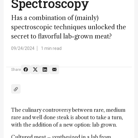
Spectroscopy
Has a combination of (mainly)
spectroscopic techniques unlocked the
secret to flavorful lab-grown meat?
09/24/2024
1 min read
Share
The culinary controversy between rare, medium
rare and well done steak is about to take a turn,
with the addition of a new option: lab grown.
Cultured meat – synthesized in a lab from