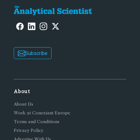
Subscribe
About
About Us
Work at Conexiant Europe
Terms and Conditions
Privacy Policy
Advertise With Us