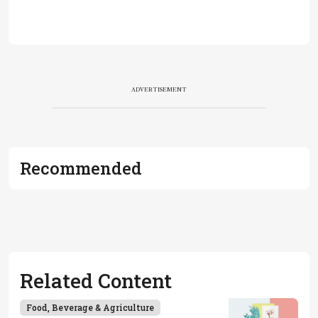
ADVERTISEMENT
Recommended
Related Content
Food, Beverage & Agriculture