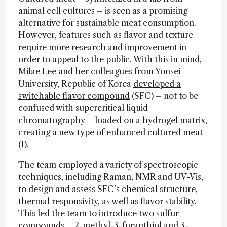
animal cell cultures – is seen as a promising
alternative for sustainable meat consumption.
However, features such as flavor and texture
require more research and improvement in
order to appeal to the public. With this in mind,
Milae Lee and her colleagues from Yonsei
University, Republic of Korea
developed a
switchable flavor compound
(SFC) – not to be
confused with supercritical liquid
chromatography – loaded on a hydrogel matrix,
creating a new type of enhanced cultured meat
(1).
The team employed a variety of spectroscopic
techniques, including Raman, NMR and UV-Vis,
to design and assess SFC’s chemical structure,
thermal responsivity, as well as flavor stability.
This led the team to introduce two sulfur
compounds – 2-methyl-3-furanthiol and 3-