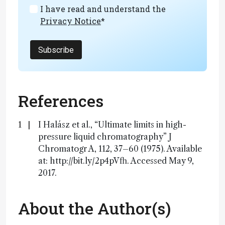
I have read and understand the
Privacy Notice
*
Subscribe
References
I Halász et al., “Ultimate limits in high-
pressure liquid chromatography” J
Chromatogr A, 112, 37–60 (1975). Available
at: http://bit.ly/2p4pVfh. Accessed May 9,
2017.
About the Author(s)