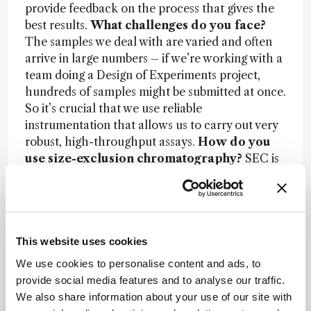
provide feedback on the process that gives the
best results.
What challenges do you face?
The samples we deal with are varied and often
arrive in large numbers – if we’re working with a
team doing a Design of Experiments project,
hundreds of samples might be submitted at once.
So it’s crucial that we use reliable
instrumentation that allows us to carry out very
robust, high-throughput assays.
How do you
use size-exclusion chromatography?
SEC is
one of the essential assays we run every day,
particularly for monoclonal antibodies. It tells
you aggregate and degradation levels of the
product, which is absolutely key information that
is required by the FDA. There is a safety concern,
This website uses cookies
in that aggregates could trigger an immune
We use cookies to personalise content and ads, to
response that could render the drug ineffective
provide social media features and to analyse our traffic.
or even cause adverse events.
How has SEC
We also share information about your use of our site with
technology advanced in recent years?
The