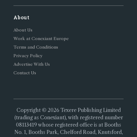
About
About Us
Work at Conexiant Europe
Terms and Conditions
Privacy Policy
Advertise With Us
Contact Us
Copyright © 2026 Texere Publishing Limited
(trading as Conexiant), with registered number
08113419 whose registered office is at Booths
No. 1, Booths Park, Chelford Road, Knutsford,