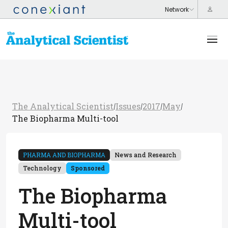
The Analytical Scientist
Issues
2017
May
/
/
/
/
The Biopharma Multi-tool
PHARMA AND BIOPHARMA
News and Research
Technology
Sponsored
The Biopharma
Multi-tool