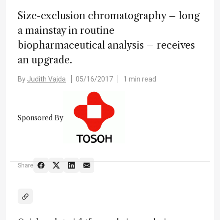
Size-exclusion chromatography – long
a mainstay in routine
biopharmaceutical analysis – receives
an upgrade.
By
Judith Vajda
05/16/2017
1 min read
Sponsored By
Share