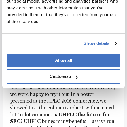
our social media, advertising and analytics partners who
main advance in the past decade has been the
may combine it with other information that you’ve
arrival of UHPLC with sub-2 μm-particle
provided to them or that they’ve collected from your use
columns. The first UHPLC column for SEC was
of their services.
released in 2010; now, a number of new columns
are coming onto the market, such as the Tosoh
TSKgel UP-SW3000. With existing UHPLC
Show details
columns, we’ve noticed lot-to-lot variation and a
tendency to lose resolution when analyzing low-
molecular-weight species. To combat those
Allow all
problems, we had to spend a lot of time
troubleshooting, trying different cleaning
Customize
solutions to get the resolution back. So when the
new sub-2 μm column was released from Tosoh,
we were happy to try it out. In a poster
presented at the HPLC 2016 conference, we
showed that the column is robust, with minimal
lot-to-lot variation.
Is UHPLC the future for
SEC?
UHPLC brings many benefits – assays run