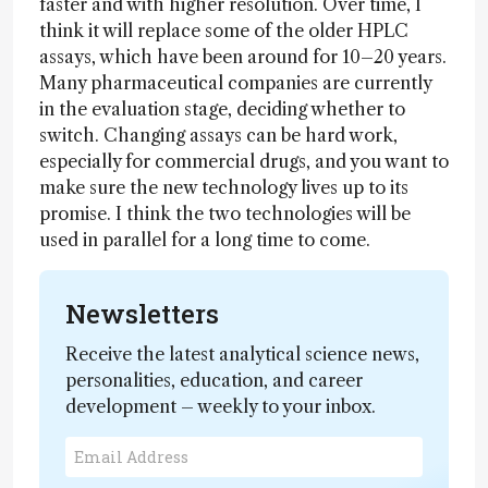
faster and with higher resolution. Over time, I
think it will replace some of the older HPLC
assays, which have been around for 10–20 years.
Many pharmaceutical companies are currently
in the evaluation stage, deciding whether to
switch. Changing assays can be hard work,
especially for commercial drugs, and you want to
make sure the new technology lives up to its
promise. I think the two technologies will be
used in parallel for a long time to come.
Newsletters
Receive the latest analytical science news,
personalities, education, and career
development – weekly to your inbox.