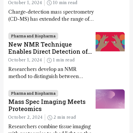
October 1, 2024
10 min read
Charge-detection mass spectrometry
(CD-MS) has extended the range of
MS to gigadalton-sized viruses and
polymers; and with a commercial
Pharma and Biopharma
instrument in development and
New NMR Technique
exciting new applications in complex
Enables Direct Detection of
protein mixtures, maturity beckons
Molecular Chirality
October 1, 2024
1 min read
Researchers develop an NMR
method to distinguish between
enantiomers without the need for
chiral agents
Pharma and Biopharma
Mass Spec Imaging Meets
Proteomics
October 2, 2024
2 min read
Researchers combine tissue imaging