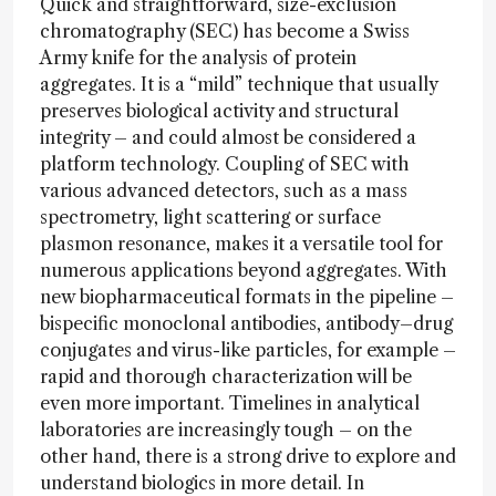
Quick and straightforward, size-exclusion
chromatography (SEC) has become a Swiss
Army knife for the analysis of protein
aggregates. It is a “mild” technique that usually
preserves biological activity and structural
integrity – and could almost be considered a
platform technology. Coupling of SEC with
various advanced detectors, such as a mass
spectrometry, light scattering or surface
plasmon resonance, makes it a versatile tool for
numerous applications beyond aggregates. With
new biopharmaceutical formats in the pipeline –
bispecific monoclonal antibodies, antibody–drug
conjugates and virus-like particles, for example –
rapid and thorough characterization will be
even more important. Timelines in analytical
laboratories are increasingly tough – on the
other hand, there is a strong drive to explore and
understand biologics in more detail. In