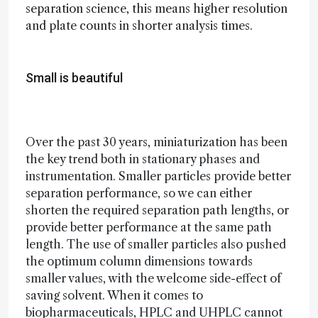
separation science, this means higher resolution
and plate counts in shorter analysis times.
Small is beautiful
Over the past 30 years, miniaturization has been
the key trend both in stationary phases and
instrumentation. Smaller particles provide better
separation performance, so we can either
shorten the required separation path lengths, or
provide better performance at the same path
length. The use of smaller particles also pushed
the optimum column dimensions towards
smaller values, with the welcome side-effect of
saving solvent. When it comes to
biopharmaceuticals, HPLC and UHPLC cannot