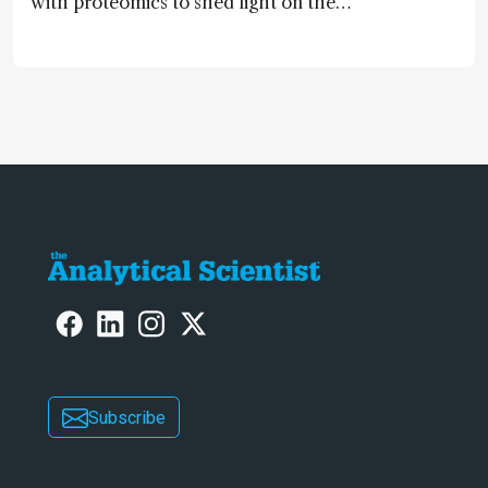
with proteomics to shed light on the
neurotoxic effects associated with
HIV medication Efavirenz treatment
Subscribe