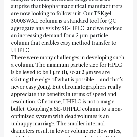
surprise that biopharmaceutical manufacturers
are now looking to follow suit. Our TSKgel
3000SWXL column is a standard tool for QC
aggregate analysis by SE-HPLC, and we noticed
an increasing demand for a 2 µm-particle
column that enables easy method transfer to
UHPLC.
There were many challenges in developing such
a column. The minimum particle size for HPLC
is believed to be 1 µm (1), so at 2 μm we are
skirting the edge of what is possible – and that’s
never easy going. But chromatographers really
appreciate the benefits in terms of speed and
resolution. Of course, UHPLC is not a magic
bullet. Coupling a SE-UHPLC column to a non-
optimized system with dead volumes is an
unhappy marriage. The smaller internal
diameters result in lower volumetric flow rates,