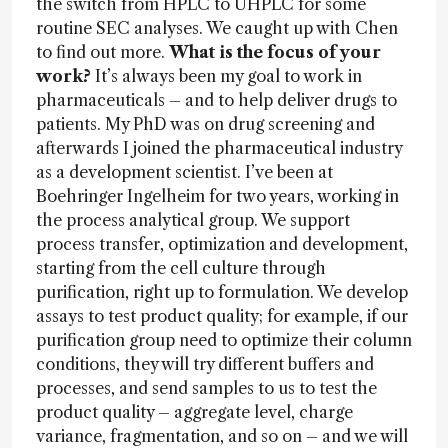
the switch from HPLC to UHPLC for some
routine SEC analyses. We caught up with Chen
to find out more.
What is the focus of your
work?
It’s always been my goal to work in
pharmaceuticals – and to help deliver drugs to
patients. My PhD was on drug screening and
afterwards I joined the pharmaceutical industry
as a development scientist. I’ve been at
Boehringer Ingelheim for two years, working in
the process analytical group. We support
process transfer, optimization and development,
starting from the cell culture through
purification, right up to formulation. We develop
assays to test product quality; for example, if our
purification group need to optimize their column
conditions, they will try different buffers and
processes, and send samples to us to test the
product quality – aggregate level, charge
variance, fragmentation, and so on – and we will