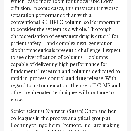
which leave more room for undesirable Eddy
diffusion. In some cases, this may result in worse
separation performance than with a
conventional SE-HPLC column, so it’s important
to consider the system as a whole. Thorough
characterization of every new drug is crucial for
patient safety – and complex next-generation
biopharmaceuticals present a challenge. I expect
to see diversification of columns – columns
capable of delivering high performance for
fundamental research and columns dedicated to
rapid in-process control and drug release. With
regard to instrumentation, the use of LC-MS and
other hyphenated techniques will continue to
grow.
Senior scientist Xianwen (Susan) Chen and her
colleagues in the process analytical group at
Boehringer Ingelheim Fremont, Inc. are making