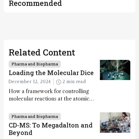
Recommended
Related Content
Pharma and Biopharma
Loading the Molecular Dice
December 12, 2024
2 min read
How a framework for controlling
molecular reactions at the atomic
scale has potential implications for
nanotechnology, pharmaceutical
Pharma and Biopharma
synthesis, and clean energy research
CD-MS: To Megadalton and
Beyond