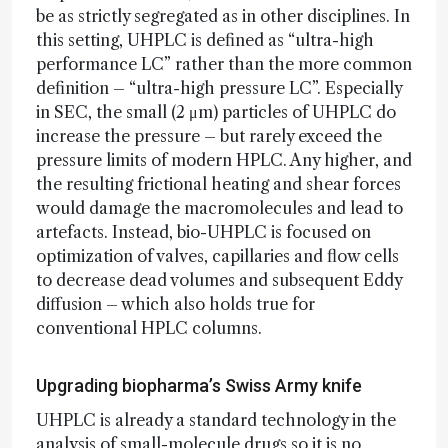
be as strictly segregated as in other disciplines. In
this setting, UHPLC is defined as “ultra-high
performance LC” rather than the more common
definition – “ultra-high pressure LC”. Especially
in SEC, the small (2 μm) particles of UHPLC do
increase the pressure – but rarely exceed the
pressure limits of modern HPLC. Any higher, and
the resulting frictional heating and shear forces
would damage the macromolecules and lead to
artefacts. Instead, bio-UHPLC is focused on
optimization of valves, capillaries and flow cells
to decrease dead volumes and subsequent Eddy
diffusion – which also holds true for
conventional HPLC columns.
Upgrading biopharma’s Swiss Army knife
UHPLC is already a standard technology in the
analysis of small-molecule drugs so it is no