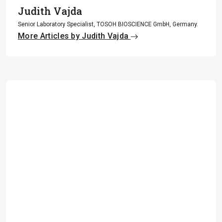
Judith Vajda
Senior Laboratory Specialist, TOSOH BIOSCIENCE GmbH, Germany.
More Articles by Judith Vajda