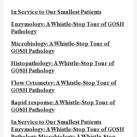
In Service to Our Smallest Patients
Enzymology: A Whistle-Stop Tour of GOSH
Pathology
Microbiology: A Whistle-Stop Tour of
GOSH Pathology
Histopathology: A Whistle-Stop Tour of
GOSH Pathology
Flow Cytometry: A Whistle-Stop Tour of
GOSH Pathology
Rapid response: A Whistle-Stop Tour of
GOSH Pathology
In Service to Our Smallest Patients
Enzymology: A Whistle-Stop Tour of GOSH
Pathology
Microbiology: A Whistle-Stop