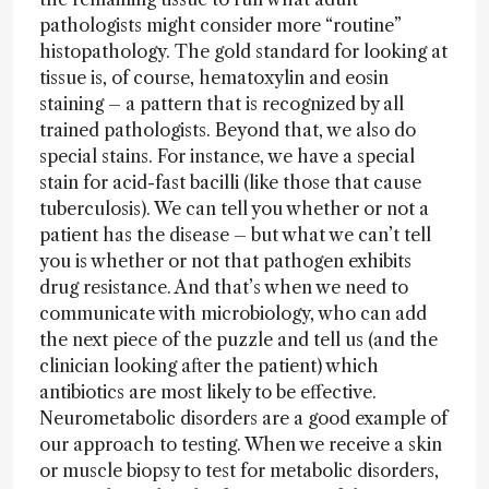
pathologists might consider more “routine”
histopathology. The gold standard for looking at
tissue is, of course, hematoxylin and eosin
staining – a pattern that is recognized by all
trained pathologists. Beyond that, we also do
special stains. For instance, we have a special
stain for acid-fast bacilli (like those that cause
tuberculosis). We can tell you whether or not a
patient has the disease – but what we can’t tell
you is whether or not that pathogen exhibits
drug resistance. And that’s when we need to
communicate with microbiology, who can add
the next piece of the puzzle and tell us (and the
clinician looking after the patient) which
antibiotics are most likely to be effective.
Neurometabolic disorders are a good example of
our approach to testing. When we receive a skin
or muscle biopsy to test for metabolic disorders,