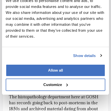
We use cookies to personalise content and ads, to
condition? Our colleagues in the genetics
provide social media features and to analyse our traffic.
department can tell us that – either by finding
We also share information about your use of our site with
the genes for a known disorder, or by examining
our social media, advertising and analytics partners who
the entire exome or genome to identify a new
may combine it with other information that you’ve
genetic condition. It’s clear that none of us can
provided to them or that they’ve collected from your use
do our jobs without the others; we all have to
of their services.
work together to figure out what is going on. We
are also involved with evaluating “new”
histopathology techniques, such as micro-CT
Show details
for visualizing small specimens, mass
spectroscopy to evidence the presence of
particular proteins within formalin-fixed,
Allow all
paraffin-embedded (FFPE) material, and DNA
sequencing of historical archival material (see
Customize
“Historical investigations”).
The histopathology department here at GOSH
has records going back to post-mortems in the
1850s and archived material dating from about