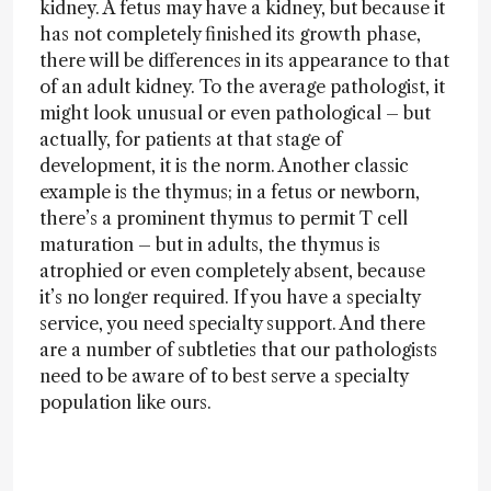
kidney. A fetus may have a kidney, but because it
has not completely finished its growth phase,
there will be differences in its appearance to that
of an adult kidney. To the average pathologist, it
might look unusual or even pathological – but
actually, for patients at that stage of
development, it is the norm. Another classic
example is the thymus; in a fetus or newborn,
there’s a prominent thymus to permit T cell
maturation – but in adults, the thymus is
atrophied or even completely absent, because
it’s no longer required. If you have a specialty
service, you need specialty support. And there
are a number of subtleties that our pathologists
need to be aware of to best serve a specialty
population like ours.