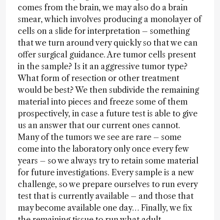
comes from the brain, we may also do a brain
smear, which involves producing a monolayer of
cells on a slide for interpretation – something
that we turn around very quickly so that we can
offer surgical guidance. Are tumor cells present
in the sample? Is it an aggressive tumor type?
What form of resection or other treatment
would be best? We then subdivide the remaining
material into pieces and freeze some of them
prospectively, in case a future test is able to give
us an answer that our current ones cannot.
Many of the tumors we see are rare – some
come into the laboratory only once every few
years – so we always try to retain some material
for future investigations. Every sample is a new
challenge, so we prepare ourselves to run every
test that is currently available – and those that
may become available one day… Finally, we fix
the remaining tissue to run what adult