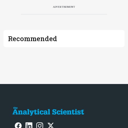
ADVERTISEMENT
Recommended