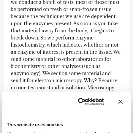
we conduct a batch of tests; most of those must
be performed on fresh or snap-frozen tissue
because the techniques we use are dependent
upon the enzymes present. As soon as you take
that material away from the body, it begins to
break down. So we perform enzyme
histochemistry, which indicates whether or not
an enzyme of interest is present in the tissue. We
send some material to other laboratories for
biochemistry or other analyses (such as
enzymology). We section some material and
send it for electron microscopy. Why? Because
no one test can stand in isolation. Microscopy
might reveal enlarged mitochondria or storage
granules in the tissue – but why are the
mitochondria enlarged? What’s in those storage
granules? We need enzyme histochemistry to
reveal the actual biochemical deficiency. But
This website uses cookies
what causes that deficiency? Is it a genetic