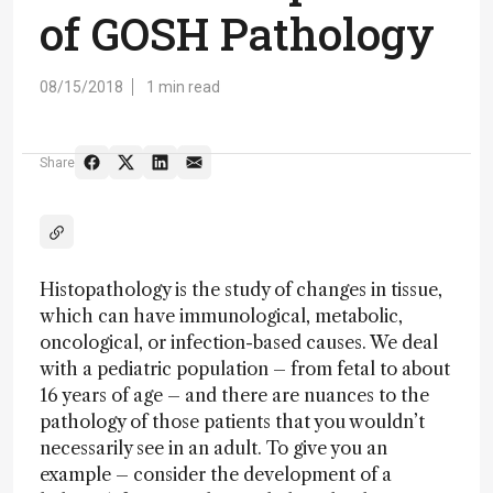
of GOSH Pathology
08/15/2018
1 min read
Share
Histopathology is the study of changes in tissue,
which can have immunological, metabolic,
oncological, or infection-based causes. We deal
with a pediatric population – from fetal to about
16 years of age – and there are nuances to the
pathology of those patients that you wouldn’t
necessarily see in an adult. To give you an
example – consider the development of a