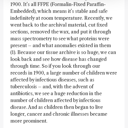
1900. It’s all FFPE (Formalin-Fixed Paraffin-
Embedded), which means it’s stable and safe
indefinitely at room temperature. Recently, we
went back to the archival material, cut fixed
sections, removed the wax, and put it through
mass spectrometry to see what proteins were
present – and what anomalies existed in them
(1). Because our tissue archive is so huge, we can
look back and see how disease has changed
through time. So if you look through our
records in 1900, a large number of children were
affected by infectious diseases, such as
tuberculosis – and, with the advent of
antibiotics, we see a huge reduction in the
number of children affected by infectious
disease. And as children then began to live
longer, cancer and chronic illnesses became
more prominent.