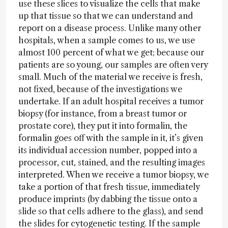
use these slices to visualize the cells that make
up that tissue so that we can understand and
report on a disease process. Unlike many other
hospitals, when a sample comes to us, we use
almost 100 percent of what we get; because our
patients are so young, our samples are often very
small. Much of the material we receive is fresh,
not fixed, because of the investigations we
undertake. If an adult hospital receives a tumor
biopsy (for instance, from a breast tumor or
prostate core), they put it into formalin, the
formalin goes off with the sample in it, it’s given
its individual accession number, popped into a
processor, cut, stained, and the resulting images
interpreted. When we receive a tumor biopsy, we
take a portion of that fresh tissue, immediately
produce imprints (by dabbing the tissue onto a
slide so that cells adhere to the glass), and send
the slides for cytogenetic testing. If the sample