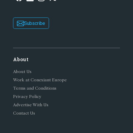
Subscribe
About
About Us
Work at Conexiant Europe
Terms and Conditions
Privacy Policy
Advertise With Us
Contact Us