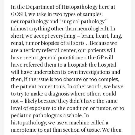
In the Department of Histopathology here at
GOSH, we take in two types of samples:
neuropathology and “surgical pathology”
(almost anything other than neurological). In
short, we accept everything – brain, heart, lung,
renal, tumor biopsies of all sorts… Because we
are a tertiary referral center, our patients will
have seen a general practitioner; the GP will
have referred them to a hospital; the hospital
will have undertaken its own investigations and
then, if the issue is too obscure or too complex,
the patient comes to us. In other words, we have
to try to make a diagnosis where others could
not – likely because they didn’t have the same
level of exposure to the condition or tumor, or to
pediatric pathology as a whole. In
histopathology, we use a machine called a
microtome to cut thin section of tissue. We then