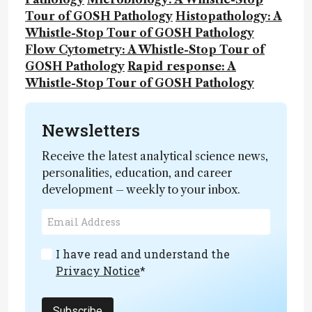
Tour of GOSH Pathology
Histopathology: A
Whistle-Stop Tour of GOSH Pathology
Flow Cytometry: A Whistle-Stop Tour of
GOSH Pathology
Rapid response: A
Whistle-Stop Tour of GOSH Pathology
Newsletters
Receive the latest analytical science news,
personalities, education, and career
development – weekly to your inbox.
I have read and understand the
Privacy Notice
*
Subscribe