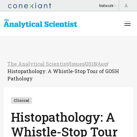
The Analytical Scientist
Issues
2018
Aug
/
/
/
/
Histopathology: A Whistle-Stop Tour of GOSH
Pathology
Clinical
Histopathology: A
Whistle-Stop Tour