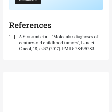
References
A Virasami et al., “Molecular diagnoses of
century-old childhood tumors”, Lancet
Oncol, 18, e237 (2017). PMID: 28495283.