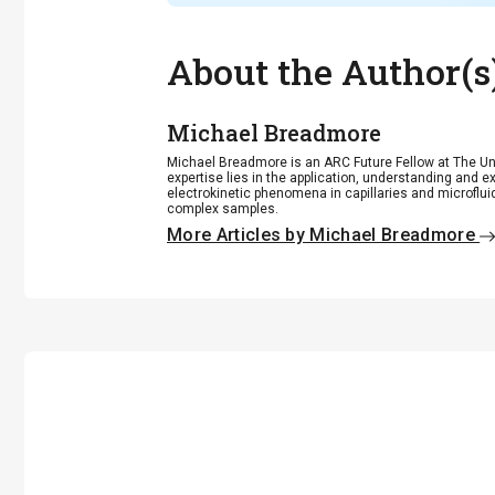
About the Author(s
Michael Breadmore
Michael Breadmore is an ARC Future Fellow at The Uni
expertise lies in the application, understanding and 
electrokinetic phenomena in capillaries and microfluid
complex samples.
More Articles by Michael Breadmore