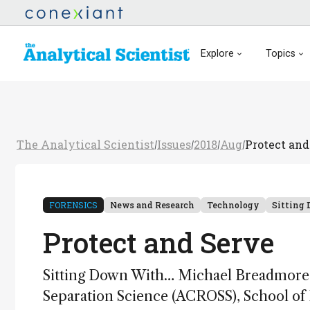
Explore
Topics
The Analytical Scientist
Issues
2018
Aug
Protect and
/
/
/
/
FORENSICS
News and Research
Technology
Sitting
Protect and Serve
Sitting Down With… Michael Breadmore, 
Separation Science (ACROSS), School of P