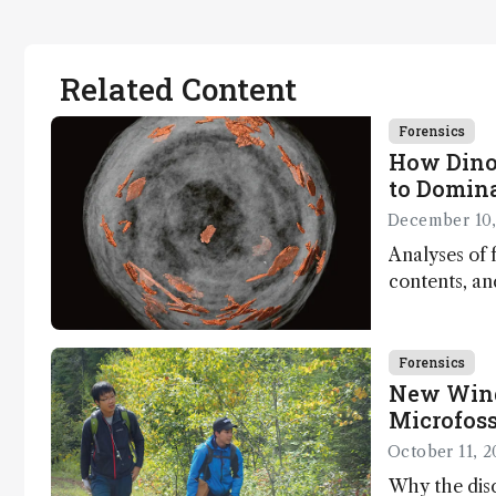
Related Content
Forensics
How Dino
to Domin
December 10,
Analyses of f
contents, a
dinosaurs ad
Forensics
New Wind
Microfoss
October 11, 2
Why the disc