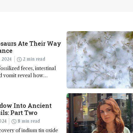
saurs Ate Their Way
ance
 2024
2 min read
ossilized feces, intestinal
nd vomit reveal how
apted to climate shifts
ow Into Ancient
ils: Part Two
024
8 min read
overy of indium tin oxide