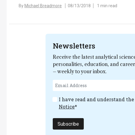
By
Michael Breadmore
08/13/2018
1 min read
Newsletters
Receive the latest analytical scienc
personalities, education, and care
– weekly to your inbox.
I have read and understand th
Notice
*
Subscribe