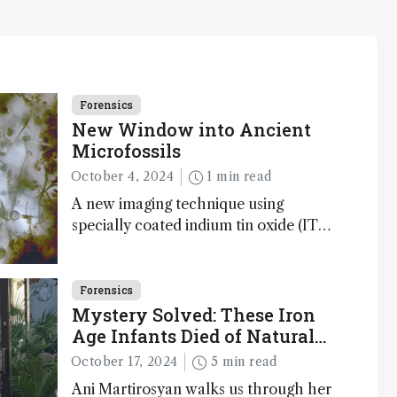
Forensics
New Window into Ancient
Microfossils
October 4, 2024
1 min read
A new imaging technique using
specially coated indium tin oxide (ITO)
glass slides reveals key bioessential
elements in ancient microfossils –
suggesting that life 1...
Forensics
Mystery Solved: These Iron
Age Infants Died of Natural
Causes
October 17, 2024
5 min read
Ani Martirosyan walks us through her