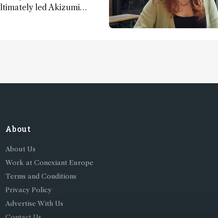
ultimately led Akizumi
ohei Sasaki to shed new
y life on Earth – and to
About
About Us
Work at Conexiant Europe
Terms and Conditions
Privacy Policy
Advertise With Us
Contact Us