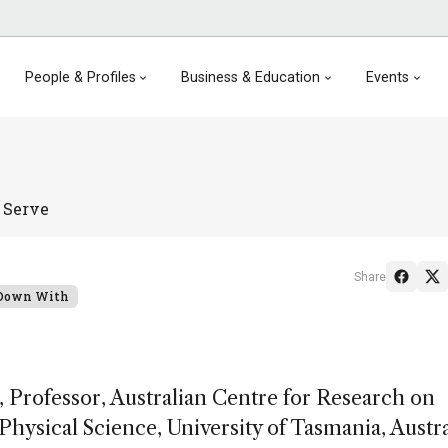
People & Profiles
Business & Education
Events
 Serve
Share
 Down With
Professor, Australian Centre for Research on
hysical Science, University of Tasmania, Austra