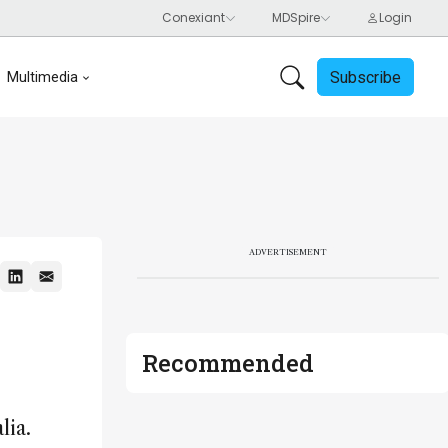
Subscribe
Multimedia
ADVERTISEMENT
Recommended
lia.