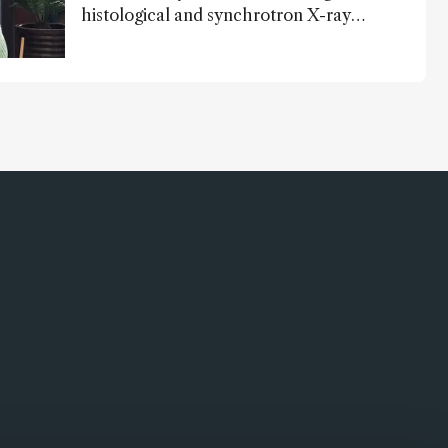
histological and synchrotron X-ray
analysis that provides new insights into
infant mortality in Iron Age Iberian
populations