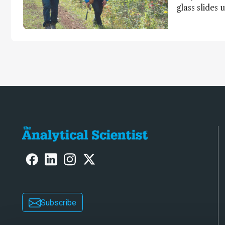
glass slides 
Ishida and K
light on earl
jump for joy
Subscribe