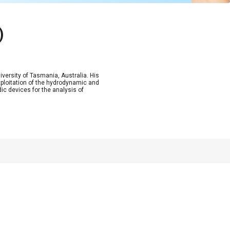
)
versity of Tasmania, Australia. His
exploitation of the hydrodynamic and
ic devices for the analysis of