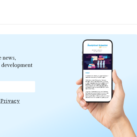
e news,
er development
e
Privacy