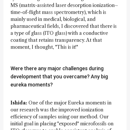
MS (matrix-assisted laser desorption ionization–
time-of-flight mass spectrometry), which is
mainly used in medical, biological, and
pharmaceutical fields, I discovered that there is
a type of glass (ITO glass) with a conductive
coating that retains transparency. At that
moment, I thought, "This is it!"
Were there any major challenges during
development that you overcame? Any big
eureka moments?
Ishida:
One of the major Eureka moments in
our research was the improved ionization
efficiency of samples using our method. Our
initial goal in placing "exposed" microfossils on