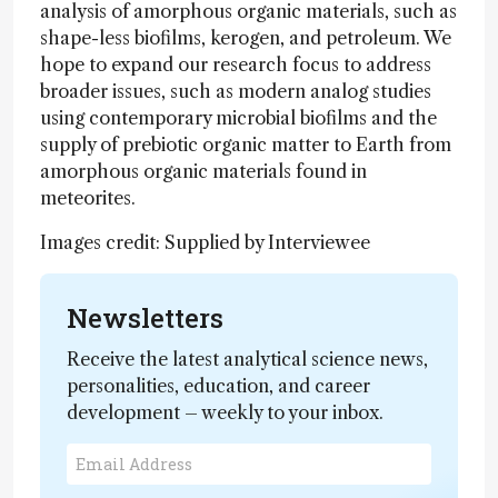
analysis of amorphous organic materials, such as
shape-less biofilms, kerogen, and petroleum. We
hope to expand our research focus to address
broader issues, such as modern analog studies
using contemporary microbial biofilms and the
supply of prebiotic organic matter to Earth from
amorphous organic materials found in
meteorites.
Images credit: Supplied by Interviewee
Newsletters
Receive the latest analytical science news,
personalities, education, and career
development – weekly to your inbox.