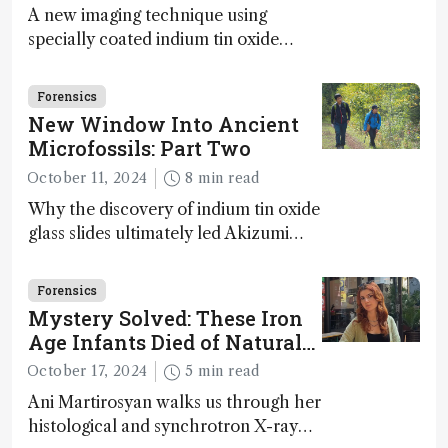
A new imaging technique using
specially coated indium tin oxide
(ITO) glass slides reveals key
bioessential elements in ancient
Forensics
microfossils – suggesting that life 1...
New Window Into Ancient
Microfossils: Part Two
October 11, 2024
8 min read
Why the discovery of indium tin oxide
glass slides ultimately led Akizumi
Ishida and Kohei Sasaki to shed new
light on early life on Earth – and to
Forensics
jump for joy
Mystery Solved: These Iron
Age Infants Died of Natural
Causes
October 17, 2024
5 min read
Ani Martirosyan walks us through her
histological and synchrotron X-ray