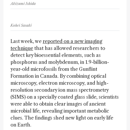
Akizumi Ishida
Kohei Sasaki
Last week, we
reported on a new imaging
technique
that has allowed researchers to
detect key bioessential elements, such as
phosphorus and molybdenum, in 1.9-billion-
year-old microfossils from the Gunflint
Formation in Canada. By combining optical
microscopy, electron microscopy, and high-
resolution secondary ion mass spectrometry
(SIMS) on a specially coated glass slide, scientists
were able to obtain clear images of ancient
microbial life, revealing important metabolic
clues. The findings shed new light on early life
on Earth.