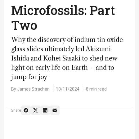
Microfossils: Part
Two
Why the discovery of indium tin oxide
glass slides ultimately led Akizumi
Ishida and Kohei Sasaki to shed new
light on early life on Earth – and to
jump for joy
By
James Strachan
10/11/2024
8 min read
Share