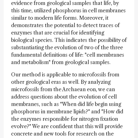
evidence from geological samples that life, by
this time, utilized phosphorus in cell membranes
similar to modern life forms. Moreover, it
demonstrates the potential to detect traces of
enzymes that are crucial for identifying
biological species. This indicates the possibility of
substantiating the evolution of two of the three
fundamental definitions of life: "cell membranes
and metabolism" from geological samples.
Our method is applicable to microfossils from
other geological eras as well. By analyzing
microfossils from the Archaean eon, we can
address questions about the evolution of cell
membranes, such as "When did life begin using
phosphorus in membrane lipids?" and "How did
the enzymes responsible for nitrogen fixation
evolve?" We are confident that this will provide
concrete and new tools for research on the