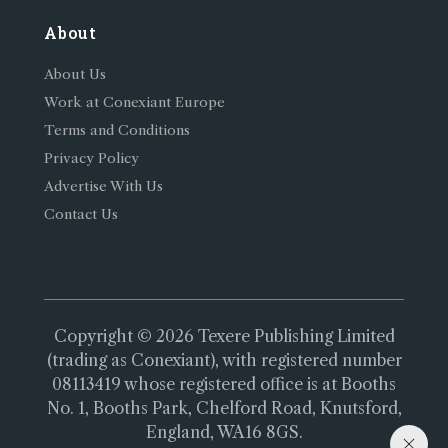
About
About Us
Work at Conexiant Europe
Terms and Conditions
Privacy Policy
Advertise With Us
Contact Us
Copyright © 2026 Texere Publishing Limited
(trading as Conexiant), with registered number
08113419 whose registered office is at Booths
No. 1, Booths Park, Chelford Road, Knutsford,
England, WA16 8GS.