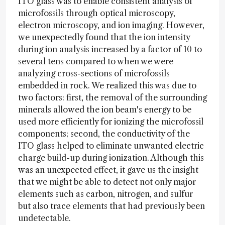
ITO glass was to enable consistent analysis of
microfossils through optical microscopy,
electron microscopy, and ion imaging. However,
we unexpectedly found that the ion intensity
during ion analysis increased by a factor of 10 to
several tens compared to when we were
analyzing cross-sections of microfossils
embedded in rock. We realized this was due to
two factors: first, the removal of the surrounding
minerals allowed the ion beam's energy to be
used more efficiently for ionizing the microfossil
components; second, the conductivity of the
ITO glass helped to eliminate unwanted electric
charge build-up during ionization. Although this
was an unexpected effect, it gave us the insight
that we might be able to detect not only major
elements such as carbon, nitrogen, and sulfur
but also trace elements that had previously been
undetectable.