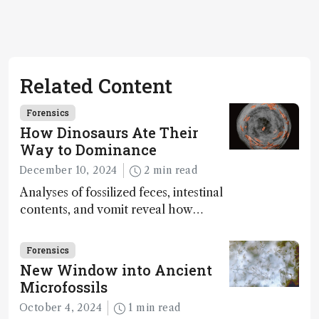
Related Content
Forensics
How Dinosaurs Ate Their
Way to Dominance
December 10, 2024
2 min read
Analyses of fossilized feces, intestinal
contents, and vomit reveal how
dinosaurs adapted to climate shifts
Forensics
New Window into Ancient
Microfossils
October 4, 2024
1 min read