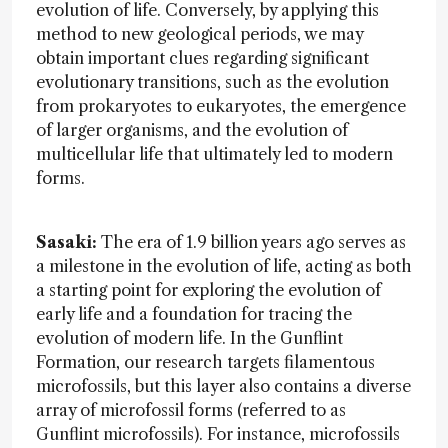
evolution of life. Conversely, by applying this
method to new geological periods, we may
obtain important clues regarding significant
evolutionary transitions, such as the evolution
from prokaryotes to eukaryotes, the emergence
of larger organisms, and the evolution of
multicellular life that ultimately led to modern
forms.
Sasaki:
The era of 1.9 billion years ago serves as
a milestone in the evolution of life, acting as both
a starting point for exploring the evolution of
early life and a foundation for tracing the
evolution of modern life. In the Gunflint
Formation, our research targets filamentous
microfossils, but this layer also contains a diverse
array of microfossil forms (referred to as
Gunflint microfossils). For instance, microfossils