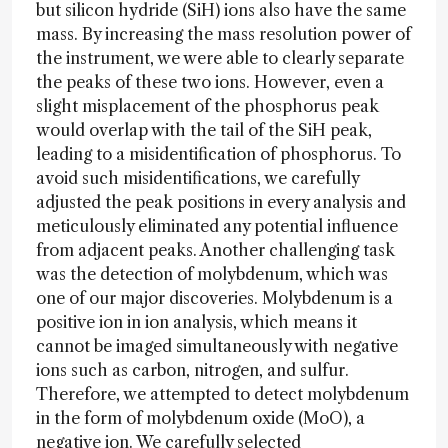
but silicon hydride (SiH) ions also have the same
mass. By increasing the mass resolution power of
the instrument, we were able to clearly separate
the peaks of these two ions. However, even a
slight misplacement of the phosphorus peak
would overlap with the tail of the SiH peak,
leading to a misidentification of phosphorus. To
avoid such misidentifications, we carefully
adjusted the peak positions in every analysis and
meticulously eliminated any potential influence
from adjacent peaks. Another challenging task
was the detection of molybdenum, which was
one of our major discoveries. Molybdenum is a
positive ion in ion analysis, which means it
cannot be imaged simultaneously with negative
ions such as carbon, nitrogen, and sulfur.
Therefore, we attempted to detect molybdenum
in the form of molybdenum oxide (MoO), a
negative ion. We carefully selected