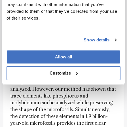
such as fluorides, were detected on the surface,
may combine it with other information that you’ve
and we felt that our hard work had genuinely
provided to them or that they’ve collected from your use
paid off.
of their services.
How might the techniques used here be
Show details
applied to analyze other ancient samples or
geological formations?
Allow all
Ishida:
In previous microfossil research, the
Customize
major organic elements, such as carbon,
nitrogen, and sulfur, have primarily been
analyzed. However, our method has shown that
trace elements like phosphorus and
molybdenum can be analyzed while preserving
the shape of the microfossils. Simultaneously,
the detection of these elements in 1.9 billion-
year-old microfossils provides the first clear