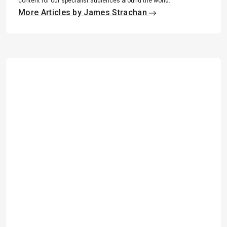
content for our specialist audiences around the world.
More Articles by James Strachan