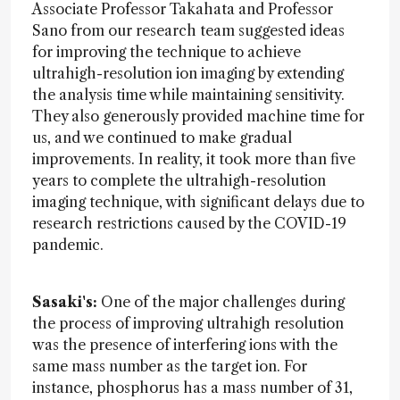
Associate Professor Takahata and Professor
Sano from our research team suggested ideas
for improving the technique to achieve
ultrahigh-resolution ion imaging by extending
the analysis time while maintaining sensitivity.
They also generously provided machine time for
us, and we continued to make gradual
improvements. In reality, it took more than five
years to complete the ultrahigh-resolution
imaging technique, with significant delays due to
research restrictions caused by the COVID-19
pandemic.
Sasaki's:
One of the major challenges during
the process of improving ultrahigh resolution
was the presence of interfering ions with the
same mass number as the target ion. For
instance, phosphorus has a mass number of 31,