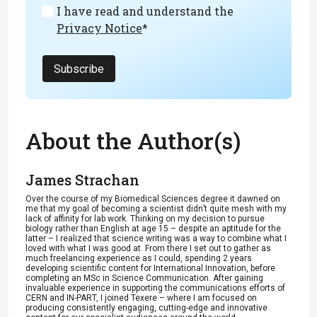
I have read and understand the
Privacy Notice
*
Subscribe
About the Author(s)
James Strachan
Over the course of my Biomedical Sciences degree it dawned on
me that my goal of becoming a scientist didn’t quite mesh with my
lack of affinity for lab work. Thinking on my decision to pursue
biology rather than English at age 15 – despite an aptitude for the
latter – I realized that science writing was a way to combine what I
loved with what I was good at. From there I set out to gather as
much freelancing experience as I could, spending 2 years
developing scientific content for International Innovation, before
completing an MSc in Science Communication. After gaining
invaluable experience in supporting the communications efforts of
CERN and IN-PART, I joined Texere – where I am focused on
producing consistently engaging, cutting-edge and innovative