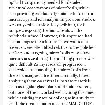
optical transparency needed for detailed
structural observations of microfossils, while
also providing conductivity suitable for electron
microscopy and ion analysis. In previous studies,
we analyzed microfossils by polishing rock
samples, exposing the microfossils on the
polished surface. However, this approach had
its challenges: the microfossils we wanted to
observe were often tilted relative to the polished
surface, and targeting microfossils only a few
microns in size during the polishing process was
quite difficult. As my research progressed, I
succeeded in separating the microfossils from
the rock using acid treatment. Initially, I tried
analyzing them on several substrate materials,
such as regular glass plates and stainless steel,
but none of them worked well. During this time,
while assisting my senior colleague in a study on
synthetic organic materials using MALDI-TOF-