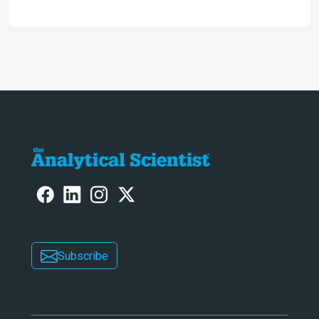
analysis that provides new insights
into infant mortality in Iron Age
Iberian populations
Subscribe