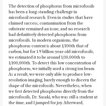
The detection of phosphorus from microfossils
has been a long-standing challenge in
microfossil research. Even in studies that have
claimed success, contamination from the
substrate remained an issue, and no research
had definitively detected phosphorus from
microfossils. In modern organisms, the
phosphorus content is about 1/100th that of
carbon, but for 1.9 billion-year-old microfossils,
we estimated it to be around 1/10,000th to
1/100,000th. To detect this low concentration of
phosphorus, we initially used a strong ion beam.
As a result, we were only able to produce low-
resolution imaging, barely enough to discern the
shape of the microfossils. Nevertheless, when
we first detected phosphorus directly from the
microfossils, Dr. Sasaki, who was still a student at
the time, and I jumped for joy. Afterward,