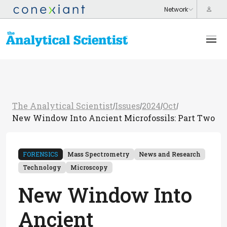
The Analytical Scientist
Issues
2024
Oct
/
/
/
/
New Window Into Ancient Microfossils: Part Two
FORENSICS
Mass Spectrometry
News and Research
Technology
Microscopy
New Window Into
Ancient