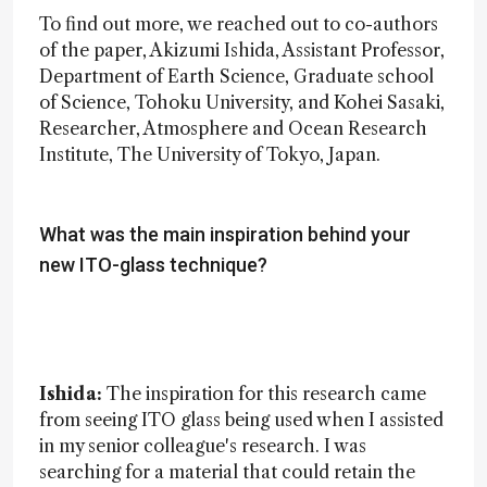
To find out more, we reached out to co-authors
of the paper, Akizumi Ishida, Assistant Professor,
Department of Earth Science, Graduate school
of Science, Tohoku University, and Kohei Sasaki,
Researcher, Atmosphere and Ocean Research
Institute, The University of Tokyo, Japan.
What was the main inspiration behind your
new ITO-glass technique?
Ishida:
The inspiration for this research came
from seeing ITO glass being used when I assisted
in my senior colleague's research. I was
searching for a material that could retain the