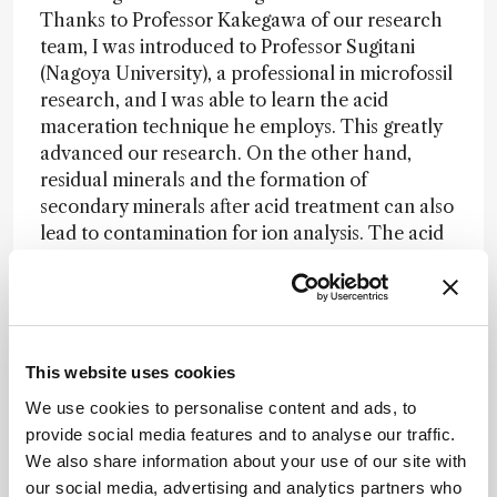
Thanks to Professor Kakegawa of our research
team, I was introduced to Professor Sugitani
(Nagoya University), a professional in microfossil
research, and I was able to learn the acid
maceration technique he employs. This greatly
advanced our research. On the other hand,
residual minerals and the formation of
secondary minerals after acid treatment can also
lead to contamination for ion analysis. The acid
separation of microfossils is a delicate and time-
consuming task. We repeated the acid extraction
process, which takes about a month, several
times to find the optimal conditions for our
samples. After successfully separating the
This website uses cookies
microfossils through trial and error, we observed
We use cookies to personalise content and ads, to
that not only the three-dimensional structure
provide social media features and to analyse our traffic.
but even the hollow shape of the filaments was
We also share information about your use of our site with
preserved. Moreover, no secondary minerals,
our social media, advertising and analytics partners who