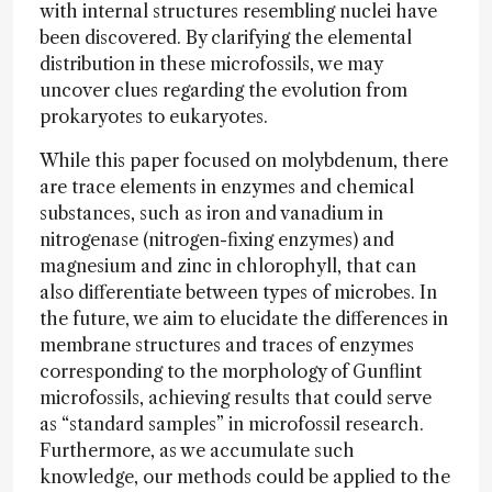
with internal structures resembling nuclei have
been discovered. By clarifying the elemental
distribution in these microfossils, we may
uncover clues regarding the evolution from
prokaryotes to eukaryotes.
While this paper focused on molybdenum, there
are trace elements in enzymes and chemical
substances, such as iron and vanadium in
nitrogenase (nitrogen-fixing enzymes) and
magnesium and zinc in chlorophyll, that can
also differentiate between types of microbes. In
the future, we aim to elucidate the differences in
membrane structures and traces of enzymes
corresponding to the morphology of Gunflint
microfossils, achieving results that could serve
as “standard samples” in microfossil research.
Furthermore, as we accumulate such
knowledge, our methods could be applied to the