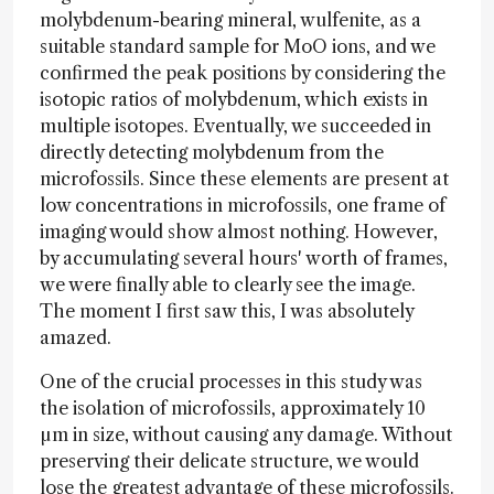
molybdenum-bearing mineral, wulfenite, as a
suitable standard sample for MoO ions, and we
confirmed the peak positions by considering the
isotopic ratios of molybdenum, which exists in
multiple isotopes. Eventually, we succeeded in
directly detecting molybdenum from the
microfossils. Since these elements are present at
low concentrations in microfossils, one frame of
imaging would show almost nothing. However,
by accumulating several hours' worth of frames,
we were finally able to clearly see the image.
The moment I first saw this, I was absolutely
amazed.
One of the crucial processes in this study was
the isolation of microfossils, approximately 10
µm in size, without causing any damage. Without
preserving their delicate structure, we would
lose the greatest advantage of these microfossils.