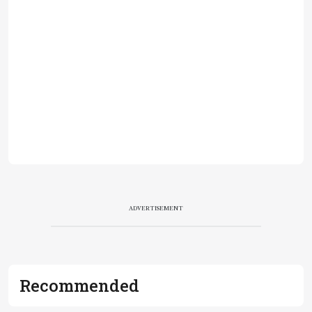
ADVERTISEMENT
Recommended