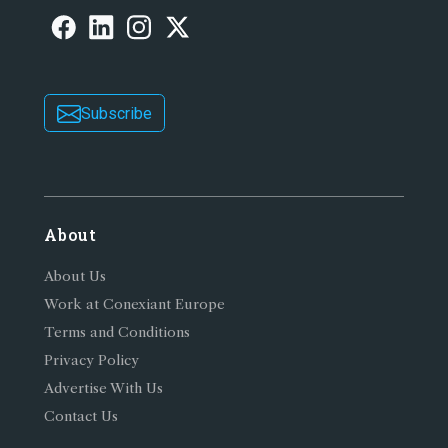
Subscribe
About
About Us
Work at Conexiant Europe
Terms and Conditions
Privacy Policy
Advertise With Us
Contact Us