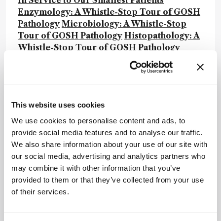
In Service to Our Smallest Patients
Enzymology: A Whistle-Stop Tour of GOSH
Pathology
Microbiology: A Whistle-Stop
Tour of GOSH Pathology
Histopathology: A
Whistle-Stop Tour of GOSH Pathology
Flow Cytometry: A Whistle-Stop Tour of
GOSH Pathology
Rapid response: A
Whistle-Stop Tour of GOSH Pathology
This website uses cookies
Newsletters
We use cookies to personalise content and ads, to
provide social media features and to analyse our traffic.
Receive the latest analytical science news,
We also share information about your use of our site with
personalities, education, and career
our social media, advertising and analytics partners who
development – weekly to your inbox.
may combine it with other information that you’ve
provided to them or that they’ve collected from your use
of their services.
I have read and understand the
Privacy Notice
*