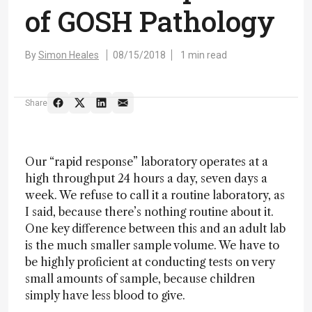
of GOSH Pathology
By
Simon Heales
08/15/2018
1 min read
Share
Our “rapid response” laboratory operates at a
high throughput 24 hours a day, seven days a
week. We refuse to call it a routine laboratory, as
I said, because there’s nothing routine about it.
One key difference between this and an adult lab
is the much smaller sample volume. We have to
be highly proficient at conducting tests on very
small amounts of sample, because children
simply have less blood to give.