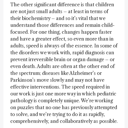
The other significant difference is that children
are not just small adults – at least in terms of
their biochemistry – and so it’s vital that we
understand those differences and remain child-
focused. For one thing, changes happen faster
and have a greater effect, so even more than in
adults, speed is always of the essence. In some of
the disorders we work with, rapid diagnosis can
prevent irreversible brain or organ damage – or
even death. Adults are often at the other end of
the spectrum; diseases like Alzheimer’s or
Parkinson’s move slowly and may not have
effective interventions. The speed required in
our work is just one more way in which pediatric
pathology is completely unique. We’re working
on puzzles that no one has previously attempted
to solve, and we’re trying to do it as rapidly,
comprehensively, and collaboratively as possible.