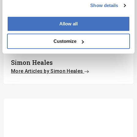
Show details
Subscribe
Allow all
Customize
About the Author(s)
Simon Heales
More Articles by Simon Heales