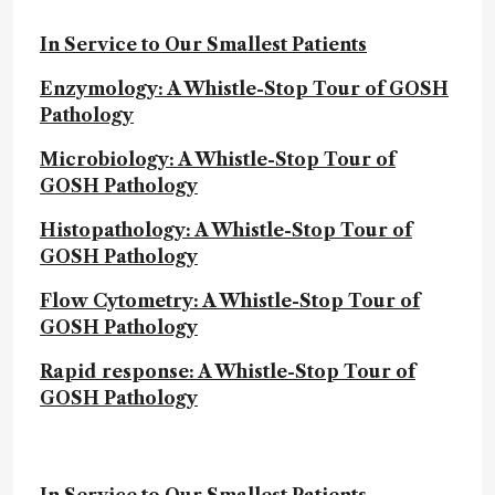
In Service to Our Smallest Patients
Enzymology: A Whistle-Stop Tour of GOSH
Pathology
Microbiology: A Whistle-Stop Tour of
GOSH Pathology
Histopathology: A Whistle-Stop Tour of
GOSH Pathology
Flow Cytometry: A Whistle-Stop Tour of
GOSH Pathology
Rapid response: A Whistle-Stop Tour of
GOSH Pathology