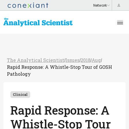
The Analytical Scientist
Issues
2018
Aug
/
/
/
/
Rapid Response: A Whistle-Stop Tour of GOSH
Pathology
Clinical
Rapid Response: A
Whistle-Stop Tour