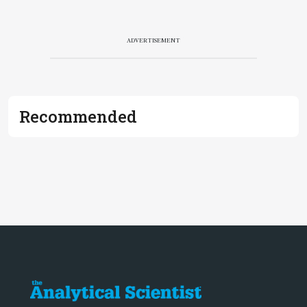
ADVERTISEMENT
Recommended