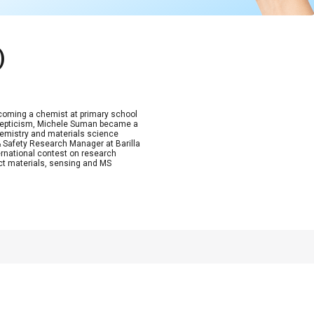
)
coming a chemist at primary school
 skepticism, Michele Suman became a
hemistry and materials science
& Safety Research Manager at Barilla
ernational contest on research
act materials, sensing and MS