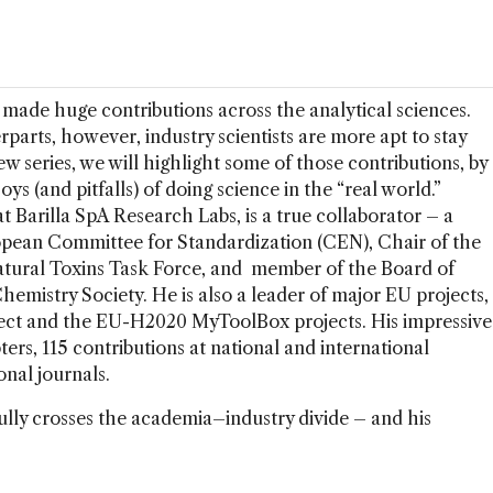
made huge contributions across the analytical sciences.
arts, however, industry scientists are more apt to stay
iew series, we will highlight some of those contributions, by
joys (and pitfalls) of doing science in the “real world.”
Barilla SpA Research Labs, is a true collaborator – a
pean Committee for Standardization (CEN), Chair of the
tural Toxins Task Force, and member of the Board of
hemistry Society. He is also a leader of major EU projects,
ject and the EU-H2020 MyToolBox projects. His impressive
ters, 115 contributions at national and international
onal journals.
lly crosses the academia–industry divide – and his