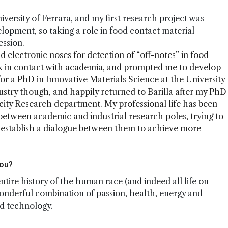
niversity of Ferrara, and my first research project was
elopment, so taking a role in food contact material
ession.
d electronic noses for detection of “off-notes” in food
k in contact with academia, and prompted me to develop
 for a PhD in Innovative Materials Science at the University
ustry though, and happily returned to Barilla after my PhD
city Research department. My professional life has been
between academic and industrial research poles, trying to
d establish a dialogue between them to achieve more
you?
 entire history of the human race (and indeed all life on
wonderful combination of passion, health, energy and
nd technology.