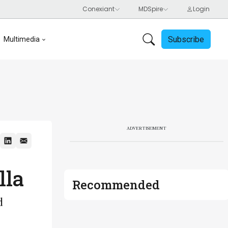
Subscribe
Multimedia
ADVERTISEMENT
lla
Recommended
d