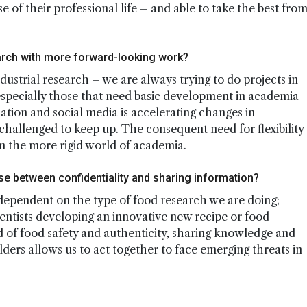
of their professional life – and able to take the best fro
search with more forward-looking work?
 industrial research – we are always trying to do projects in
especially those that need basic development in academia
zation and social media is accelerating changes in
challenged to keep up. The consequent need for flexibility
n the more rigid world of academia.
e between confidentiality and sharing information?
 dependent on the type of food research we are doing;
cientists developing an innovative new recipe or food
ld of food safety and authenticity, sharing knowledge and
ders allows us to act together to face emerging threats in