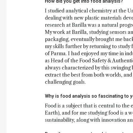
How did you get into food analysis?
I studied analytical chemistry at the U
dealing with new plastic materials dev
research at Barilla was a natural progr
My work at Barilla, studying sensors an
packaging, eventually brought me bac
my skills further by returning to study
of Parma. I had enjoyed my time in ind
as Head of the Food Safety & Authenti
always characterized by this swinging 
extract the best from both worlds, an
challenging goals.
Why is food analysis so fascinating to 
Food is a subject that is central to the
Earth), and for me studying food is a 
sustainability, along with innovation a