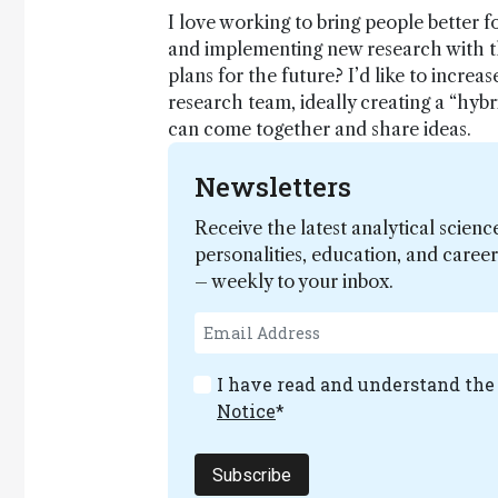
I love working to bring people better f
and implementing new research with th
plans for the future? I’d like to increa
research team, ideally creating a “hyb
can come together and share ideas.
Newsletters
Receive the latest analytical scienc
personalities, education, and care
– weekly to your inbox.
I have read and understand th
Notice
*
Subscribe