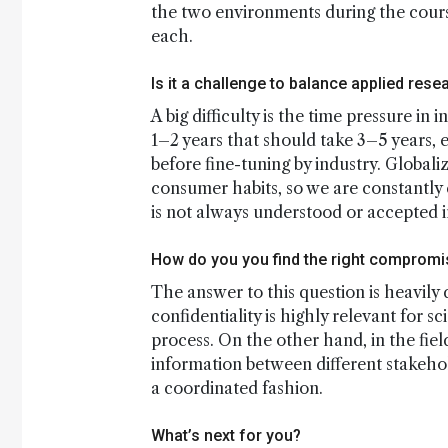
the two environments during the course 
each.
Is it a challenge to balance applied re
A big difficulty is the time pressure in
1–2 years that should take 3–5 years, 
before fine-tuning by industry. Globali
consumer habits, so we are constantly 
is not always understood or accepted i
How do you you find the right compromis
The answer to this question is heavily
confidentiality is highly relevant for s
process. On the other hand, in the fie
information between different stakehol
a coordinated fashion.
What’s next for you?