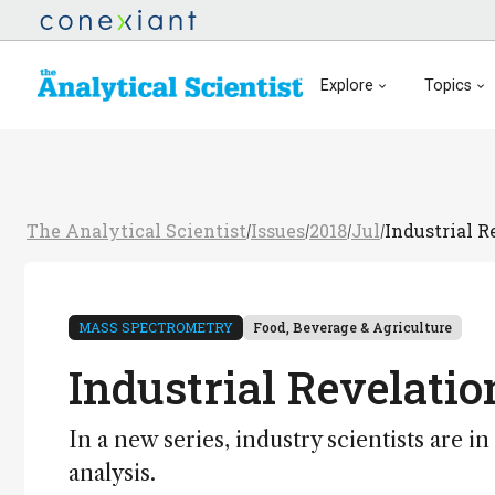
Explore
Topics
The Analytical Scientist
Issues
2018
Jul
Industrial R
/
/
/
/
MASS SPECTROMETRY
Food, Beverage & Agriculture
Industrial Revelatio
In a new series, industry scientists are i
analysis.