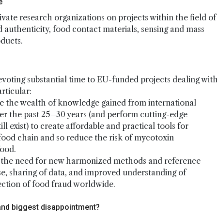
e
ivate research organizations on projects within the field of
d authenticity, food contact materials, sensing and mass
oducts.
evoting substantial time to EU-funded projects dealing wit
rticular:
e the wealth of knowledge gained from international
r the past 25–30 years (and perform cutting-edge
 exist) to create affordable and practical tools for
food chain and so reduce the risk of mycotoxin
food.
t the need for new harmonized methods and reference
ise, sharing of data, and improved understanding of
ection of food fraud worldwide.
and biggest disappointment?