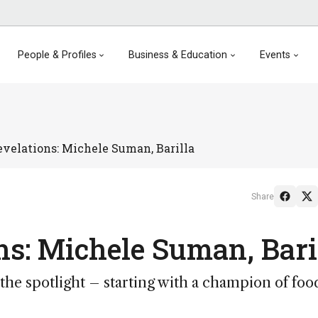
People & Profiles
Business & Education
Events
evelations: Michele Suman, Barilla
Share
ns: Michele Suman, Bari
n the spotlight – starting with a champion of foo