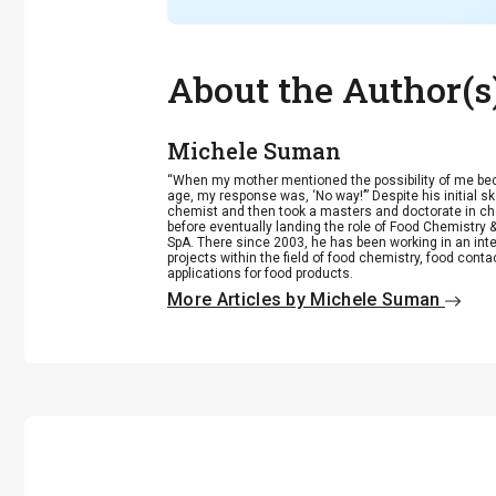
About the Author(s
Michele Suman
“When my mother mentioned the possibility of me be
age, my response was, ‘No way!’” Despite his initial
chemist and then took a masters and doctorate in c
before eventually landing the role of Food Chemistry 
SpA. There since 2003, he has been working in an int
projects within the field of food chemistry, food cont
applications for food products.
More Articles by Michele Suman