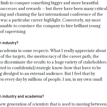
a climb to conquer something bigger and more beautiful.
 successes and rewards – but there have been many critica
ng and chairing the last international conference of the
r was a particular career highlight. Conversely, my most
nable to convince the company to hire brilliant young
of supervising.
n industry?
o academia in some respects. What I really appreciate about
 of the targets, the meritocracy of the career path, the
o disseminate the results to a huge variety of stakeholders
lated to confidential/strategic know-how that have to be
 divulged to an external audience. But I feel that by
 every day by millions of people, I am, in my own small
 industry and academia?
ew generation of scientists that is used to moving between