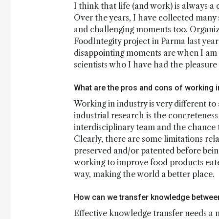
I think that life (and work) is always 
Over the years, I have collected many
and challenging moments too. Organizi
FoodIntegity project in Parma last yea
disappointing moments are when I am u
scientists who I have had the pleasure 
What are the pros and cons of working i
Working in industry is very different t
industrial research is the concreteness
interdisciplinary team and the chance t
Clearly, there are some limitations re
preserved and/or patented before being
working to improve food products eaten
way, making the world a better place.
How can we transfer knowledge between
Effective knowledge transfer needs a n