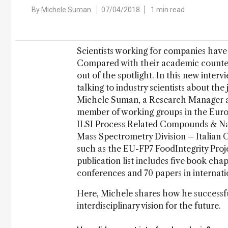
By
Michele Suman
07/04/2018
1 min read
Scientists working for companies have 
Compared with their academic counterp
out of the spotlight. In this new interv
talking to industry scientists about the 
Michele Suman, a Research Manager at 
member of working groups in the Euro
ILSI Process Related Compounds & Na
Mass Spectrometry Division – Italian C
such as the EU-FP7 FoodIntegrity Pro
publication list includes five book chap
conferences and 70 papers in internati
Here, Michele shares how he successfu
interdisciplinary vision for the future.