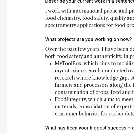
Describe your current work in a sentenc
I work with international public and pr
food chemistry, food safety, quality an
spectrometry applications for food pr
What projects are you working on now?
Over the past few years, I have been d
both food safety and authenticity. In pa
MyToolBox, which aims to mobiliz
mycotoxin research conducted ove
research where knowledge gaps still
farmers and processors along the 
contamination of crops, feed and 
FoodIntegrity, which aims to mee
materials, consolidation of expert
consumer behavior for earlier det
What has been your biggest success – 