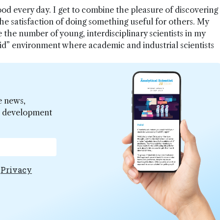
ood every day. I get to combine the pleasure of discovering
e satisfaction of doing something useful for others. My
se the number of young, interdisciplinary scientists in my
rid” environment where academic and industrial scientists
e news,
er development
e
Privacy