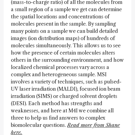
(mass-to-charge ratio) of all the molecules from
a small region of a sample we get can determine
the spatial locations and concentrations of
molecules present in the sample. By sampling
many points on a sample we can build detailed
images (ion distribution maps) of hundreds of
molecules simultaneously. This allows us to see
how the presence of certain molecules alters
others in the surrounding environment, and how
localized chemical processes vary across a
complex and heterogeneous sample. MSI
involves a variety of techniques, such as pulsed-
UV laser irradiation (MALDI), focused ion beam
irradiation (SIMS) or charged solvent droplets
(DESI). Each method has strengths and
weaknesses, and here at M4I we combine all
three to help us find answers to complex
biomolecular questions.
Read more from Shane
here.