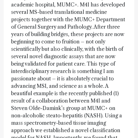
academic hospital, MUMC+. M4I has developed
several MS-based translational medicine
projects together with the MUMC+ Department
of General Surgery and Pathology. After three
years of building bridges, these projects are now
beginning to come to fruition – not only
scientifically but also clinically, with the birth of
several novel diagnostic assays that are now
being validated for patient care. This type of
interdisciplinary research is something I am
passionate about – it is absolutely crucial to
advancing MSI, and science as a whole. A
beautiful example is the recently published (1)
result of a collaboration between M4I and
Steven Olde-Damink’s group at MUMC+ on
non-alcoholic steato-hepatitis (NASH). Using a
mass spectrometry-based tissue imaging
approach we established a novel classification
model for NASH. Importantly, we found that