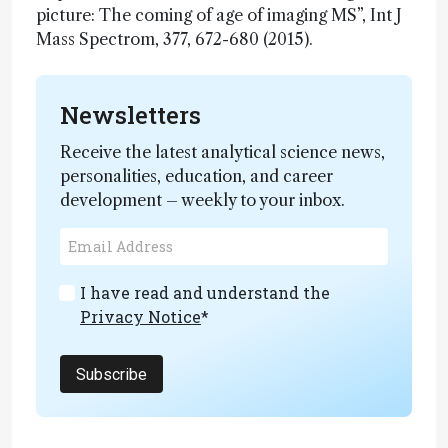
picture: The coming of age of imaging MS”, Int J
Mass Spectrom, 377, 672-680 (2015).
Newsletters
Receive the latest analytical science news,
personalities, education, and career
development – weekly to your inbox.
I have read and understand the
Privacy Notice
*
Subscribe