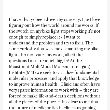
I have always been driven by curiosity; I just love
figuring out how the world around me works. If
the switch on my bike light stops working it’s not
enough to simply replace it - I want to
understand the problem and try to fix it. The
same curiosity that sees me dismantling my bike
light also motivates my work, albeit the
questions I ask are much bigger! At the
Maastricht MultiModal Molecular Imaging
Institute (M4I) we seek to visualize fundamental
molecular processes, and apply that knowledge
to improve human health. Clinicians often have
very sparse information to work with – they are
forced to make life-and-death decisions without
all the pieces of the puzzle. It’s clear to me that
the future of medicine lies in clinicians gaining