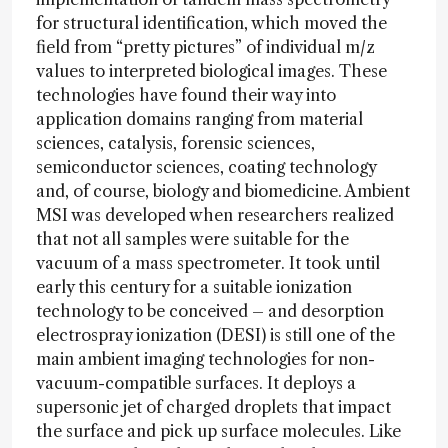
for structural identification, which moved the
field from “pretty pictures” of individual m/z
values to interpreted biological images. These
technologies have found their way into
application domains ranging from material
sciences, catalysis, forensic sciences,
semiconductor sciences, coating technology
and, of course, biology and biomedicine. Ambient
MSI was developed when researchers realized
that not all samples were suitable for the
vacuum of a mass spectrometer. It took until
early this century for a suitable ionization
technology to be conceived – and desorption
electrospray ionization (DESI) is still one of the
main ambient imaging technologies for non-
vacuum-compatible surfaces. It deploys a
supersonic jet of charged droplets that impact
the surface and pick up surface molecules. Like