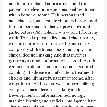
much more detailed information about the
patient, to deliver more personalized treatment,
with a better outcome. This personalized
medicine – or, as scientific visionary Leroy Hood
terms it, personal, predictive, preventive and
participatory (P4) medicine – is where I focus my
work. To make personalized medicine a reality,
we must find a way to resolve the incredible
complexity of the human body and apply it in
clinical decision making. And that involves
gathering as much information as possible at the
genome, proteome and metabolome level and
coupling it to disease manifestation, treatment
choices and, ultimately, patient outcome. After
we gather all of this data, we can start building
complex clinical decision-making models.
Developments in information technology,
machine learning and artificial intelligence have
already started to play an increasingly important