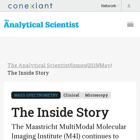
The Analytical Scientist
Issues
2018
May
/
/
/
/
The Inside Story
MASS SPECTROMETRY
Clinical
Microscopy
The Inside Story
The Maastricht MultiModal Molecular
Imaging Institute (M4I) continues to