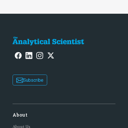
Subscribe
About
About Us