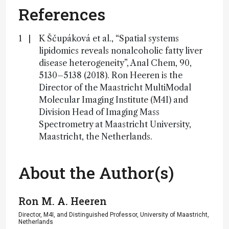
References
K Ščupáková et al., “Spatial systems
lipidomics reveals nonalcoholic fatty liver
disease heterogeneity”, Anal Chem, 90,
5130–5138 (2018). Ron Heeren is the
Director of the Maastricht MultiModal
Molecular Imaging Institute (M4I) and
Division Head of Imaging Mass
Spectrometry at Maastricht University,
Maastricht, the Netherlands.
About the Author(s)
Ron M. A. Heeren
Director, M4I, and Distinguished Professor, University of Maastricht,
Netherlands