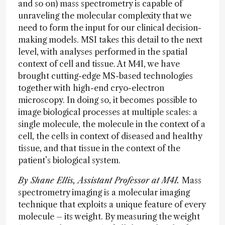
and so on) mass spectrometry is capable of
unraveling the molecular complexity that we
need to form the input for our clinical decision-
making models. MSI takes this detail to the next
level, with analyses performed in the spatial
context of cell and tissue. At M4I, we have
brought cutting-edge MS-based technologies
together with high-end cryo-electron
microscopy. In doing so, it becomes possible to
image biological processes at multiple scales: a
single molecule, the molecule in the context of a
cell, the cells in context of diseased and healthy
tissue, and that tissue in the context of the
patient’s biological system.
By Shane Ellis, Assistant Professor at M4I.
Mass
spectrometry imaging is a molecular imaging
technique that exploits a unique feature of every
molecule – its weight. By measuring the weight