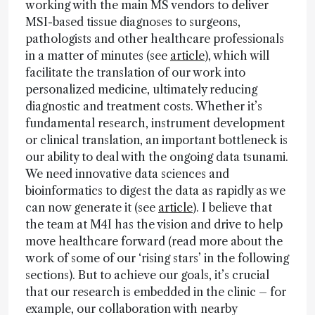
working with the main MS vendors to deliver
MSI-based tissue diagnoses to surgeons,
pathologists and other healthcare professionals
in a matter of minutes (see
article
), which will
facilitate the translation of our work into
personalized medicine, ultimately reducing
diagnostic and treatment costs. Whether it’s
fundamental research, instrument development
or clinical translation, an important bottleneck is
our ability to deal with the ongoing data tsunami.
We need innovative data sciences and
bioinformatics to digest the data as rapidly as we
can now generate it (see
article
). I believe that
the team at M4I has the vision and drive to help
move healthcare forward (read more about the
work of some of our ‘rising stars’ in the following
sections). But to achieve our goals, it’s crucial
that our research is embedded in the clinic – for
example, our collaboration with nearby