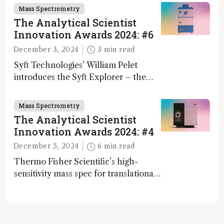
Mass Spectrometry
The Analytical Scientist
Innovation Awards 2024: #6
December 3, 2024
3 min read
Syft Technologies’ William Pelet
introduces the Syft Explorer – the
world's first fully mobile, real-time,
and direct trace gas analyzer
Mass Spectrometry
The Analytical Scientist
Innovation Awards 2024: #4
December 5, 2024
6 min read
Thermo Fisher Scientific’s high-
sensitivity mass spec for translational
omics research – the Stellar MS – is
ranked 4th in our annual Innovation
Awards