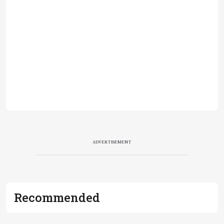
ADVERTISEMENT
Recommended