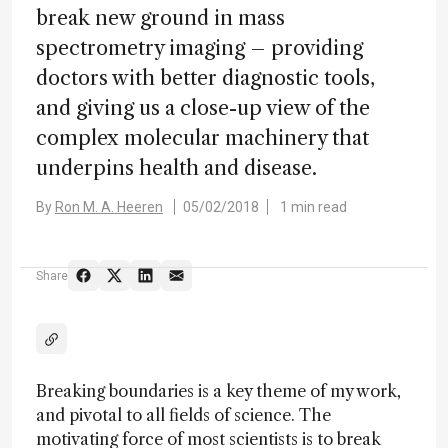
break new ground in mass
spectrometry imaging – providing
doctors with better diagnostic tools,
and giving us a close-up view of the
complex molecular machinery that
underpins health and disease.
By
Ron M. A. Heeren
05/02/2018
1 min read
Share
Breaking boundaries is a key theme of my work,
and pivotal to all fields of science. The
motivating force of most scientists is to break