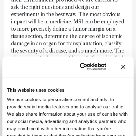
ask the right questions and design our
experiments in the best way. The most obvious
impact will be in medicine. MSI can be employed
to more precisely define a tumor margin on a
tissue section, determine the degree of ischemic
damage in an organ for transplantation, classify
the severity of a disease, and so much more. The
pharmaceutical sector will benefit from detailed
information on local drug metabolism –
researchers will be able to see if a drug reaches a
target, without the need for labels that could
interfere with its mode of action. Better
This website uses cookies
information on local drug metabolism and
We use cookies to personalise content and ads, to
pharmacokinetics (DMPK) will be crucial to
provide social media features and to analyse our traffic.
innovation in drug development. Food is another
We also share information about your use of our site with
area where MSI could make a major impact. For
our social media, advertising and analytics partners who
example, we are collaborating with a local
may combine it with other information that you’ve
organic wine farmer to understand how his
provided to them or that they’ve collected from your use