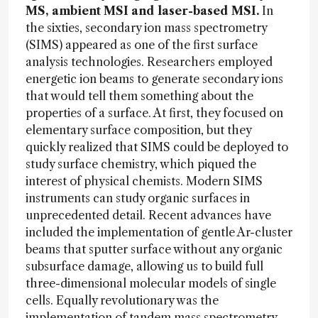
MS, ambient MSI and laser-based MSI.
In
the sixties, secondary ion mass spectrometry
(SIMS) appeared as one of the first surface
analysis technologies. Researchers employed
energetic ion beams to generate secondary ions
that would tell them something about the
properties of a surface. At first, they focused on
elementary surface composition, but they
quickly realized that SIMS could be deployed to
study surface chemistry, which piqued the
interest of physical chemists. Modern SIMS
instruments can study organic surfaces in
unprecedented detail. Recent advances have
included the implementation of gentle Ar-cluster
beams that sputter surface without any organic
subsurface damage, allowing us to build full
three-dimensional molecular models of single
cells. Equally revolutionary was the
implementation of tandem mass spectrometry