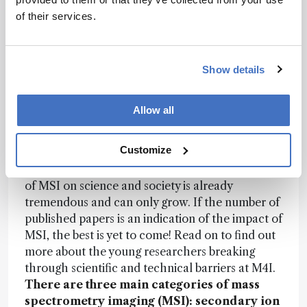
method of spraying a microbial extract on his
of their services.
vineyard improves the quality of his plants, his
soil, and ultimately his wine. We have scanned
leaves from his vineyard throughout the season
Show details
with DESI-MSI to get a picture of what is
happening on the surface of the plant. These
type of studies will lead to innovative biological
Allow all
pest control methods and reduce the chemical
footprint of the farmer on the environment –
Customize
only one of the many ways in which MSI will
contribute to sustainable agriculture. The impact
of MSI on science and society is already
tremendous and can only grow. If the number of
published papers is an indication of the impact of
MSI, the best is yet to come! Read on to find out
more about the young researchers breaking
through scientific and technical barriers at M4I.
There are three main categories of mass
spectrometry imaging (MSI): secondary ion