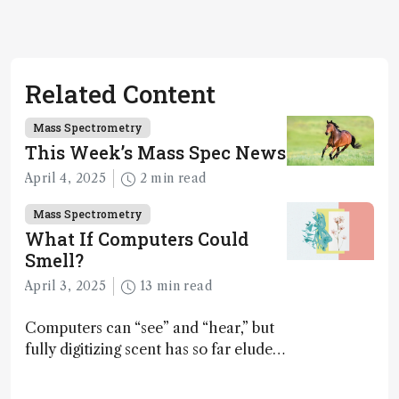
Related Content
Mass Spectrometry
This Week’s Mass Spec News
April 4, 2025
2 min read
Mass Spectrometry
What If Computers Could
Smell?
April 3, 2025
13 min read
Computers can “see” and “hear,” but
fully digitizing scent has so far eluded
science – but that may soon change