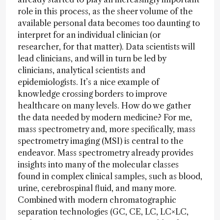
role in this process, as the sheer volume of the
available personal data becomes too daunting to
interpret for an individual clinician (or
researcher, for that matter). Data scientists will
lead clinicians, and will in turn be led by
clinicians, analytical scientists and
epidemiologists. It’s a nice example of
knowledge crossing borders to improve
healthcare on many levels. How do we gather
the data needed by modern medicine? For me,
mass spectrometry and, more specifically, mass
spectrometry imaging (MSI) is central to the
endeavor. Mass spectrometry already provides
insights into many of the molecular classes
found in complex clinical samples, such as blood,
urine, cerebrospinal fluid, and many more.
Combined with modern chromatographic
separation technologies (GC, CE, LC, LC×LC,