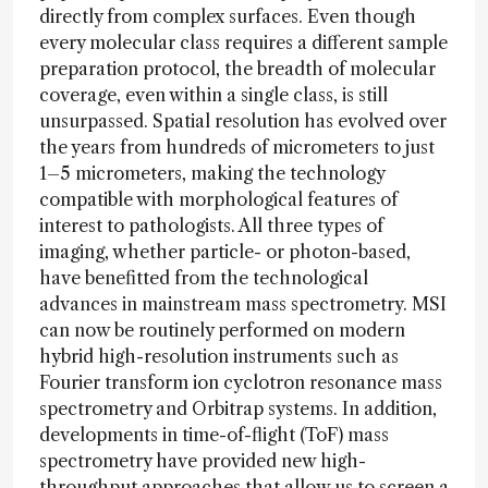
directly from complex surfaces. Even though
every molecular class requires a different sample
preparation protocol, the breadth of molecular
coverage, even within a single class, is still
unsurpassed. Spatial resolution has evolved over
the years from hundreds of micrometers to just
1–5 micrometers, making the technology
compatible with morphological features of
interest to pathologists. All three types of
imaging, whether particle- or photon-based,
have benefitted from the technological
advances in mainstream mass spectrometry. MSI
can now be routinely performed on modern
hybrid high-resolution instruments such as
Fourier transform ion cyclotron resonance mass
spectrometry and Orbitrap systems. In addition,
developments in time-of-flight (ToF) mass
spectrometry have provided new high-
throughput approaches that allow us to screen a