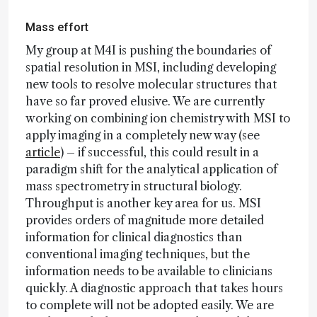
Mass effort
My group at M4I is pushing the boundaries of
spatial resolution in MSI, including developing
new tools to resolve molecular structures that
have so far proved elusive. We are currently
working on combining ion chemistry with MSI to
apply imaging in a completely new way (see
article
) – if successful, this could result in a
paradigm shift for the analytical application of
mass spectrometry in structural biology.
Throughput is another key area for us. MSI
provides orders of magnitude more detailed
information for clinical diagnostics than
conventional imaging techniques, but the
information needs to be available to clinicians
quickly. A diagnostic approach that takes hours
to complete will not be adopted easily. We are