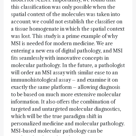
this classification was only possible when the
spatial context of the molecules was taken into
account; we could not establish the classifier on
a tissue homogenate in which the spatial context
was lost. This study is a prime example of why
MSI is needed for modern medicine. We are
entering a new era of digital pathology, and MSI
fits seamlessly with innovative concepts in
molecular pathology. In the future, a pathologist
will order an MSI assay with similar ease to an
immunohistological assay – and examine it on
exactly the same platform – allowing diagnosis
to be based on much more extensive molecular
information. It also offers the combination of
targeted and untargeted molecular diagnostics,
which will be the true paradigm shift in
personalized medicine and molecular pathology.
MSI-based molecular pathology can be