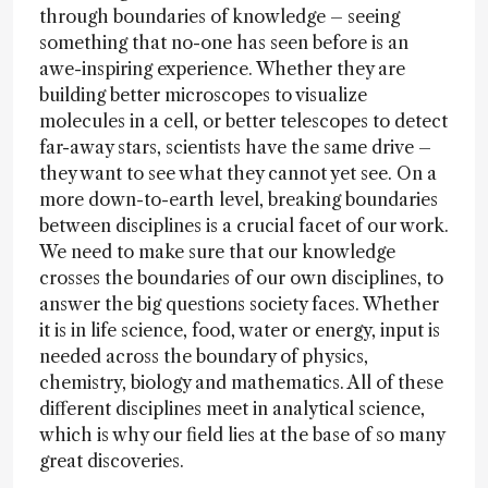
through boundaries of knowledge – seeing
something that no-one has seen before is an
awe-inspiring experience. Whether they are
building better microscopes to visualize
molecules in a cell, or better telescopes to detect
far-away stars, scientists have the same drive –
they want to see what they cannot yet see. On a
more down-to-earth level, breaking boundaries
between disciplines is a crucial facet of our work.
We need to make sure that our knowledge
crosses the boundaries of our own disciplines, to
answer the big questions society faces. Whether
it is in life science, food, water or energy, input is
needed across the boundary of physics,
chemistry, biology and mathematics. All of these
different disciplines meet in analytical science,
which is why our field lies at the base of so many
great discoveries.