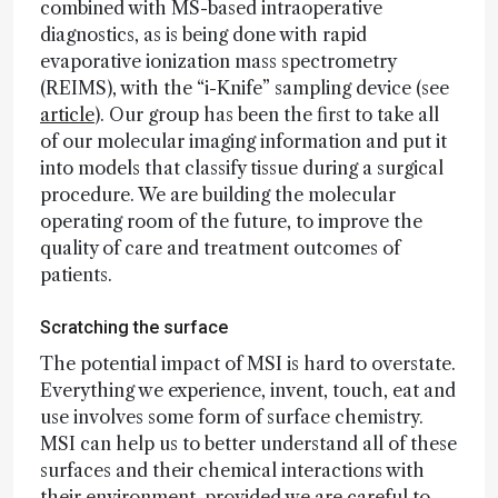
combined with MS-based intraoperative
diagnostics, as is being done with rapid
evaporative ionization mass spectrometry
(REIMS), with the “i-Knife” sampling device (see
article
). Our group has been the first to take all
of our molecular imaging information and put it
into models that classify tissue during a surgical
procedure. We are building the molecular
operating room of the future, to improve the
quality of care and treatment outcomes of
patients.
Scratching the surface
The potential impact of MSI is hard to overstate.
Everything we experience, invent, touch, eat and
use involves some form of surface chemistry.
MSI can help us to better understand all of these
surfaces and their chemical interactions with
their environment, provided we are careful to