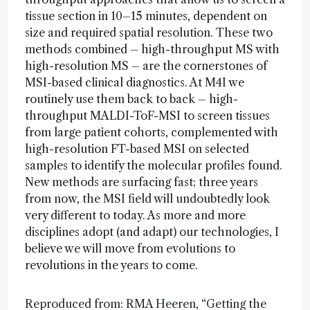
tissue section in 10–15 minutes, dependent on
size and required spatial resolution. These two
methods combined – high-throughput MS with
high-resolution MS – are the cornerstones of
MSI-based clinical diagnostics. At M4I we
routinely use them back to back – high-
throughput MALDI-ToF-MSI to screen tissues
from large patient cohorts, complemented with
high-resolution FT-based MSI on selected
samples to identify the molecular profiles found.
New methods are surfacing fast; three years
from now, the MSI field will undoubtedly look
very different to today. As more and more
disciplines adopt (and adapt) our technologies, I
believe we will move from evolutions to
revolutions in the years to come.
Reproduced from: RMA Heeren, “Getting the