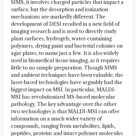
SIMS, it involves charged particles that impact a
surface, but the desorption and ionization
mechanisms are markedly different. The
development of DESI resulted in a new field of
imaging research and is used to directly study
plant surfaces, hydrogels, water-containing
polymers, drying paint and bacterial colonies on
agar plates, to name just a few. It is also widely
used in biomedical tissue imaging, as it requires
little to no sample preparation. Though SIMS
and ambient techniques have been valuable, the
laser-based technologies have arguably had the
biggest impact on MSI. In particular, MALDI-
MSI has revolutionized MS-based molecular
pathology. The key advantage over the other
two technologies is that MALDI-MSI can offer
information on a much wider variety of
compounds, ranging from metabolites, lipids,
peptides, proteins and intact polymer molecules