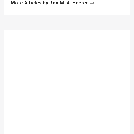
More Articles by Ron M. A. Heeren