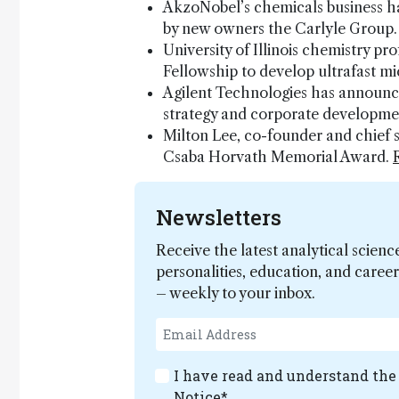
AkzoNobel’s chemicals business h
by new owners the Carlyle Group
University of Illinois chemistry 
Fellowship to develop ultrafast m
Agilent Technologies has announce
strategy and corporate developme
Milton Lee, co-founder and chief 
Csaba Horvath Memorial Award.
Newsletters
Receive the latest analytical scienc
personalities, education, and care
– weekly to your inbox.
I have read and understand th
Notice
*