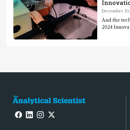
Innovatio
December 10,
And the tech
2024 Innova