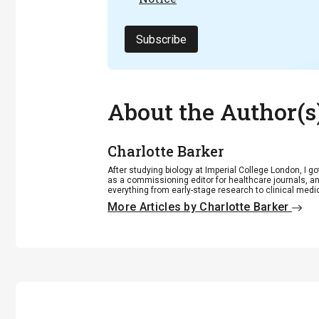
Subscribe
About the Author(s
Charlotte Barker
After studying biology at Imperial College London, I go
as a commissioning editor for healthcare journals, an
everything from early-stage research to clinical medi
More Articles by Charlotte Barker