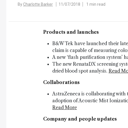
By
Charlotte Barker
11/07/2018
1 min read
Products and launches
B&W Tek have launched their late
claim is capable of measuring col
A new ‘flash purification system’
The new RenataDX screening system
dried blood spot analysis.
Read Mo
Collaborations
AstraZeneca is collaborating with
adoption of Acoustic Mist Ionizat
Read More
Company and people updates