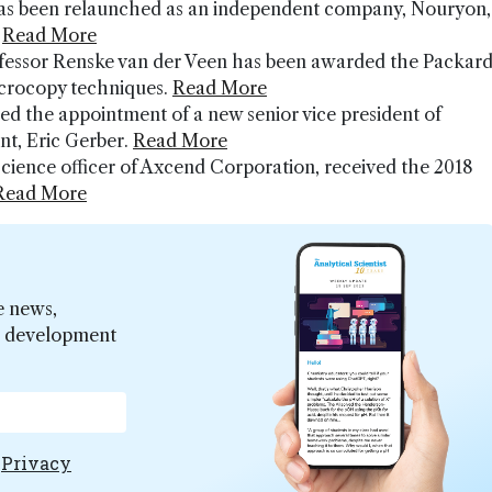
as been relaunched as an independent company, Nouryon,
.
Read More
professor Renske van der Veen has been awarded the Packar
icrocopy techniques.
Read More
d the appointment of a new senior vice president of
nt, Eric Gerber.
Read More
science officer of Axcend Corporation, received the 2018
Read More
e news,
er development
e
Privacy