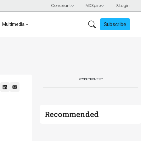
Subscribe
Multimedia
ADVERTISEMENT
Recommended