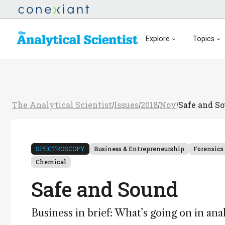
Explore
Topics
The Analytical Scientist
Issues
2018
Nov
Safe and S
/
/
/
/
SPECTROSCOPY
Business & Entrepreneurship
Forensics
Chemical
Safe and Sound
Business in brief: What’s going on in ana