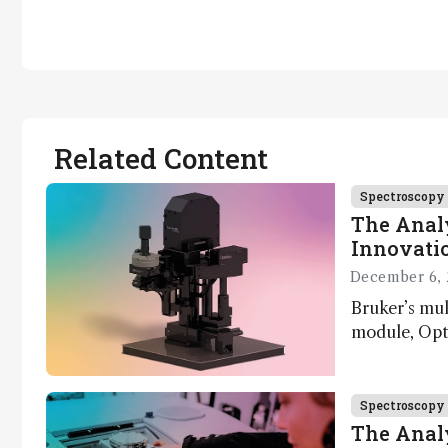
Related Content
Spectroscopy
The Analy
Innovatio
December 6, 
Bruker’s mu
module, Opto
Innovation 
product dev
through the
Spectroscopy
developmen
The Analy