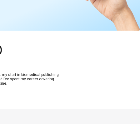
)
t my start in biomedical publishing
d I’ve spent my career covering
cine.