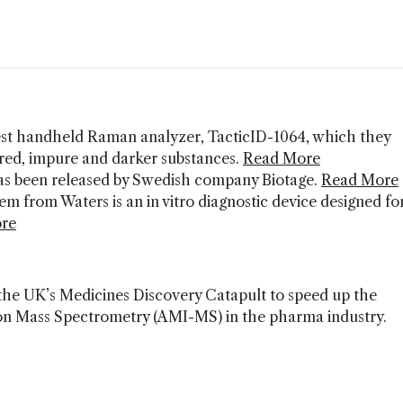
st handheld Raman analyzer, TacticID-1064, which they
ored, impure and darker substances.
Read More
 has been released by Swedish company Biotage.
Read More
 from Waters is an in vitro diagnostic device designed fo
re
 the UK’s Medicines Discovery Catapult to speed up the
ion Mass Spectrometry (AMI-MS) in the pharma industry.