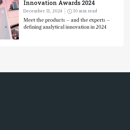
Innovation Awards 2024
December 11, 2024
10 min read
Meet the products – and the experts –
defining analytical innovation in 2024