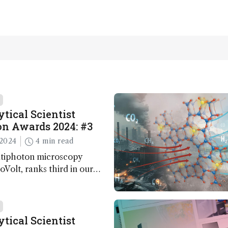
tical Scientist
n Awards 2024: #3
2024
4 min read
ltiphoton microscopy
Volt, ranks third in our
Awards. Here, Jimmy Fong,
elopment lead, walks us
 major moments during
t.
tical Scientist