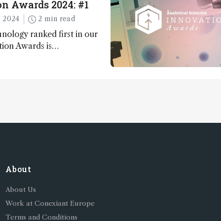
n Awards 2024: #1
 2024
2 min read
nology ranked first in our
tion Awards is…
About
About Us
Work at Conexiant Europe
Terms and Conditions