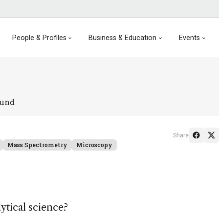
People & Profiles
Business & Education
Events
ound
Share
Mass Spectrometry
Microscopy
lytical science?