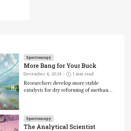
Spectroscopy
More Bang for Your Buck
December 4, 2024
1 min read
Researchers develop more stable
catalysts for dry reforming of methane
– a promising method for carbon
capture and utilization (CCU)
Spectroscopy
The Analytical Scientist