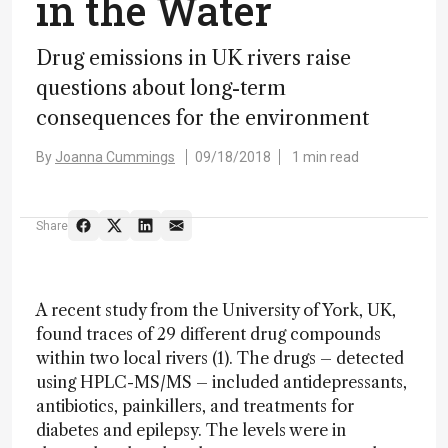
in the Water
Drug emissions in UK rivers raise
questions about long-term
consequences for the environment
By
Joanna Cummings
09/18/2018
1 min read
Share
A recent study from the University of York, UK,
found traces of 29 different drug compounds
within two local rivers (1). The drugs – detected
using HPLC-MS/MS – included antidepressants,
antibiotics, painkillers, and treatments for
diabetes and epilepsy. The levels were in