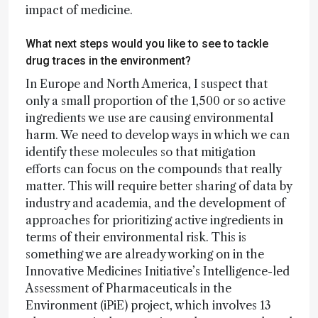
impact of medicine.
What next steps would you like to see to tackle
drug traces in the environment?
In Europe and North America, I suspect that
only a small proportion of the 1,500 or so active
ingredients we use are causing environmental
harm. We need to develop ways in which we can
identify these molecules so that mitigation
efforts can focus on the compounds that really
matter. This will require better sharing of data by
industry and academia, and the development of
approaches for prioritizing active ingredients in
terms of their environmental risk. This is
something we are already working on in the
Innovative Medicines Initiative’s Intelligence-led
Assessment of Pharmaceuticals in the
Environment (iPiE) project, which involves 13