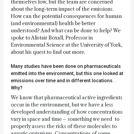
themselves low, but the team are concerned
about the long-term impact of the emissions.
How can the potential consequences for human
(and environmental) health be better
understood? And what can be done to help? We
spoke to Alistair Boxall, Professor in
Environmental Science at the University of York,
about his quest to find out more.
Many studies have been done on pharmaceuticals
emitted into the environment, but this one looked at
emissions over time and in different locations.
Why?
We know that pharmaceutical active ingredients
occur in the environment, but we have a less
developed understanding of how concentrations
vary in space and time – something we need to
properly assess the risks of these molecules to
aquatic organisms. Concentrations of some