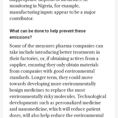
monitoring in Nigeria, for example,
manufacturing inputs appear to be a major
contributor.
What can be done to help prevent these
emissions?
Some of the measures pharma companies can
take include introducing better treatments in
their factories, or, if obtaining actives from a
supplier, ensuring they only obtain materials
from companies with good environmental
standards. Longer term, they could move
towards developing more environmentally
benign medicines to replace the most
environmentally risky molecules. Technological
developments such as personalized medicine
and nanomedicine, which will reduce patient
doses, will also help reduce the environmental