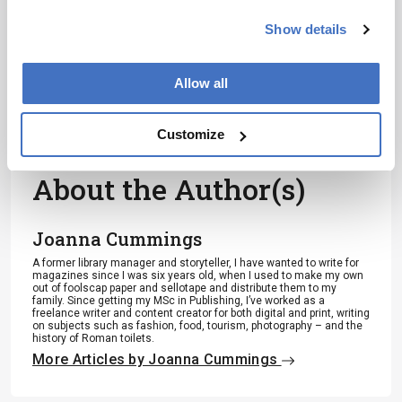
I have read and understand the
Show details
Privacy Notice
*
Allow all
Subscribe
Customize
About the Author(s)
Joanna Cummings
A former library manager and storyteller, I have wanted to write for
magazines since I was six years old, when I used to make my own
out of foolscap paper and sellotape and distribute them to my
family. Since getting my MSc in Publishing, I’ve worked as a
freelance writer and content creator for both digital and print, writing
on subjects such as fashion, food, tourism, photography – and the
history of Roman toilets.
More Articles by Joanna Cummings