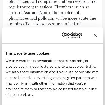
pharmaceutical companies and ten research and
regulatory organizations. Elsewhere, such as
areas of Asia and Africa, the problem of
pharmaceutical pollution will be more acute due
to things like disease pressures, a lack of
connectivity to the wastewater network, and
poorer regulation. We need to understand the
implications for human health and the
environment, and then industry, governments,
academics and the NGO community need to
This website uses cookies
work together to solve the problem.
We use cookies to personalise content and ads, to
provide social media features and to analyse our traffic.
Newsletters
We also share information about your use of our site with
our social media, advertising and analytics partners who
Receive the latest analytical science news,
may combine it with other information that you’ve
personalities, education, and career
provided to them or that they’ve collected from your use
development – weekly to your inbox.
of their services.