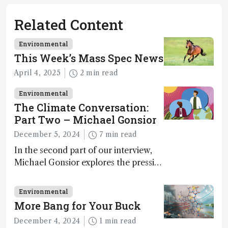
Related Content
Environmental
This Week’s Mass Spec News
April 4, 2025
2 min read
Environmental
The Climate Conversation:
Part Two – Michael Gonsior
December 5, 2024
7 min read
In the second part of our interview,
Michael Gonsior explores the pressing
challenges in carbon cycle research,
transformative tools and
Environmental
technologies, as well as analytical
More Bang for Your Buck
glimmers of hope
December 4, 2024
1 min read