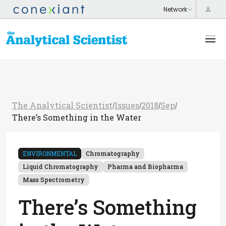
The Analytical Scientist
Issues
2018
Sep
/
/
/
/
There’s Something in the Water
ENVIRONMENTAL
Chromatography
Liquid Chromatography
Pharma and Biopharma
Mass Spectrometry
There’s Something