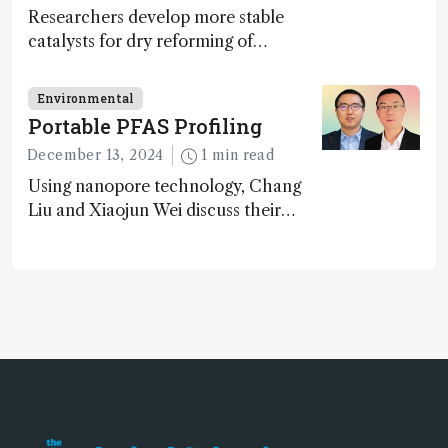
Researchers develop more stable
catalysts for dry reforming of
methane – a promising method for
carbon capture and utilization (CCU)
Environmental
Portable PFAS Profiling
December 13, 2024
1 min read
Using nanopore technology, Chang
Liu and Xiaojun Wei discuss their
accessible and inexpensive new option
for detecting “forever chemicals”
PFAS