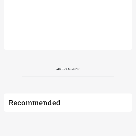
ADVERTISEMENT
Recommended