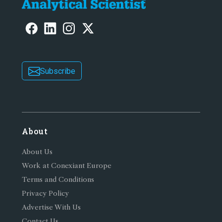
Subscribe
About
About Us
Work at Conexiant Europe
Terms and Conditions
Privacy Policy
Advertise With Us
Contact Us