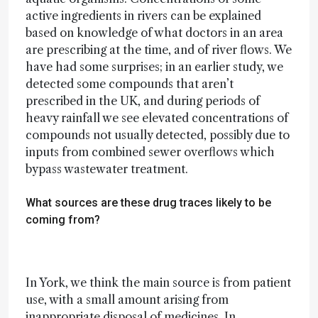
active ingredients in rivers can be explained
based on knowledge of what doctors in an area
are prescribing at the time, and of river flows. We
have had some surprises; in an earlier study, we
detected some compounds that aren’t
prescribed in the UK, and during periods of
heavy rainfall we see elevated concentrations of
compounds not usually detected, possibly due to
inputs from combined sewer overflows which
bypass wastewater treatment.
What sources are these drug traces likely to be
coming from?
In York, we think the main source is from patient
use, with a small amount arising from
inappropriate disposal of medicines. In