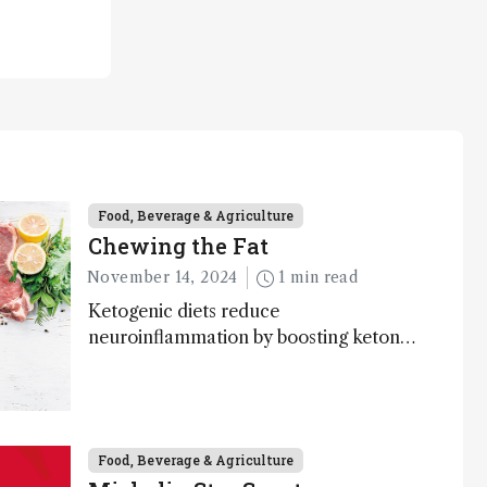
Food, Beverage & Agriculture
Chewing the Fat
November 14, 2024
1 min read
Ketogenic diets reduce
neuroinflammation by boosting ketone
bodies and beneficial gut bacteria,
according to a metabolomics study
Food, Beverage & Agriculture