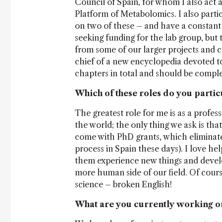
Council of Spain, for whom I also act 
Platform of Metabolomics. I also partic
on two of these – and have a constant 
seeking funding for the lab group, but 
from some of our larger projects and co
chief of a new encyclopedia devoted t
chapters in total and should be comple
Which of these roles do you partic
The greatest role for me is as a profe
the world; the only thing we ask is th
come with PhD grants, which eliminates
process in Spain these days). I love he
them experience new things and develop
more human side of our field. Of course,
science – broken English!
What are you currently working o