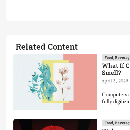
Related Content
Food, Beverag
What If 
Smell?
April 3, 2025
Computers ca
fully digitiz
science – b
Food, Beverag