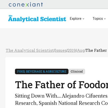
Explore
Topics
The Analytical Scientist
Issues
2019
Aug
The Father
/
/
/
/
FOOD, BEVERAGE & AGRICULTURE
Clinical
The Father of Foodo
Sitting Down With… Alejandro Cifuentes,
Research, Spanish National Research Cou