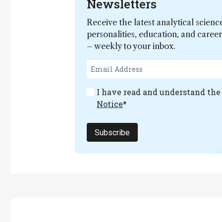
Newsletters
Receive the latest analytical scienc
personalities, education, and care
– weekly to your inbox.
I have read and understand th
Notice
*
Subscribe