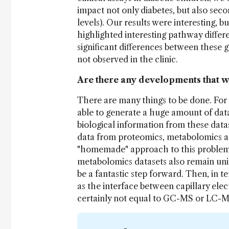
impact not only diabetes, but also seco
levels). Our results were interesting, 
highlighted interesting pathway differ
significant differences between these g
not observed in the clinic.
Are there any developments that w
There are many things to be done. For 
able to generate a huge amount of data,
biological information from these datas
data from proteomics, metabolomics a
"homemade" approach to this problem.
metabolomics datasets also remain unid
be a fantastic step forward. Then, in 
as the interface between capillary elect
certainly not equal to GC-MS or LC-MS