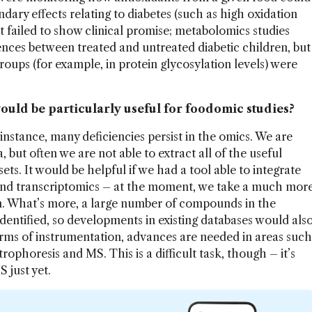
ndary effects relating to diabetes (such as high oxidation
but failed to show clinical promise; metabolomics studies
ences between treated and untreated diabetic children, but
roups (for example, in protein glycosylation levels) were
ould be particularly useful for foodomic studies?
instance, many deficiencies persist in the omics. We are
 but often we are not able to extract all of the useful
ets. It would be helpful if we had a tool able to integrate
nd transcriptomics – at the moment, we take a much mor
 What’s more, a large number of compounds in the
entified, so developments in existing databases would als
terms of instrumentation, advances are needed in areas such
rophoresis and MS. This is a difficult task, though – it’s
 just yet.