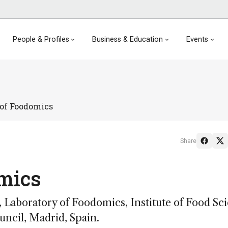
People & Profiles
Business & Education
Events
 of Foodomics
Share
mics
 Laboratory of Foodomics, Institute of Food Sc
ncil, Madrid, Spain.