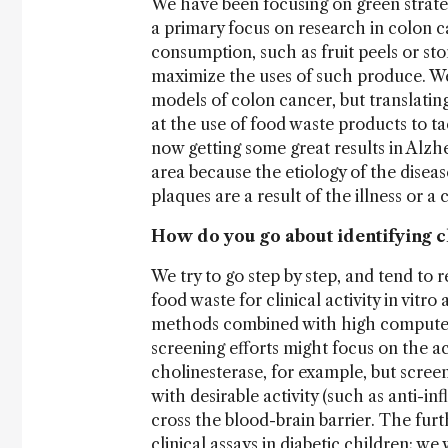
We have been focusing on green strate
a primary focus on research in colon ca
consumption, such as fruit peels or st
maximize the uses of such produce. We 
models of colon cancer, but translating
at the use of food waste products to t
now getting some great results in Alzhe
area because the etiology of the disease
plaques are a result of the illness or a
How do you go about identifying c
We try to go step by step, and tend to
food waste for clinical activity in vitr
methods combined with high computer 
screening efforts might focus on the a
cholinesterase, for example, but scree
with desirable activity (such as anti-i
cross the blood-brain barrier. The fur
clinical assays in diabetic children; 