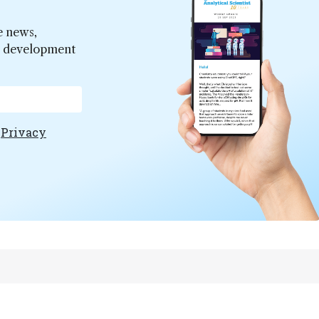
e news,
er development
e
Privacy