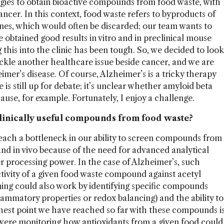
gies to obtain bioactive compounds from food waste, with
ncer. In this context, food waste refers to byproducts of
ones, which would often be discarded; our team wants to
obtained good results in vitro and in preclinical mouse
 this into the clinic has been tough. So, we decided to look
ackle another healthcare issue beside cancer, and we are
imer’s disease. Of course, Alzheimer’s is a tricky therapy
 is still up for debate; it’s unclear whether amyloid beta
 cause, for example. Fortunately, I enjoy a challenge.
linically useful compounds from food waste?
 reach a bottleneck in our ability to screen compounds from
o and in vivo because of the need for advanced analytical
processing power. In the case of Alzheimer’s, such
ctivity of a given food waste compound against acetyl
ning could also work by identifying specific compounds
nflammatory properties or redox balancing) and the ability to
thest point we have reached so far with these compounds i
we were monitoring how antioxidants from a given food could