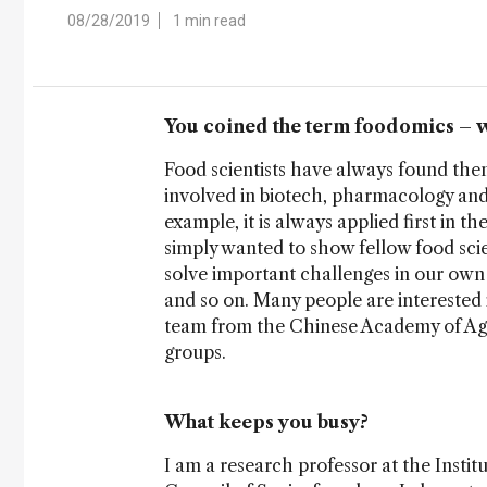
08/28/2019
1 min read
You coined the term foodomics – 
Food scientists have always found them
involved in biotech, pharmacology and 
example, it is always applied first in t
simply wanted to show fellow food scie
solve important challenges in our own 
and so on. Many people are interested in
team from the Chinese Academy of Agr
groups.
What keeps you busy?
I am a research professor at the Insti