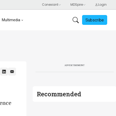
Subscribe
Multimedia
ADVERTISEMENT
Recommended
ience