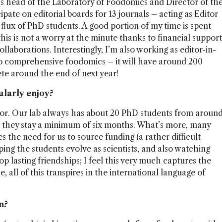
as head of the Laboratory of Foodomics and Director of th
ipate on editorial boards for 13 journals – acting as Editor
flux of PhD students. A good portion of my time is spent
this is not a worry at the minute thanks to financial support
llaborations. Interestingly, I’m also working as editor-in-
o comprehensive foodomics – it will have around 200
te around the end of next year!
ularly enjoy?
ssor. Our lab always has about 20 PhD students from aroun
at they stay a minimum of six months. What’s more, many
 the need for us to source funding (a rather difficult
lping the students evolve as scientists, and also watching
 lasting friendships; I feel this very much captures the
 all of this transpires in the international language of
n?