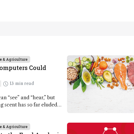
e & Agriculture
Computers Could
13 min read
n “see” and “hear,” but
ing scent has so far eluded
ut that may soon change
e & Agriculture