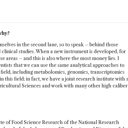
why?
selves in the second lane, so to speak – behind those
clinical studies. When a new instrument is developed, for
hese areas – and this is also where the most money lies. I
ntists that we can use the same analytical approaches to
field, including metabolomics, genomics, transcriptomics
 this field; in fact, we have a joint research institute with 
icultural Sciences and work with many other high caliber
tute of Food Science Research of the National Research