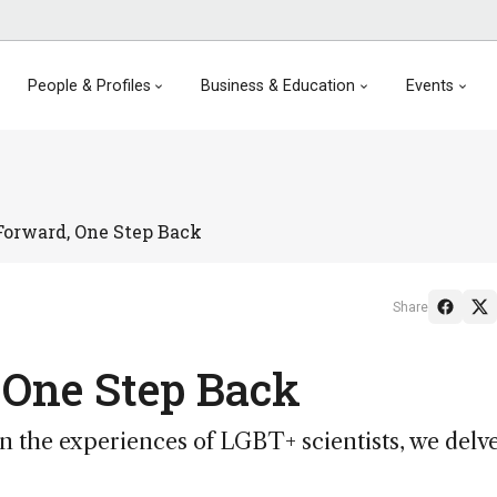
People & Profiles
Business & Education
Events
Forward, One Step Back
Share
 One Step Back
n the experiences of LGBT+ scientists, we delv