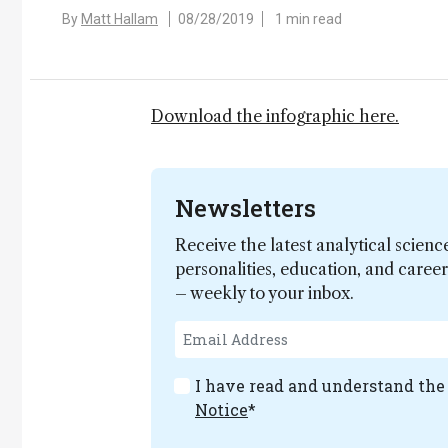
By
Matt Hallam
08/28/2019
1 min read
Download the infographic here.
Newsletters
Receive the latest analytical scienc
personalities, education, and care
– weekly to your inbox.
I have read and understand th
Notice
*