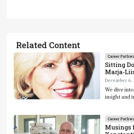
Related Content
Career Pathw
Sitting D
Marja-Lii
December 6, 
We dive into
insight and i
Marja-Liisa 
Career Pathw
Musings f