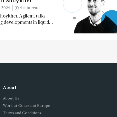
in Shoykhet
 2024
4 min read
hoykhet, Agilent, talks
ng developments in liquid
phy, big challenges, and
cessibility
About
About Us
Work at Conexiant Europe
Terms and Conditions