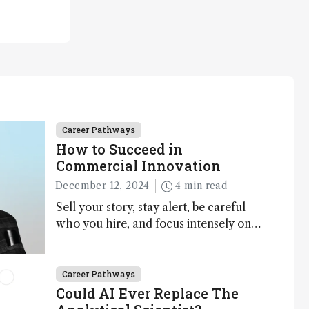
Career Pathways
How to Succeed in
Commercial Innovation
December 12, 2024
4 min read
Sell your story, stay alert, be careful
who you hire, and focus intensely on
execution
Career Pathways
Could AI Ever Replace The