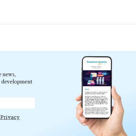
e news,
er development
e
Privacy