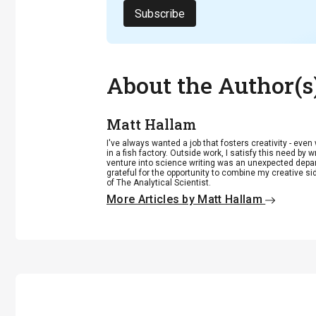
Subscribe
About the Author(s
Matt Hallam
I've always wanted a job that fosters creativity - eve
in a fish factory. Outside work, I satisfy this need by w
venture into science writing was an unexpected departu
grateful for the opportunity to combine my creative si
of The Analytical Scientist.
More Articles by Matt Hallam