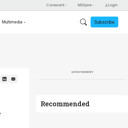
Subscribe
Multimedia
ADVERTISEMENT
Recommended
e