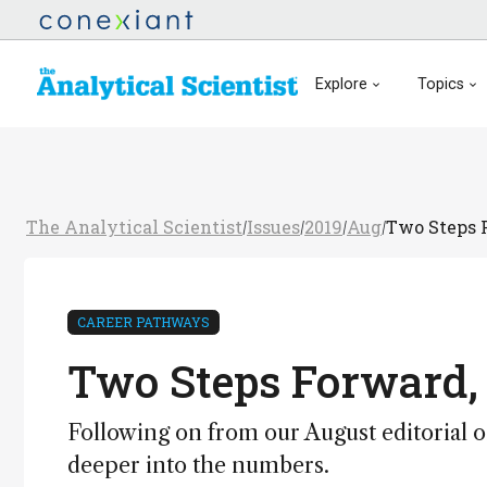
Explore
Topics
The Analytical Scientist
Issues
2019
Aug
Two Steps 
/
/
/
/
CAREER PATHWAYS
Two Steps Forward,
Following on from our August editorial o
deeper into the numbers.