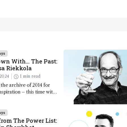
ays
own With… The Past:
sa Riekkola
2024
1 min read
 the archive of 2014 for
nspiration – this time with
Riekkola
ays
rom The Power List: