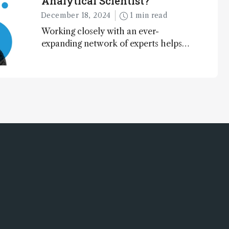
Analytical Scientist?
December 18, 2024
1 min read
Working closely with an ever-
expanding network of experts helps
keep our content relevant and
engaging. And keeps artificial
intelligence at bay, right?!