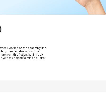
)
n when I worked on the assembly line
riting questionable fiction. The
re from this fiction, but I'm truly
de with my scientific mind as Editor