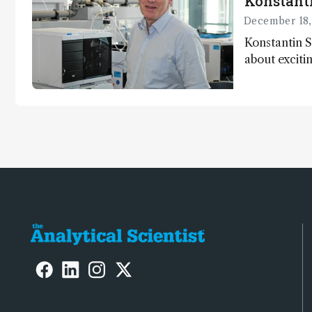
Konstant
December 18,
Konstantin S
about exciti
chromatogra
instrument ac