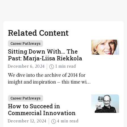
Related Content
Career Pathways
Sitting Down With… The
Past: Marja-Liisa Riekkola
December 6, 2024
1 min read
We dive into the archive of 2014 for
insight and inspiration – this time with
Marja-Liisa Riekkola
Career Pathways
How to Succeed in
Commercial Innovation
December 12, 2024
4 min read