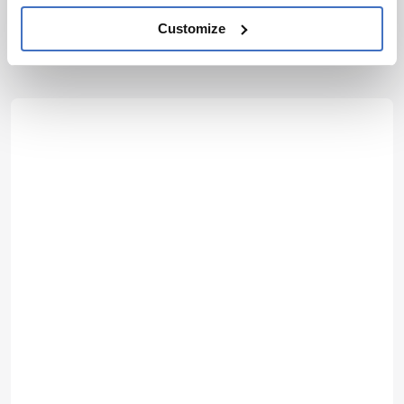
More Articles by Matt Hallam
Customize