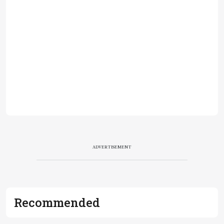
ADVERTISEMENT
Recommended