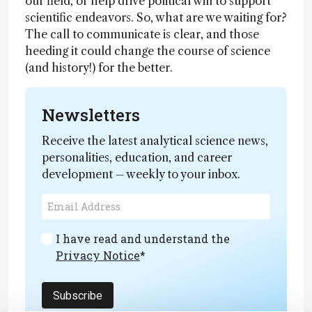
our field, or help drive political will to support
scientific endeavors. So, what are we waiting for?
The call to communicate is clear, and those
heeding it could change the course of science
(and history!) for the better.
Newsletters
Receive the latest analytical science news,
personalities, education, and career
development – weekly to your inbox.
I have read and understand the
Privacy Notice
*
Subscribe