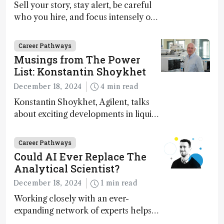
Sell your story, stay alert, be careful
who you hire, and focus intensely on
execution
Career Pathways
Musings from The Power
List: Konstantin Shoykhet
December 18, 2024
4 min read
Konstantin Shoykhet, Agilent, talks
about exciting developments in liquid
chromatography, big challenges, and
instrument accessibility
Career Pathways
Could AI Ever Replace The
Analytical Scientist?
December 18, 2024
1 min read
Working closely with an ever-
expanding network of experts helps
keep our content relevant and