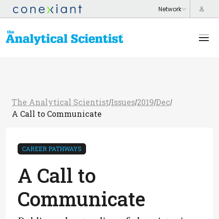
The Analytical Scientist
Issues
2019
Dec
/
/
/
/
A Call to Communicate
CAREER PATHWAYS
A Call to
Communicate