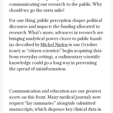
communicating our research to the public. Why
should we go the extra mile?
For one thing, public perception shapes political
discourse and impacts the funding allocated to
research. What’s more, advances in research are
bringing analytical power closer to public hands
(as described by
Michel Nielen
in our October
issue); as “citizen scientists” begin acquiring data
from everyday settings, a rudimentary scientific
knowledge could go a long way in preventing
the spread of misinformation.
Communication and education are our greatest
assets on this front. Many medical journals now
request “lay summaries” alongside submitted
manuscripts, which dispense key clinical data in