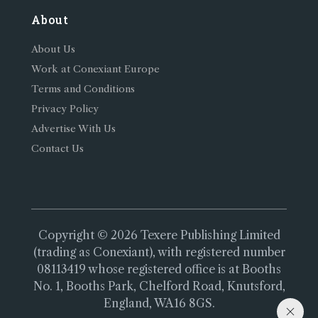
About
About Us
Work at Conexiant Europe
Terms and Conditions
Privacy Policy
Advertise With Us
Contact Us
Copyright © 2026 Texere Publishing Limited
(trading as Conexiant), with registered number
08113419 whose registered office is at Booths
No. 1, Booths Park, Chelford Road, Knutsford,
England, WA16 8GS.