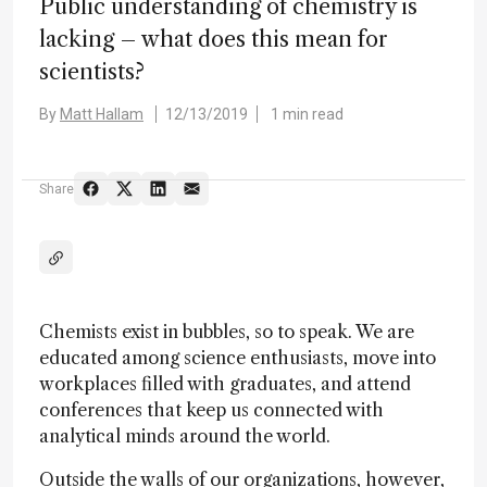
Public understanding of chemistry is
lacking – what does this mean for
scientists?
By
Matt Hallam
12/13/2019
1 min read
Share
Chemists exist in bubbles, so to speak. We are
educated among science enthusiasts, move into
workplaces filled with graduates, and attend
conferences that keep us connected with
analytical minds around the world.
Outside the walls of our organizations, however,