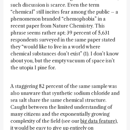
such discussion is scarce. Even the term
“chemical” still incites fear among the public – a
phenomenon branded “chemophobia” in a
recent paper from Nature Chemistry. This
phrase seems rather apt; 39 percent of 5,631
respondents surveyed in the same paper stated
they “would like to live in a world where
chemical substances don’t exist” (1). I don’t know
about you, but the empty vacuum of space isn’t
the utopia I pine for.
A staggering 82 percent of the same sample was
also unaware that synthetic sodium chloride and
sea salt share the same chemical structure.
Caught between the limited understanding of
many citizens and the exponentially growing
complexity of the field (see our
big data feature
),
it would be easy to give up entirely on