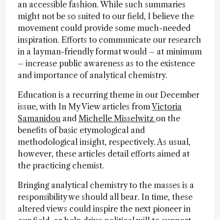
an accessible fashion. While such summaries
might not be so suited to our field, I believe the
movement could provide some much-needed
inspiration. Efforts to communicate our research
in a layman-friendly format would – at minimum
– increase public awareness as to the existence
and importance of analytical chemistry.
Education is a recurring theme in our December
issue, with In My View articles from
Victoria
Samanidou
and
Michelle Misselwitz
on the
benefits of basic etymological and
methodological insight, respectively. As usual,
however, these articles detail efforts aimed at
the practicing chemist.
Bringing analytical chemistry to the masses is a
responsibility we should all bear. In time, these
altered views could inspire the next pioneer in