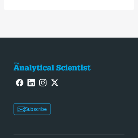
engaging. And keeps artificial
intelligence at bay, right?!
Subscribe