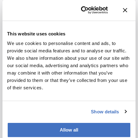
References
This website uses cookies
M Siegrist & A Bearth, “Chemophobia in
We use cookies to personalise content and ads, to
Europe and reasons for biased risk
provide social media features and to analyse our traffic.
perceptions”, Nat Chem [Epub ahead of
We also share information about your use of our site with
print] (2019). DOI: 10.1038/s41557-019-
our social media, advertising and analytics partners who
0377-8
may combine it with other information that you’ve
provided to them or that they’ve collected from your use
About the Author(s)
of their services.
Matt Hallam
Show details
I've always wanted a job that fosters creativity - even when I worked
on the assembly line in a fish factory. Outside work, I satisfy this
need by writing questionable fiction. The venture into science
writing was an unexpected departure from this fiction, but I'm truly
Allow all
grateful for the opportunity to combine my creative side with my
scientific mind as Editor of The Analytical Scientist.