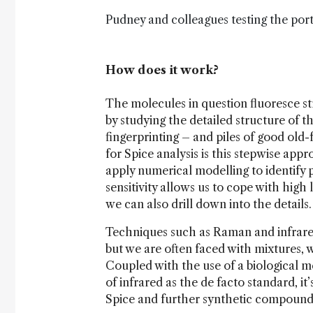
Pudney and colleagues testing the port
How does it work?
The molecules in question fluoresce str
by studying the detailed structure of t
fingerprinting – and piles of good old
for Spice analysis is this stepwise app
apply numerical modelling to identif
sensitivity allows us to cope with high
we can also drill down into the details.
Techniques such as Raman and infrared 
but we are often faced with mixtures, 
Coupled with the use of a biological me
of infrared as the de facto standard, i
Spice and further synthetic compound