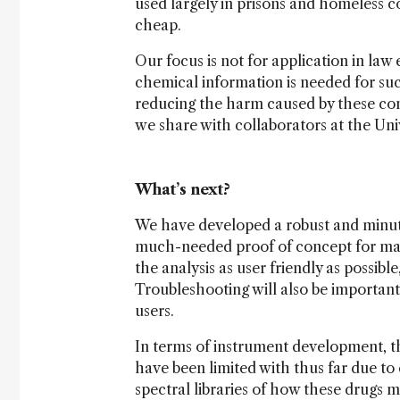
used largely in prisons and homeless c
cheap.
Our focus is not for application in law
chemical information is needed for su
reducing the harm caused by these co
we share with collaborators at the Univ
What’s next?
We have developed a robust and minute
much-needed proof of concept for mak
the analysis as user friendly as possibl
Troubleshooting will also be importan
users.
In terms of instrument development, t
have been limited with thus far due to
spectral libraries of how these drugs m