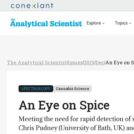
Explore
Topics
The Analytical Scientist
Issues
2019
Dec
An Eye on S
/
/
/
/
SPECTROSCOPY
Cannabis Science
An Eye on Spice
Meeting the need for rapid detection of 
Chris Pudney (University of Bath, UK) an