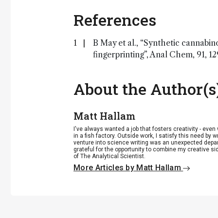
References
B May et al., “Synthetic cannabin
fingerprinting”, Anal Chem, 91, 1
About the Author(s
Matt Hallam
I've always wanted a job that fosters creativity - eve
in a fish factory. Outside work, I satisfy this need by w
venture into science writing was an unexpected departu
grateful for the opportunity to combine my creative si
of The Analytical Scientist.
More Articles by Matt Hallam