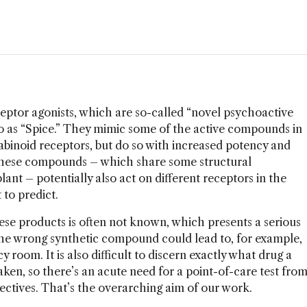
eptor agonists, which are so-called “novel psychoactive
to as “Spice.” They mimic some of the active compounds in
abinoid receptors, but do so with increased potency and
, these compounds – which share some structural
ant – potentially also act on different receptors in the
 to predict.
ese products is often not known, which presents a serious
he wrong synthetic compound could lead to, for example,
 room. It is also difficult to discern exactly what drug a
ken, so there’s an acute need for a point-of-care test fro
ctives. That’s the overarching aim of our work.