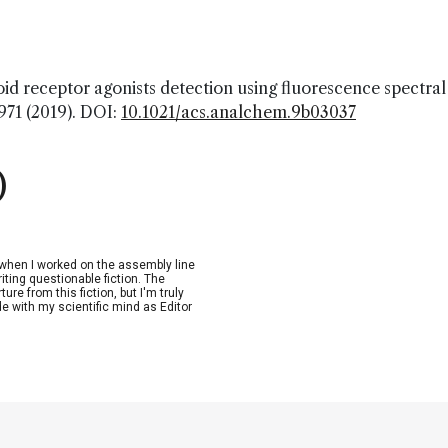
oid receptor agonists detection using fluorescence spectral
2971 (2019). DOI:
10.1021/acs.analchem.9b03037
)
n when I worked on the assembly line
riting questionable fiction. The
re from this fiction, but I'm truly
de with my scientific mind as Editor