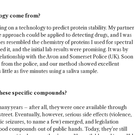
logy come from?
 on a technology to predict protein stability. My partner
he approach could be applied to detecting drugs, and I was
es resembled the chemistry of proteins I used for spectral
ed it, and the initial lab results were promising. It was by
relationship with the Avon and Somerset Police (UK). Soon
s from the police, and our method showed excellent
ittle as five minutes using a saliva sample.
these specific compounds?
ny years – after all, they were once available through
reet. Eventually, however, serious side effects (violence,
ic seizures, to name a few) emerged, and legislation
od compounds out of public hands. Today, they’re still