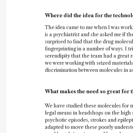
Where did the idea for the techno
The idea came to me when I was working
is a psychiatrist and she asked me if t
surprised to find that the drug molecul
fingerprinting in a number of ways. I tri
serendipity that the team had a great 
we were working with seized material
discrimination between molecules in as l
What makes the need so great for 
We have studied these molecules for ma
legal means in headshops on the high st
psychotic episodes, strokes and epilept
adapted to move these poorly understo