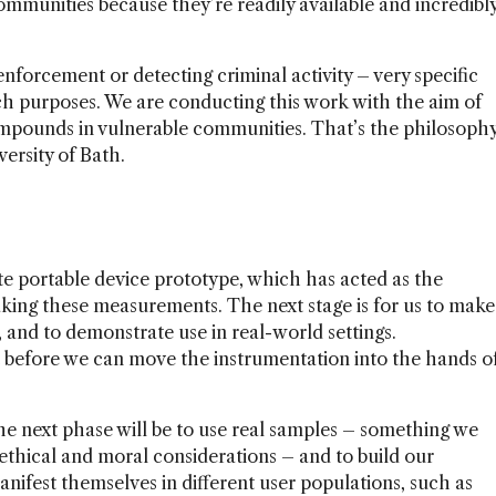
ommunities because they’re readily available and incredibl
 enforcement or detecting criminal activity – very specific
ch purposes. We are conducting this work with the aim of
mpounds in vulnerable communities. That’s the philosoph
ersity of Bath.
 portable device prototype, which has acted as the
ing these measurements. The next stage is for us to make
e, and to demonstrate use in real-world settings.
t before we can move the instrumentation into the hands o
he next phase will be to use real samples – something we
 ethical and moral considerations – and to build our
anifest themselves in different user populations, such as