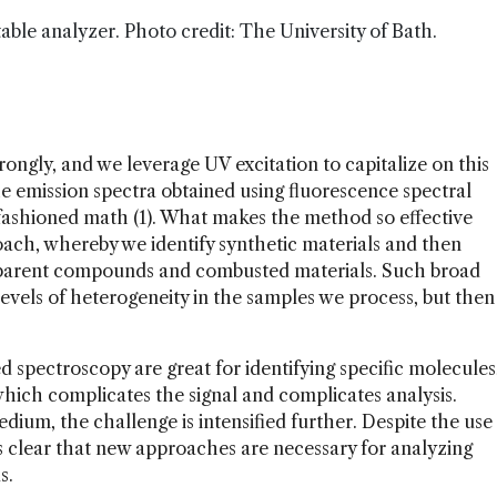
able analyzer. Photo credit: The University of Bath.
ongly, and we leverage UV excitation to capitalize on this
he emission spectra obtained using fluorescence spectral
-fashioned math (1). What makes the method so effective
roach, whereby we identify synthetic materials and then
y parent compounds and combusted materials. Such broad
 levels of heterogeneity in the samples we process, but then
spectroscopy are great for identifying specific molecules
which complicates the signal and complicates analysis.
dium, the challenge is intensified further. Despite the use
t’s clear that new approaches are necessary for analyzing
s.