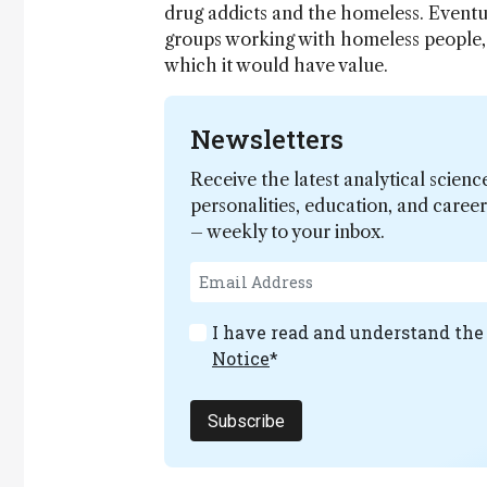
drug addicts and the homeless. Eventua
groups working with homeless people, a
which it would have value.
Newsletters
Receive the latest analytical scienc
personalities, education, and care
– weekly to your inbox.
I have read and understand th
Notice
*
Subscribe