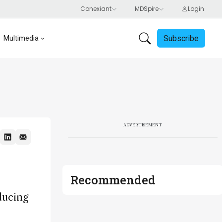
Subscribe
Multimedia
ADVERTISEMENT
Recommended
ducing