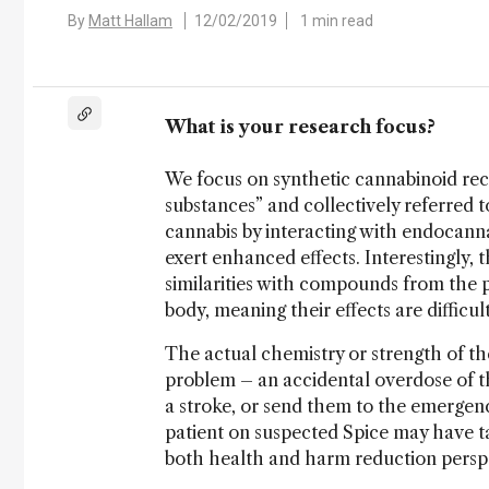
By
Matt Hallam
12/02/2019
1 min read
What is your research focus?
We focus on synthetic cannabinoid rec
substances” and collectively referred 
cannabis by interacting with endocann
exert enhanced effects. Interestingly
similarities with compounds from the pl
body, meaning their effects are difficult
The actual chemistry or strength of th
problem – an accidental overdose of t
a stroke, or send them to the emergency
patient on suspected Spice may have ta
both health and harm reduction perspe