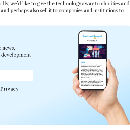
lly, we’d like to give the technology away to charities and
nd perhaps also sell it to companies and institutions to
e news,
er development
e
Privacy