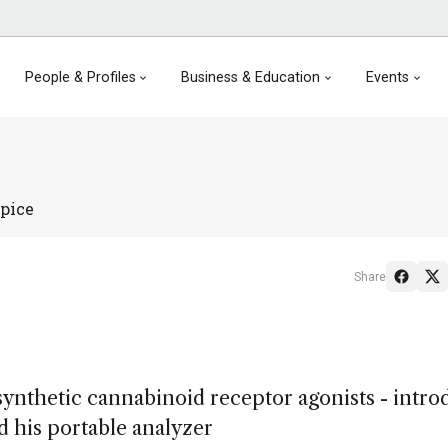
People & Profiles
Business & Education
Events
pice
Share
synthetic cannabinoid receptor agonists - intro
d his portable analyzer