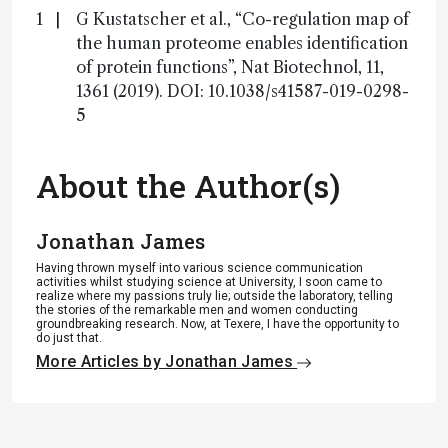
G Kustatscher et al., “Co-regulation map of
the human proteome enables identification
of protein functions”, Nat Biotechnol, 11,
1361 (2019). DOI: 10.1038/s41587-019-0298-
5
About the Author(s)
Jonathan James
Having thrown myself into various science communication
activities whilst studying science at University, I soon came to
realize where my passions truly lie; outside the laboratory, telling
the stories of the remarkable men and women conducting
groundbreaking research. Now, at Texere, I have the opportunity to
do just that.
More Articles by Jonathan James