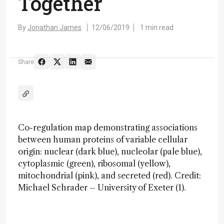
Together
By
Jonathan James
12/06/2019
1 min read
Share
Co-regulation map demonstrating associations
between human proteins of variable cellular
origin: nuclear (dark blue), nucleolar (pale blue),
cytoplasmic (green), ribosomal (yellow),
mitochondrial (pink), and secreted (red). Credit:
Michael Schrader – University of Exeter (1).