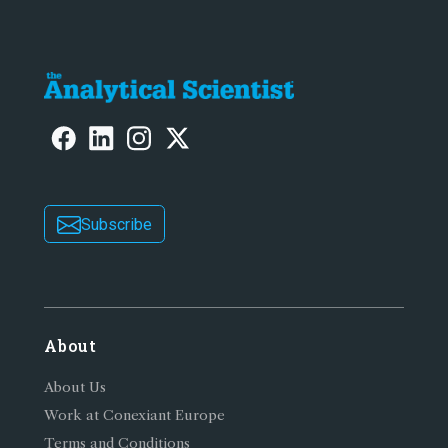
Subscribe
About
About Us
Work at Conexiant Europe
Terms and Conditions