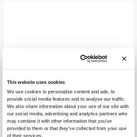
This website uses cookies
We use cookies to personalise content and ads, to
provide social media features and to analyse our traffic.
We also share information about your use of our site with
our social media, advertising and analytics partners who
may combine it with other information that you’ve
provided to them or that they’ve collected from your use
of their services.