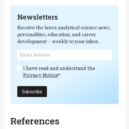
Newsletters
Receive the latest analytical science news,
personalities, education, and career
development – weekly to your inbox.
I have read and understand the
Privacy Notice
*
Subscribe
References