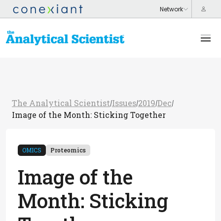
The Analytical Scientist
Issues
2019
Dec
/
/
/
/
Image of the Month: Sticking Together
OMICS
Proteomics
Image of the
Month: Sticking