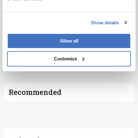
Show details
Allow all
Customize
ADVERTISEMENT
Recommended