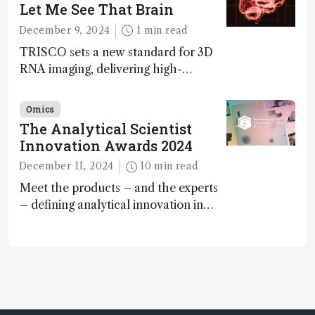
Awards
Let Me See That Brain
December 9, 2024
1 min read
TRISCO sets a new standard for 3D
RNA imaging, delivering high-
resolution and uniform images to
offer insights into brain function and
Omics
anatomy
The Analytical Scientist
Innovation Awards 2024
December 11, 2024
10 min read
Meet the products – and the experts
– defining analytical innovation in
2024