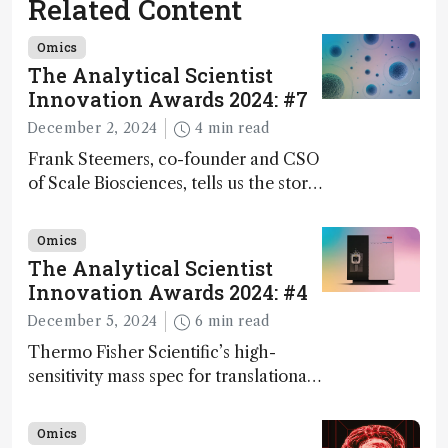
Related Content
Omics
The Analytical Scientist
Innovation Awards 2024: #7
December 2, 2024
4 min read
Frank Steemers, co-founder and CSO
of Scale Biosciences, tells us the story
of ScalePlex – the 7th ranked
innovation on this year’s Awards
Omics
The Analytical Scientist
Innovation Awards 2024: #4
December 5, 2024
6 min read
Thermo Fisher Scientific’s high-
sensitivity mass spec for translational
omics research – the Stellar MS – is
ranked 4th in our annual Innovation
Omics