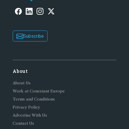
Subscribe
About
About Us
Work at Conexiant Europe
Terms and Conditions
Privacy Policy
Advertise With Us
Contact Us