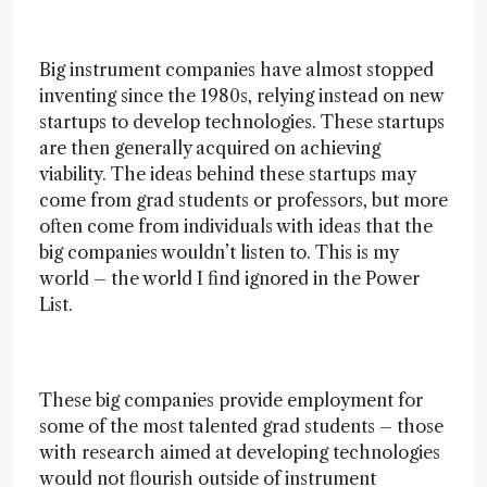
Big instrument companies have almost stopped
inventing since the 1980s, relying instead on new
startups to develop technologies. These startups
are then generally acquired on achieving
viability. The ideas behind these startups may
come from grad students or professors, but more
often come from individuals with ideas that the
big companies wouldn’t listen to. This is my
world – the world I find ignored in the Power
List.
These big companies provide employment for
some of the most talented grad students – those
with research aimed at developing technologies
would not flourish outside of instrument