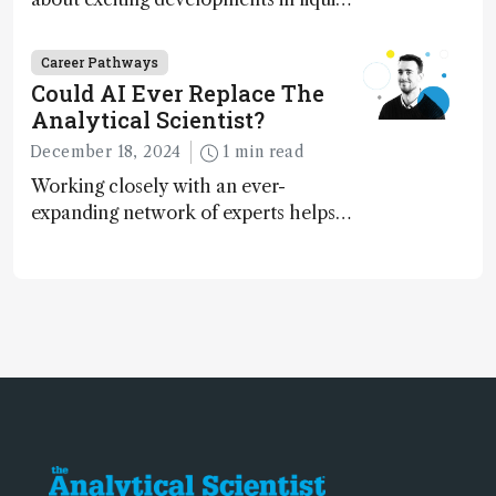
chromatography, big challenges, and
instrument accessibility
Career Pathways
Could AI Ever Replace The
Analytical Scientist?
December 18, 2024
1 min read
Working closely with an ever-
expanding network of experts helps
keep our content relevant and
engaging. And keeps artificial
intelligence at bay, right?!