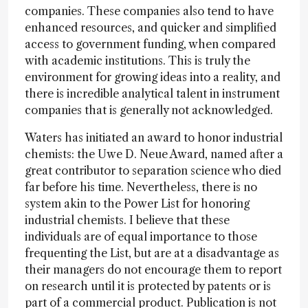
companies. These companies also tend to have
enhanced resources, and quicker and simplified
access to government funding, when compared
with academic institutions. This is truly the
environment for growing ideas into a reality, and
there is incredible analytical talent in instrument
companies that is generally not acknowledged.
Waters has initiated an award to honor industrial
chemists: the Uwe D. Neue Award, named after a
great contributor to separation science who died
far before his time. Nevertheless, there is no
system akin to the Power List for honoring
industrial chemists. I believe that these
individuals are of equal importance to those
frequenting the List, but are at a disadvantage as
their managers do not encourage them to report
on research until it is protected by patents or is
part of a commercial product. Publication is not