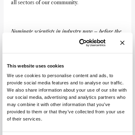
all sectors of our community.
Nominate scientists in industry now – before the
official nomination process begins – by emailing:
matthew.hallam@texerepublishing.com
Newsletters
This website uses cookies
We use cookies to personalise content and ads, to
Receive the latest analytical science news,
provide social media features and to analyse our traffic.
personalities, education, and career
We also share information about your use of our site with
development – weekly to your inbox.
our social media, advertising and analytics partners who
may combine it with other information that you’ve
provided to them or that they’ve collected from your use
of their services.
I have read and understand the
Privacy Notice
*