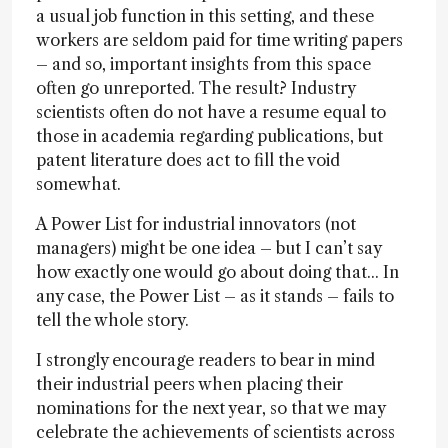
a usual job function in this setting, and these
workers are seldom paid for time writing papers
– and so, important insights from this space
often go unreported. The result? Industry
scientists often do not have a resume equal to
those in academia regarding publications, but
patent literature does act to fill the void
somewhat.
A Power List for industrial innovators (not
managers) might be one idea – but I can’t say
how exactly one would go about doing that... In
any case, the Power List – as it stands – fails to
tell the whole story.
I strongly encourage readers to bear in mind
their industrial peers when placing their
nominations for the next year, so that we may
celebrate the achievements of scientists across