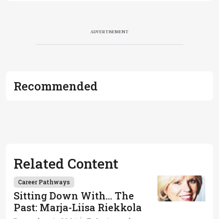
ADVERTISEMENT
Recommended
Related Content
Career Pathways
Sitting Down With… The
Past: Marja-Liisa Riekkola