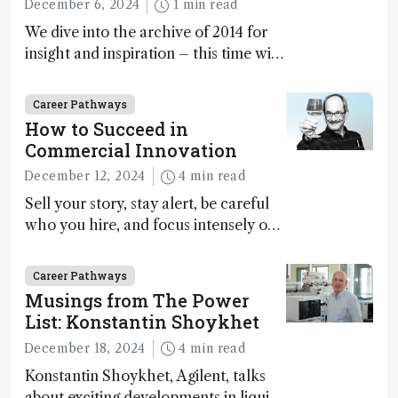
December 6, 2024
1 min read
We dive into the archive of 2014 for
insight and inspiration – this time with
Marja-Liisa Riekkola
Career Pathways
How to Succeed in
Commercial Innovation
December 12, 2024
4 min read
Sell your story, stay alert, be careful
who you hire, and focus intensely on
execution
Career Pathways
Musings from The Power
List: Konstantin Shoykhet
December 18, 2024
4 min read
Konstantin Shoykhet, Agilent, talks
about exciting developments in liquid