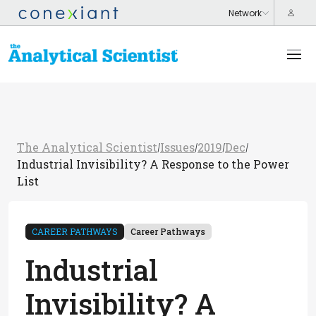
The Analytical Scientist
Issues
2019
Dec
/
/
/
/
Industrial Invisibility? A Response to the Power
List
CAREER PATHWAYS
Career Pathways
Industrial
Invisibility? A