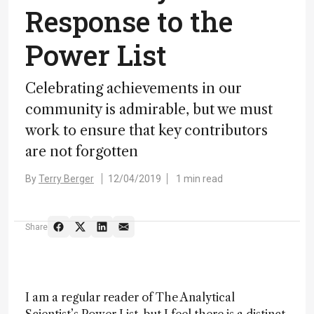
Response to the
Power List
Celebrating achievements in our
community is admirable, but we must
work to ensure that key contributors
are not forgotten
By
Terry Berger
12/04/2019
1 min read
Share
I am a regular reader of The Analytical