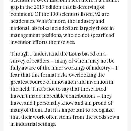
Scientist’s Power List, but I feel there is a distinct
gap in the 2019 edition that is deserving of
comment. Of the 100 scientists listed, 92 are
academics. What’s more, the industry and
national lab folks included are largely those in
management positions, who do not spearhead
invention efforts themselves.
Though I understand the List is based on a
survey of readers – many of whom may not be
fully aware of the inner workings of industry – I
fear that this format risks overlooking the
greatest source of innovation and invention in
the field. That’s not to say that those listed
haven’t made incredible contributions – they
have, and I personally know and am proud of
many of them. But it is important to recognize
that their work often stems from the seeds sown
in industrial settings.