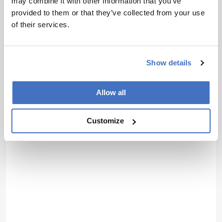
may combine it with other information that you’ve
provided to them or that they’ve collected from your use
of their services.
Show details
Allow all
Customize