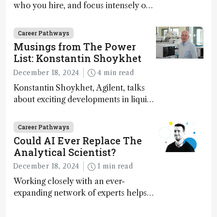
who you hire, and focus intensely on
execution
Career Pathways
Musings from The Power
List: Konstantin Shoykhet
December 18, 2024
4 min read
Konstantin Shoykhet, Agilent, talks
about exciting developments in liquid
chromatography, big challenges, and
instrument accessibility
Career Pathways
Could AI Ever Replace The
Analytical Scientist?
December 18, 2024
1 min read
Working closely with an ever-
expanding network of experts helps
keep our content relevant and
engaging. And keeps artificial