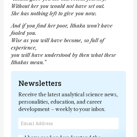
Without her you would not have set out.
She has nothing left to give you now.
And if you find her poor, Ithaka won’t have
fooled you.
Wise as you will have become, so full of
experience,
you will have understood by then what these
Ithakas mean.”
Newsletters
Receive the latest analytical science news,
personalities, education, and career
development – weekly to your inbox.