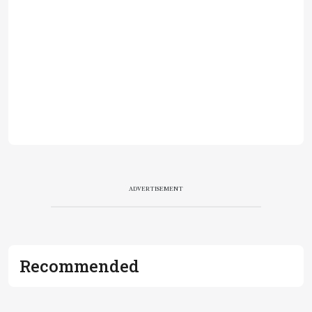
ADVERTISEMENT
Recommended