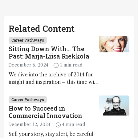
Related Content
Career Pathways
Sitting Down With… The
Past: Marja-Liisa Riekkola
December 6, 2024
1 min read
We dive into the archive of 2014 for
insight and inspiration – this time with
Marja-Liisa Riekkola
Career Pathways
How to Succeed in
Commercial Innovation
December 12, 2024
4 min read
Sell your story, stay alert, be careful