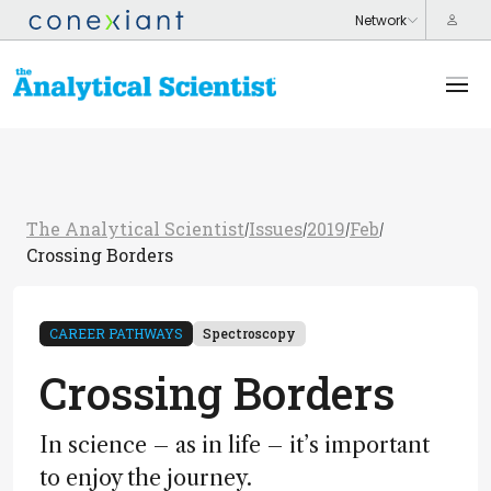
The Analytical Scientist
Issues
2019
Feb
/
/
/
/
Crossing Borders
CAREER PATHWAYS
Spectroscopy
Crossing Borders
In science – as in life – it’s important
to enjoy the journey.