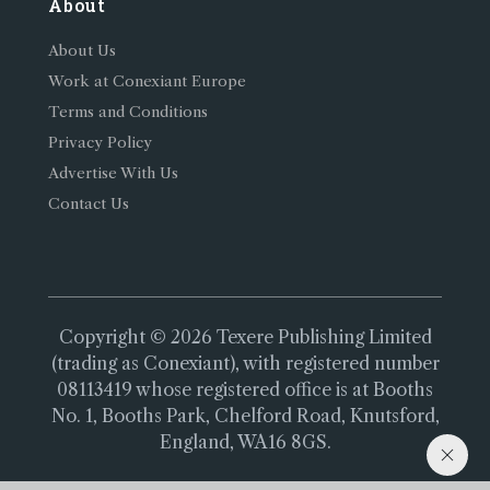
About
About Us
Work at Conexiant Europe
Terms and Conditions
Privacy Policy
Advertise With Us
Contact Us
Copyright © 2026 Texere Publishing Limited
(trading as Conexiant), with registered number
08113419 whose registered office is at Booths
No. 1, Booths Park, Chelford Road, Knutsford,
England, WA16 8GS.