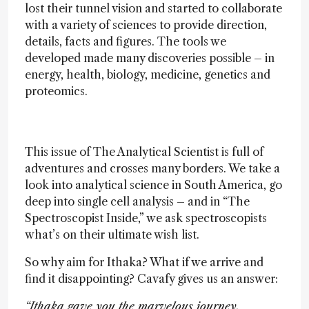
lost their tunnel vision and started to collaborate
with a variety of sciences to provide direction,
details, facts and figures. The tools we
developed made many discoveries possible – in
energy, health, biology, medicine, genetics and
proteomics.
This issue of The Analytical Scientist is full of
adventures and crosses many borders. We take a
look into analytical science in South America, go
deep into single cell analysis – and in “The
Spectroscopist Inside,” we ask spectroscopists
what’s on their ultimate wish list.
So why aim for Ithaka? What if we arrive and
find it disappointing? Cavafy gives us an answer:
“Ithaka gave you the marvelous journey.