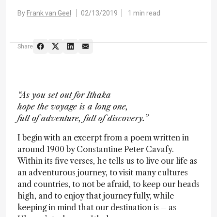
By
Frank van Geel
02/13/2019
1 min read
Share
“As you set out for Ithaka
hope the voyage is a long one,
full of adventure, full of discovery.”
I begin with an excerpt from a poem written in
around 1900 by Constantine Peter Cavafy.
Within its five verses, he tells us to live our life as
an adventurous journey, to visit many cultures
and countries, to not be afraid, to keep our heads
high, and to enjoy that journey fully, while
keeping in mind that our destination is – as