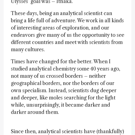
Ulysses’ goal was – Ithaka.
These days, being an analytical scientist can
bring a life full of adventure. We work in all kinds
of interesting areas of exploration, and our
endeavors give many of us the opportunity to see
different countries and meet with scientists from
many cultures.
Times have changed for the better. When I
studied analytical chemistry some 40 years ago,
not many of us crossed borders – neither
geographical borders, nor the borders of our
own specialism. Instead, scientists dug deeper
and deeper, like moles searching for the light
while, unsurprisingly, it became darker and
darker around them.
Since then, analytical scientists have (thankfully)