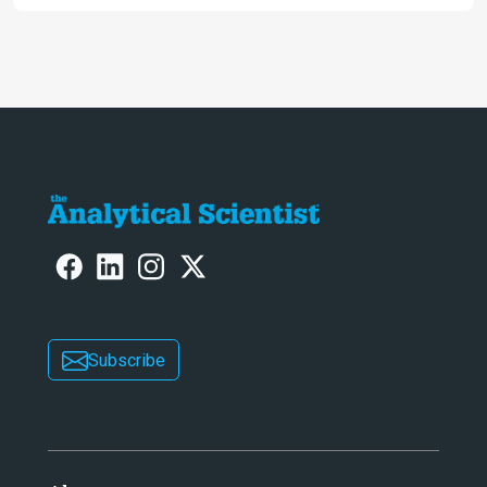
intelligence at bay, right?!
Subscribe