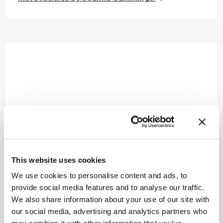
This website uses cookies
We use cookies to personalise content and ads, to
provide social media features and to analyse our traffic.
We also share information about your use of our site with
our social media, advertising and analytics partners who