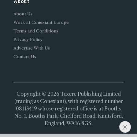
About
About Us
Work at Conexiant Europe
Terms and Conditions
Privacy Policy
Advertise With Us
Contact Us
Copyright © 2026 Texere Publishing Limited
(trading as Conexiant), with registered number
08113419 whose registered office is at Booths
No. 1, Booths Park, Chelford Road, Knutsford,
England, WA16 8GS.