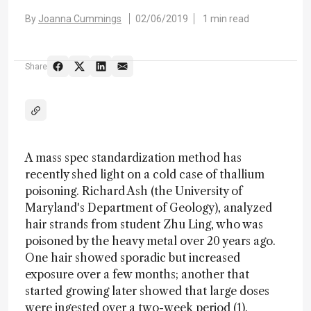
By
Joanna Cummings
02/06/2019
1 min read
Share
A mass spec standardization method has
recently shed light on a cold case of thallium
poisoning. Richard Ash (the University of
Maryland's Department of Geology), analyzed
hair strands from student Zhu Ling, who was
poisoned by the heavy metal over 20 years ago.
One hair showed sporadic but increased
exposure over a few months; another that
started growing later showed that large doses
were ingested over a two-week period (1).