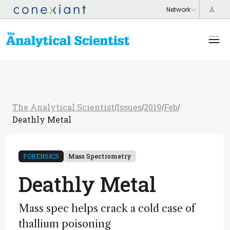
The Analytical Scientist
Issues
2019
Feb
/
/
/
/
Deathly Metal
FORENSICS
Mass Spectrometry
Deathly Metal
Mass spec helps crack a cold case of
thallium poisoning