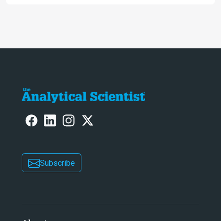
Iberian populations
Subscribe