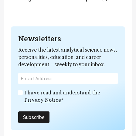
Newsletters
Receive the latest analytical science news,
personalities, education, and career
development – weekly to your inbox.
I have read and understand the
Privacy Notice
*
Subscribe