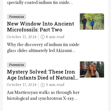
specially coated indium tin oxide
(ITO) glass slides reveals key
bioessential elements in ancient
Forensics
microfossils – suggesting that life 1...
New Window Into Ancient
Microfossils: Part Two
October 11, 2024
8 min read
Why the discovery of indium tin oxide
glass slides ultimately led Akizumi
Ishida and Kohei Sasaki to shed new
light on early life on Earth – and to
Forensics
jump for joy
Mystery Solved: These Iron
Age Infants Died of Natural
Causes
October 17, 2024
5 min read
Ani Martirosyan walks us through her
histological and synchrotron X-ray
analysis that provides new insights
into infant mortality in Iron Age