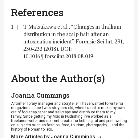
References
T Matsukawa et al., “Changes in thallium
distribution in the scalp hair after an
intoxication incident”, Forensic Sci Int, 291,
230-233 (2018). DOI:
10.1016/j.forsciint.2018.08.019
About the Author(s)
Joanna Cummings
A former library manager and storyteller, I have wanted to write for
magazines since I was six years old, when I used to make my own
out of foolscap paper and sellotape and distribute them to my
family. Since getting my MSc in Publishing, I’ve worked as a
freelance writer and content creator for both digital and print, writing
on subjects such as fashion, food, tourism, photography – and the
history of Roman toilets.
More Articles by Joanna Cummings