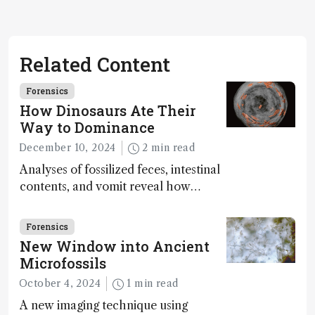
Related Content
Forensics
How Dinosaurs Ate Their
Way to Dominance
December 10, 2024
2 min read
Analyses of fossilized feces, intestinal
contents, and vomit reveal how
dinosaurs adapted to climate shifts
Forensics
New Window into Ancient
Microfossils
October 4, 2024
1 min read
A new imaging technique using