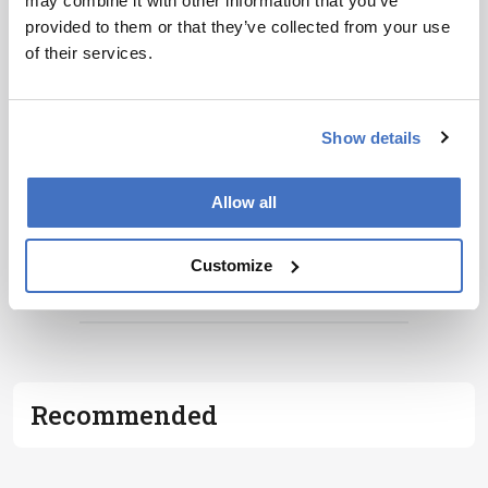
may combine it with other information that you’ve
provided to them or that they’ve collected from your use
of their services.
Show details
Allow all
Customize
ADVERTISEMENT
Recommended