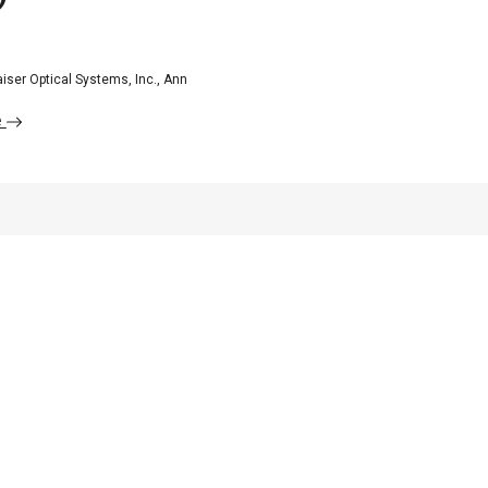
iser Optical Systems, Inc., Ann
e