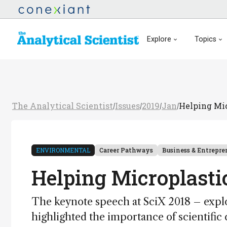
Explore
Topics
The Analytical Scientist
Issues
2019
Jan
Helping Mic
/
/
/
/
ENVIRONMENTAL
Career Pathways
Business & Entrepre
Helping Microplastic
The keynote speech at SciX 2018 – explor
highlighted the importance of scientific 