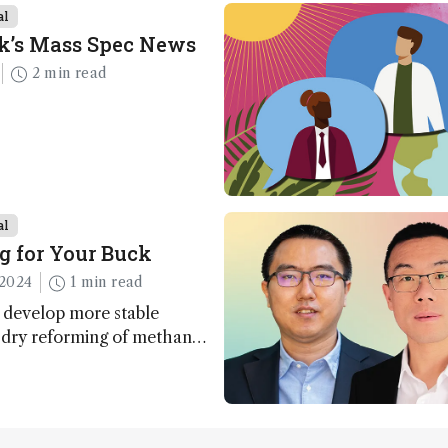
al
k’s Mass Spec News
2 min read
al
g for Your Buck
2024
1 min read
 develop more stable
r dry reforming of methane
ng method for carbon
utilization (CCU)