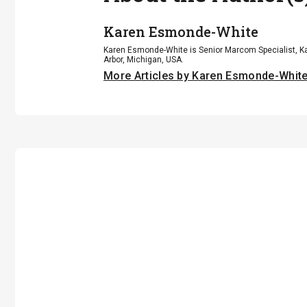
Karen Esmonde-White
Karen Esmonde-White is Senior Marcom Specialist, Ka
Arbor, Michigan, USA.
More Articles by Karen Esmonde-Whit