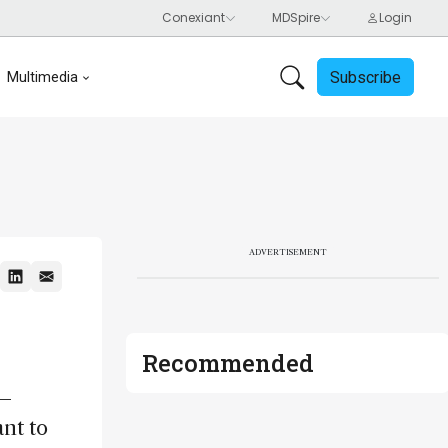
Subscribe
Multimedia
ADVERTISEMENT
Recommended
 –
ant to