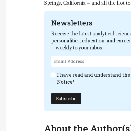
Springs, California – and all the hot 
Newsletters
Receive the latest analytical scienc
personalities, education, and care
– weekly to your inbox.
I have read and understand th
Notice
*
Subscribe
About the Author(s