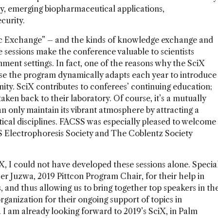
py, emerging biopharmaceutical applications,
curity.
fic Exchange” – and the kinds of knowledge exchange and
e sessions make the conference valuable to scientists
nment settings. In fact, one of the reasons why the SciX
se the program dynamically adapts each year to introduce
ty. SciX contributes to conferees’ continuing education;
ken back to their laboratory. Of course, it’s a mutually
n only maintain its vibrant atmosphere by attracting a
ytical disciplines. FACSS was especially pleased to welcome
S Electrophoresis Society and The Coblentz Society
iX, I could not have developed these sessions alone. Specia
r Juzwa, 2019 Pittcon Program Chair, for their help in
, and thus allowing us to bring together top speakers in th
organization for their ongoing support of topics in
. I am already looking forward to 2019’s SciX, in Palm