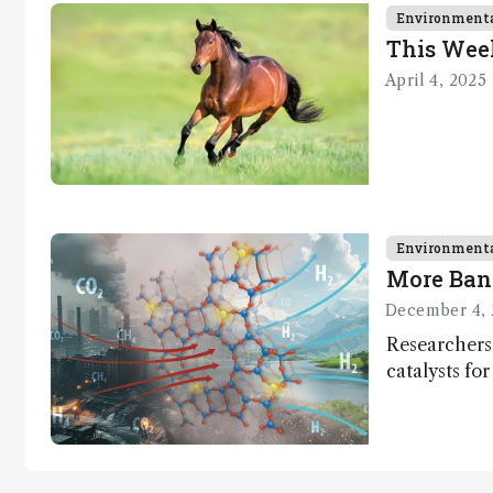
Environment
This Wee
April 4, 2025
Environment
More Ban
December 4, 
Researchers
catalysts fo
– a promisi
capture and 