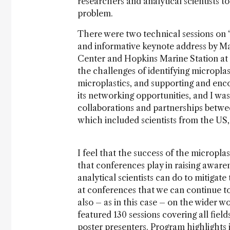
researchers and analytical scientists t
problem.
There were two technical sessions on “
and informative keynote address by M
Center and Hopkins Marine Station at 
the challenges of identifying microplas
microplastics, and supporting and encou
its networking opportunities, and I was
collaborations and partnerships betwe
which included scientists from the US,
I feel that the success of the micropla
that conferences play in raising aware
analytical scientists can do to mitigate
at conferences that we can continue to
also – as in this case – on the wider wo
featured 130 sessions covering all field
poster presenters. Program highlights 