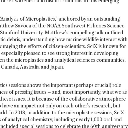
o raise awareness and discuss solutions to this emerging
Analysis of Microplastics,” anchored by an outstanding
atthew Savoca of the NOAA Southwest Fisheries Science
Stanford University. Matthew’s compelling talk outlined
tic debris, understanding how marine wildlife interact with
raging the efforts of citizen-scientists. SciX is known for
 especially pleased to see strong interest in developing
en the microplastics and analytical sciences communities,
 Canada, Australia and Japan.
stics sessions shows the important (perhaps crucial) role
ness of pressing issues – and, most importantly, what we as
 these issues. It is because of the collaborative atmosphere
 have an impact not only on each other’s research, but
rld. In 2018, in addition to the microplastic sessions, SciX
s of analytical chemistry, including nearly 1,000 oral and
included special sessions to celebrate the 60th anniversary