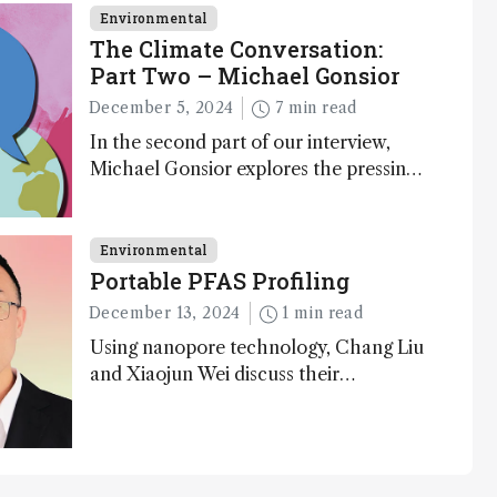
Environmental
The Climate Conversation:
Part Two – Michael Gonsior
December 5, 2024
7 min read
In the second part of our interview,
Michael Gonsior explores the pressing
challenges in carbon cycle research,
transformative tools and technologies,
as well as analytical glimmers of hope
Environmental
Portable PFAS Profiling
December 13, 2024
1 min read
Using nanopore technology, Chang Liu
and Xiaojun Wei discuss their
accessible and inexpensive new option
for detecting “forever chemicals” PFAS