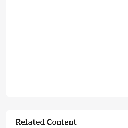
Related Content