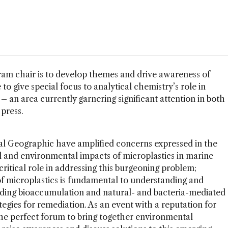
ram chair is to develop themes and drive awareness of
to give special focus to analytical chemistry’s role in
– an area currently garnering significant attention in both
press.
al Geographic have amplified concerns expressed in the
cal and environmental impacts of microplastics in marine
critical role in addressing this burgeoning problem;
of microplastics is fundamental to understanding and
luding bioaccumulation and natural- and bacteria-mediated
tegies for remediation. As an event with a reputation for
the perfect forum to bring together environmental