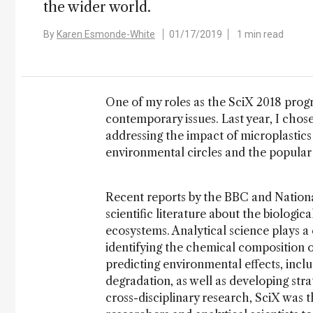
the wider world.
By
Karen Esmonde-White
01/17/2019
1 min read
One of my roles as the SciX 2018 prog
contemporary issues. Last year, I chose 
addressing the impact of microplastics 
environmental circles and the popular 
Recent reports by the BBC and Nation
scientific literature about the biologi
ecosystems. Analytical science plays a 
identifying the chemical composition 
predicting environmental effects, inc
degradation, as well as developing stra
cross-disciplinary research, SciX was 