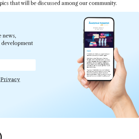
topics that will be discussed among our community.
e news,
er development
e
Privacy
)