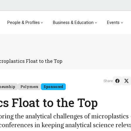
People & Profiles
Business & Education
Events
roplastics Float to the Top
Share
neurship
Polymers
Sponsored
s Float to the Top
ing the analytical challenges of microplastics
conferences in keeping analytical science relev