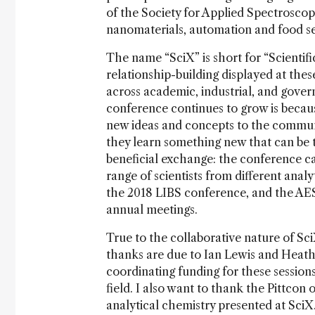
of the Society for Applied Spectrosco
nanomaterials, automation and food se
The name “SciX” is short for “Scienti
relationship-building displayed at thes
across academic, industrial, and gover
conference continues to grow is becau
new ideas and concepts to the communi
they learn something new that can be ta
beneficial exchange: the conference ca
range of scientists from different anal
the 2018 LIBS conference, and the AE
annual meetings.
True to the collaborative nature of Sc
thanks are due to Ian Lewis and Heathe
coordinating funding for these sessions
field. I also want to thank the Pittcon 
analytical chemistry presented at SciX