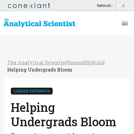
The Analytical Scientist
Issues
2019
Jul
/
/
/
/
Helping Undergrads Bloom
CAREER PATHWAYS
Helping
Undergrads Bloom