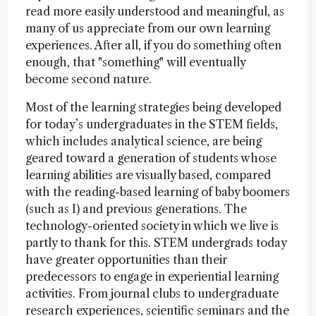
read more easily understood and meaningful, as
many of us appreciate from our own learning
experiences. After all, if you do something often
enough, that "something" will eventually
become second nature.
Most of the learning strategies being developed
for today’s undergraduates in the STEM fields,
which includes analytical science, are being
geared toward a generation of students whose
learning abilities are visually based, compared
with the reading-based learning of baby boomers
(such as I) and previous generations. The
technology-oriented society in which we live is
partly to thank for this. STEM undergrads today
have greater opportunities than their
predecessors to engage in experiential learning
activities. From journal clubs to undergraduate
research experiences, scientific seminars and the