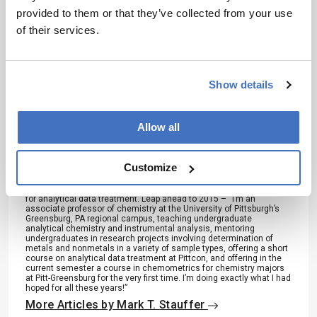
provided to them or that they’ve collected from your use
Mark T. Stauffer
of their services.
After taking undergraduate analytical chemistry in the mid-1970s,
Mark Stauffer was convinced that analytical chemistry was the type
of work he wanted to do as a chemist. “It was a combination of
seeing how chemistry can be employed in a practical, useful, and
Show details
helpful sense…plus, it uses lots of math, which I also enjoy.”
Stauffer was firmly convinced of this after working in an industrial R
& D analytical laboratory for a major chemicals manufacturer during
the 1980s. “In mid-1991, I left industry to pursue an advanced
Allow all
degree in chemistry at the University of Pittsburgh, my undergrad
alma mater. I consider this decision to be one of the best, if not the
best, I’ve made so far.” By the time he completed his doctorate in
1998, Dr. Stauffer wanted to pursue an academic career in
Customize
analytical chemistry, at a primarily undergraduate institution.
Additionally, his already strong interests in data analysis led to a
strong interest in chemometrics and the use of various software
for analytical data treatment. Leap ahead to 2015 – “I’m an
associate professor of chemistry at the University of Pittsburgh’s
Greensburg, PA regional campus, teaching undergraduate
analytical chemistry and instrumental analysis, mentoring
undergraduates in research projects involving determination of
metals and nonmetals in a variety of sample types, offering a short
course on analytical data treatment at Pittcon, and offering in the
current semester a course in chemometrics for chemistry majors
at Pitt-Greensburg for the very first time. I’m doing exactly what I had
hoped for all these years!”
More Articles by Mark T. Stauffer