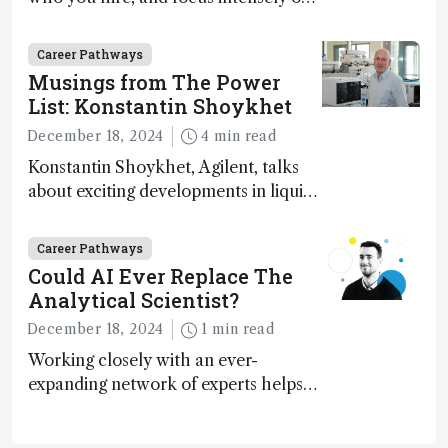
execution
Career Pathways
Musings from The Power
List: Konstantin Shoykhet
December 18, 2024
4 min read
Konstantin Shoykhet, Agilent, talks
about exciting developments in liquid
chromatography, big challenges, and
instrument accessibility
Career Pathways
Could AI Ever Replace The
Analytical Scientist?
December 18, 2024
1 min read
Working closely with an ever-
expanding network of experts helps
keep our content relevant and
engaging. And keeps artificial