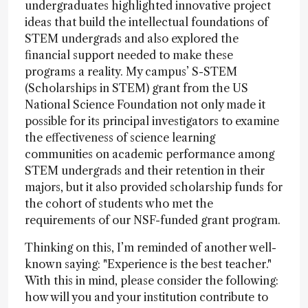
undergraduates highlighted innovative project
ideas that build the intellectual foundations of
STEM undergrads and also explored the
financial support needed to make these
programs a reality. My campus’ S-STEM
(Scholarships in STEM) grant from the US
National Science Foundation not only made it
possible for its principal investigators to examine
the effectiveness of science learning
communities on academic performance among
STEM undergrads and their retention in their
majors, but it also provided scholarship funds for
the cohort of students who met the
requirements of our NSF-funded grant program.
Thinking on this, I’m reminded of another well-
known saying: "Experience is the best teacher."
With this in mind, please consider the following:
how will you and your institution contribute to