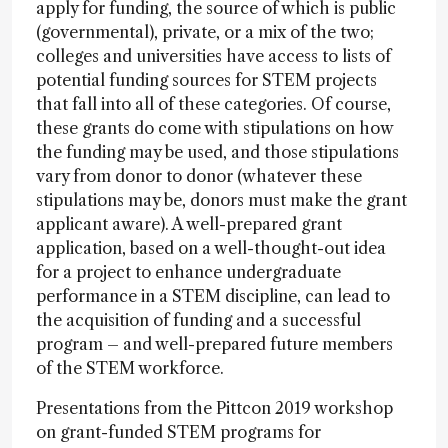
apply for funding, the source of which is public
(governmental), private, or a mix of the two;
colleges and universities have access to lists of
potential funding sources for STEM projects
that fall into all of these categories. Of course,
these grants do come with stipulations on how
the funding may be used, and those stipulations
vary from donor to donor (whatever these
stipulations may be, donors must make the grant
applicant aware). A well-prepared grant
application, based on a well-thought-out idea
for a project to enhance undergraduate
performance in a STEM discipline, can lead to
the acquisition of funding and a successful
program – and well-prepared future members
of the STEM workforce.
Presentations from the Pittcon 2019 workshop
on grant-funded STEM programs for