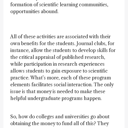
formation of scientific learning communities,
opportunities abound.
All of these activities are associated with their
own benefits for the students. Journal clubs, for
instance, allow the students to develop skills for
the critical appraisal of published research,
while participation in research experiences
allows students to gain exposure to scientific
practice. What’s more, each of these program
elements facilitates social interaction. The only
issue is that money is needed to make these
helpful undergraduate programs happen.
So, how do colleges and universities go about
obtaining the money to fund all of this? They