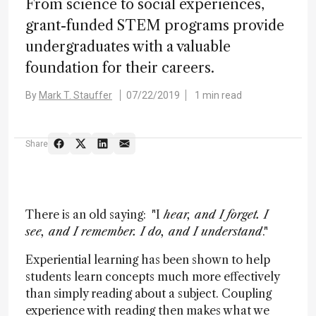
From science to social experiences,
grant-funded STEM programs provide
undergraduates with a valuable
foundation for their careers.
By
Mark T. Stauffer
07/22/2019
1 min read
Share
There is an old saying: "I
hear, and I forget. I
see, and I remember. I do, and I understand
."
Experiential learning has been shown to help
students learn concepts much more effectively
than simply reading about a subject. Coupling
experience with reading then makes what we