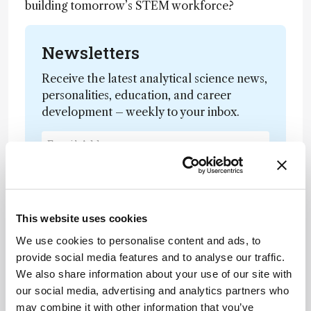
building tomorrow’s STEM workforce?
Newsletters
Receive the latest analytical science news,
personalities, education, and career
development – weekly to your inbox.
I have read and understand the
Privacy Notice
*
This website uses cookies
Subscribe
We use cookies to personalise content and ads, to
provide social media features and to analyse our traffic.
We also share information about your use of our site with
our social media, advertising and analytics partners who
About the Author(s)
may combine it with other information that you’ve