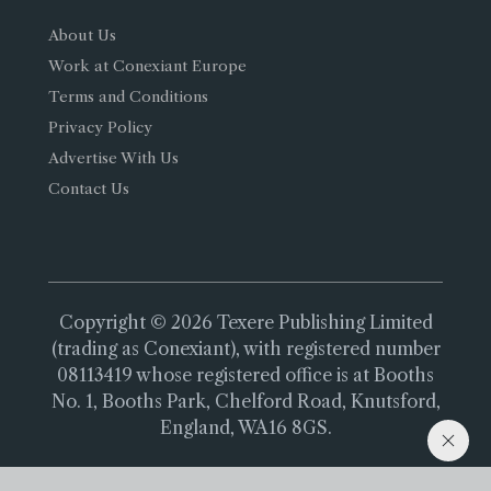
About Us
Work at Conexiant Europe
Terms and Conditions
Privacy Policy
Advertise With Us
Contact Us
Copyright © 2026 Texere Publishing Limited
(trading as Conexiant), with registered number
08113419 whose registered office is at Booths
No. 1, Booths Park, Chelford Road, Knutsford,
England, WA16 8GS.