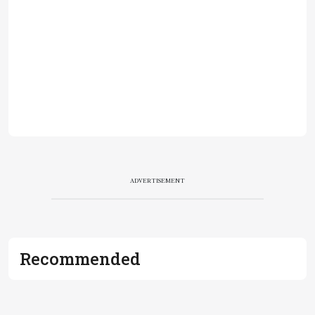
ADVERTISEMENT
Recommended