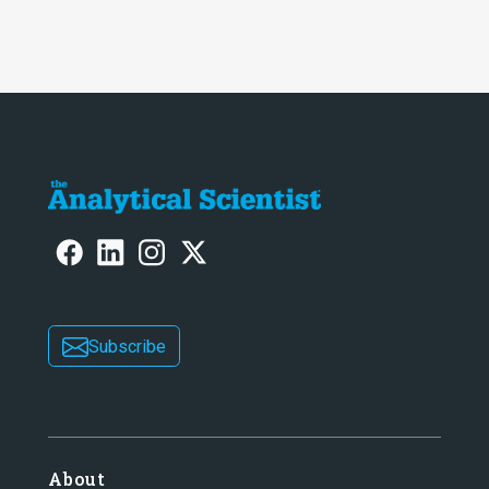
intelligence at bay, right?!
Subscribe
About