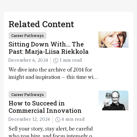
Related Content
Career Pathways
Sitting Down With… The
Past: Marja-Liisa Riekkola
December 6, 2024
1 min read
We dive into the archive of 2014 for
insight and inspiration – this time with
Marja-Liisa Riekkola
Career Pathways
How to Succeed in
Commercial Innovation
December 12, 2024
4 min read
Sell your story, stay alert, be careful
who you hire, and focus intensely on