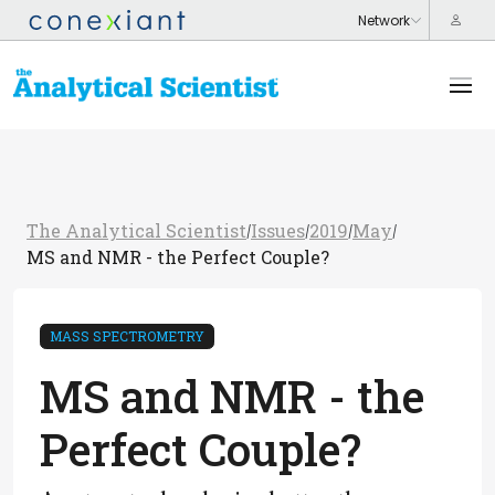
The Analytical Scientist
Issues
2019
May
/
/
/
/
MS and NMR - the Perfect Couple?
MASS SPECTROMETRY
MS and NMR - the
Perfect Couple?