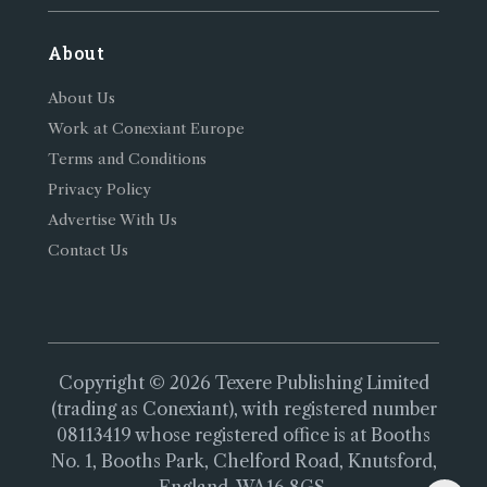
About
About Us
Work at Conexiant Europe
Terms and Conditions
Privacy Policy
Advertise With Us
Contact Us
Copyright © 2026 Texere Publishing Limited
(trading as Conexiant), with registered number
08113419 whose registered office is at Booths
No. 1, Booths Park, Chelford Road, Knutsford,