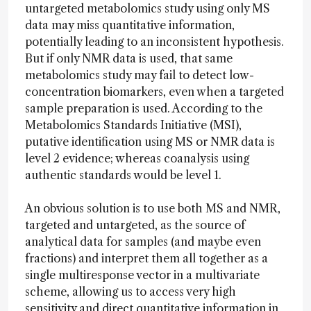
untargeted metabolomics study using only MS
data may miss quantitative information,
potentially leading to an inconsistent hypothesis.
But if only NMR data is used, that same
metabolomics study may fail to detect low-
concentration biomarkers, even when a targeted
sample preparation is used. According to the
Metabolomics Standards Initiative (MSI),
putative identification using MS or NMR data is
level 2 evidence; whereas coanalysis using
authentic standards would be level 1.
An obvious solution is to use both MS and NMR,
targeted and untargeted, as the source of
analytical data for samples (and maybe even
fractions) and interpret them all together as a
single multiresponse vector in a multivariate
scheme, allowing us to access very high
sensitivity and direct quantitative information in