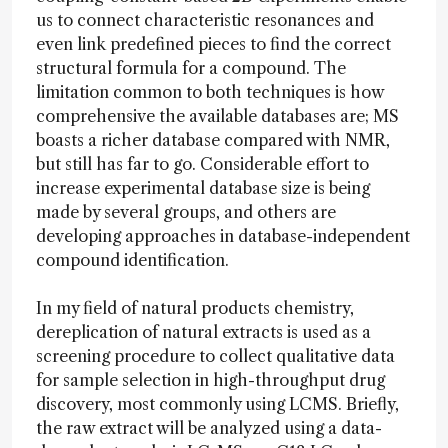
us to connect characteristic resonances and
even link predefined pieces to find the correct
structural formula for a compound. The
limitation common to both techniques is how
comprehensive the available databases are; MS
boasts a richer database compared with NMR,
but still has far to go. Considerable effort to
increase experimental database size is being
made by several groups, and others are
developing approaches in database-independent
compound identification.
In my field of natural products chemistry,
dereplication of natural extracts is used as a
screening procedure to collect qualitative data
for sample selection in high-throughput drug
discovery, most commonly using LCMS. Briefly,
the raw extract will be analyzed using a data-