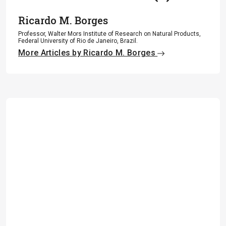
Ricardo M. Borges
Professor, Walter Mors Institute of Research on Natural Products,
Federal University of Rio de Janeiro, Brazil.
More Articles by Ricardo M. Borges