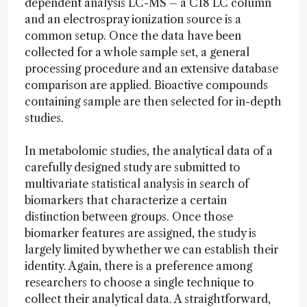
dependent analysis LC-MS – a C18 LC column
and an electrospray ionization source is a
common setup. Once the data have been
collected for a whole sample set, a general
processing procedure and an extensive database
comparison are applied. Bioactive compounds
containing sample are then selected for in-depth
studies.
In metabolomic studies, the analytical data of a
carefully designed study are submitted to
multivariate statistical analysis in search of
biomarkers that characterize a certain
distinction between groups. Once those
biomarker features are assigned, the study is
largely limited by whether we can establish their
identity. Again, there is a preference among
researchers to choose a single technique to
collect their analytical data. A straightforward,