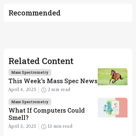
Recommended
Related Content
Mass Spectrometry
This Week’s Mass Spec News
April 4, 2025
2 min read
Mass Spectrometry
What If Computers Could
Smell?
April 3, 2025
13 min read