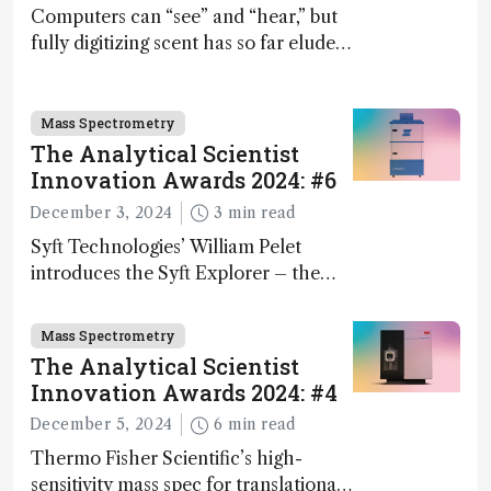
Computers can “see” and “hear,” but
fully digitizing scent has so far eluded
science – but that may soon change
Mass Spectrometry
The Analytical Scientist
Innovation Awards 2024: #6
December 3, 2024
3 min read
Syft Technologies’ William Pelet
introduces the Syft Explorer – the
world's first fully mobile, real-time,
and direct trace gas analyzer
Mass Spectrometry
The Analytical Scientist
Innovation Awards 2024: #4
December 5, 2024
6 min read
Thermo Fisher Scientific’s high-
sensitivity mass spec for translational