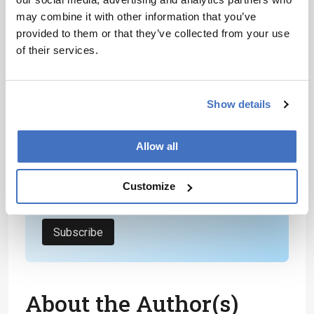
areas within life science.
may combine it with other information that you’ve
provided to them or that they’ve collected from your use
Newsletters
of their services.
Receive the latest analytical science news,
personalities, education, and career
Show details
development – weekly to your inbox.
Allow all
I have read and understand the
Customize
Privacy Notice
*
Subscribe
About the Author(s)