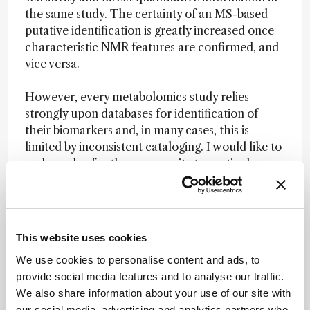
the same study. The certainty of an MS-based
putative identification is greatly increased once
characteristic NMR features are confirmed, and
vice versa.
However, every metabolomics study relies
strongly upon databases for identification of
their biomarkers and, in many cases, this is
limited by inconsistent cataloging. I would like to
make a plea for the community to routinely
catalog identified compounds with all possible
spectroscopic data for future access, especially
for natural products chemistry, where we can
detect dozens of compounds during
This website uses cookies
dereplication procedures.
We use cookies to personalise content and ads, to
provide social media features and to analyse our traffic.
Large-scale cataloging is essential and attention
We also share information about your use of our site with
in this area will drive progress in a broad range of
our social media, advertising and analytics partners who