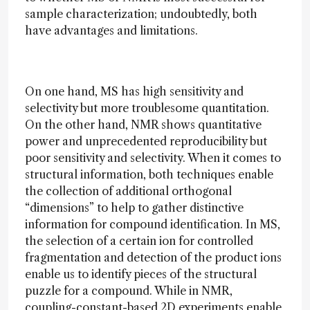
sample characterization; undoubtedly, both
have advantages and limitations.
On one hand, MS has high sensitivity and
selectivity but more troublesome quantitation.
On the other hand, NMR shows quantitative
power and unprecedented reproducibility but
poor sensitivity and selectivity. When it comes to
structural information, both techniques enable
the collection of additional orthogonal
“dimensions” to help to gather distinctive
information for compound identification. In MS,
the selection of a certain ion for controlled
fragmentation and detection of the product ions
enable us to identify pieces of the structural
puzzle for a compound. While in NMR,
coupling-constant-based 2D experiments enable