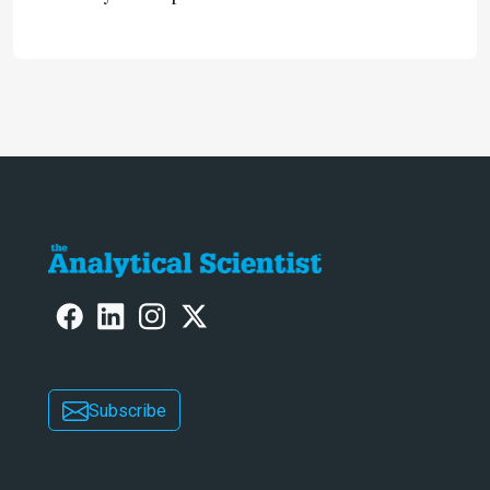
omics research – the Stellar MS – is
ranked 4th in our annual Innovation
Awards
Subscribe