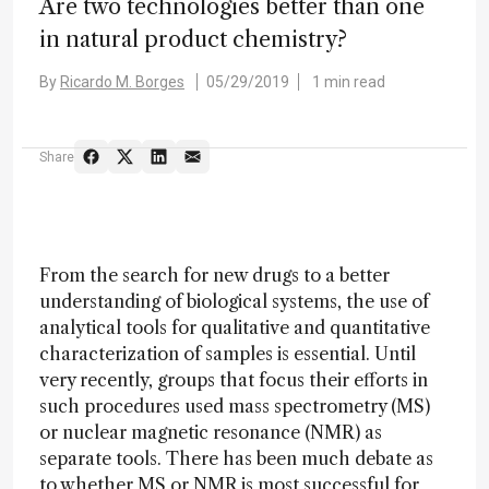
Are two technologies better than one
in natural product chemistry?
By
Ricardo M. Borges
05/29/2019
1 min read
Share
From the search for new drugs to a better
understanding of biological systems, the use of
analytical tools for qualitative and quantitative
characterization of samples is essential. Until
very recently, groups that focus their efforts in
such procedures used mass spectrometry (MS)
or nuclear magnetic resonance (NMR) as
separate tools. There has been much debate as
to whether MS or NMR is most successful for