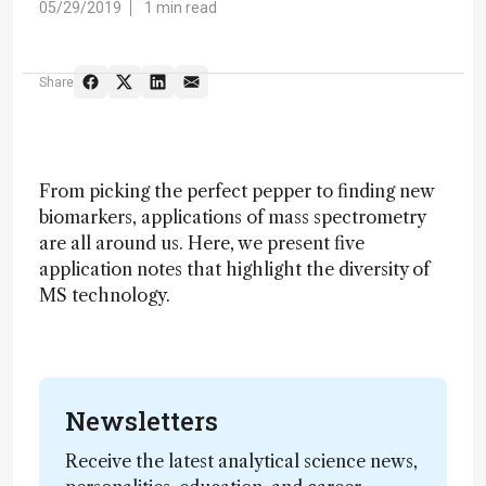
05/29/2019
1 min read
Share
From picking the perfect pepper to finding new
biomarkers, applications of mass spectrometry
are all around us. Here, we present five
application notes that highlight the diversity of
MS technology.
Newsletters
Receive the latest analytical science news,