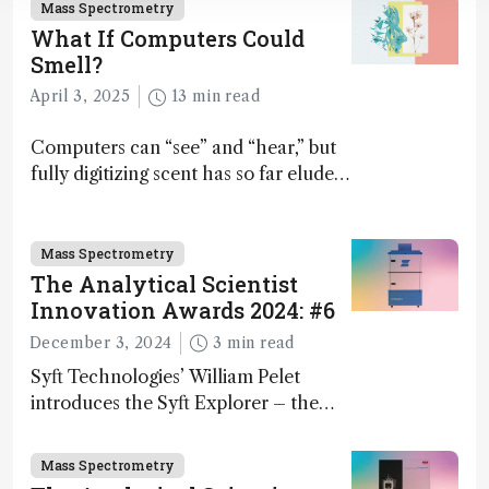
Mass Spectrometry
What If Computers Could
Smell?
April 3, 2025
13 min read
Computers can “see” and “hear,” but
fully digitizing scent has so far eluded
science – but that may soon change
Mass Spectrometry
The Analytical Scientist
Innovation Awards 2024: #6
December 3, 2024
3 min read
Syft Technologies’ William Pelet
introduces the Syft Explorer – the
world's first fully mobile, real-time,
and direct trace gas analyzer
Mass Spectrometry