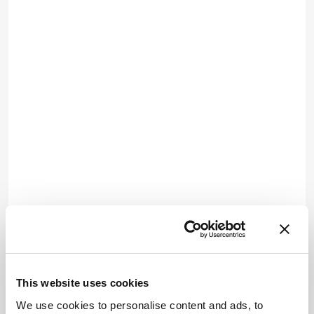
This website uses cookies
We use cookies to personalise content and ads, to