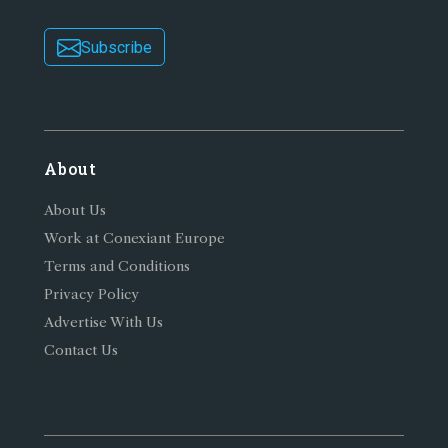
Subscribe
About
About Us
Work at Conexiant Europe
Terms and Conditions
Privacy Policy
Advertise With Us
Contact Us