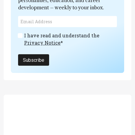
personalities, education, and career
development – weekly to your inbox.
I have read and understand the
Privacy Notice
*
Subscribe