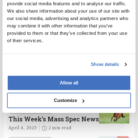
provide social media features and to analyse our traffic.
We also share information about your use of our site with
ADVERTISEMENT
our social media, advertising and analytics partners who
may combine it with other information that you’ve
provided to them or that they’ve collected from your use
of their services.
Recommended
Show details
Allow all
Related Content
Customize
Mass Spectrometry
This Week’s Mass Spec News
April 4, 2025
2 min read