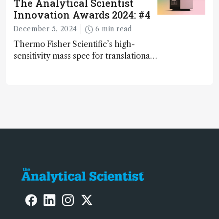
The Analytical Scientist
Innovation Awards 2024: #4
December 5, 2024
6 min read
Thermo Fisher Scientific’s high-
sensitivity mass spec for translational
omics research – the Stellar MS – is
ranked 4th in our annual Innovation
Awards