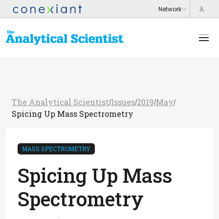
The Analytical Scientist
Issues
2019
May
/
/
/
/
Spicing Up Mass Spectrometry
MASS SPECTROMETRY
Spicing Up Mass
Spectrometry