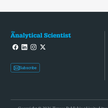
Subscribe