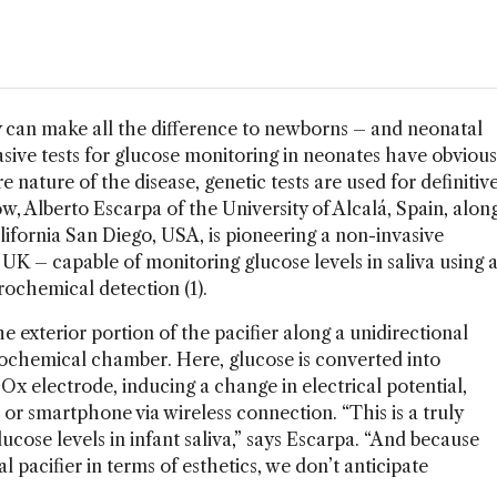
y can make all the difference to newborns – and neonatal
asive tests for glucose monitoring in neonates have obvious
 nature of the disease, genetic tests are used for definitiv
w, Alberto Escarpa of the University of Alcalá, Spain, alon
lifornia San Diego, USA, is pioneering a non-invasive
UK – capable of monitoring glucose levels in saliva using 
rochemical detection (1).
he exterior portion of the pacifier along a unidirectional
rochemical chamber. Here, glucose is converted into
Ox electrode, inducing a change in electrical potential,
r smartphone via wireless connection. “This is a truly
cose levels in infant saliva,” says Escarpa. “And because
l pacifier in terms of esthetics, we don’t anticipate