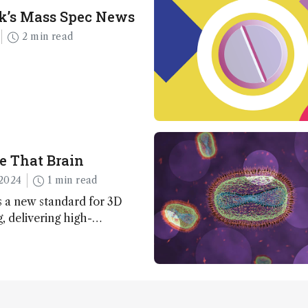
k’s Mass Spec News
2 min read
e That Brain
2024
1 min read
 a new standard for 3D
 delivering high-
nd uniform images to offer
 brain function and