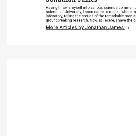
Having thrown myself into various science communicat
science at University, I soon came to realize where my
laboratory, telling the stories of the remarkable me
groundbreaking research. Now, at Texere, I have the opp
More Articles by Jonathan James