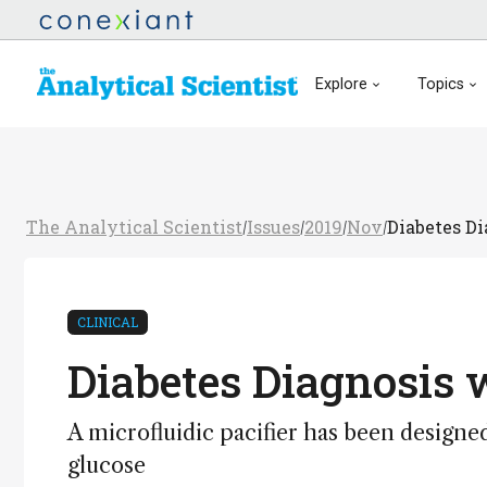
Explore
Topics
The Analytical Scientist
Issues
2019
Nov
Diabetes D
/
/
/
/
CLINICAL
Diabetes Diagnosis
A microfluidic pacifier has been designe
glucose