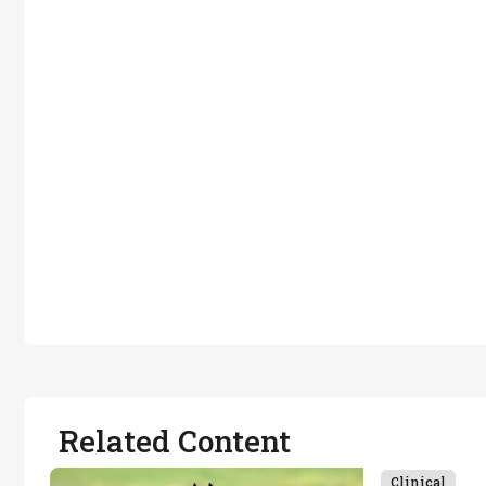
Related Content
Clinical