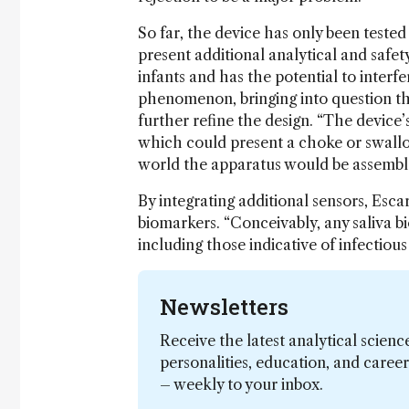
So far, the device has only been tested
present additional analytical and safet
infants and has the potential to interfer
phenomenon, bringing into question the
further refine the design. “The device’
which could present a choke or swallo
world the apparatus would be assembled 
By integrating additional sensors, Esc
biomarkers. “Conceivably, any saliva 
including those indicative of infectious 
Newsletters
Receive the latest analytical scienc
personalities, education, and care
– weekly to your inbox.