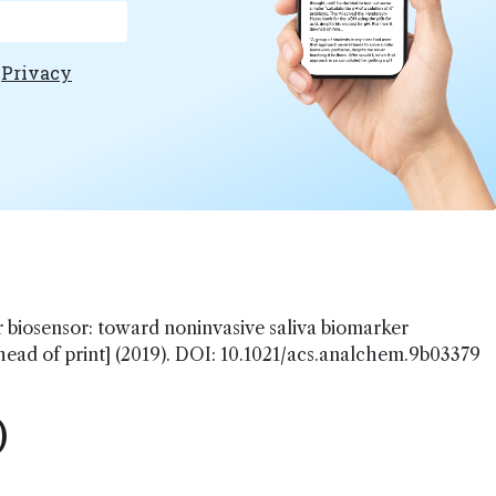
e
Privacy
r biosensor: toward noninvasive saliva biomarker
ead of print] (2019). DOI: 10.1021/acs.analchem.9b03379
)