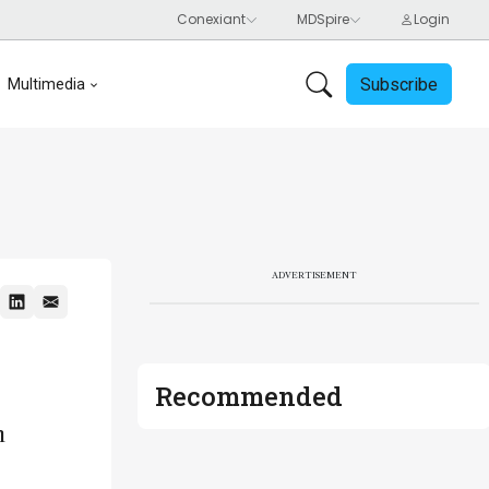
Subscribe
Multimedia
ADVERTISEMENT
Recommended
h