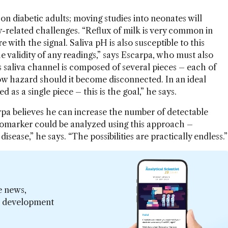
 on diabetic adults; moving studies into neonates will
y-related challenges. “Reflux of milk is very common in
e with the signal. Saliva pH is also susceptible to this
 validity of any readings,” says Escarpa, who must also
s saliva channel is composed of several pieces – each of
w hazard should it become disconnected. In an ideal
as a single piece – this is the goal,” he says.
arpa believes he can increase the number of detectable
biomarker could be analyzed using this approach –
disease,” he says. “The possibilities are practically endless.”
e news,
er development