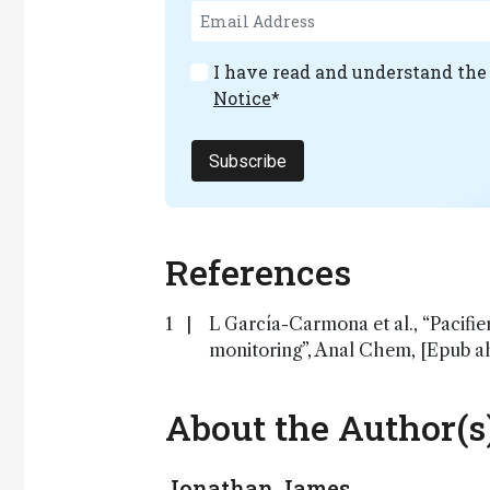
I have read and understand th
Notice
*
Subscribe
References
L García-Carmona et al., “Pacifie
monitoring”, Anal Chem, [Epub ah
About the Author(s
Jonathan James