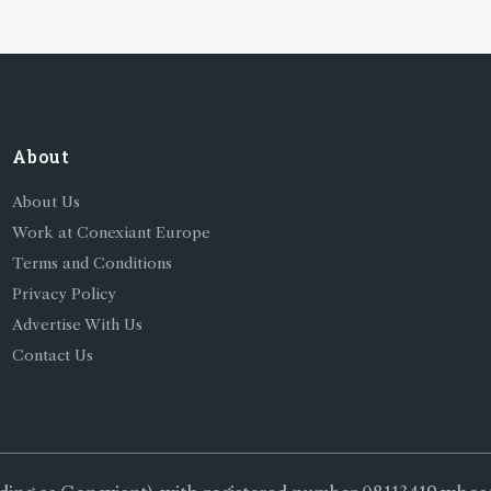
About
About Us
Work at Conexiant Europe
Terms and Conditions
Privacy Policy
Advertise With Us
Contact Us