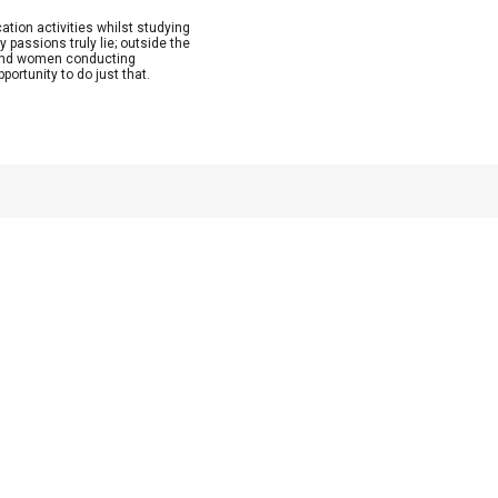
ion activities whilst studying
 passions truly lie; outside the
n and women conducting
ortunity to do just that.