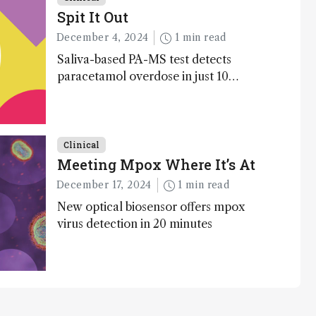
Spit It Out
December 4, 2024
1 min read
Saliva-based PA-MS test detects
paracetamol overdose in just 10
minutes
Clinical
Meeting Mpox Where It’s At
December 17, 2024
1 min read
New optical biosensor offers mpox
virus detection in 20 minutes