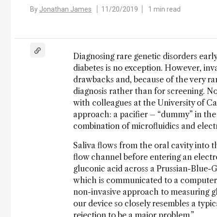
By
Jonathan James
11/20/2019
1 min read
Diagnosing rare genetic disorders earl
diabetes is no exception. However, inv
drawbacks and, because of the very rare
diagnosis rather than for screening. No
with colleagues at the University of Ca
approach: a pacifier – “dummy” in the 
combination of microfluidics and elect
Saliva flows from the oral cavity into t
flow channel before entering an elect
gluconic acid across a Prussian-Blue-G
which is communicated to a computer o
non-invasive approach to measuring glu
our device so closely resembles a typica
rejection to be a major problem.”