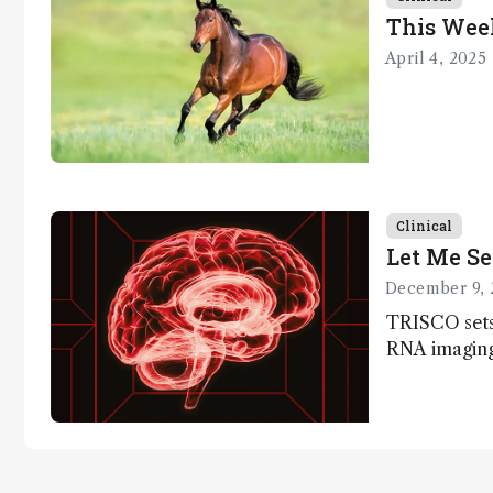
This Wee
April 4, 2025
Clinical
Let Me Se
December 9, 
TRISCO sets
RNA imaging,
resolution a
insights into
anatomy