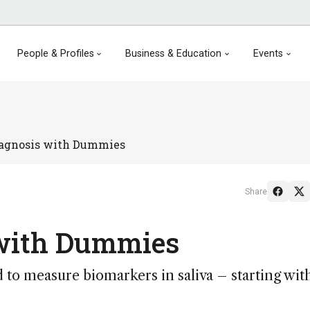
People & Profiles
Business & Education
Events
iagnosis with Dummies
Share
 with Dummies
d to measure biomarkers in saliva – starting wit