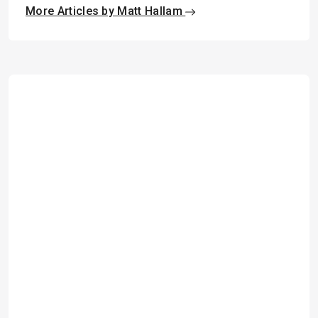
More Articles by Matt Hallam