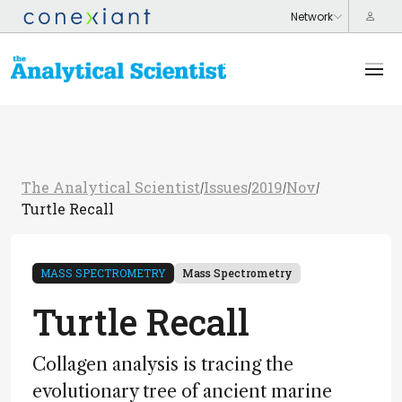
The Analytical Scientist
Issues
2019
Nov
/
/
/
/
Turtle Recall
MASS SPECTROMETRY
Mass Spectrometry
Turtle Recall
Collagen analysis is tracing the
evolutionary tree of ancient marine