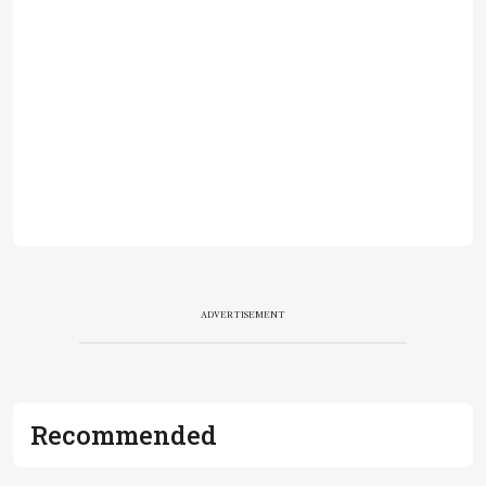
ADVERTISEMENT
Recommended