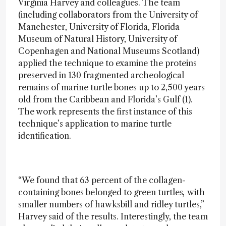
Virginia Harvey and colleagues. The team
(including collaborators from the University of
Manchester, University of Florida, Florida
Museum of Natural History, University of
Copenhagen and National Museums Scotland)
applied the technique to examine the proteins
preserved in 130 fragmented archeological
remains of marine turtle bones up to 2,500 years
old from the Caribbean and Florida’s Gulf (1).
The work represents the first instance of this
technique’s application to marine turtle
identification.
“We found that 63 percent of the collagen-
containing bones belonged to green turtles
,
with
smaller numbers of hawksbill and ridley turtles,”
Harvey said of the results. Interestingly, the team