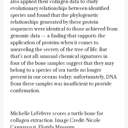
also applied their collagen data to study
evolutionary relationships between identified
species and found that the phylogenetic
relationships generated by these protein
sequences were identical to those achieved from
genomic data — a finding that supports the
application of proteins when it comes to
unraveling the secrets of the tree of life. But
that’s not all: unusual chemical signatures in
four of the bone samples suggest that they may
belong to a species of sea turtle no longer
present in our oceans today; unfortunately, DNA
from these samples was insufficient to provide
confirmation.
Michelle LeFebvre scores a turtle bone for
collagen extraction. Image Credit: Nicole
Cannarozzi, Florida Museum.