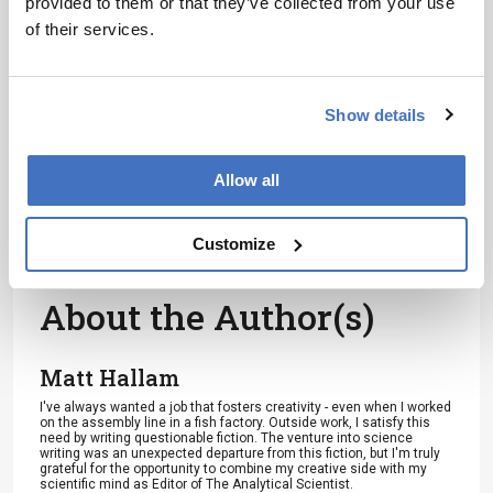
provided to them or that they’ve collected from your use
of their services.
References
Show details
VL Harvey et al., “Preserved collagen
reveals species identity in archaeological
Allow all
marine turtle bones from Caribbean and
Florida sites”, Roy Soc Open Sci, 6 (2019).
DOI:
10.1098/rsos.191137
Customize
About the Author(s)
Matt Hallam
I've always wanted a job that fosters creativity - even when I worked
on the assembly line in a fish factory. Outside work, I satisfy this
need by writing questionable fiction. The venture into science
writing was an unexpected departure from this fiction, but I'm truly
grateful for the opportunity to combine my creative side with my
scientific mind as Editor of The Analytical Scientist.