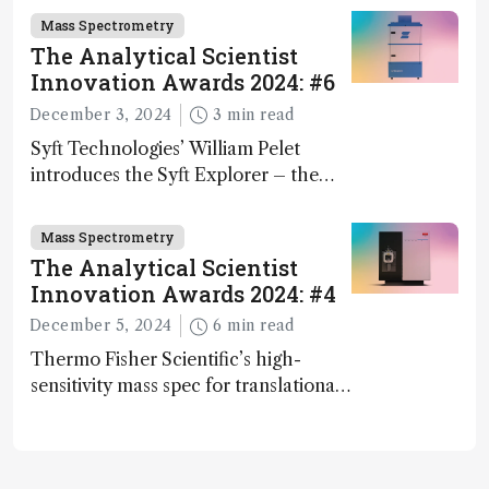
Mass Spectrometry
The Analytical Scientist
Innovation Awards 2024: #6
December 3, 2024
3 min read
Syft Technologies’ William Pelet
introduces the Syft Explorer – the
world's first fully mobile, real-time,
and direct trace gas analyzer
Mass Spectrometry
The Analytical Scientist
Innovation Awards 2024: #4
December 5, 2024
6 min read
Thermo Fisher Scientific’s high-
sensitivity mass spec for translational
omics research – the Stellar MS – is
ranked 4th in our annual Innovation
Awards