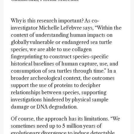
Why is this research important? As co-
investigator Michelle LeFebvre says, “Within the
context of understanding human impacts on
globally vulnerable or endangered sea turtle
species, we are able to use collagen
fingerprinting to construct species-specific
historical baselines of human capture, use, and
consumption of sea turtles through time.” In a
broader archeological context, the outcomes
support the use of proteins to decipher
relationships between species, supporting
investigations hindered by physical sample
damage or DNA degradation.
Of course, the approach has its limitations. “We
sometimes need up to 5 million years of
evolutionary divergence to induce detectable