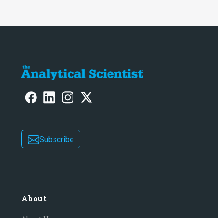
Subscribe
About