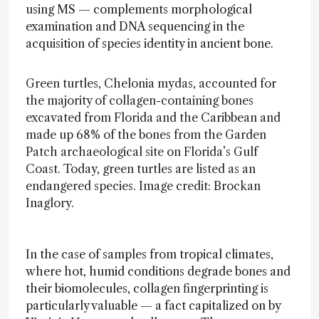
using MS — complements morphological
examination and DNA sequencing in the
acquisition of species identity in ancient bone.
Green turtles, Chelonia mydas, accounted for
the majority of collagen-containing bones
excavated from Florida and the Caribbean and
made up 68% of the bones from the Garden
Patch archaeological site on Florida’s Gulf
Coast. Today, green turtles are listed as an
endangered species. Image credit: Brockan
Inaglory.
In the case of samples from tropical climates,
where hot, humid conditions degrade bones and
their biomolecules, collagen fingerprinting is
particularly valuable — a fact capitalized on by