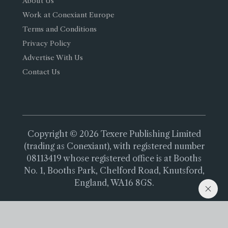
About Us
Work at Conexiant Europe
Terms and Conditions
Privacy Policy
Advertise With Us
Contact Us
Copyright © 2026 Texere Publishing Limited
(trading as Conexiant), with registered number
08113419 whose registered office is at Booths
No. 1, Booths Park, Chelford Road, Knutsford,
England, WA16 8GS.