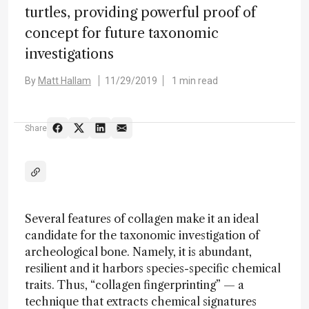
turtles, providing powerful proof of
concept for future taxonomic
investigations
By
Matt Hallam
11/29/2019
1 min read
Share
Several features of collagen make it an ideal
candidate for the taxonomic investigation of
archeological bone. Namely, it is abundant,
resilient and it harbors species-specific chemical
traits. Thus, “collagen fingerprinting” — a
technique that extracts chemical signatures