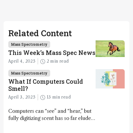
Related Content
Mass Spectrometry
This Week’s Mass Spec News
April 4, 2025
2 min read
Mass Spectrometry
What If Computers Could
Smell?
April 3, 2025
13 min read
Computers can “see” and “hear,” but
fully digitizing scent has so far eluded
science – but that may soon change