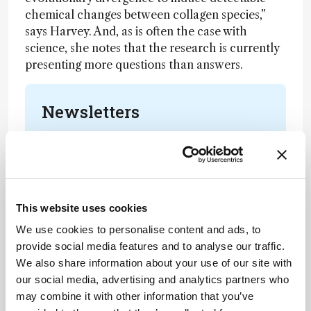
chemical changes between collagen species,”
says Harvey. And, as is often the case with
science, she notes that the research is currently
presenting more questions than answers.
Newsletters
Receive the latest analytical science news,
personalities, education, and career
development – weekly to your inbox.
This website uses cookies
We use cookies to personalise content and ads, to
I have read and understand the
provide social media features and to analyse our traffic.
Privacy Notice
*
We also share information about your use of our site with
our social media, advertising and analytics partners who
Subscribe
may combine it with other information that you’ve