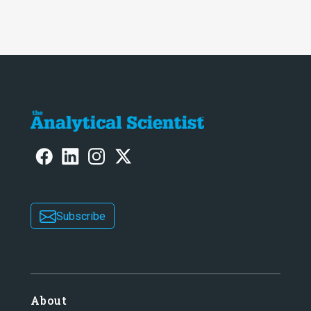
intelligence at bay, right?!
Subscribe
About