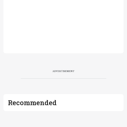
ADVERTISEMENT
Recommended