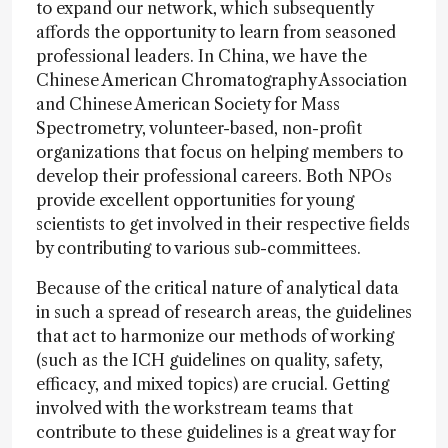
to expand our network, which subsequently
affords the opportunity to learn from seasoned
professional leaders. In China, we have the
Chinese American Chromatography Association
and Chinese American Society for Mass
Spectrometry, volunteer-based, non-profit
organizations that focus on helping members to
develop their professional careers. Both NPOs
provide excellent opportunities for young
scientists to get involved in their respective fields
by contributing to various sub-committees.
Because of the critical nature of analytical data
in such a spread of research areas, the guidelines
that act to harmonize our methods of working
(such as the ICH guidelines on quality, safety,
efficacy, and mixed topics) are crucial. Getting
involved with the workstream teams that
contribute to these guidelines is a great way for