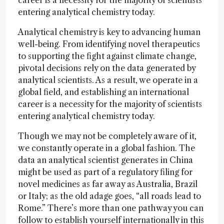
career is a necessity for the majority of scientists
entering analytical chemistry today.
Analytical chemistry is key to advancing human
well-being. From identifying novel therapeutics
to supporting the fight against climate change,
pivotal decisions rely on the data generated by
analytical scientists. As a result, we operate in a
global field, and establishing an international
career is a necessity for the majority of scientists
entering analytical chemistry today.
Though we may not be completely aware of it,
we constantly operate in a global fashion. The
data an analytical scientist generates in China
might be used as part of a regulatory filing for
novel medicines as far away as Australia, Brazil
or Italy; as the old adage goes, “all roads lead to
Rome.” There’s more than one pathway you can
follow to establish yourself internationally in this