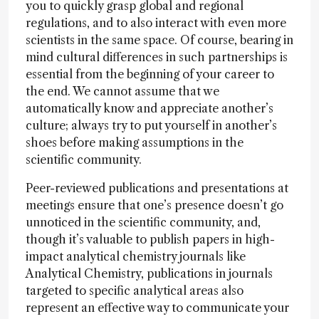
you to quickly grasp global and regional
regulations, and to also interact with even more
scientists in the same space. Of course, bearing in
mind cultural differences in such partnerships is
essential from the beginning of your career to
the end. We cannot assume that we
automatically know and appreciate another’s
culture; always try to put yourself in another’s
shoes before making assumptions in the
scientific community.
Peer-reviewed publications and presentations at
meetings ensure that one’s presence doesn’t go
unnoticed in the scientific community, and,
though it’s valuable to publish papers in high-
impact analytical chemistry journals like
Analytical Chemistry, publications in journals
targeted to specific analytical areas also
represent an effective way to communicate your