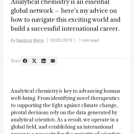
Analytical chemistry is an essential
global network – here’s my advice on
how to navigate this exciting world and
build a successful international career.
By
Naidong Weng
10/05/2019
1 min read
Share
Analytical chemistry is key to advancing human
well-being. From identifying novel therapeutics
to supporting the fight against climate change,
pivotal decisions rely on the data generated by
analytical scientists. As a result, we operate in a
global field, and establishing an international