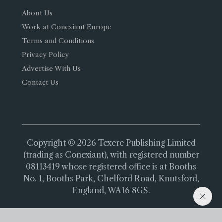
About Us
Work at Conexiant Europe
Terms and Conditions
Privacy Policy
Advertise With Us
Contact Us
Copyright © 2026 Texere Publishing Limited
(trading as Conexiant), with registered number
08113419 whose registered office is at Booths
No. 1, Booths Park, Chelford Road, Knutsford,
England, WA16 8GS.