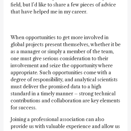
field, but I’d like to share a few pieces of advice
that have helped me in my career.
When opportunities to get more involved in
global projects present themselves, whether it be
as a manager or simply a member of the team,
one must give serious consideration to their
involvement and seize the opportunity where
appropriate. Such opportunities come with a
degree of responsibility, and analytical scientists
must deliver the promised data to a high
standard in a timely manner – strong technical
contributions and collaboration are key elements
for success.
Joining a professional association can also
provide us with valuable experience and allow us