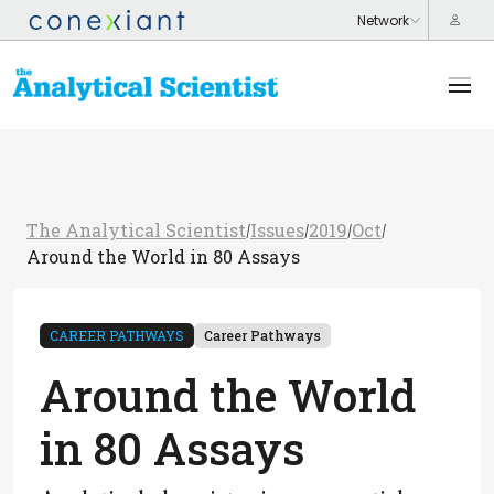
The Analytical Scientist
Issues
2019
Oct
/
/
/
/
Around the World in 80 Assays
CAREER PATHWAYS
Career Pathways
Around the World
in 80 Assays