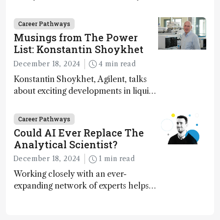
execution
Career Pathways
Musings from The Power
List: Konstantin Shoykhet
December 18, 2024
4 min read
Konstantin Shoykhet, Agilent, talks
about exciting developments in liquid
chromatography, big challenges, and
instrument accessibility
Career Pathways
Could AI Ever Replace The
Analytical Scientist?
December 18, 2024
1 min read
Working closely with an ever-
expanding network of experts helps
keep our content relevant and
engaging. And keeps artificial