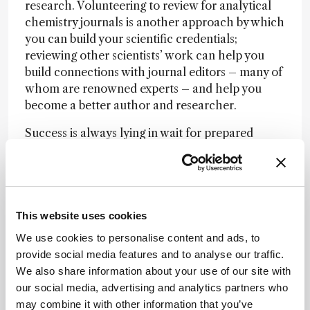
research. Volunteering to review for analytical
chemistry journals is another approach by which
you can build your scientific credentials;
reviewing other scientists’ work can help you
build connections with journal editors – many of
whom are renowned experts – and help you
become a better author and researcher.
Success is always lying in wait for prepared
minds, and each of us must seek out this success
on our own path. I do, however, hope that my
own experiences might help the budding
analytical scientists of tomorrow; our field is
making waves across the globe – and one day
This website uses cookies
you will, too.
We use cookies to personalise content and ads, to
provide social media features and to analyse our traffic.
We also share information about your use of our site with
our social media, advertising and analytics partners who
Newsletters
may combine it with other information that you’ve