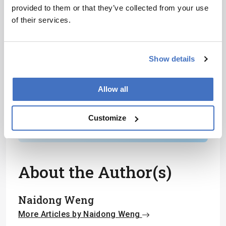
provided to them or that they’ve collected from your use
Receive the latest analytical science news,
of their services.
personalities, education, and career
development – weekly to your inbox.
Show details
I have read and understand the
Allow all
Privacy Notice
*
Customize
Subscribe
About the Author(s)
Naidong Weng
More Articles by Naidong Weng