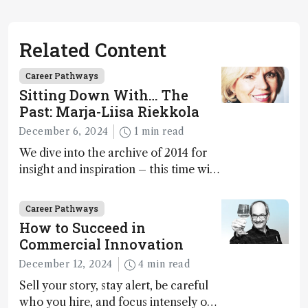
Related Content
Career Pathways
Sitting Down With… The
Past: Marja-Liisa Riekkola
December 6, 2024
1 min read
We dive into the archive of 2014 for
insight and inspiration – this time with
Marja-Liisa Riekkola
Career Pathways
How to Succeed in
Commercial Innovation
December 12, 2024
4 min read
Sell your story, stay alert, be careful
who you hire, and focus intensely on