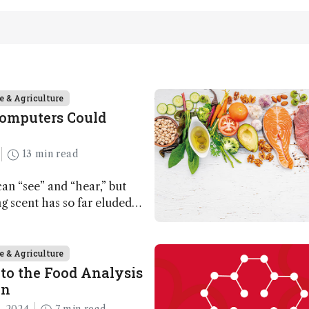
e & Agriculture
Computers Could
13 min read
n “see” and “hear,” but
ing scent has so far eluded
ut that may soon change
e & Agriculture
to the Food Analysis
on