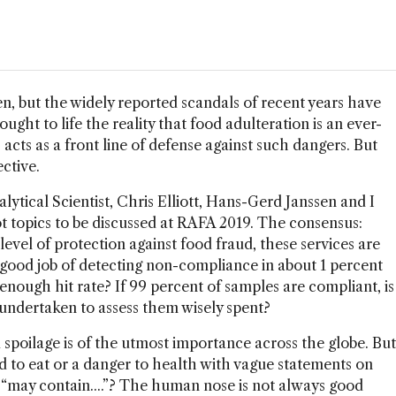
n, but the widely reported scandals of recent years have
ught to life the reality that food adulteration is an ever-
 acts as a front line of defense against such dangers. But
ctive.
ytical Scientist, Chris Elliott, Hans-Gerd Janssen and I
hot topics to be discussed at RAFA 2019. The consensus:
evel of protection against food fraud, these services are
 good job of detecting non-compliance in about 1 percent
d enough hit rate? If 99 percent of samples are compliant, is
t undertaken to assess them wisely spent?
spoilage is of the utmost importance across the globe. But
 to eat or a danger to health with vague statements on
r “may contain....”? The human nose is not always good