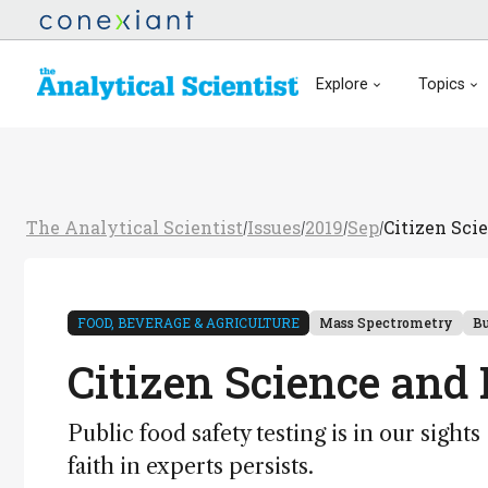
Explore
Topics
The Analytical Scientist
Issues
2019
Sep
Citizen Sci
/
/
/
/
FOOD, BEVERAGE & AGRICULTURE
Mass Spectrometry
Bu
Citizen Science and
Public food safety testing is in our sigh
faith in experts persists.