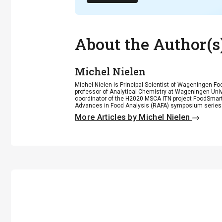
About the Author(s
Michel Nielen
Michel Nielen is Principal Scientist of Wageningen 
professor of Analytical Chemistry at Wageningen Unive
coordinator of the H2020 MSCA ITN project FoodSmar
Advances in Food Analysis (RAFA) symposium series
More Articles by Michel Nielen