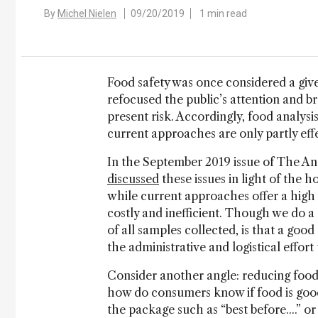
By
Michel Nielen
09/20/2019
1 min read
Food safety was once considered a give
refocused the public’s attention and bro
present risk. Accordingly, food analysis
current approaches are only partly effe
In the September 2019 issue of The Anal
discussed
these issues in light of the 
while current approaches offer a high l
costly and inefficient. Though we do a
of all samples collected, is that a goo
the administrative and logistical effor
Consider another angle: reducing food 
how do consumers know if food is good
the package such as “best before....” o