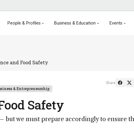
People & Profiles
Business & Education
Events
ence and Food Safety
Share
siness & Entrepreneurship
 Food Safety
ts – but we must prepare accordingly to ensure th