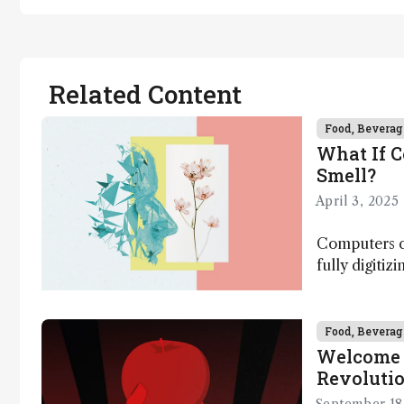
Related Content
Food, Beverag
What If 
Smell?
April 3, 2025
Computers ca
fully digitiz
science – b
Food, Beverag
Welcome 
Revoluti