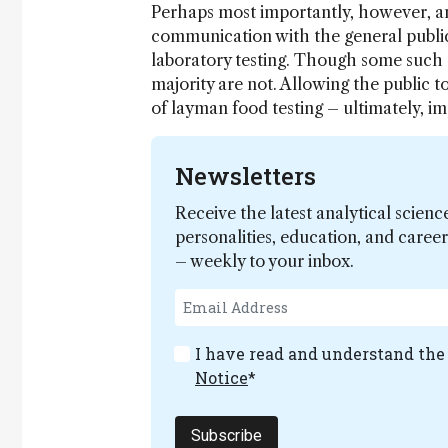
Perhaps most importantly, however, ana
communication with the general public
laboratory testing. Though some such d
majority are not. Allowing the public to
of layman food testing – ultimately, im
Newsletters
Receive the latest analytical scienc
personalities, education, and care
– weekly to your inbox.
I have read and understand th
Notice
*
Subscribe