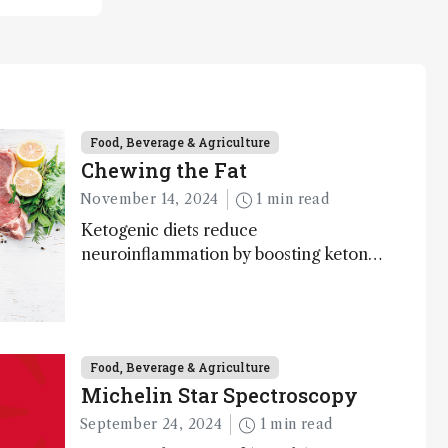
Food, Beverage & Agriculture
Chewing the Fat
November 14, 2024
1 min read
Ketogenic diets reduce
neuroinflammation by boosting ketone
bodies and beneficial gut bacteria,
according to a metabolomics study
Food, Beverage & Agriculture
Michelin Star Spectroscopy
September 24, 2024
1 min read