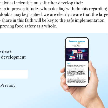
lytical scientists must further develop their
 to improve attitudes when dealing with doubts regarding
oubts may be justified, we are clearly aware that the larg
 share in this faith will be key to the safe implementation
proving food safety as a whole.
e news,
er development
e
Privacy