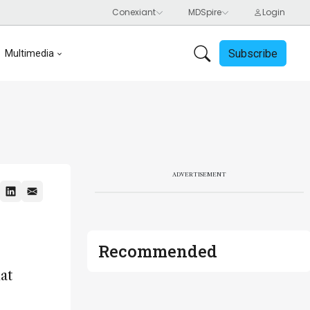
Subscribe
Multimedia
ADVERTISEMENT
Recommended
at