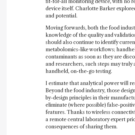
fit-for-all monitoring device, with no 
device itself. Charlotte Barker explore
and potential.
Moving forwards, both the food indust
knowledge of the quality and validation
should also continue to identify curr
metabolomics-like workflows; handheld
contaminants as soon as they are disco
and researchers, such steps may truly 
handheld, on-the-go testing.
I estimate that analytical power will re
Beyond the food industry, those design
by-design principles in their manufact
eliminate (where possible) false-positiv
features. Thanks to wireless connectiv
a remote central laboratory expert pri
consequences of sharing them.