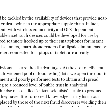
d be tackled by the availability of devices that provide near
critical points in the appropriate supply chain. In fact,
ments with wireless connectivity and GPS-dependent
uable asset; such devices could be developed for use by
red scanners hooked up to their smartphones for instant
food scanners, smartphone readers for dipstick immunoassay
ters connected to laptops or tablets are already
ious – as are the disadvantages. At the cost of efficient
ch-widened pool of food testing data, we open the door t
pment and poorly performed tests to obtain and spread
g to a reduced level of public trust in analytical
e rise of so-called “citizen scientists” – able to produce
 they have little-to-no real knowledge – may harm our
eplaced by those of the next fraud discoverer wielding their