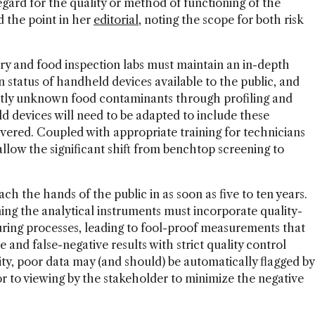
regard for the quality or method of functioning of the
d the point in her
editorial
, noting the scope for both risk
ry and food inspection labs must maintain an in-depth
 status of handheld devices available to the public, and
ently unknown food contaminants through profiling and
 devices will need to be adapted to include these
vered. Coupled with appropriate training for technicians
allow the significant shift from benchtop screening to
ach the hands of the public in as soon as five to ten years.
ing the analytical instruments must incorporate quality-
uring processes, leading to fool-proof measurements that
e and false-negative results with strict quality control
ity, poor data may (and should) be automatically flagged by
or to viewing by the stakeholder to minimize the negative