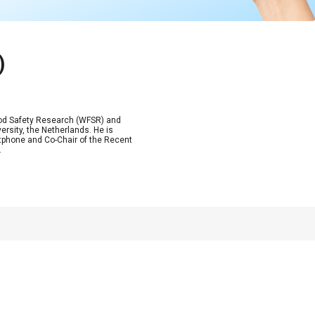
)
Food Safety Research (WFSR) and
rsity, the Netherlands. He is
tphone and Co-Chair of the Recent
.