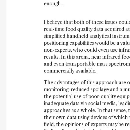
enough...
I believe that both of these issues coul
real-time food quality data acquired at 
simplified handheld analytical instru
positioning capabilities would be a val
non-experts, who could even use infra
results. In this arena, near infrared 
and even transportable mass spectrome
commercially available.
The advantages of this approach are obv
monitoring, reduced spoilage and a mu
the potential use of poor-quality equi
inadequate data via social media, leadin
approaches as a whole. In that sense, th
their own data using devices of which
field; the opinions of experts may be r