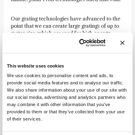
Our grating technologies have advanced to the
point that we can create large gratings of up to
meter-size, which are used for high energy
physics experiments, such as recreating fusion
conditions at the surface of the sun. The recent
acquisition of an atomic force microscopy
company enabled our Raman instruments to not
This website uses cookies
only measure the Raman spectrum, but also
We use cookies to personalise content and ads, to
detect each atom on the surface as it does so,
provide social media features and to analyse our traffic.
providing extremely detailed surface information
We also share information about your use of our site with
for semiconductors and other materials.
our social media, advertising and analytics partners who
may combine it with other information that you’ve
In 2018, we celebrated the opening of a 132,000
provided to them or that they’ve collected from your use
square foot optical spectroscopy center in New
of their services.
Jersey. The HORIBA Group keeps growing, but
we retain the core goals set out by Jobin and
Yvon over a century ago: to be the best.