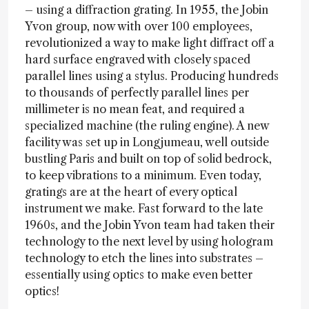
– using a diffraction grating. In 1955, the Jobin
Yvon group, now with over 100 employees,
revolutionized a way to make light diffract off a
hard surface engraved with closely spaced
parallel lines using a stylus. Producing hundreds
to thousands of perfectly parallel lines per
millimeter is no mean feat, and required a
specialized machine (the ruling engine). A new
facility was set up in Longjumeau, well outside
bustling Paris and built on top of solid bedrock,
to keep vibrations to a minimum. Even today,
gratings are at the heart of every optical
instrument we make. Fast forward to the late
1960s, and the Jobin Yvon team had taken their
technology to the next level by using hologram
technology to etch the lines into substrates –
essentially using optics to make even better
optics!