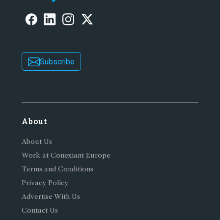
Subscribe
About
About Us
Work at Conexiant Europe
Terms and Conditions
Privacy Policy
Advertise With Us
Contact Us