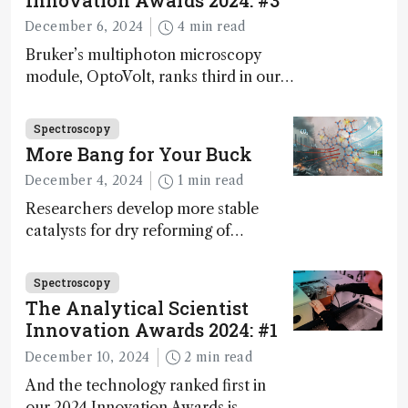
Innovation Awards 2024: #3
December 6, 2024
4 min read
Bruker’s multiphoton microscopy
module, OptoVolt, ranks third in our
Innovation Awards. Here, Jimmy
Fong, product development lead,
Spectroscopy
walks us through the major moments
More Bang for Your Buck
during development.
December 4, 2024
1 min read
Researchers develop more stable
catalysts for dry reforming of
methane – a promising method for
carbon capture and utilization (CCU)
Spectroscopy
The Analytical Scientist
Innovation Awards 2024: #1
December 10, 2024
2 min read
And the technology ranked first in
our 2024 Innovation Awards is…