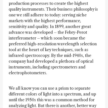
production processes to create the highest
quality instruments. Their business philosophy is
one we still adhere to today: serving niche
markets with the highest performance,
sensitivity and quality. In 1899, another great
advance was developed – the Febry-Perot
interferometer – which soon became the
preferred high-resolution wavelength selection
tool at the heart of key techniques, such as
infrared spectroscopy. By the mid-1940s, the
company had developed a plethora of optical
instruments, including spectrometers and
electrophotometers.
We all know you can use a prism to separate
different colors of light into a spectrum, and up
until the 1950s this was a common method for
analyzing light. But there is another, better way