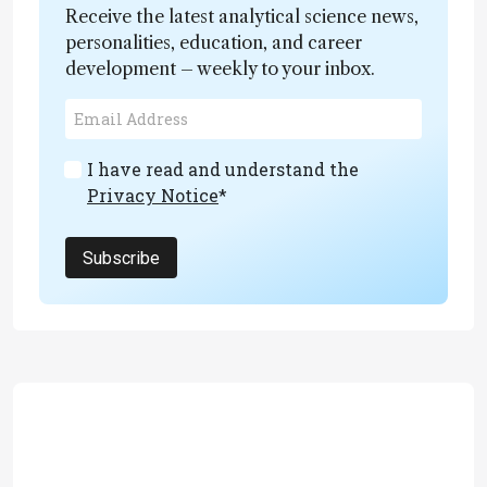
Receive the latest analytical science news,
personalities, education, and career
development – weekly to your inbox.
I have read and understand the
Privacy Notice
*
Subscribe