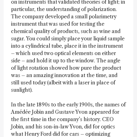
on instruments that validated theories of light; in
particular, the understanding of polarization.
The company developed a small polarimetry
instrument that was used for testing the
chemical quality of products, such as wine and
sugar. You could simply place your liquid sample
into a cylindrical tube, place it in the instrument
– which used two optical elements on either
side – and hold it up to the window. The angle
of light rotation showed how pure the product
was – an amazing innovation at the time, and
still used today (albeit with a laser in place of
sunlight).
In the late 1890s to the early 1900s, the names of
Amédée Jobin and Gustave Yvon appeared for
the first time in the company’s history. CEO
Jobin, and his son-in-law Yvon, did for optics
what Henry Ford did for cars – optimizing