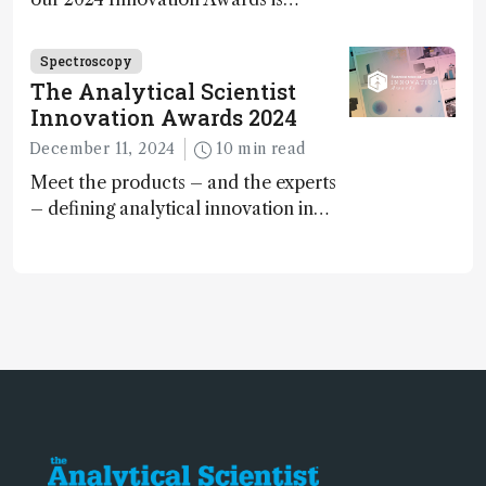
Spectroscopy
The Analytical Scientist
Innovation Awards 2024
December 11, 2024
10 min read
Meet the products – and the experts
– defining analytical innovation in
2024