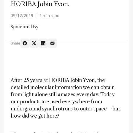
HORIBA Jobin Yvon.
09/12/2019
1 min read
Sponsored By
Share
After 25 years at HORIBA Jobin Yvon, the
detailed molecular information we can obtain
from light alone still amazes every day. Today,
our products are used everywhere from
underground synchrotrons to outer space – but
how did we get here?