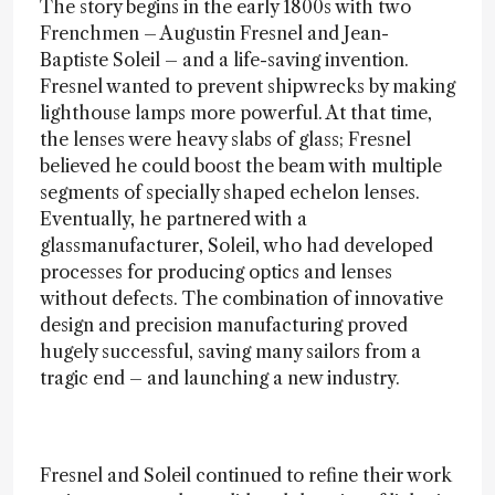
The story begins in the early 1800s with two
Frenchmen – Augustin Fresnel and Jean-
Baptiste Soleil – and a life-saving invention.
Fresnel wanted to prevent shipwrecks by making
lighthouse lamps more powerful. At that time,
the lenses were heavy slabs of glass; Fresnel
believed he could boost the beam with multiple
segments of specially shaped echelon lenses.
Eventually, he partnered with a
glassmanufacturer, Soleil, who had developed
processes for producing optics and lenses
without defects. The combination of innovative
design and precision manufacturing proved
hugely successful, saving many sailors from a
tragic end – and launching a new industry.
Fresnel and Soleil continued to refine their work