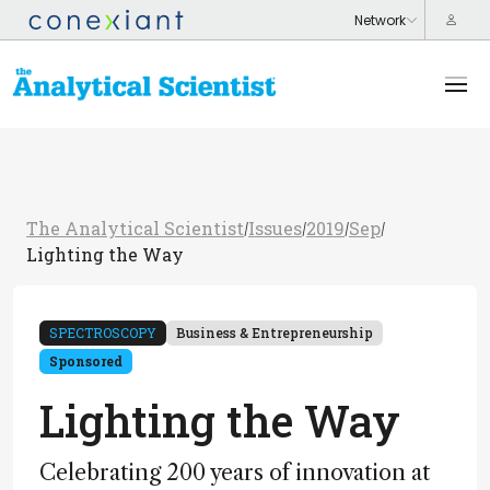
The Analytical Scientist
Issues
2019
Sep
/
/
/
/
Lighting the Way
SPECTROSCOPY
Business & Entrepreneurship
Sponsored
Lighting the Way
Celebrating 200 years of innovation at