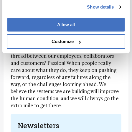
Show details
To stay at the forefront of optical technology, we
partner with bright people with great ideas,
Allow all
whether in industry, academia or elsewhere. We
form collaborations, engage in joint ventures,
and go all the way to mergers and acquisitions if
Customize
we feel it can bring success. What’s the common
thread between our employees, collaborators
and customers? Passion! When people really
care about what they do, they keep on pushing
forward, regardless of any failures along the
way, or the challenges looming ahead. We
believe the systems we are building will improve
the human condition, and we will always go the
extra mile to get there.
Newsletters