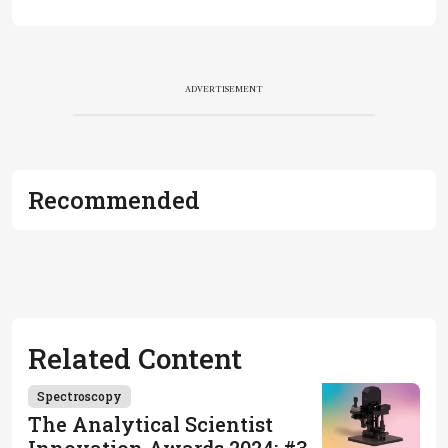
ADVERTISEMENT
Recommended
Related Content
Spectroscopy
The Analytical Scientist