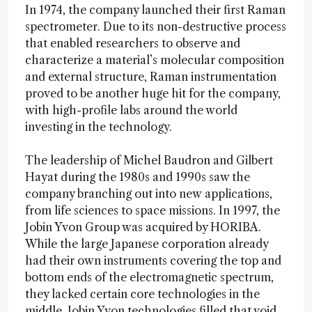
In 1974, the company launched their first Raman
spectrometer. Due to its non-destructive process
that enabled researchers to observe and
characterize a material’s molecular composition
and external structure, Raman instrumentation
proved to be another huge hit for the company,
with high-profile labs around the world
investing in the technology.
The leadership of Michel Baudron and Gilbert
Hayat during the 1980s and 1990s saw the
company branching out into new applications,
from life sciences to space missions. In 1997, the
Jobin Yvon Group was acquired by HORIBA.
While the large Japanese corporation already
had their own instruments covering the top and
bottom ends of the electromagnetic spectrum,
they lacked certain core technologies in the
middle. Jobin Yvon technologies filled that void.