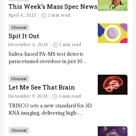
This Week’s Mass Spec News
April 4, 2025
2 min read
Clinical
Spit It Out
December 4, 2024
1 min read
Saliva-based PA-MS test detects
paracetamol overdose in just 10
minutes
Clinical
Let Me See That Brain
December 9, 2024
1 min read
TRISCO sets a new standard for 3D
RNA imaging, delivering high-
resolution and uniform images to
offer insights into brain function and
Clinical
anatomy