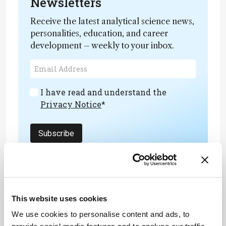
Newsletters
Receive the latest analytical science news,
personalities, education, and career
development – weekly to your inbox.
I have read and understand the
Privacy Notice
*
Subscribe
References
This website uses cookies
D Pouli et al., “Two-photon images reveal
We use cookies to personalise content and ads, to
unique texture features for label-free