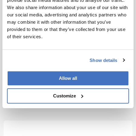
provide social media features and to analyse our traffic.
identification of ovarian cancer peritoneal
We also share information about your use of our site with
metastasis”, Biomed Opt Express, 9, 4479
our social media, advertising and analytics partners who
(2019). DOI: 10.1364/BOE.10.004479
may combine it with other information that you’ve
provided to them or that they’ve collected from your use
About the Author(s)
of their services.
Jonathan James
Show details
Having thrown myself into various science communication
activities whilst studying science at University, I soon came to
realize where my passions truly lie; outside the laboratory, telling
the stories of the remarkable men and women conducting
Allow all
groundbreaking research. Now, at Texere, I have the opportunity to
do just that.
More Articles by Jonathan James
Customize