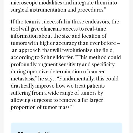
microscope modalities and integrate them into
surgical instrumentation and procedures.”
If the team is successful in these endeavors, the
tool will give clinicians access to real-time
information about the size and location of
tumors with higher accuracy than ever before –
an approach that will revolutionize the field,
according to Schnelldorfer. “This method could
profoundly augment sensitivity and specificity
during operative determination of cancer
metastasis,” he says. “Fundamentally, this could
drastically improve how we treat patients
suffering from a wide range of tumors by
allowing surgeons to remove a far larger
proportion of tumor mass.”