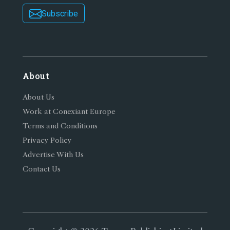
Subscribe
About
About Us
Work at Conexiant Europe
Terms and Conditions
Privacy Policy
Advertise With Us
Contact Us