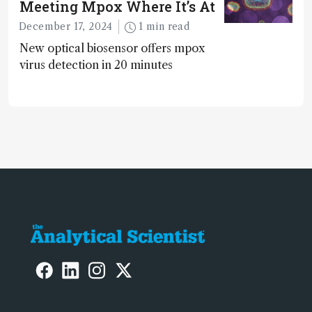
Meeting Mpox Where It’s At
December 17, 2024
1 min read
New optical biosensor offers mpox
virus detection in 20 minutes