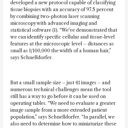
developed a new protocol capable of classifying
tissue biopsies with an accuracy of 97.5 percent
by combining two-photon laser scanning
microscopy with advanced imaging and
statistical software (1). “We’ve demonstrated that
we can identify specific cellular and tissue-level
features at the microscopic level – distances as
small as 1/100,000 the width of a human hair,”
says Schnelldorfer.
But a small sample size – just 41 images – and
numerous technical challenges mean the tool
still has a way to go before it can be used on
operating tables. “We need to evaluate a greater
image sample from a more extended patient
population,” says Schnelldorfer. “In parallel, we
also need to determine how to miniaturize these