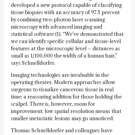
developed a new protocol capable of classifying
tissue biopsies with an accuracy of 97.5 percent
by combining two-photon laser scanning
microscopy with advanced imaging and
statistical software (1). “We’ve demonstrated that
we can identify specific cellular and tissue-level
features at the microscopic level – distances as
small as 1/100,000 the width of a human hair,”
says Schnelldorfer.
Imaging technologies are invaluable in the
operating theater. Modern approaches allow
surgeons to visualize cancerous tissue in real
time; a reassuring addition for those holding the
scalpel. There is, however, room for
improvement; low spatial resolution means that
smaller metastatic lesions may go unnoticed.
Thomas Schnelldorfer and colleagues have