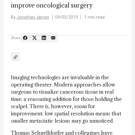
improve oncological surgery
By
Jonathan James
09/05/2019
1 min read
Share
Imaging technologies are invaluable in the
operating theater. Modern approaches allow
surgeons to visualize cancerous tissue in real
time; a reassuring addition for those holding the
scalpel. There is, however, room for
improvement; low spatial resolution means that
smaller metastatic lesions may go unnoticed.
Thomas Schnelldorfer and colleagues have