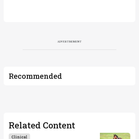
ADVERTISEMENT
Recommended
Related Content
Clinical