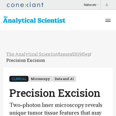
The Analytical Scientist
Issues
2019
Sep
/
/
/
/
Precision Excision
CLINICAL
Microscopy
Data and AI
Precision Excision
Two-photon laser microscopy reveals
unique tumor tissue features that may